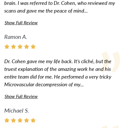
brain. I was referred to Dr. Cohen, who reviewed my
scans and gave me the peace of mind...
Show Full Review
Ramon A.
Dr. Cohen gave me my life back. It’s cliché, but the
truest explanation of the amazing work he and his
entire team did for me. He performed a very tricky
Microvascular decompression of my...
Show Full Review
Michael S.