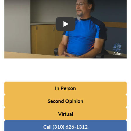
In Person
Second Opinion
Virtual
Call (310) 626-1312