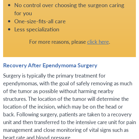
No control over choosing the surgeon caring
for you
One-size-fits-all care
Less specialization
For more reasons, please
click here
.
Recovery After Ependymoma Surgery
Surgery is typically the primary treatment for
ependymomas, with the goal of safely removing as much
of the tumor as possible without harming nearby
structures. The location of the tumor will determine the
location of the incision, which may be on the head or
back. Following surgery, patients are taken to a recovery
unit and then transferred to the intensive care unit for pain
management and close monitoring of vital signs such as
heart rate and blood pressure.