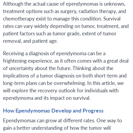
Although the actual cause of ependymomas is unknown,
treatment options such as surgery, radiation therapy, and
chemotherapy exist to manage this condition. Survival
rates can vary widely depending on tumor, treatment, and
patient factors such as tumor grade, extent of tumor
removal, and patient age.
Receiving a diagnosis of ependymoma can be a
frightening experience, as it often comes with a great deal
of uncertainty about the future. Thinking about the
implications of a tumor diagnosis on both short-term and
long-term plans can be overwhelming. In this article, we
will explore the recovery outlook for individuals with
ependymoma and its impact on survival.
How Ependymomas Develop and Progress
Ependymomas can grow at different rates. One way to
gain a better understanding of how the tumor will