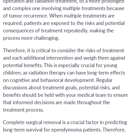
operation and radiation treatment, to a more prolonged
and complex one involving multiple treatments because
of tumor recurrence. When multiple treatments are
required, patients are exposed to the risks and potential
consequences of treatment repeatedly, making the
process more challenging.
Therefore, it is critical to consider the risks of treatment
and each additional intervention and weigh them against
potential benefits. This is especially crucial for young
children, as radiation therapy can have long-term effects
on cognitive and behavioral development. Regular
discussions about treatment goals, potential risks, and
benefits should be held with your medical team to ensure
that informed decisions are made throughout the
treatment process.
Complete surgical removal is a crucial factor in predicting
long-term survival for ependymoma patients. Therefore,