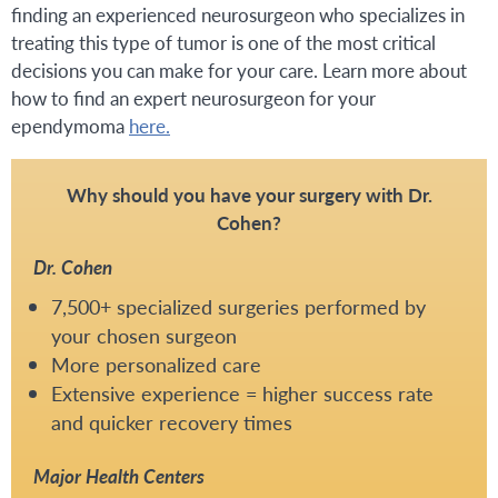
finding an experienced neurosurgeon who specializes in
treating this type of tumor is one of the most critical
decisions you can make for your care. Learn more about
how to find an expert neurosurgeon for your
ependymoma
here.
Why should you have your surgery with Dr.
Cohen?
Dr. Cohen
7,500+ specialized surgeries performed by
your chosen surgeon
More personalized care
Extensive experience = higher success rate
and quicker recovery times
Major Health Centers