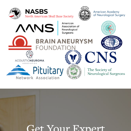
Get Your Expert