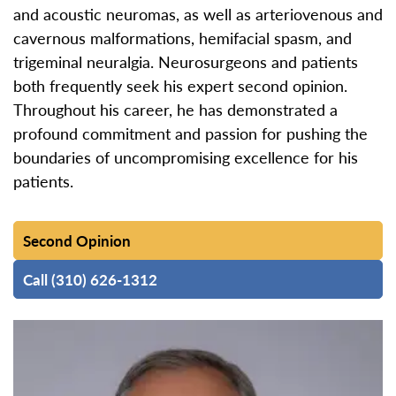
and acoustic neuromas, as well as arteriovenous and
cavernous malformations, hemifacial spasm, and
trigeminal neuralgia. Neurosurgeons and patients
both frequently seek his expert second opinion.
Throughout his career, he has demonstrated a
profound commitment and passion for pushing the
boundaries of uncompromising excellence for his
patients.
Second Opinion
Call (310) 626-1312