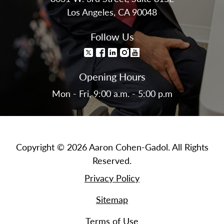
Los Angeles, CA 90048
Follow Us
Opening Hours
Mon - Fri, 9:00 a.m. - 5:00 p.m
Copyright © 2026 Aaron Cohen-Gadol. All Rights
Reserved.
Privacy Policy
Sitemap
Terms of Use