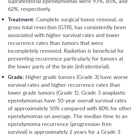
supratentorial ependymomas were 97%, 85%, and
62%, respectively.
Treatment:
Complete surgical tumor removal, or
gross total resection (GTR), has consistently been
associated with higher survival rates and lower
recurrence rates than tumors that were
incompletely removed. Radiation is beneficial for
preventing recurrence particularly for tumors at
the lower parts of the brain (infratentorial).
Grade:
Higher grade tumors (Grade 3) have worse
survival rates and higher recurrence rates than
lower grade tumors (Grade 1). Grade 3 anaplastic
ependymomas have 10-year overall survival rates
of approximately 50% compared with 80% for other
ependymomas on average. The median time to an
ependymoma recurrence (progression-free
survival) is approximately 2 years for a Grade 3