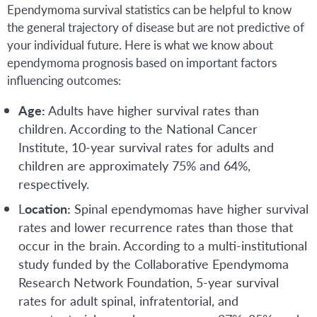
Ependymoma survival statistics can be helpful to know
the general trajectory of disease but are not predictive of
your individual future. Here is what we know about
ependymoma prognosis based on important factors
influencing outcomes:
Age:
Adults have higher survival rates than
children. According to the National Cancer
Institute, 10-year survival rates for adults and
children are approximately 75% and 64%,
respectively.
L
ocation:
Spinal ependymomas have higher survival
rates and lower recurrence rates than those that
occur in the brain. According to a multi-institutional
study funded by the Collaborative Ependymoma
Research Network Foundation, 5-year survival
rates for adult spinal, infratentorial, and