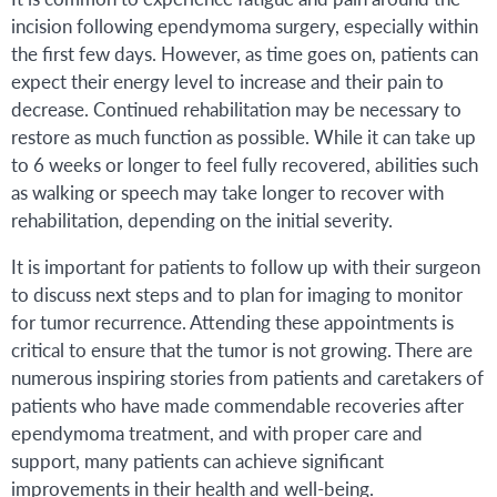
incision following ependymoma surgery, especially within
the first few days. However, as time goes on, patients can
expect their energy level to increase and their pain to
decrease. Continued rehabilitation may be necessary to
restore as much function as possible. While it can take up
to 6 weeks or longer to feel fully recovered, abilities such
as walking or speech may take longer to recover with
rehabilitation, depending on the initial severity.
It is important for patients to follow up with their surgeon
to discuss next steps and to plan for imaging to monitor
for tumor recurrence. Attending these appointments is
critical to ensure that the tumor is not growing. There are
numerous inspiring stories from patients and caretakers of
patients who have made commendable recoveries after
ependymoma treatment, and with proper care and
support, many patients can achieve significant
improvements in their health and well-being.