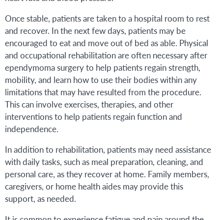
Once stable, patients are taken to a hospital room to rest
and recover. In the next few days, patients may be
encouraged to eat and move out of bed as able. Physical
and occupational rehabilitation are often necessary after
ependymoma surgery to help patients regain strength,
mobility, and learn how to use their bodies within any
limitations that may have resulted from the procedure.
This can involve exercises, therapies, and other
interventions to help patients regain function and
independence.
In addition to rehabilitation, patients may need assistance
with daily tasks, such as meal preparation, cleaning, and
personal care, as they recover at home. Family members,
caregivers, or home health aides may provide this
support, as needed.
It is common to experience fatigue and pain around the