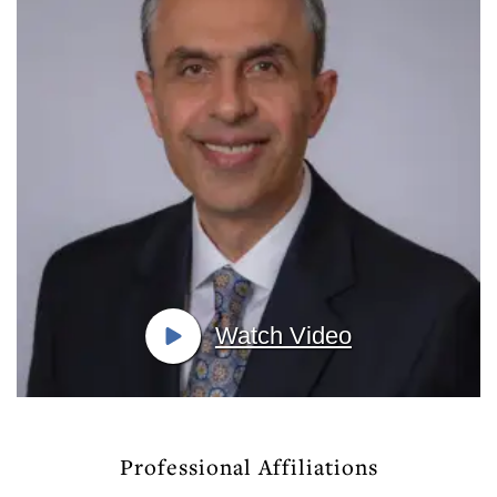
Watch Video
Professional Affiliations