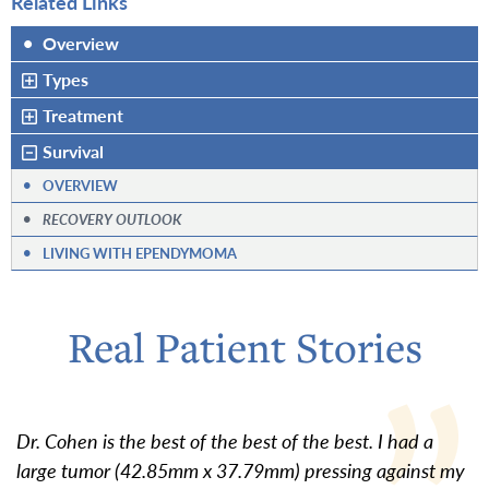
Related Links
•
Overview
Types
Treatment
Survival
•
OVERVIEW
•
RECOVERY OUTLOOK
•
LIVING WITH EPENDYMOMA
Real Patient Stories
Dr. Cohen is the best of the best of the best. I had a
large tumor (42.85mm x 37.79mm) pressing against my