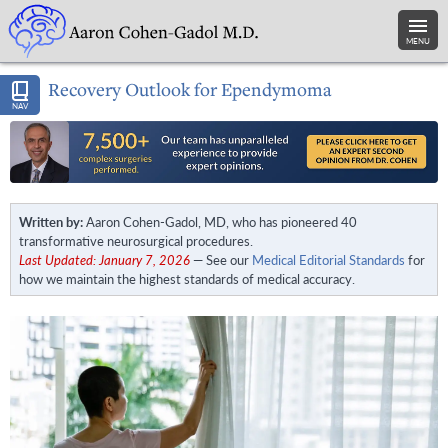
MENU
Recovery Outlook for Ependymoma
NAV
Written by:
Aaron Cohen-Gadol, MD, who has pioneered 40
transformative neurosurgical procedures.
Last Updated: January 7, 2026
— See our
Medical Editorial Standards
for
how we maintain the highest standards of medical accuracy.