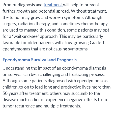
Prompt diagnosis and
treatment
will help to prevent
further growth and potential spread. Without treatment,
the tumor may grow and worsen symptoms. Although
surgery, radiation therapy, and sometimes chemotherapy
are used to manage this condition, some patients may opt
for a “wait-and-see” approach. This may be particularly
favorable for older patients with slow-growing Grade 1
ependymomas that are not causing symptoms.
Ependymoma Survival and Prognosis
Understanding the impact of an ependymoma diagnosis
on survival can be a challenging and frustrating process.
Although some patients diagnosed with ependymoma as
children go on to lead long and productive lives more than
50 years after treatment, others may succumb to the
disease much earlier or experience negative effects from
tumor recurrence and multiple treatments.