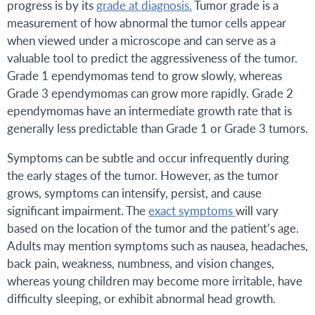
progress is by its
grade at diagnosis.
Tumor grade is a
measurement of how abnormal the tumor cells appear
when viewed under a microscope and can serve as a
valuable tool to predict the aggressiveness of the tumor.
Grade 1 ependymomas tend to grow slowly, whereas
Grade 3 ependymomas can grow more rapidly. Grade 2
ependymomas have an intermediate growth rate that is
generally less predictable than Grade 1 or Grade 3 tumors.
Symptoms can be subtle and occur infrequently during
the early stages of the tumor. However, as the tumor
grows, symptoms can intensify, persist, and cause
significant impairment. The
exact symptoms
will vary
based on the location of the tumor and the patient’s age.
Adults may mention symptoms such as nausea, headaches,
back pain, weakness, numbness, and vision changes,
whereas young children may become more irritable, have
difficulty sleeping, or exhibit abnormal head growth.