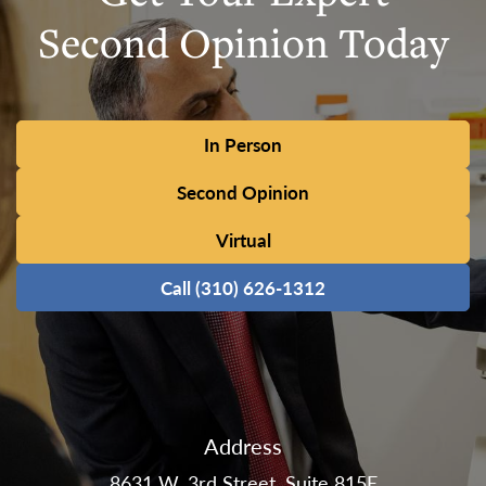
Second Opinion Today
In Person
Second Opinion
Virtual
Call (310) 626-1312
Address
8631 W. 3rd Street, Suite 815E