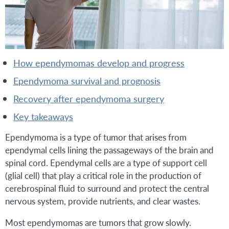
how ependymomas develop and progress
ependymoma survival and prognosis
recovery after ependymoma surgery
key takeaways
Ependymoma is a type of tumor that arises from
ependymal cells lining the passageways of the brain and
spinal cord. Ependymal cells are a type of support cell
(glial cell) that play a critical role in the production of
cerebrospinal fluid to surround and protect the central
nervous system, provide nutrients, and clear wastes.
Most ependymomas are tumors that grow slowly.