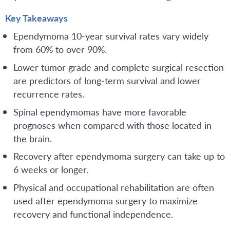
Key Takeaways
Ependymoma 10-year survival rates vary widely
from 60% to over 90%.
Lower tumor grade and complete surgical resection
are predictors of long-term survival and lower
recurrence rates.
Spinal ependymomas have more favorable
prognoses when compared with those located in
the brain.
Recovery after ependymoma surgery can take up to
6 weeks or longer.
Physical and occupational rehabilitation are often
used after ependymoma surgery to maximize
recovery and functional independence.