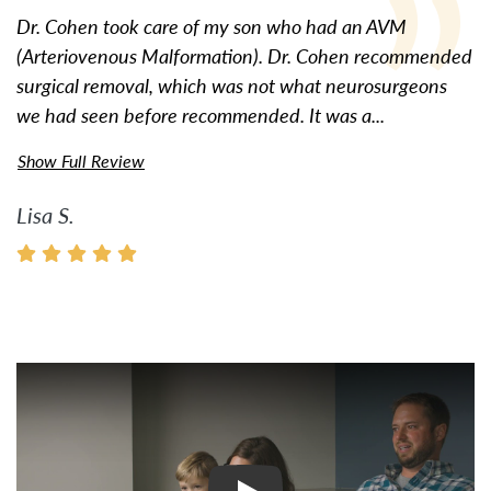
Dr. Cohen took care of my son who had an AVM
(Arteriovenous Malformation). Dr. Cohen recommended
surgical removal, which was not what neurosurgeons
we had seen before recommended. It was a...
Show Full Review
Lisa S.
Watch Video: Inspiring Pati