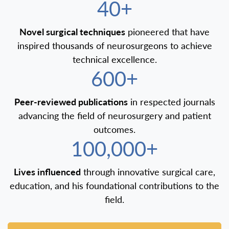
40+
Novel surgical techniques
pioneered that have
inspired thousands of neurosurgeons to achieve
technical excellence.
600+
Peer-reviewed publications
in respected journals
advancing the field of neurosurgery and patient
outcomes.
100,000+
Lives influenced
through innovative surgical care,
education, and his foundational contributions to the
field.