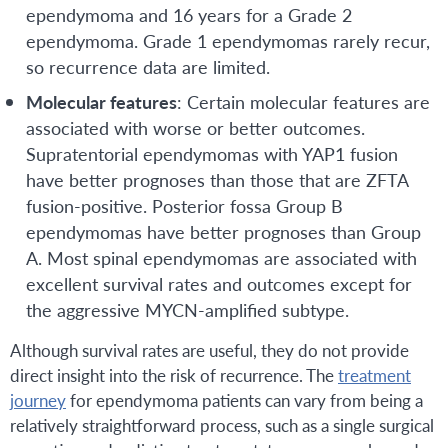
ependymoma and 16 years for a Grade 2
ependymoma. Grade 1 ependymomas rarely recur,
so recurrence data are limited.
Molecular features
: Certain molecular features are
associated with worse or better outcomes.
Supratentorial ependymomas with YAP1 fusion
have better prognoses than those that are ZFTA
fusion-positive. Posterior fossa Group B
ependymomas have better prognoses than Group
A. Most spinal ependymomas are associated with
excellent survival rates and outcomes except for
the aggressive MYCN-amplified subtype.
Although survival rates are useful, they do not provide
direct insight into the risk of recurrence. The
treatment
journey
for ependymoma patients can vary from being a
relatively straightforward process, such as a single surgical