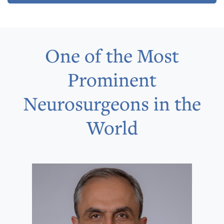
One of the Most
Prominent
Neurosurgeons in the
World