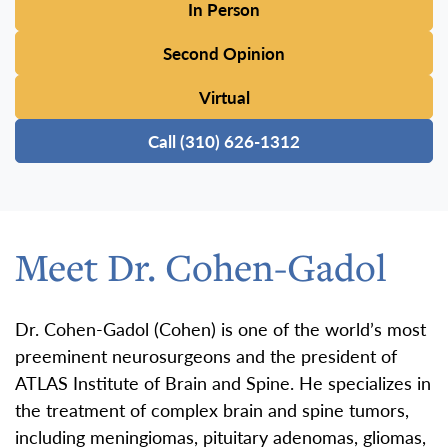
In Person
Second Opinion
Virtual
Call (310) 626-1312
Meet Dr. Cohen-Gadol
Dr. Cohen-Gadol (Cohen) is one of the world’s most
preeminent neurosurgeons and the president of
ATLAS Institute of Brain and Spine. He specializes in
the treatment of complex brain and spine tumors,
including meningiomas, pituitary adenomas, gliomas,