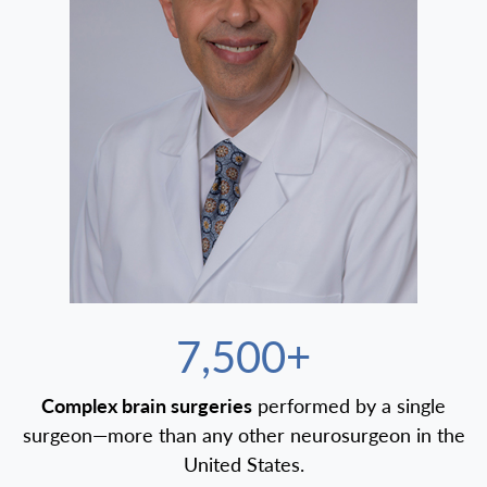
7,500+
Complex brain surgeries
performed by a single
surgeon—more than any other neurosurgeon in the
United States.