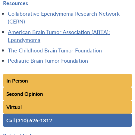
Resources
Collaborative Ependymoma Research Network
(CERN)
American Brain Tumor Association (ABTA):
Ependymoma
The Childhood Brain Tumor Foundation
Pediatric Brain Tumor Foundation
In Person
Second Opinion
Virtual
Call (310) 626-1312