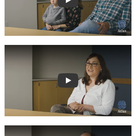
Watch Video: Inspiring Pati
Watch Video: Inspiring Pati