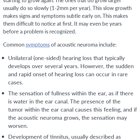
starting to grow again. The ones that do grow larger
usually do so slowly (1-2mm per year). This slow growth
makes signs and symptoms subtle early on. This makes
them difficult to notice at first. It may even be years
before a problem is recognized.
Common
symptoms
of acoustic neuroma include:
Unilateral (one-sided) hearing loss that typically
develops over several years. However, the sudden
and rapid onset of hearing loss can occur in rare
cases.
The sensation of fullness within the ear, as if there
is water in the ear canal. The presence of the
tumor within the ear canal causes this feeling, and if
the acoustic neuroma grows, the sensation may
worsen.
Development of tinnitus, usually described as