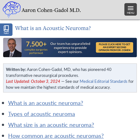
MENU
What is an Acoustic Neuroma?
NAV
Written by:
Aaron Cohen-Gadol, MD, who has pioneered 40
transformative neurosurgical procedures.
Last Updated: October 3, 2024
— See our
Medical Editorial Standards
for
how we maintain the highest standards of medical accuracy.
what is an acoustic neuroma?
types of acoustic neuroma
what size is an acoustic neuroma?
how common are acoustic neuromas?