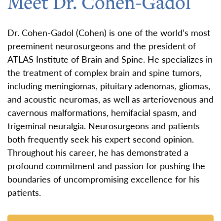
Meet Dr. Cohen-Gadol
Dr. Cohen-Gadol (Cohen) is one of the world’s most
preeminent neurosurgeons and the president of
ATLAS Institute of Brain and Spine. He specializes in
the treatment of complex brain and spine tumors,
including meningiomas, pituitary adenomas, gliomas,
and acoustic neuromas, as well as arteriovenous and
cavernous malformations, hemifacial spasm, and
trigeminal neuralgia. Neurosurgeons and patients
both frequently seek his expert second opinion.
Throughout his career, he has demonstrated a
profound commitment and passion for pushing the
boundaries of uncompromising excellence for his
patients.