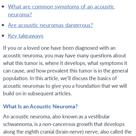
what are common symptoms of an acoustic
neuroma?
are acoustic neuromas dangerous?
key takeaways
If you or a loved one have been diagnosed with an
acoustic neuroma, you may have many questions about
what this tumor is, where it develops, what symptoms it
can cause, and how prevalent this tumor is in the general
population. In this article, we’ll discuss the basics of
acoustic neuromas to give you a foundation that we will
build on in subsequent articles.
What Is an Acoustic Neuroma?
An acoustic neuroma, also known as a vestibular
schwannoma, is a non-cancerous growth that develops
along the eighth cranial (brain nerve) nerve, also called the