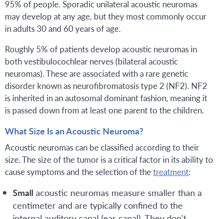
95% of people. Sporadic unilateral acoustic neuromas
may develop at any age, but they most commonly occur
in adults 30 and 60 years of age.
Roughly 5% of patients develop acoustic neuromas in
both vestibulocochlear nerves (bilateral acoustic
neuromas). These are associated with a rare genetic
disorder known as neurofibromatosis type 2 (NF2). NF2
is inherited in an autosomal dominant fashion, meaning it
is passed down from at least one parent to the children.
What Size Is an Acoustic Neuroma?
Acoustic neuromas can be classified according to their
size. The size of the tumor is a critical factor in its ability to
cause symptoms and the selection of the
treatment
:
Small
acoustic neuromas measure smaller than a
centimeter and are typically confined to the
internal auditory canal (ear canal). They don't