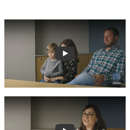
Watch Video: Inspiring Pati
Watch Video: Inspiring Pati