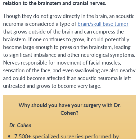
relation to the brainstem and cranial nerves.
Though they do not grow directly in the brain, an acoustic
neuroma is considered a type of
brain/skull base tumor
that grows outside of the brain and can compress the
brainstem. If one continues to grow, it could potentially
become large enough to press on the brainstem, leading
to significant imbalance and other neurological symptoms.
Nerves responsible for movement of facial muscles,
sensation of the face, and even swallowing are also nearby
and could become affected if an acoustic neuroma is left
untreated and grows to become very large.
Why should you have your surgery with Dr.
Cohen?
Dr. Cohen
7,500+ specialized surgeries performed by