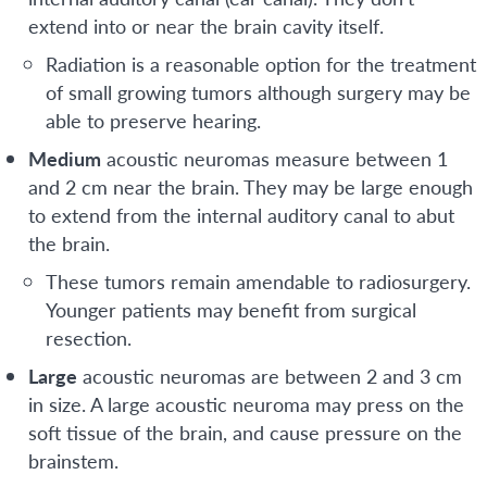
extend into or near the brain cavity itself.
Radiation is a reasonable option for the treatment
of small growing tumors although surgery may be
able to preserve hearing.
Medium
acoustic neuromas measure between 1
and 2 cm near the brain. They may be large enough
to extend from the internal auditory canal to abut
the brain.
These tumors remain amendable to radiosurgery.
Younger patients may benefit from surgical
resection.
Large
acoustic neuromas are between 2 and 3 cm
in size. A large acoustic neuroma may press on the
soft tissue of the brain, and cause pressure on the
brainstem.