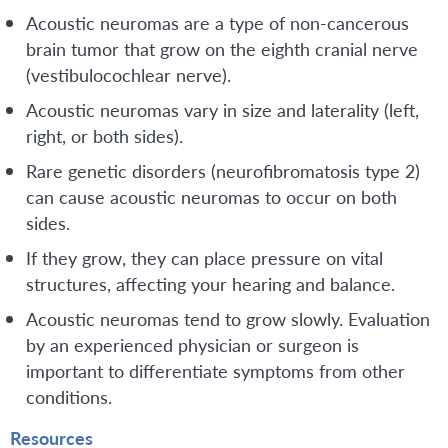
Acoustic neuromas are a type of non-cancerous
brain tumor that grow on the eighth cranial nerve
(vestibulocochlear nerve).
Acoustic neuromas vary in size and laterality (left,
right, or both sides).
Rare genetic disorders (neurofibromatosis type 2)
can cause acoustic neuromas to occur on both
sides.
If they grow, they can place pressure on vital
structures, affecting your hearing and balance.
Acoustic neuromas tend to grow slowly. Evaluation
by an experienced physician or surgeon is
important to differentiate symptoms from other
conditions.
Resources