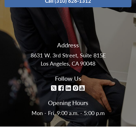
Call (310) 626-1312
Address
8631 W. 3rd Street, Suite 815E
Los Angeles, CA 90048
Follow Us
Opening Hours
Mon - Fri, 9:00 a.m. - 5:00 p.m