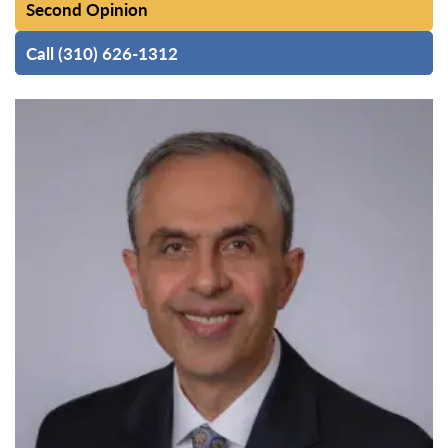
Second Opinion
Call (310) 626-1312