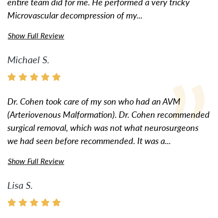
entire team did for me. He performed a very tricky
Microvascular decompression of my...
Show Full Review
Michael S.
Dr. Cohen took care of my son who had an AVM
(Arteriovenous Malformation). Dr. Cohen recommended
surgical removal, which was not what neurosurgeons
we had seen before recommended. It was a...
Show Full Review
Lisa S.