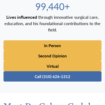
100,000+
Lives influenced
through innovative surgical care,
education, and his foundational contributions to the
field.
In Person
Second Opinion
Virtual
Call (310) 626-1312