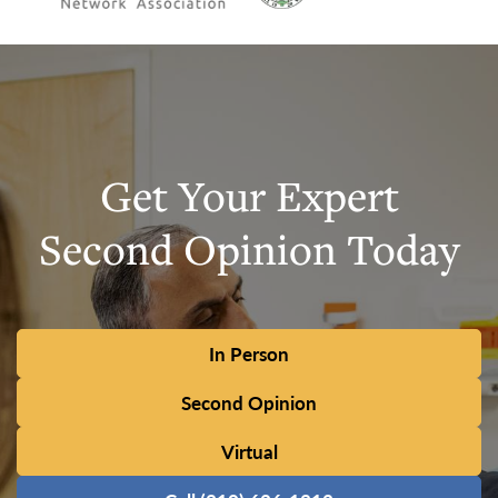
Get Your Expert
Second Opinion Today
In Person
Second Opinion
Virtual