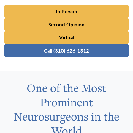
In Person
Second Opinion
Virtual
Call (310) 626-1312
One of the Most
Prominent
Neurosurgeons in the
World