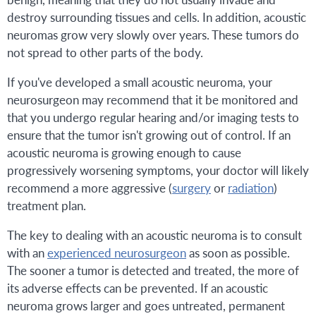
destroy surrounding tissues and cells. In addition, acoustic
neuromas grow very slowly over years. These tumors do
not spread to other parts of the body.
If you've developed a small acoustic neuroma, your
neurosurgeon may recommend that it be monitored and
that you undergo regular hearing and/or imaging tests to
ensure that the tumor isn't growing out of control. If an
acoustic neuroma is growing enough to cause
progressively worsening symptoms, your doctor will likely
recommend a more aggressive (
surgery
or
radiation
)
treatment plan.
The key to dealing with an acoustic neuroma is to consult
with an
experienced neurosurgeon
as soon as possible.
The sooner a tumor is detected and treated, the more of
its adverse effects can be prevented. If an acoustic
neuroma grows larger and goes untreated, permanent