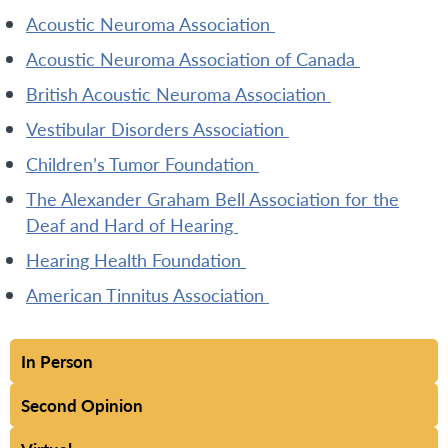
Acoustic Neuroma Association
Acoustic Neuroma Association of Canada
British Acoustic Neuroma Association
Vestibular Disorders Association
Children’s Tumor Foundation
The Alexander Graham Bell Association for the
Deaf and Hard of Hearing
Hearing Health Foundation
American Tinnitus Association
In Person
Second Opinion