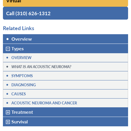
Virtual
Call (310) 626-1312
Related Links
•
Overview
Types
•
OVERVIEW
•
WHAT IS AN ACOUSTIC NEUROMA?
•
SYMPTOMS
•
DIAGNOSING
•
CAUSES
•
ACOUSTIC NEUROMA AND CANCER
Treatment
Survival