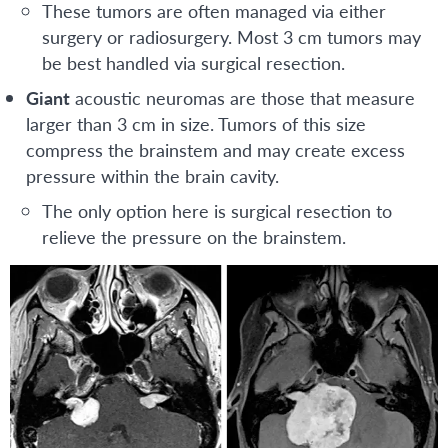
These tumors are often managed via either
surgery or radiosurgery. Most 3 cm tumors may
be best handled via surgical resection.
Giant
acoustic neuromas are those that measure
larger than 3 cm in size. Tumors of this size
compress the brainstem and may create excess
pressure within the brain cavity.
The only option here is surgical resection to
relieve the pressure on the brainstem.