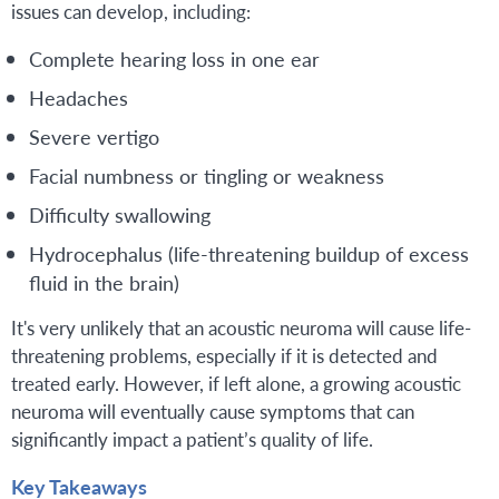
issues can develop, including:
Complete hearing loss in one ear
Headaches
Severe vertigo
Facial numbness or tingling or weakness
Difficulty swallowing
Hydrocephalus (life-threatening buildup of excess
fluid in the brain)
It's very unlikely that an acoustic neuroma will cause life-
threatening problems, especially if it is detected and
treated early. However, if left alone, a growing acoustic
neuroma will eventually cause symptoms that can
significantly impact a patient’s quality of life.
Key Takeaways