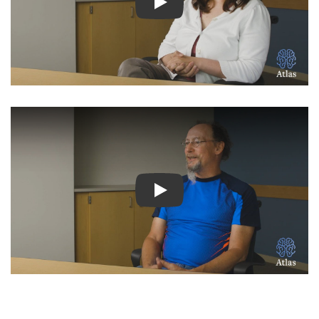
Watch Video: Inspiring Pati