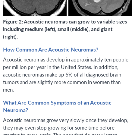
Figure 2: Acoustic neuromas can grow to variable sizes
including medium (left), small (middle), and giant
(right).
How Common Are Acoustic Neuromas?
Acoustic neuromas develop in approximately ten people
per million per year in the United States. In addition,
acoustic neuromas make up 6% of all diagnosed brain
tumors and are slightly more common in women than
men.
What Are Common Symptoms of an Acoustic
Neuroma?
Acoustic neuromas grow very slowly once they develop;
they may even stop growing for some time before