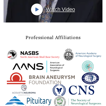
Watch Video
Professional Affiliations