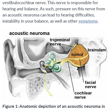
vestibulocochlear nerve. This nerve is responsible for
hearing and balance. As such, pressure on this nerve from
an acoustic neuroma can lead to hearing difficulties,
instability in your balance, as well as other
symptoms
.
Figure 1: Anatomic depiction of an acoustic neuroma in