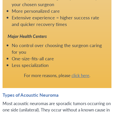
your chosen surgeon
More personalized care
Extensive experience = higher success rate
and quicker recovery times
Major Health Centers
No control over choosing the surgeon caring
for you
One-size-fits-all care
Less specialization
For more reasons, please
click here
.
Types of Acoustic Neuroma
Most acoustic neuromas are sporadic tumors occurring on
one side (unilateral). They occur without a known cause in