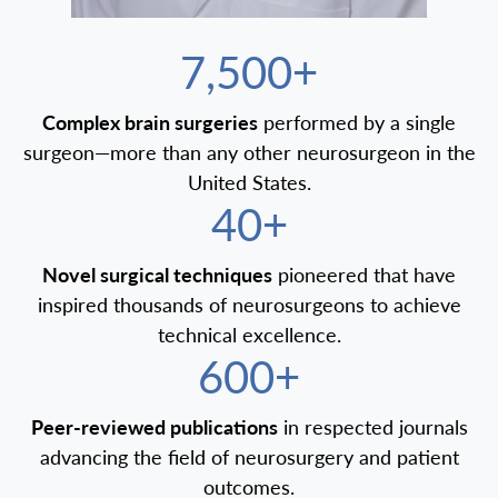
7,500+
Complex brain surgeries
performed by a single
surgeon—more than any other neurosurgeon in the
United States.
40+
Novel surgical techniques
pioneered that have
inspired thousands of neurosurgeons to achieve
technical excellence.
600+
Peer-reviewed publications
in respected journals
advancing the field of neurosurgery and patient
outcomes.