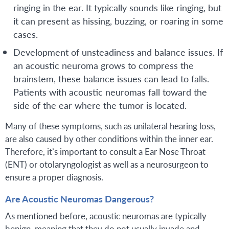
ringing in the ear. It typically sounds like ringing, but
it can present as hissing, buzzing, or roaring in some
cases.
Development of unsteadiness and balance issues. If
an acoustic neuroma grows to compress the
brainstem, these balance issues can lead to falls.
Patients with acoustic neuromas fall toward the
side of the ear where the tumor is located.
Many of these symptoms, such as unilateral hearing loss,
are also caused by other conditions within the inner ear.
Therefore, it’s important to consult a Ear Nose Throat
(ENT) or otolaryngologist as well as a neurosurgeon to
ensure a proper diagnosis.
Are Acoustic Neuromas Dangerous?
As mentioned before, acoustic neuromas are typically
benign, meaning that they do not usually invade and