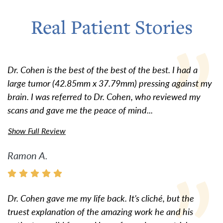
Real Patient Stories
Dr. Cohen is the best of the best of the best. I had a
large tumor (42.85mm x 37.79mm) pressing against my
brain. I was referred to Dr. Cohen, who reviewed my
scans and gave me the peace of mind...
Show Full Review
Ramon A.
Dr. Cohen gave me my life back. It’s cliché, but the
truest explanation of the amazing work he and his