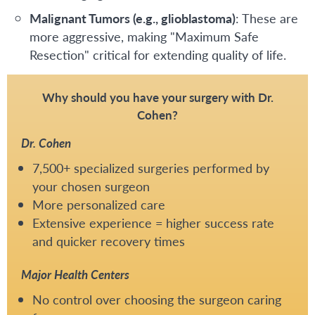
Malignant Tumors (e.g., glioblastoma)
: These are
more aggressive, making "Maximum Safe
Resection" critical for extending quality of life.
Why should you have your surgery with Dr.
Cohen?
Dr. Cohen
7,500+ specialized surgeries performed by
your chosen surgeon
More personalized care
Extensive experience = higher success rate
and quicker recovery times
Major Health Centers
No control over choosing the surgeon caring