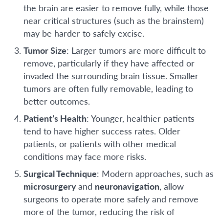
the brain are easier to remove fully, while those
near critical structures (such as the brainstem)
may be harder to safely excise.
Tumor Size
: Larger tumors are more difficult to
remove, particularly if they have affected or
invaded the surrounding brain tissue. Smaller
tumors are often fully removable, leading to
better outcomes.
Patient’s Health
: Younger, healthier patients
tend to have higher success rates. Older
patients, or patients with other medical
conditions may face more risks.
Surgical Technique
: Modern approaches, such as
microsurgery
and
neuronavigation
, allow
surgeons to operate more safely and remove
more of the tumor, reducing the risk of