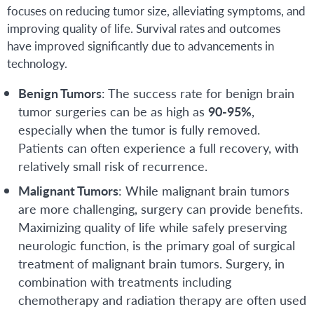
focuses on reducing tumor size, alleviating symptoms, and
improving quality of life. Survival rates and outcomes
have improved significantly due to advancements in
technology.
Benign Tumors
: The success rate for benign brain
tumor surgeries can be as high as
90-95%
,
especially when the tumor is fully removed.
Patients can often experience a full recovery, with
relatively small risk of recurrence.
Malignant Tumors
: While malignant brain tumors
are more challenging, surgery can provide benefits.
Maximizing quality of life while safely preserving
neurologic function, is the primary goal of surgical
treatment of malignant brain tumors. Surgery, in
combination with treatments including
chemotherapy and radiation therapy are often used