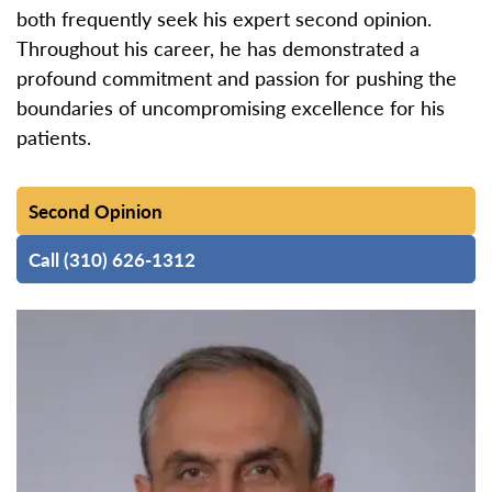
both frequently seek his expert second opinion.
Throughout his career, he has demonstrated a
profound commitment and passion for pushing the
boundaries of uncompromising excellence for his
patients.
Second Opinion
Call (310) 626-1312