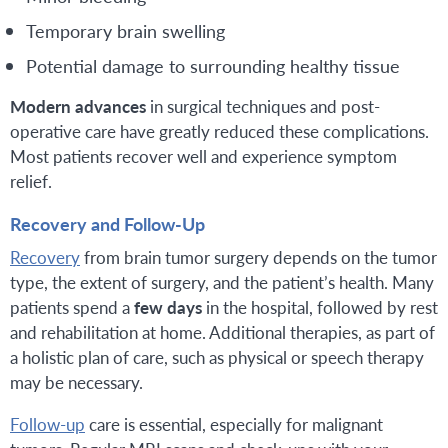
Temporary brain swelling
Potential damage to surrounding healthy tissue
Modern advances
in surgical techniques and post-
operative care have greatly reduced these complications.
Most patients recover well and experience symptom
relief.
Recovery and Follow-Up
Recovery
from brain tumor surgery depends on the tumor
type, the extent of surgery, and the patient’s health. Many
patients spend a
few days
in the hospital, followed by rest
and rehabilitation at home. Additional therapies, as part of
a holistic plan of care, such as physical or speech therapy
may be necessary.
Follow-up
care is essential, especially for malignant