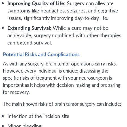
Improving Quality of Life
: Surgery can alleviate
symptoms like headaches, seizures, and cognitive
issues, significantly improving day-to-day life.
Extending Survival
: While a cure may not be
achievable, surgery combined with other therapies
can extend survival.
Potential Risks and Complications
As with any surgery, brain tumor operations carry risks.
However, every individual is unique; discussing the
specific risks of treatment with your neurosurgeon is
important as it helps with decision-making and preparing
for recovery.
The main known risks of brain tumor surgery can include:
Infection at the incision site
Minor bleeding