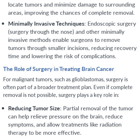
locate tumors and minimize damage to surrounding
areas, improving the chances of complete removal.
Minimally Invasive Techniques
: Endoscopic surgery
(surgery through the nose) and other minimally
invasive methods enable surgeons to remove
tumors through smaller incisions, reducing recovery
time and lowering the risk of complications.
The Role of Surgery in Treating Brain Cancer
For malignant tumors, such as glioblastomas, surgery is
often part of a broader treatment plan. Even if complete
removal is not possible, surgery plays a key role in:
Reducing Tumor Size
: Partial removal of the tumor
can help relieve pressure on the brain, reduce
symptoms, and allow treatments like radiation
therapy to be more effective.