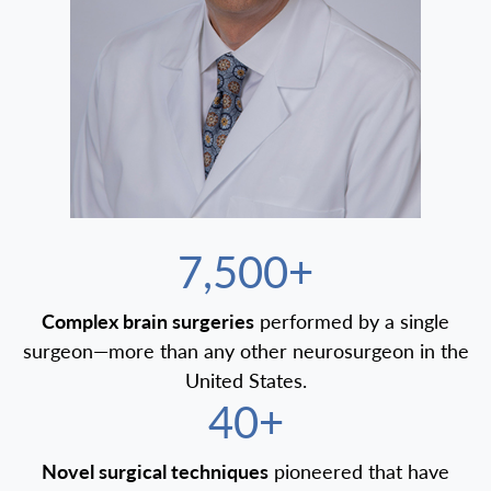
7,500+
Complex brain surgeries
performed by a single
surgeon—more than any other neurosurgeon in the
United States.
40+
Novel surgical techniques
pioneered that have