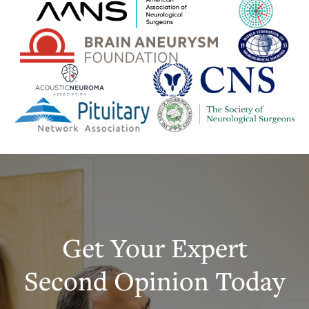
Get Your Expert
Second Opinion Today