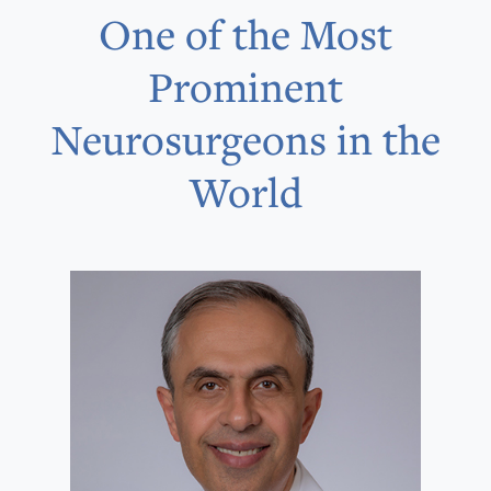
One of the Most
Prominent
Neurosurgeons in the
World