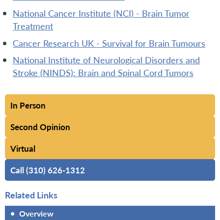
National Cancer Institute (NCI) - Brain Tumor
Treatment
Cancer Research UK - Survival for Brain Tumours
National Institute of Neurological Disorders and
Stroke (NINDS): Brain and Spinal Cord Tumors
In Person
Second Opinion
Virtual
Call (310) 626-1312
Related Links
•
Overview