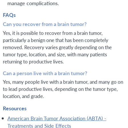
manage complications.
FAQs
Can you recover from a brain tumor?
Yes, it is possible to recover from a brain tumor,
particularly a benign one that has been completely
removed. Recovery varies greatly depending on the
tumor type, location, and size, with many patients
returning to productive lives.
Can a person live with a brain tumor?
Yes, many people live with a brain tumor, and many go on
to lead productive lives, depending on the tumor type,
location, and grade.
Resources
American Brain Tumor Association (ABTA) -
Treatments and Side Effects