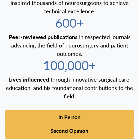
inspired thousands of neurosurgeons to achieve
technical excellence.
600+
Peer-reviewed publications
in respected journals
advancing the field of neurosurgery and patient
outcomes.
100,000+
Lives influenced
through innovative surgical care,
education, and his foundational contributions to the
field.
In Person
Second Opinion