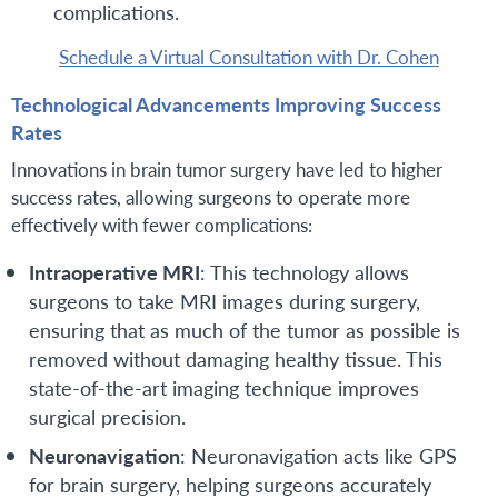
complications.
Schedule a Virtual Consultation with Dr. Cohen
Technological Advancements Improving Success
Rates
Innovations in brain tumor surgery have led to higher
success rates, allowing surgeons to operate more
effectively with fewer complications:
Intraoperative MRI
: This technology allows
surgeons to take MRI images during surgery,
ensuring that as much of the tumor as possible is
removed without damaging healthy tissue. This
state-of-the-art imaging technique improves
surgical precision.
Neuronavigation
: Neuronavigation acts like GPS
for brain surgery, helping surgeons accurately