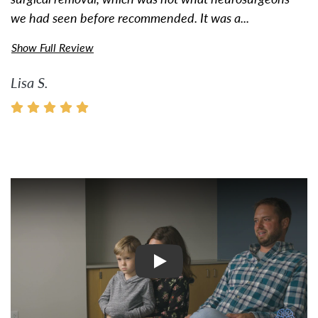
we had seen before recommended. It was a...
Show Full Review
Lisa S.
Watch Video: Inspiring Pati