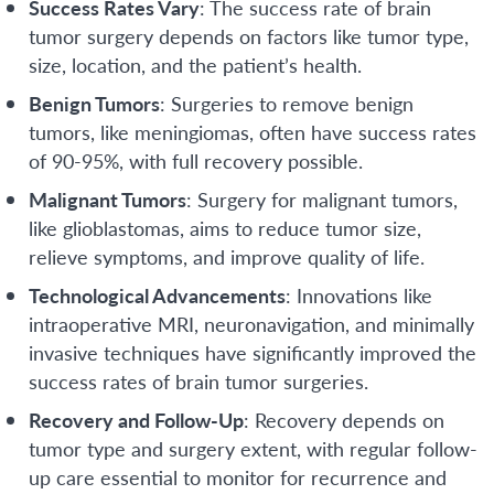
Success Rates Vary
: The success rate of brain
tumor surgery depends on factors like tumor type,
size, location, and the patient’s health.
Benign Tumors
: Surgeries to remove benign
tumors, like meningiomas, often have success rates
of 90-95%, with full recovery possible.
Malignant Tumors
: Surgery for malignant tumors,
like glioblastomas, aims to reduce tumor size,
relieve symptoms, and improve quality of life.
Technological Advancements
: Innovations like
intraoperative MRI, neuronavigation, and minimally
invasive techniques have significantly improved the
success rates of brain tumor surgeries.
Recovery and Follow-Up
: Recovery depends on
tumor type and surgery extent, with regular follow-
up care essential to monitor for recurrence and