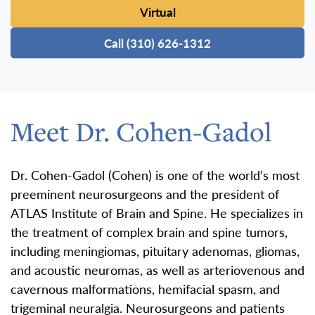
Virtual
Call (310) 626-1312
Meet Dr. Cohen-Gadol
Dr. Cohen-Gadol (Cohen) is one of the world’s most
preeminent neurosurgeons and the president of
ATLAS Institute of Brain and Spine. He specializes in
the treatment of complex brain and spine tumors,
including meningiomas, pituitary adenomas, gliomas,
and acoustic neuromas, as well as arteriovenous and
cavernous malformations, hemifacial spasm, and
trigeminal neuralgia. Neurosurgeons and patients