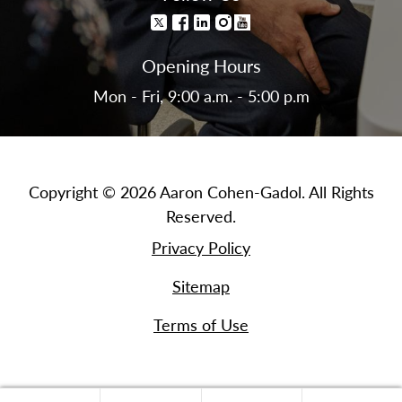
Opening Hours
Mon - Fri, 9:00 a.m. - 5:00 p.m
Copyright © 2026 Aaron Cohen-Gadol. All Rights
Reserved.
Privacy Policy
Sitemap
Terms of Use