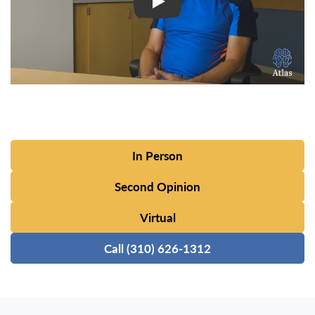
In Person
Second Opinion
Virtual
Call (310) 626-1312