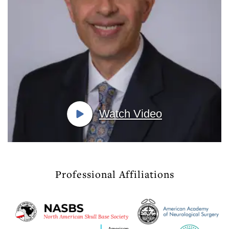
Watch Video
Professional Affiliations