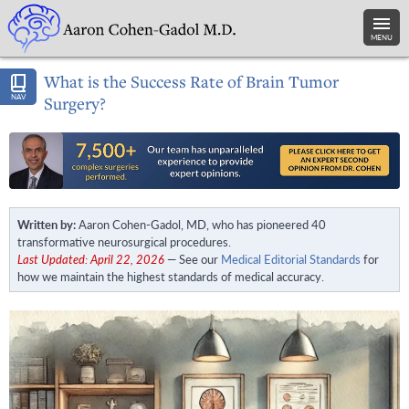
MENU
What is the Success Rate of Brain Tumor
NAV
Surgery?
Written by:
Aaron Cohen-Gadol, MD, who has pioneered 40
transformative neurosurgical procedures.
Last Updated: April 22, 2026
— See our
Medical Editorial Standards
for
how we maintain the highest standards of medical accuracy.