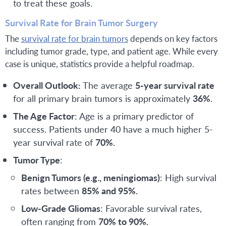
to treat these goals.
Survival Rate for Brain Tumor Surgery
The
survival rate for brain tumors
depends on key factors
including tumor grade, type, and patient age. While every
case is unique, statistics provide a helpful roadmap.
Overall Outlook:
The average
5-year survival rate
for all primary brain tumors is approximately
36%
.
The Age Factor
: Age is a primary predictor of
success. Patients under 40 have a much higher 5-
year survival rate of
70%
.
Tumor Type
:
Benign Tumors (e.g., meningiomas)
: High survival
rates between
85% and 95%.
Low-Grade Gliomas
: Favorable survival rates,
often ranging from
70% to 90%.