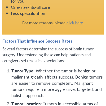
for you
One-size-fits-all care
Less specialization
For more reasons, please
click here
.
Factors That Influence Success Rates
Several factors determine the success of brain tumor
surgery. Understanding these can help patients and
caregivers set realistic expectations:
Tumor Type
: Whether the tumor is benign or
malignant greatly affects success. Benign tumors
are easier to remove completely. Malignant
tumors require a more aggressive, targeted, and
holistic approach.
Tumor Location
: Tumors in accessible areas of