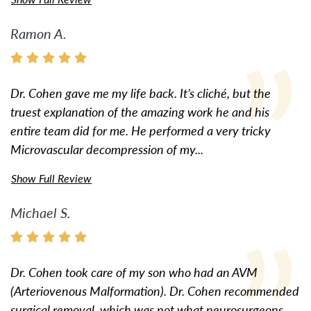
Ramon A.
Dr. Cohen gave me my life back. It’s cliché, but the
truest explanation of the amazing work he and his
entire team did for me. He performed a very tricky
Microvascular decompression of my...
Show Full Review
Michael S.
Dr. Cohen took care of my son who had an AVM
(Arteriovenous Malformation). Dr. Cohen recommended
surgical removal, which was not what neurosurgeons