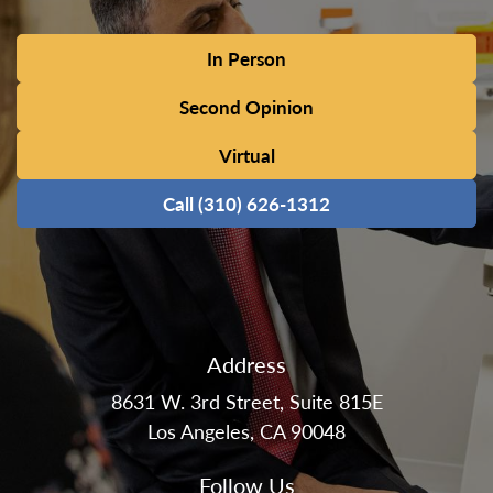
In Person
Second Opinion
Virtual
Call (310) 626-1312
Address
8631 W. 3rd Street, Suite 815E
Los Angeles, CA 90048
Follow Us