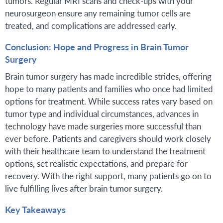
tumors. Regular MRI scans and check-ups with your
neurosurgeon ensure any remaining tumor cells are
treated, and complications are addressed early.
Conclusion: Hope and Progress in Brain Tumor
Surgery
Brain tumor surgery has made incredible strides, offering
hope to many patients and families who once had limited
options for treatment. While success rates vary based on
tumor type and individual circumstances, advances in
technology have made surgeries more successful than
ever before. Patients and caregivers should work closely
with their healthcare team to understand the treatment
options, set realistic expectations, and prepare for
recovery. With the right support, many patients go on to
live fulfilling lives after brain tumor surgery.
Key Takeaways