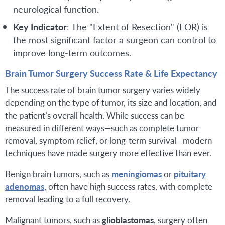
neurological function.
Key Indicator
: The "Extent of Resection" (EOR) is
the most significant factor a surgeon can control to
improve long-term outcomes.
Brain Tumor Surgery Success Rate & Life Expectancy
The success rate of brain tumor surgery varies widely
depending on the type of tumor, its size and location, and
the patient’s overall health. While success can be
measured in different ways—such as complete tumor
removal, symptom relief, or long-term survival—modern
techniques have made surgery more effective than ever.
Benign brain tumors, such as
meningiomas
or
pituitary
adenomas
, often have high success rates, with complete
removal leading to a full recovery.
Malignant tumors, such as
glioblastomas
, surgery often