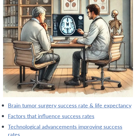
brain tumor surgery success rate & life expectancy
factors that influence success rates
technological advancements improving success
rates