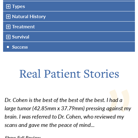
Types
Natural History
Treatment
Survival
•
Success
Real Patient Stories
Dr. Cohen is the best of the best of the best. I had a
large tumor (42.85mm x 37.79mm) pressing against my
brain. I was referred to Dr. Cohen, who reviewed my
scans and gave me the peace of mind...
Show Full Review