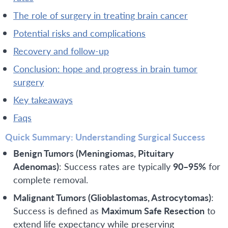
the role of surgery in treating brain cancer
potential risks and complications
recovery and follow-up
conclusion: hope and progress in brain tumor
surgery
key takeaways
faqs
Quick Summary: Understanding Surgical Success
Benign Tumors (Meningiomas, Pituitary
Adenomas)
: Success rates are typically
90–95%
for
complete removal.
Malignant Tumors (Glioblastomas, Astrocytomas)
:
Success is defined as
Maximum Safe Resection
to
extend life expectancy while preserving