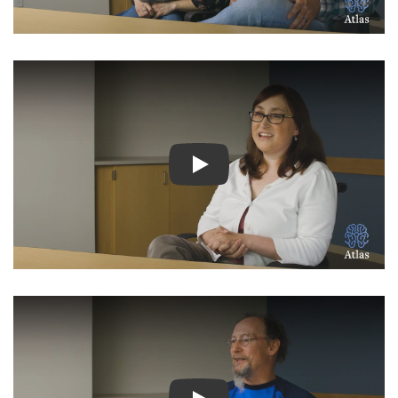
Watch Video: Inspiring Pati
Watch Video: Inspiring Pati