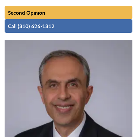
Second Opinion
Call (310) 626-1312