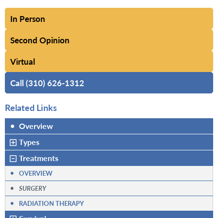
In Person
Second Opinion
Virtual
Call (310) 626-1312
Related Links
•
Overview
Types
Treatments
•
OVERVIEW
•
SURGERY
•
RADIATION THERAPY