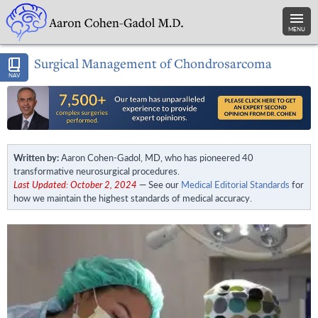
MENU
Surgical Management of Chondrosarcoma
NAV
Written by:
Aaron Cohen-Gadol, MD, who has pioneered 40
transformative neurosurgical procedures.
Last Updated: October 2, 2024
— See our
Medical Editorial Standards
for
how we maintain the highest standards of medical accuracy.