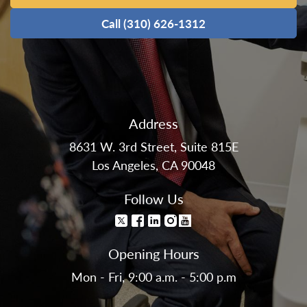
Call (310) 626-1312
Address
8631 W. 3rd Street, Suite 815E
Los Angeles, CA 90048
Follow Us
Opening Hours
Mon - Fri, 9:00 a.m. - 5:00 p.m