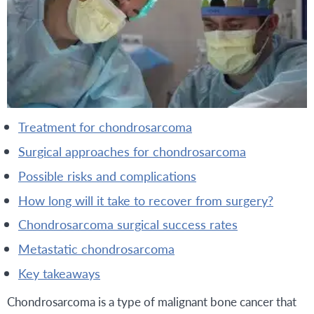
treatment for chondrosarcoma
surgical approaches for chondrosarcoma
possible risks and complications
how long will it take to recover from surgery?
chondrosarcoma surgical success rates
metastatic chondrosarcoma
key takeaways
Chondrosarcoma is a type of malignant bone cancer that