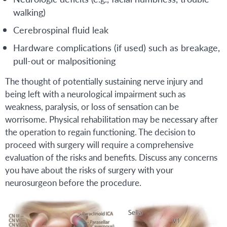
walking)
Cerebrospinal fluid leak
Hardware complications (if used) such as breakage,
pull-out or malpositioning
The thought of potentially sustaining nerve injury and
being left with a neurological impairment such as
weakness, paralysis, or loss of sensation can be
worrisome. Physical rehabilitation may be necessary after
the operation to regain functioning. The decision to
proceed with surgery will require a comprehensive
evaluation of the risks and benefits. Discuss any concerns
you have about the risks of surgery with your
neurosurgeon before the procedure.