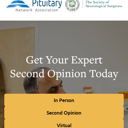
Get Your Expert
Second Opinion Today
In Person
Second Opinion
Virtual