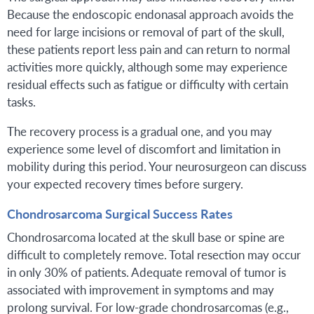
Because the endoscopic endonasal approach avoids the
need for large incisions or removal of part of the skull,
these patients report less pain and can return to normal
activities more quickly, although some may experience
residual effects such as fatigue or difficulty with certain
tasks.
The recovery process is a gradual one, and you may
experience some level of discomfort and limitation in
mobility during this period. Your neurosurgeon can discuss
your expected recovery times before surgery.
Chondrosarcoma Surgical Success Rates
Chondrosarcoma located at the skull base or spine are
difficult to completely remove. Total resection may occur
in only 30% of patients. Adequate removal of tumor is
associated with improvement in symptoms and may
prolong survival. For low-grade chondrosarcomas (e.g.,