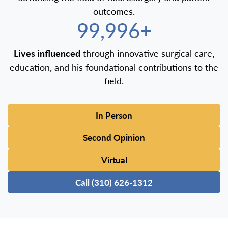
outcomes.
100,000+
Lives influenced
through innovative surgical care,
education, and his foundational contributions to the
field.
In Person
Second Opinion
Virtual
Call (310) 626-1312