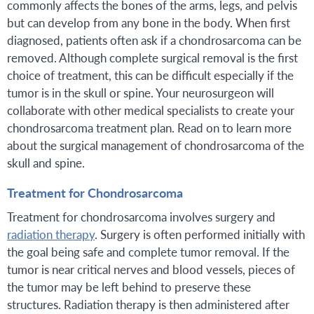
commonly affects the bones of the arms, legs, and pelvis
but can develop from any bone in the body. When first
diagnosed, patients often ask if a chondrosarcoma can be
removed. Although complete surgical removal is the first
choice of treatment, this can be difficult especially if the
tumor is in the skull or spine. Your neurosurgeon will
collaborate with other medical specialists to create your
chondrosarcoma treatment plan. Read on to learn more
about the surgical management of chondrosarcoma of the
skull and spine.
Treatment for Chondrosarcoma
Treatment for chondrosarcoma involves surgery and
radiation therapy
. Surgery is often performed initially with
the goal being safe and complete tumor removal. If the
tumor is near critical nerves and blood vessels, pieces of
the tumor may be left behind to preserve these
structures. Radiation therapy is then administered after