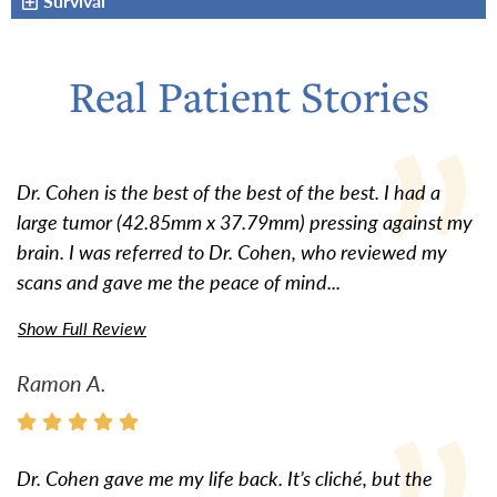
Survival
Real Patient Stories
Dr. Cohen is the best of the best of the best. I had a
large tumor (42.85mm x 37.79mm) pressing against my
brain. I was referred to Dr. Cohen, who reviewed my
scans and gave me the peace of mind...
Show Full Review
Ramon A.
Dr. Cohen gave me my life back. It’s cliché, but the