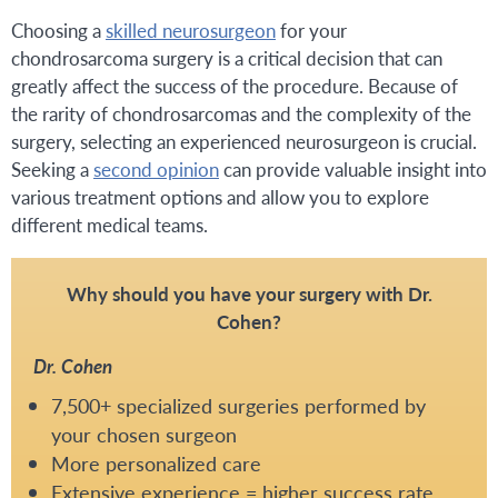
Choosing a
skilled neurosurgeon
for your
chondrosarcoma surgery is a critical decision that can
greatly affect the success of the procedure. Because of
the rarity of chondrosarcomas and the complexity of the
surgery, selecting an experienced neurosurgeon is crucial.
Seeking a
second opinion
can provide valuable insight into
various treatment options and allow you to explore
different medical teams.
Why should you have your surgery with Dr.
Cohen?
Dr. Cohen
7,500+ specialized surgeries performed by
your chosen surgeon
More personalized care
Extensive experience = higher success rate