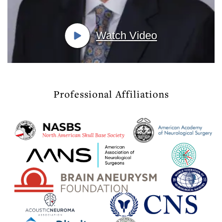
Watch Video
Professional Affiliations