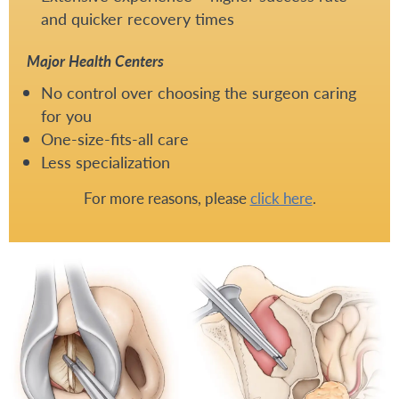
and quicker recovery times
Major Health Centers
No control over choosing the surgeon caring
for you
One-size-fits-all care
Less specialization
For more reasons, please
click here
.