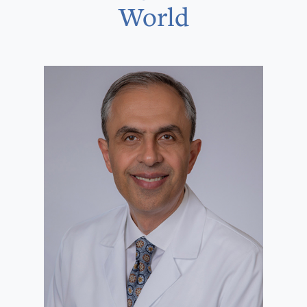
World