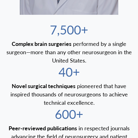
7,500+
Complex brain surgeries
performed by a single
surgeon—more than any other neurosurgeon in the
United States.
40+
Novel surgical techniques
pioneered that have
inspired thousands of neurosurgeons to achieve
technical excellence.
600+
Peer-reviewed publications
in respected journals
advancing the field of neurosurgery and patient