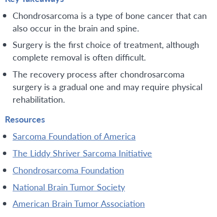
Chondrosarcoma is a type of bone cancer that can
also occur in the brain and spine.
Surgery is the first choice of treatment, although
complete removal is often difficult.
The recovery process after chondrosarcoma
surgery is a gradual one and may require physical
rehabilitation.
Resources
Sarcoma Foundation of America
The Liddy Shriver Sarcoma Initiative
Chondrosarcoma Foundation
National Brain Tumor Society
American Brain Tumor Association