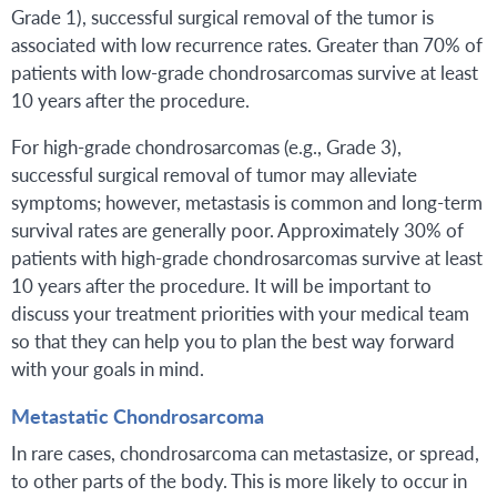
Grade 1), successful surgical removal of the tumor is
associated with low recurrence rates. Greater than 70% of
patients with low-grade chondrosarcomas survive at least
10 years after the procedure.
For high-grade chondrosarcomas (e.g., Grade 3),
successful surgical removal of tumor may alleviate
symptoms; however, metastasis is common and long-term
survival rates are generally poor. Approximately 30% of
patients with high-grade chondrosarcomas survive at least
10 years after the procedure. It will be important to
discuss your treatment priorities with your medical team
so that they can help you to plan the best way forward
with your goals in mind.
Metastatic Chondrosarcoma
In rare cases, chondrosarcoma can metastasize, or spread,
to other parts of the body. This is more likely to occur in