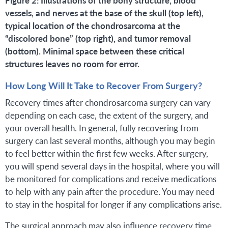
vessels, and nerves at the base of the skull (top left),
typical location of the chondrosarcoma at the
“discolored bone” (top right), and tumor removal
(bottom). Minimal space between these critical
structures leaves no room for error.
How Long Will It Take to Recover From Surgery?
Recovery times after chondrosarcoma surgery can vary
depending on each case, the extent of the surgery, and
your overall health. In general, fully recovering from
surgery can last several months, although you may begin
to feel better within the first few weeks. After surgery,
you will spend several days in the hospital, where you will
be monitored for complications and receive medications
to help with any pain after the procedure. You may need
to stay in the hospital for longer if any complications arise.
The surgical approach may also influence recovery time.