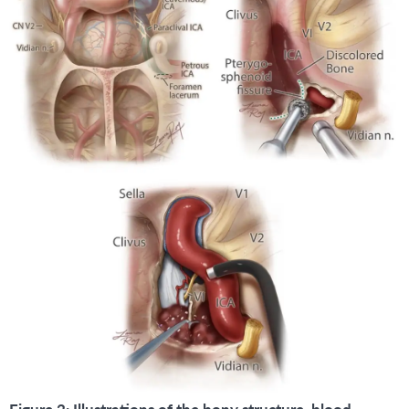
Figure 2: Illustrations of the bony structure, blood