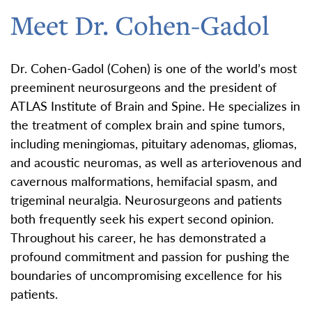
Meet Dr. Cohen-Gadol
Dr. Cohen-Gadol (Cohen) is one of the world’s most
preeminent neurosurgeons and the president of
ATLAS Institute of Brain and Spine. He specializes in
the treatment of complex brain and spine tumors,
including meningiomas, pituitary adenomas, gliomas,
and acoustic neuromas, as well as arteriovenous and
cavernous malformations, hemifacial spasm, and
trigeminal neuralgia. Neurosurgeons and patients
both frequently seek his expert second opinion.
Throughout his career, he has demonstrated a
profound commitment and passion for pushing the
boundaries of uncompromising excellence for his
patients.