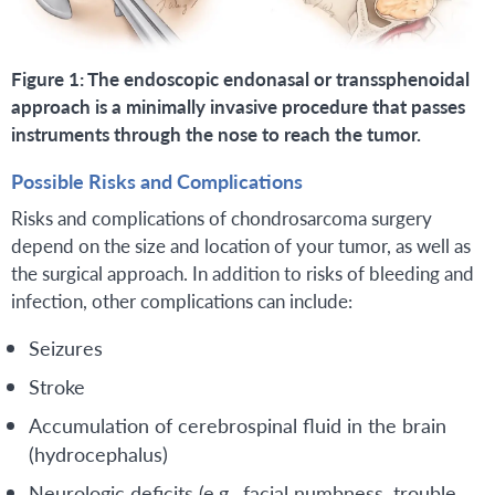
Figure 1: The endoscopic endonasal or transsphenoidal
approach is a minimally invasive procedure that passes
instruments through the nose to reach the tumor.
Possible Risks and Complications
Risks and complications of chondrosarcoma surgery
depend on the size and location of your tumor, as well as
the surgical approach. In addition to risks of bleeding and
infection, other complications can include:
Seizures
Stroke
Accumulation of cerebrospinal fluid in the brain
(hydrocephalus)
Neurologic deficits (e.g., facial numbness, trouble