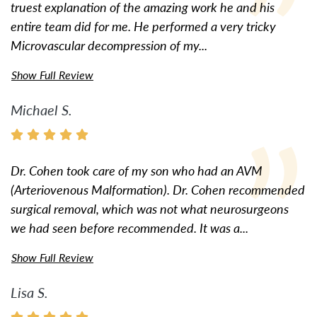
truest explanation of the amazing work he and his
entire team did for me. He performed a very tricky
Microvascular decompression of my...
Show Full Review
Michael S.
Dr. Cohen took care of my son who had an AVM
(Arteriovenous Malformation). Dr. Cohen recommended
surgical removal, which was not what neurosurgeons
we had seen before recommended. It was a...
Show Full Review
Lisa S.