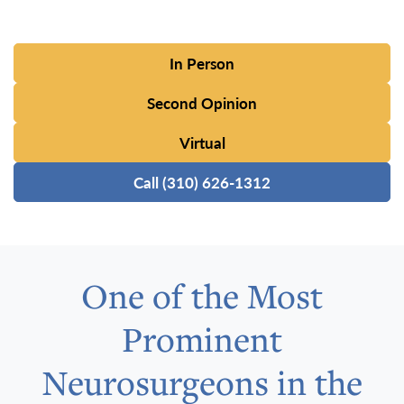
In Person
Second Opinion
Virtual
Call (310) 626-1312
One of the Most
Prominent
Neurosurgeons in the