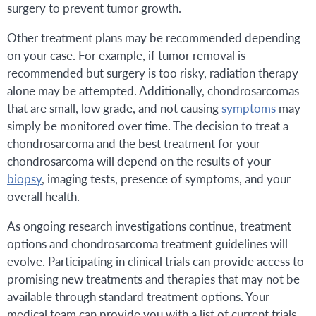
surgery to prevent tumor growth.
Other treatment plans may be recommended depending
on your case. For example, if tumor removal is
recommended but surgery is too risky, radiation therapy
alone may be attempted. Additionally, chondrosarcomas
that are small, low grade, and not causing
symptoms
may
simply be monitored over time. The decision to treat a
chondrosarcoma and the best treatment for your
chondrosarcoma will depend on the results of your
biopsy
, imaging tests, presence of symptoms, and your
overall health.
As ongoing research investigations continue, treatment
options and chondrosarcoma treatment guidelines will
evolve. Participating in clinical trials can provide access to
promising new treatments and therapies that may not be
available through standard treatment options. Your
medical team can provide you with a list of current trials