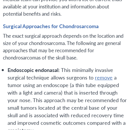
available at your institution and information about
potential benefits and risks.
Surgical Approaches for Chondrosarcoma
The exact surgical approach depends on the location and
size of your chondrosarcoma. The following are general
approaches that may be recommended for
chondrosarcomas of the skull base.
Endoscopic endonasal:
This minimally invasive
surgical technique allows surgeons to
remove
a
tumor using an endoscope (a thin tube equipped
with a light and camera) that is inserted through
your nose. This approach may be recommended for
small tumors located at the central base of your
skull and is associated with reduced recovery time
and improved cosmetic outcomes compared with a