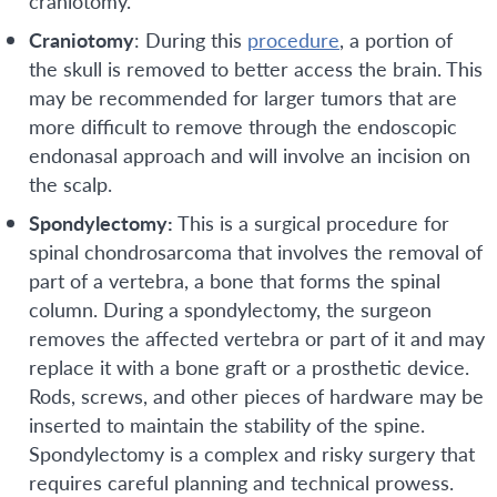
craniotomy.
Craniotomy
: During this
procedure
, a portion of
the skull is removed to better access the brain. This
may be recommended for larger tumors that are
more difficult to remove through the endoscopic
endonasal approach and will involve an incision on
the scalp.
Spondylectomy:
This is a surgical procedure for
spinal chondrosarcoma that involves the removal of
part of a vertebra, a bone that forms the spinal
column. During a spondylectomy, the surgeon
removes the affected vertebra or part of it and may
replace it with a bone graft or a prosthetic device.
Rods, screws, and other pieces of hardware may be
inserted to maintain the stability of the spine.
Spondylectomy is a complex and risky surgery that
requires careful planning and technical prowess.