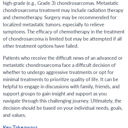
high-grade (e.g., Grade 3) chondrosarcomas. Metastatic
chondrosarcoma treatment may include radiation therapy
and chemotherapy. Surgery may be recommended for
localized metastatic tumors, especially to relieve
symptoms. The efficacy of chemotherapy in the treatment
of chondrosarcoma is limited but may be attempted if all
other treatment options have failed.
Patients who receive the difficult news of an advanced or
metastatic chondrosarcoma face a difficult decision of
whether to undergo aggressive treatments or opt for
minimal treatments to prioritize quality of life. It can be
helpful to engage in discussions with family, friends, and
support groups to gain insight and support as you
navigate through this challenging journey. Ultimately, the
decision should be based on your individual needs, goals,
and values.
Key Takeaways