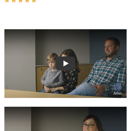
Watch Video: Inspiring Pati
Watch Video: Inspiring Pati