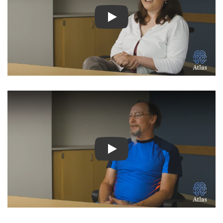
Watch Video: Inspiring Pati