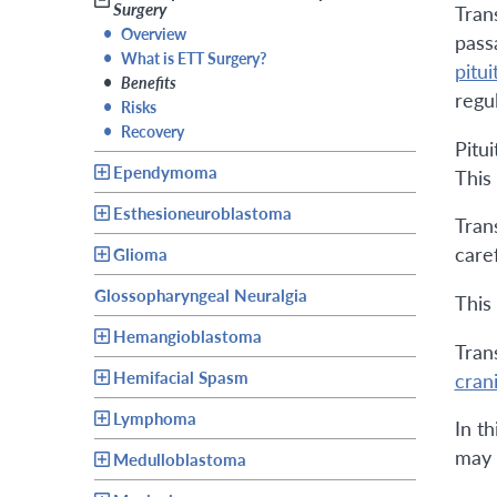
Surgery
Tran
•
Overview
pass
•
What is ETT Surgery?
pitui
•
Benefits
regul
•
Risks
•
Recovery
Pitu
Ependymoma
This 
Esthesioneuroblastoma
Tran
care
Glioma
Glossopharyngeal Neuralgia
This 
Hemangioblastoma
Tran
Hemifacial Spasm
cran
Lymphoma
In t
may
Medulloblastoma