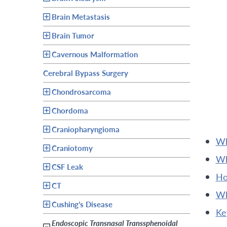
Brain Metastasis
Brain Tumor
Cavernous Malformation
Cerebral Bypass Surgery
Chondrosarcoma
Chordoma
Craniopharyngioma
Craniotomy
CSF Leak
h
CT
Cushing’s Disease
k
Endoscopic Transnasal Transsphenoidal