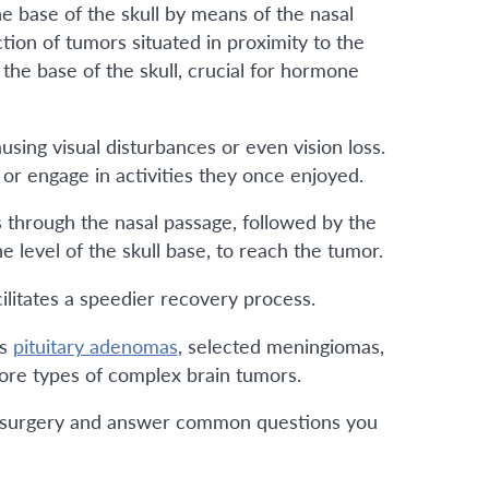
e base of the skull by means of the nasal
tion of tumors situated in proximity to the
the base of the skull, crucial for hormone
using visual disturbances or even vision loss.
, or engage in activities they once enjoyed.
s through the nasal passage, followed by the
 level of the skull base, to reach the tumor.
cilitates a speedier recovery process.
as
pituitary adenomas
, selected meningiomas,
more types of complex brain tumors.
idal surgery and answer common questions you