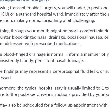
owing transsphenoidal surgery, you will undergo post-oper
 (ICU) or a standard hospital ward. Immediately after th
estion, making normal breathing a bit challenging.
thing through your mouth might be more comfortable duri
unter blood-tinged nasal drainage, occasional nausea, or 
re addressed with prescribed medications.
e blood-tinged drainage is normal, inform a member of yo
nsistently bloody, persistent nasal drainage.
e findings may represent a cerebrospinal fluid leak, or s
essed.
ermore, the typical hospital stay is usually limited to 1 t
re to the post-operative instructions provided by your s
may also be scheduled for a follow-up appointment with 