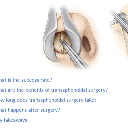
what is the success rate?
what are the benefits of transsphenoidal surgery?
ow long does transsphenoidal surgery take?
what happens after surgery?
ey takeaways