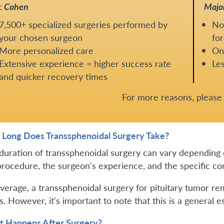
. Cohen
Majo
7,500+ specialized surgeries performed by
No
your chosen surgeon
for
More personalized care
One
Extensive experience = higher success rate
Les
and quicker recovery times
For more reasons, pleas
Long Does Transsphenoidal Surgery Take?
duration of transsphenoidal surgery can vary depending o
procedure, the surgeon's experience, and the specific con
verage, a transsphenoidal surgery for pituitary tumor rem
. However, it's important to note that this is a general e
 Happens After Surgery?