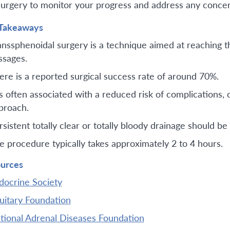
surgery to monitor your progress and address any concer
Takeaways
anssphenoidal surgery is a technique aimed at reaching th
ssages.
ere is a reported surgical success rate of around 70%.
 is often associated with a reduced risk of complications,
proach.
rsistent totally clear or totally bloody drainage should 
e procedure typically takes approximately 2 to 4 hours.
urces
docrine Society
tuitary Foundation
tional Adrenal Diseases Foundation