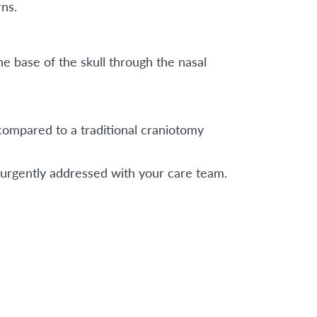
ns.
e base of the skull through the nasal
 compared to a traditional craniotomy
be urgently addressed with your care team.