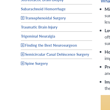
What
Mi
Subarachnoid Hemorrhage
sur
Transsphenoidal Surgery
le
Traumatic Brain Injury
Lo
Trigeminal Neuralgia
of
su
Finding the Best Neurosurgeon
Ho
Semicircular Canal Dehiscence Surgery
im
Spine Surgery
Pr
an
Im
th