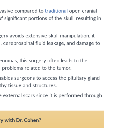
nvasive compared to
traditional
open cranial
 significant portions of the skull, resulting in
ry avoids extensive skull manipulation, it
n, cerebrospinal fluid leakage, and damage to
denomas, this surgery often leads to the
 problems related to the tumor.
ables surgeons to access the pituitary gland
hy tissue and structures.
e external scars since it is performed through
y with Dr. Cohen?