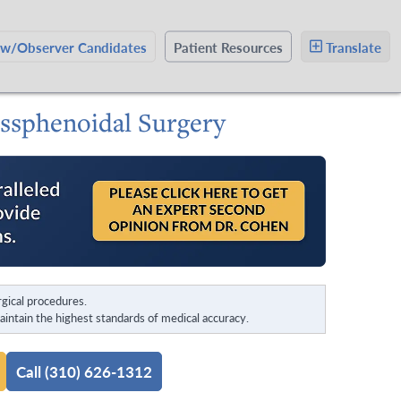
ow/Observer Candidates
Patient Resources
Translate
nssphenoidal Surgery
gical procedures.
intain the highest standards of medical accuracy.
Call (310) 626-1312