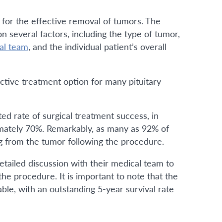
 for the effective removal of tumors. The
 several factors, including the type of tumor,
al team
, and the individual patient’s overall
ective treatment option for many pituitary
ed rate of surgical treatment success, in
imately 70%. Remarkably, as many as 92% of
g from the tumor following the procedure.
tailed discussion with their medical team to
the procedure. It is important to note that the
rable, with an outstanding 5-year survival rate