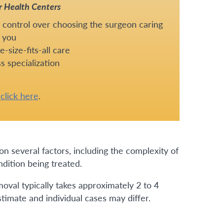
r Health Centers
 control over choosing the surgeon caring
 you
-size-fits-all care
s specialization
e
click here
.
n several factors, including the complexity of
dition being treated.
oval typically takes approximately 2 to 4
stimate and individual cases may differ.