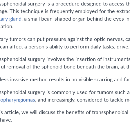
ssphenoidal surgery is a procedure designed to access th
age. This technique is frequently employed for the extrac
tary gland
, a small bean-shaped organ behind the eyes in 
ation.
itary tumors can put pressure against the optic nerves, ca
can affect a person's ability to perform daily tasks, drive
ssphenoidal surgery involves the insertion of instrument
ful removal of the sphenoid bone beneath the brain, at the
less invasive method results in no visible scarring and fa
ssphenoidal surgery is commonly used for tumors such 
iopharyngiomas
, and increasingly, considered to tackle 
his article, we will discuss the benefits of transspheno
 have.