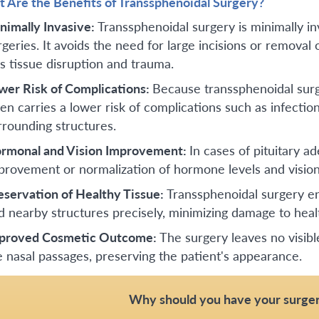
 Are the Benefits of Transsphenoidal Surgery?
nimally Invasive:
Transsphenoidal surgery is minimally i
geries. It avoids the need for large incisions or removal of
ss tissue disruption and trauma.
wer Risk of Complications:
Because transsphenoidal surge
ten carries a lower risk of complications such as infectio
rrounding structures.
rmonal and Vision Improvement:
In cases of pituitary a
provement or normalization of hormone levels and vision
eservation of Healthy Tissue:
Transsphenoidal surgery en
d nearby structures precisely, minimizing damage to healt
proved Cosmetic Outcome:
The surgery leaves no visibl
e nasal passages, preserving the patient's appearance.
Why should you have your surger