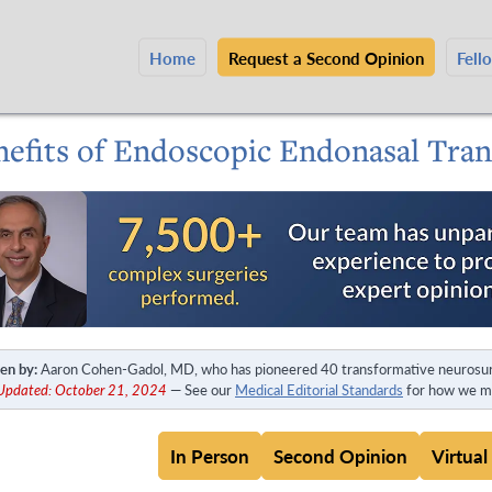
Home
Request a Second Opinion
Fell
nefits of Endoscopic Endonasal Tra
en by:
Aaron Cohen-Gadol, MD, who has pioneered 40 transformative neurosur
 Updated: October 21, 2024
— See our
Medical Editorial Standards
for how we ma
In Person
Second Opinion
Virtual