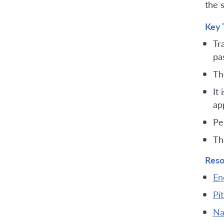
the 
Key 
Tr
pa
Th
It
ap
Pe
Th
Reso
En
Pi
Na