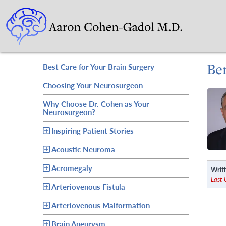
Be
Best Care for Your Brain Surgery
Choosing Your Neurosurgeon
Why Choose Dr. Cohen as Your
Neurosurgeon?
Inspiring Patient Stories
Acoustic Neuroma
Acromegaly
Writt
Last
Arteriovenous Fistula
Arteriovenous Malformation
Brain Aneurysm