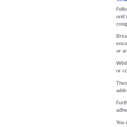
Foll
unit
cong
Brea
enco
or a
Whil
or co
Thes
addr
Furth
adhe
You 