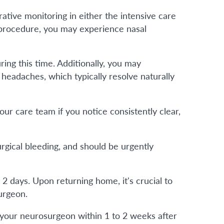
ative monitoring in either the intensive care
e procedure, you may experience nasal
ng this time. Additionally, you may
headaches, which typically resolve naturally
ur care team if you notice consistently clear,
urgical bleeding, and should be urgently
o 2 days. Upon returning home, it's crucial to
urgeon.
your neurosurgeon within 1 to 2 weeks after