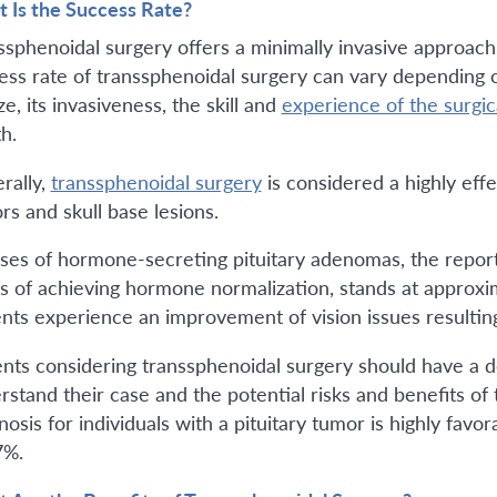
 Is the Success Rate?
ssphenoidal surgery offers a minimally invasive approach
ess rate of transsphenoidal surgery can vary depending on
ize, its invasiveness, the skill and
experience of the surgic
h.
rally,
transsphenoidal surgery
is considered a highly eff
rs and skull base lesions.
ases of hormone-secreting pituitary adenomas, the report
s of achieving hormone normalization, stands at approx
ents experience an improvement of vision issues resultin
ents considering transsphenoidal surgery should have a de
rstand their case and the potential risks and benefits of 
osis for individuals with a pituitary tumor is highly favo
7%.