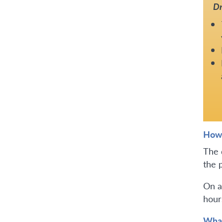
Dr
How 
The 
the 
On a
hours
What