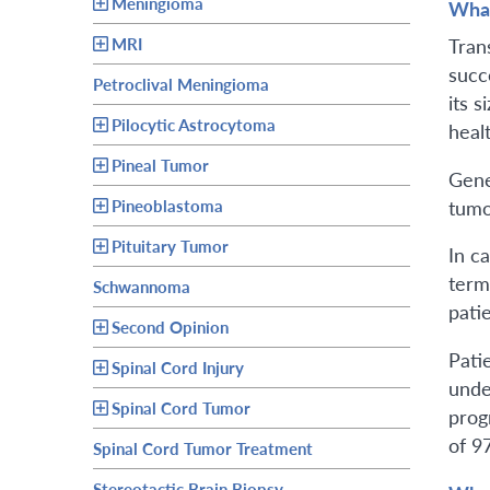
Meningioma
What
MRI
Tran
succ
Petroclival Meningioma
its s
Pilocytic Astrocytoma
healt
Pineal Tumor
Gene
tumo
Pineoblastoma
Pituitary Tumor
In c
term
Schwannoma
pati
Second Opinion
Pati
Spinal Cord Injury
unde
Spinal Cord Tumor
progn
of 9
Spinal Cord Tumor Treatment
Stereotactic Brain Biopsy