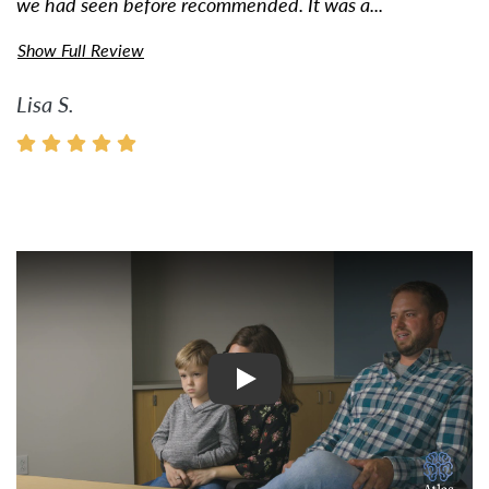
we had seen before recommended. It was a...
Show Full Review
Lisa S.
Watch Video: Inspiring Pati