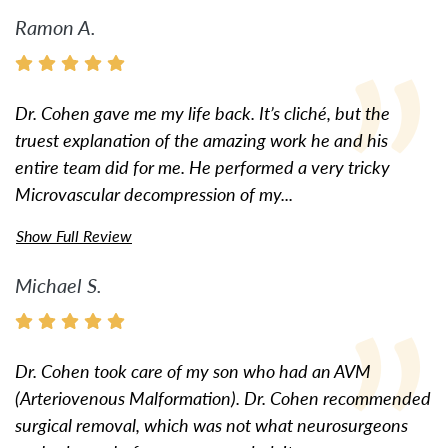
Ramon A.
Dr. Cohen gave me my life back. It’s cliché, but the
truest explanation of the amazing work he and his
entire team did for me. He performed a very tricky
Microvascular decompression of my...
Show Full Review
Michael S.
Dr. Cohen took care of my son who had an AVM
(Arteriovenous Malformation). Dr. Cohen recommended
surgical removal, which was not what neurosurgeons