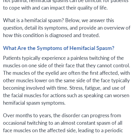
to cope with and can impact their quality of life.
What is a hemifacial spasm? Below, we answer this
question, detail its symptoms, and provide an overview of
how this condition is diagnosed and treated.
What Are the Symptoms of Hemifacial Spasm?
Patients typically experience a painless twitching of the
muscles on one side of their face that they cannot control.
The muscles of the eyelid are often the first affected, with
other muscles lower on the same side of the face typically
becoming involved with time. Stress, fatigue, and use of
the facial muscles for actions such as speaking can worsen
hemifacial spasm symptoms.
Over months to years, the disorder can progress from
occasional twitching to an almost constant spasm of all
face muscles on the affected side, leading to a periodic