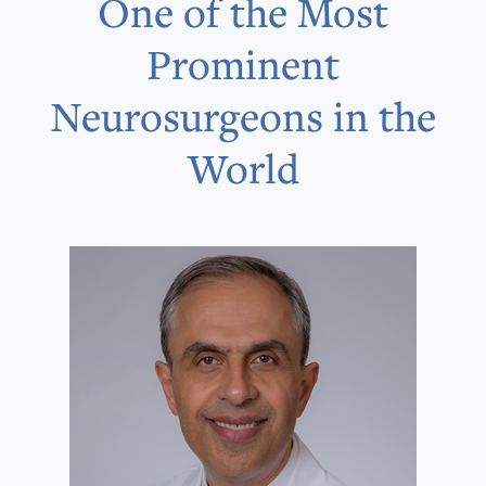
One of the Most
Prominent
Neurosurgeons in the
World