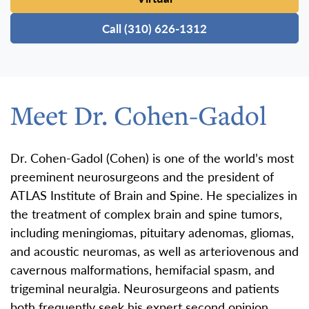
Call (310) 626-1312
Meet Dr. Cohen-Gadol
Dr. Cohen-Gadol (Cohen) is one of the world’s most
preeminent neurosurgeons and the president of
ATLAS Institute of Brain and Spine. He specializes in
the treatment of complex brain and spine tumors,
including meningiomas, pituitary adenomas, gliomas,
and acoustic neuromas, as well as arteriovenous and
cavernous malformations, hemifacial spasm, and
trigeminal neuralgia. Neurosurgeons and patients
both frequently seek his expert second opinion.