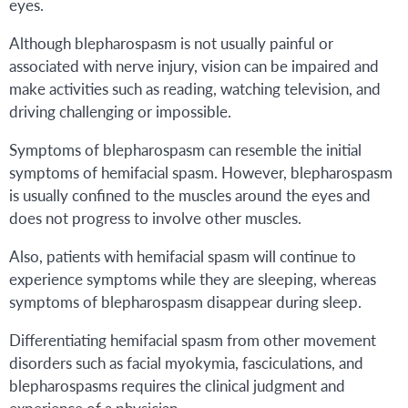
eyes.
Although blepharospasm is not usually painful or
associated with nerve injury, vision can be impaired and
make activities such as reading, watching television, and
driving challenging or impossible.
Symptoms of blepharospasm can resemble the initial
symptoms of hemifacial spasm. However, blepharospasm
is usually confined to the muscles around the eyes and
does not progress to involve other muscles.
Also, patients with hemifacial spasm will continue to
experience symptoms while they are sleeping, whereas
symptoms of blepharospasm disappear during sleep.
Differentiating hemifacial spasm from other movement
disorders such as facial myokymia, fasciculations, and
blepharospasms requires the clinical judgment and
experience of a physician.