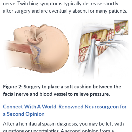
nerve. Twitching symptoms typically decrease shortly
after surgery and are eventually absent for many patients.
Figure 2: Surgery to place a soft cushion between the
facial nerve and blood vessel to relieve pressure.
Connect With A World-Renowned Neurosurgeon for
a Second Opinion
After a hemifacial spasm diagnosis, you may be left with
questions or uncertainties. A second opinion from a