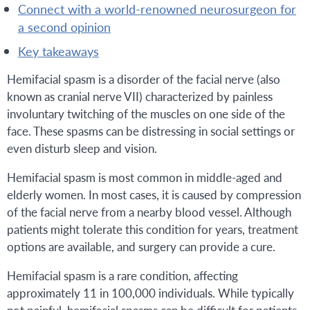
connect with a world-renowned neurosurgeon for
a second opinion
key takeaways
Hemifacial spasm is a disorder of the facial nerve (also
known as cranial nerve VII) characterized by painless
involuntary twitching of the muscles on one side of the
face. These spasms can be distressing in social settings or
even disturb sleep and vision.
Hemifacial spasm is most common in middle-aged and
elderly women. In most cases, it is caused by compression
of the facial nerve from a nearby blood vessel. Although
patients might tolerate this condition for years, treatment
options are available, and surgery can provide a cure.
Hemifacial spasm is a rare condition, affecting
approximately 11 in 100,000 individuals. While typically
not painful, hemifacial spasms can be difficult for patients