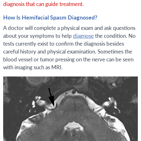
diagnosis that can guide treatment.
How Is Hemifacial Spasm Diagnosed?
A doctor will complete a physical exam and ask questions
about your symptoms to help
diagnose
the condition. No
tests currently exist to confirm the diagnosis besides
careful history and physical examination. Sometimes the
blood vessel or tumor pressing on the nerve can be seen
with imaging such as MRI.