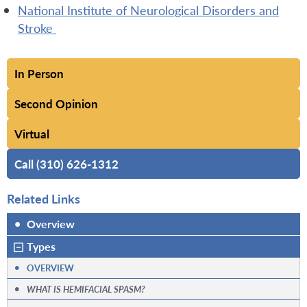
National Institute of Neurological Disorders and
Stroke
In Person
Second Opinion
Virtual
Call (310) 626-1312
Related Links
•
Overview
Types
•
OVERVIEW
•
WHAT IS HEMIFACIAL SPASM?