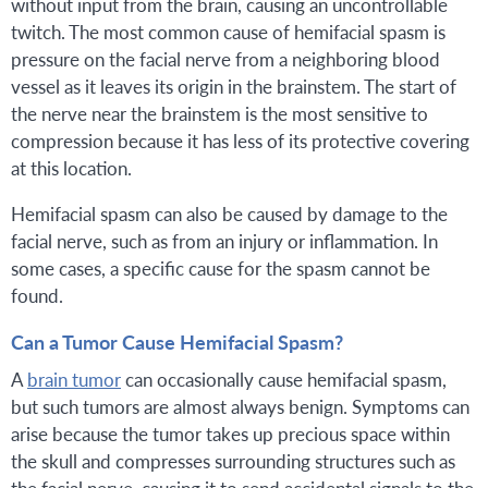
without input from the brain, causing an uncontrollable
twitch. The most common cause of hemifacial spasm is
pressure on the facial nerve from a neighboring blood
vessel as it leaves its origin in the brainstem. The start of
the nerve near the brainstem is the most sensitive to
compression because it has less of its protective covering
at this location.
Hemifacial spasm can also be caused by damage to the
facial nerve, such as from an injury or inflammation. In
some cases, a specific cause for the spasm cannot be
found.
Can a Tumor Cause Hemifacial Spasm?
A
brain tumor
can occasionally cause hemifacial spasm,
but such tumors are almost always benign. Symptoms can
arise because the tumor takes up precious space within
the skull and compresses surrounding structures such as
the facial nerve, causing it to send accidental signals to the