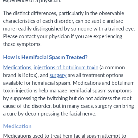
The distinct differences, particularly in the observable
characteristics of each disorder, can be subtle and are
more readily distinguished by someone with a trained eye.
Please contact your physician if you are experiencing
these symptoms.
How Is Hemifacial Spasm Treated?
Medications
,
injections of botulinum toxin
(a common
brand is Botox), and
surgery
are all treatment options
available for hemifacial spasm. Medications and botulinum
toxin injections help manage hemifacial spasm symptoms
by suppressing the twitching but do not address the root
cause of the disorder, but in many cases, surgery can bring
a cure by decompressing the facial nerve.
Medication
Medications used to treat hemifacial spasm attempt to