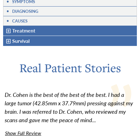
•
SYMPTOMS
•
DIAGNOSING
•
CAUSES
Treatment
Survival
Real Patient Stories
Dr. Cohen is the best of the best of the best. I had a
large tumor (42.85mm x 37.79mm) pressing against my
brain. I was referred to Dr. Cohen, who reviewed my
scans and gave me the peace of mind...
Show Full Review