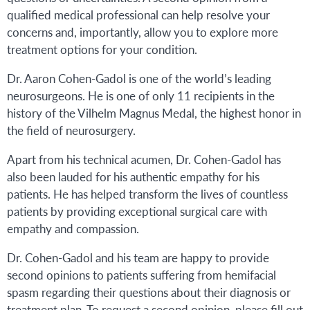
qualified medical professional can help resolve your
concerns and, importantly, allow you to explore more
treatment options for your condition.
Dr. Aaron Cohen-Gadol is one of the world’s leading
neurosurgeons. He is one of only 11 recipients in the
history of the Vilhelm Magnus Medal, the highest honor in
the field of neurosurgery.
Apart from his technical acumen, Dr. Cohen-Gadol has
also been lauded for his authentic empathy for his
patients. He has helped transform the lives of countless
patients by providing exceptional surgical care with
empathy and compassion.
Dr. Cohen-Gadol and his team are happy to provide
second opinions to patients suffering from hemifacial
spasm regarding their questions about their diagnosis or
treatment plan. To request a second opinion, please fill out