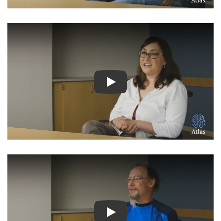
Watch Video: Inspiring Pati
Watch Video: Inspiring Pati