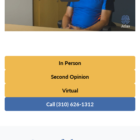
In Person
Second Opinion
Virtual
Call (310) 626-1312