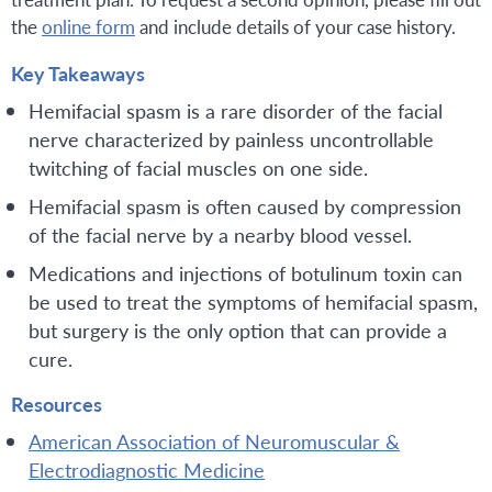
the
online form
and include details of your case history.
Key Takeaways
Hemifacial spasm is a rare disorder of the facial
nerve characterized by painless uncontrollable
twitching of facial muscles on one side.
Hemifacial spasm is often caused by compression
of the facial nerve by a nearby blood vessel.
Medications and injections of botulinum toxin can
be used to treat the symptoms of hemifacial spasm,
but surgery is the only option that can provide a
cure.
Resources
American Association of Neuromuscular &
Electrodiagnostic Medicine