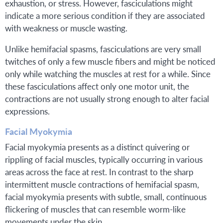
exhaustion, or stress. However, fasciculations might
indicate a more serious condition if they are associated
with weakness or muscle wasting.
Unlike hemifacial spasms, fasciculations are very small
twitches of only a few muscle fibers and might be noticed
only while watching the muscles at rest for a while. Since
these fasciculations affect only one motor unit, the
contractions are not usually strong enough to alter facial
expressions.
Facial Myokymia
Facial myokymia presents as a distinct quivering or
rippling of facial muscles, typically occurring in various
areas across the face at rest. In contrast to the sharp
intermittent muscle contractions of hemifacial spasm,
facial myokymia presents with subtle, small, continuous
flickering of muscles that can resemble worm-like
movements under the skin.