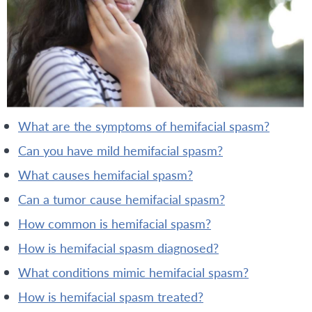
what are the symptoms of hemifacial spasm?
can you have mild hemifacial spasm?
what causes hemifacial spasm?
can a tumor cause hemifacial spasm?
how common is hemifacial spasm?
how is hemifacial spasm diagnosed?
what conditions mimic hemifacial spasm?
how is hemifacial spasm treated?