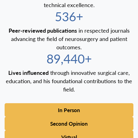
technical excellence.
600+
Peer-reviewed publications
in respected journals
advancing the field of neurosurgery and patient
outcomes.
100,000+
Lives influenced
through innovative surgical care,
education, and his foundational contributions to the
field.
In Person
Second Opinion
Virtual