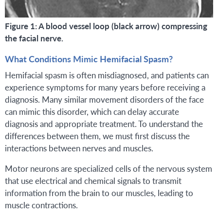
Figure 1: A blood vessel loop (black arrow) compressing
the facial nerve.
What Conditions Mimic Hemifacial Spasm?
Hemifacial spasm is often misdiagnosed, and patients can
experience symptoms for many years before receiving a
diagnosis. Many similar movement disorders of the face
can mimic this disorder, which can delay accurate
diagnosis and appropriate treatment. To understand the
differences between them, we must first discuss the
interactions between nerves and muscles.
Motor neurons are specialized cells of the nervous system
that use electrical and chemical signals to transmit
information from the brain to our muscles, leading to
muscle contractions.