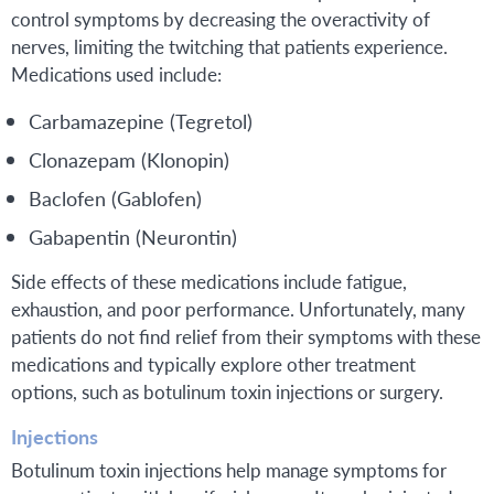
control symptoms by decreasing the overactivity of
nerves, limiting the twitching that patients experience.
Medications used include:
Carbamazepine (Tegretol)
Clonazepam (Klonopin)
Baclofen (Gablofen)
Gabapentin (Neurontin)
Side effects of these medications include fatigue,
exhaustion, and poor performance. Unfortunately, many
patients do not find relief from their symptoms with these
medications and typically explore other treatment
options, such as botulinum toxin injections or surgery.
Injections
Botulinum toxin injections help manage symptoms for