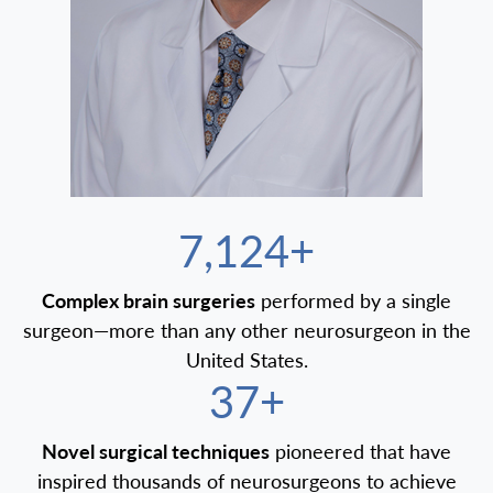
7,500+
Complex brain surgeries
performed by a single
surgeon—more than any other neurosurgeon in the
United States.
40+
Novel surgical techniques
pioneered that have
inspired thousands of neurosurgeons to achieve