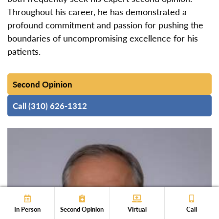
Throughout his career, he has demonstrated a
profound commitment and passion for pushing the
boundaries of uncompromising excellence for his
patients.
Second Opinion
Call (310) 626-1312
In Person
Second Opinion
Virtual
Call