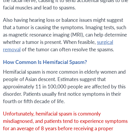
facial muscles and lead to spasms.
Also having hearing loss or balance issues might suggest
that a tumor is causing the symptoms. Imaging tests, such
as magnetic resonance imaging (MRI), can help determine
whether a tumor is present. When feasible,
surgical
removal
of the tumor can often resolve the spasms.
How Common Is Hemifacial Spasm?
Hemifacial spasm is more common in elderly women and
people of Asian descent. Estimates suggest that
approximately 11 in 100,000 people are affected by this
disorder. Patients usually first notice symptoms in their
fourth or fifth decade of life.
Unfortunately, hemifacial spasm is commonly
misdiagnosed, and patients tend to experience symptoms
for an average of 8 years before receiving a proper