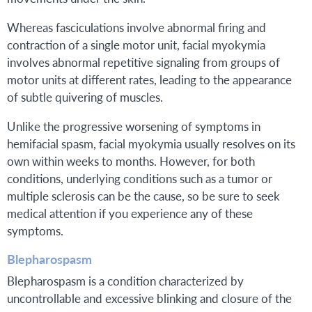
Whereas fasciculations involve abnormal firing and
contraction of a single motor unit, facial myokymia
involves abnormal repetitive signaling from groups of
motor units at different rates, leading to the appearance
of subtle quivering of muscles.
Unlike the progressive worsening of symptoms in
hemifacial spasm, facial myokymia usually resolves on its
own within weeks to months. However, for both
conditions, underlying conditions such as a tumor or
multiple sclerosis can be the cause, so be sure to seek
medical attention if you experience any of these
symptoms.
Blepharospasm
Blepharospasm is a condition characterized by
uncontrollable and excessive blinking and closure of the