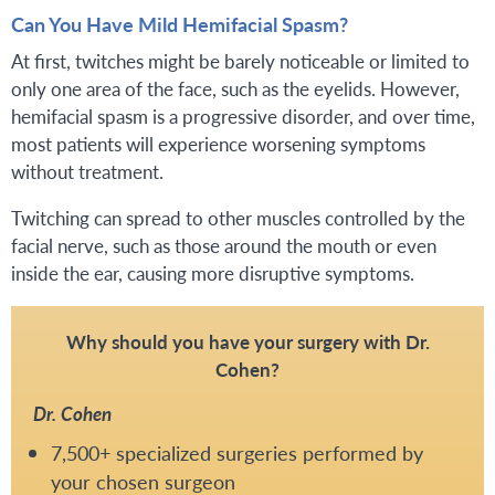
Can You Have Mild Hemifacial Spasm?
At first, twitches might be barely noticeable or limited to
only one area of the face, such as the eyelids. However,
hemifacial spasm is a progressive disorder, and over time,
most patients will experience worsening symptoms
without treatment.
Twitching can spread to other muscles controlled by the
facial nerve, such as those around the mouth or even
inside the ear, causing more disruptive symptoms.
Why should you have your surgery with Dr.
Cohen?
Dr. Cohen
7,500+ specialized surgeries performed by
your chosen surgeon