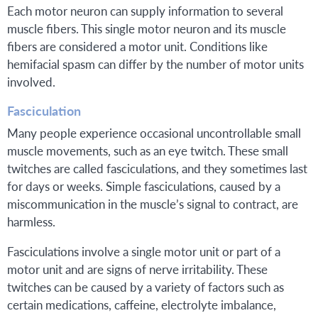
Each motor neuron can supply information to several
muscle fibers. This single motor neuron and its muscle
fibers are considered a motor unit. Conditions like
hemifacial spasm can differ by the number of motor units
involved.
Fasciculation
Many people experience occasional uncontrollable small
muscle movements, such as an eye twitch. These small
twitches are called fasciculations, and they sometimes last
for days or weeks. Simple fasciculations, caused by a
miscommunication in the muscle’s signal to contract, are
harmless.
Fasciculations involve a single motor unit or part of a
motor unit and are signs of nerve irritability. These
twitches can be caused by a variety of factors such as
certain medications, caffeine, electrolyte imbalance,