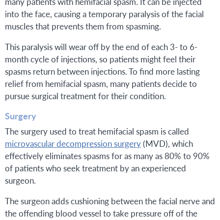
many patients with hemifacial spasm. It can be injected
into the face, causing a temporary paralysis of the facial
muscles that prevents them from spasming.
This paralysis will wear off by the end of each 3- to 6-
month cycle of injections, so patients might feel their
spasms return between injections. To find more lasting
relief from hemifacial spasm, many patients decide to
pursue surgical treatment for their condition.
Surgery
The surgery used to treat hemifacial spasm is called
microvascular decompression surgery
(MVD), which
effectively eliminates spasms for as many as 80% to 90%
of patients who seek treatment by an experienced
surgeon.
The surgeon adds cushioning between the facial nerve and
the offending blood vessel to take pressure off of the