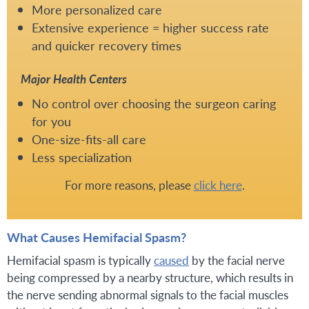
More personalized care
Extensive experience = higher success rate
and quicker recovery times
Major Health Centers
No control over choosing the surgeon caring
for you
One-size-fits-all care
Less specialization
For more reasons, please
click here
.
What Causes Hemifacial Spasm?
Hemifacial spasm is typically
caused
by the facial nerve
being compressed by a nearby structure, which results in
the nerve sending abnormal signals to the facial muscles