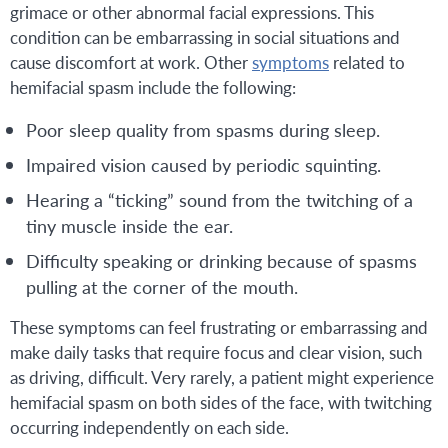
grimace or other abnormal facial expressions. This
condition can be embarrassing in social situations and
cause discomfort at work. Other
symptoms
related to
hemifacial spasm include the following:
Poor sleep quality from spasms during sleep.
Impaired vision caused by periodic squinting.
Hearing a “ticking” sound from the twitching of a
tiny muscle inside the ear.
Difficulty speaking or drinking because of spasms
pulling at the corner of the mouth.
These symptoms can feel frustrating or embarrassing and
make daily tasks that require focus and clear vision, such
as driving, difficult. Very rarely, a patient might experience
hemifacial spasm on both sides of the face, with twitching
occurring independently on each side.