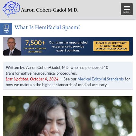
MENU
What Is Hemifacial Spasm?
NAV
Written by:
Aaron Cohen-Gadol, MD, who has pioneered 40
transformative neurosurgical procedures.
Last Updated: October 4, 2024
— See our
Medical Editorial Standards
for
how we maintain the highest standards of medical accuracy.