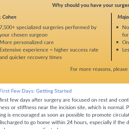
Why should you have your surger
. Cohen
Majo
7,500+ specialized surgeries performed by
No
your chosen surgeon
for
More personalized care
One
Extensive experience = higher success rate
Les
and quicker recovery times
For more reasons, pleas
First Few Days: Getting Started
first few days after surgery are focused on rest and co
ness or stiffness near the incision site, which is normal.
ing is encouraged as soon as possible to promote circula
discharged to go home within 24 hours, especially if the 