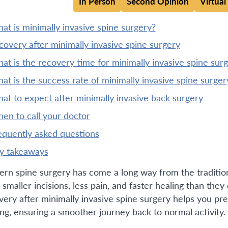
In Person
Second Opinion
Virtual
what is minimally invasive spine surgery?
ecovery after minimally invasive spine surgery
what is the recovery time for minimally invasive spine sur
what is the success rate of minimally invasive spine surger
what to expect after minimally invasive back surgery
when to call your doctor
requently asked questions
ey takeaways
rn spine surgery has come a long way from the tradition
 smaller incisions, less pain, and faster healing than the
very after minimally invasive spine surgery helps you pre
ing, ensuring a smoother journey back to normal activity.