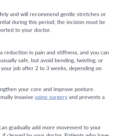
fely and will recommend gentle stretches or
tial during this period; the incision must be
orted to your doctor.
 a reduction in pain and stiffness, and you can
usually safe, but avoid bending, twisting, or
o your job after 2 to 3 weeks, depending on
rengthen your core and improve posture.
imally invasive
spine surgery
and prevents a
ou can gradually add more movement to your
g, if cleared by your doctor. Patients who have