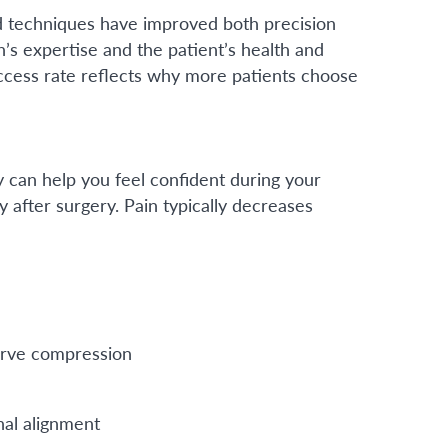
ed techniques have improved both precision
n’s expertise and the patient’s health and
uccess rate reflects why more patients choose
 can help you feel confident during your
y after surgery. Pain typically decreases
erve compression
nal alignment