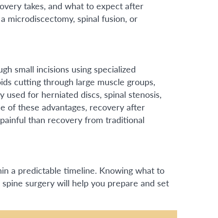
overy takes, and what to expect after
a microdiscectomy, spinal fusion, or
ugh small incisions using specialized
ids cutting through large muscle groups,
y used for herniated discs, spinal stenosis,
se of these advantages, recovery after
painful than recovery from traditional
hin a predictable timeline. Knowing what to
 spine surgery will help you prepare and set