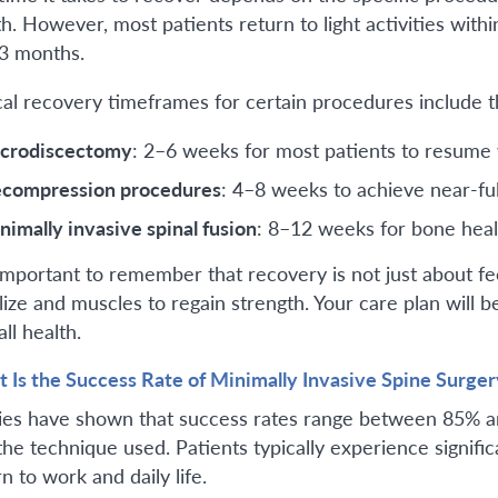
th. However, most patients return to light activities withi
 3 months.
cal recovery timeframes for certain procedures include t
crodiscectomy
: 2–6 weeks for most patients to resume 
compression procedures
: 4–8 weeks to achieve near-ful
nimally invasive spinal fusion
: 8–12 weeks for bone heal
s important to remember that recovery is not just about fe
lize and muscles to regain strength. Your care plan will be
ll health.
 Is the Success Rate of Minimally Invasive Spine Surger
ies have shown that success rates range between 85% a
the technique used. Patients typically experience significa
n to work and daily life.