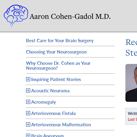
Re
Best Care for Your Brain Surgery
St
Choosing Your Neurosurgeon
Why Choose Dr. Cohen as Your
Neurosurgeon?
Inspiring Patient Stories
Acoustic Neuroma
Acromegaly
Arteriovenous Fistula
Writt
Last 
Arteriovenous Malformation
Brain Aneurysm