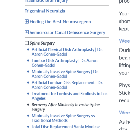
proc
Trigeminal Neuralgia
Your
shor
Finding the Best Neurosurgeon
kept
Semicircular Canal Dehiscence Surgery
Week
Spine Surgery
Durin
•
Artificial Cervical Disk Arthroplasty | Dr.
Aaron Cohen-Gadol
begin
•
Lumbar Disk Arthroplasty | Dr. Aaron
lift
Cohen-Gadol
•
Minimally Invasive Spine Surgery | Dr.
your
Aaron Cohen-Gadol
•
Artificial Lumbar Disk Replacement | Dr.
Phys
Aaron Cohen-Gadol
Stic
•
Treatment for Lordosis and Scoliosis in Los
Angeles
recu
•
Recovery After Minimally Invasive Spine
Surgery
Week
•
Minimally Invasive Spine Surgery vs.
Traditional Methods
As h
•
Total Disc Replacement Santa Monica:
day, 