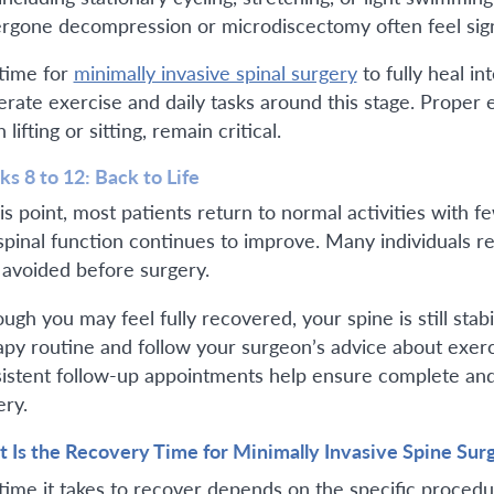
rgone decompression or microdiscectomy often feel signif
time for
minimally invasive spinal surgery
to fully heal in
rate exercise and daily tasks around this stage. Proper
lifting or sitting, remain critical.
s 8 to 12: Back to Life
is point, most patients return to normal activities with fe
spinal function continues to improve. Many individuals res
 avoided before surgery.
ugh you may feel fully recovered, your spine is still stab
apy routine and follow your surgeon’s advice about exer
istent follow-up appointments help ensure complete and 
ery.
 Is the Recovery Time for Minimally Invasive Spine Sur
time it takes to recover depends on the specific proced