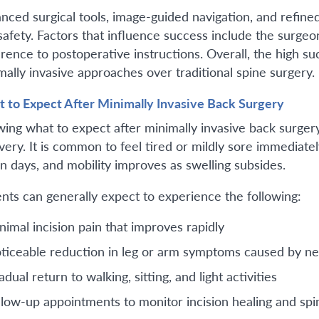
nced surgical tools, image-guided navigation, and refin
safety. Factors that influence success include the surgeo
rence to postoperative instructions. Overall, the high s
mally invasive approaches over traditional spine surgery.
 to Expect After Minimally Invasive Back Surgery
ing what to expect after minimally invasive back surgery
very. It is common to feel tired or mildly sore immediatel
in days, and mobility improves as swelling subsides.
ents can generally expect to experience the following:
nimal incision pain that improves rapidly
ticeable reduction in leg or arm symptoms caused by n
dual return to walking, sitting, and light activities
llow-up appointments to monitor incision healing and spi