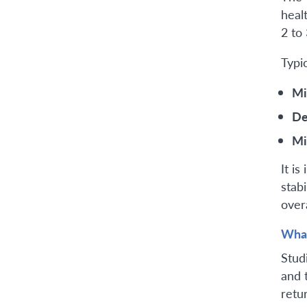
heal
2 to
Typi
Mi
De
Mi
It i
stabi
overa
What
Stud
and 
retur