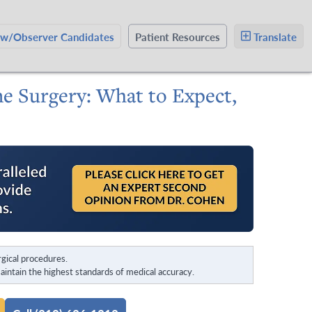
ow/Observer Candidates
Patient Resources
Translate
ne Surgery: What to Expect,
gical procedures.
intain the highest standards of medical accuracy.