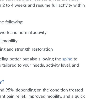
n 2 to 4 weeks and resume full activity within
he following:
work and normal activity
l mobility
ing and strength restoration
eling better but also allowing the
spine
to
 tailored to your needs, activity level, and
y?
nd 95%, depending on the condition treated
nt pain relief, improved mobility, and a quick