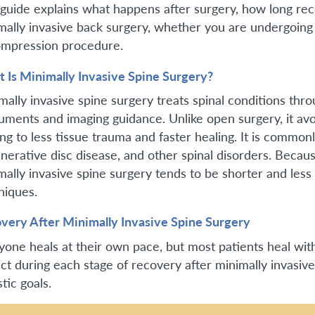
 guide explains what happens after surgery, how long rec
mally invasive back surgery, whether you are undergoing 
mpression procedure.
 Is Minimally Invasive Spine Surgery?
mally invasive spine surgery treats spinal conditions thro
ruments and imaging guidance. Unlike open surgery, it avo
ng to less tissue trauma and faster healing. It is commonl
nerative disc disease, and other spinal disorders. Becau
mally invasive spine surgery tends to be shorter and less 
niques.
very After Minimally Invasive Spine Surgery
yone heals at their own pace, but most patients heal wit
ct during each stage of recovery after minimally invasive
stic goals.