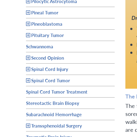
Pilocytic Astrocytoma
Pineal Tumor
Dr
Pineoblastoma
Pituitary Tumor
Schwannoma
Second Opinion
Spinal Cord Injury
Spinal Cord Tumor
Spinal Cord Tumor Treatment
The 
Stereotactic Brain Biopsy
The 
sore
Subarachnoid Hemorrhage
walk
Transsphenoidal Surgery
are 
Traumatic Brain Injury