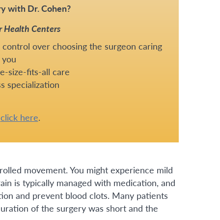
y with Dr. Cohen?
r Health Centers
 control over choosing the surgeon caring
 you
-size-fits-all care
s specialization
e
click here
.
ntrolled movement. You might experience mild
 Pain is typically managed with medication, and
tion and prevent blood clots. Many patients
duration of the surgery was short and the