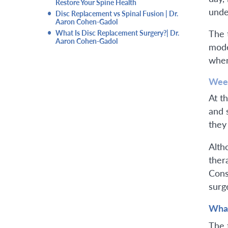
Restore Your Spine Health
unde
•
Disc Replacement vs Spinal Fusion | Dr.
Aaron Cohen-Gadol
•
The 
What Is Disc Replacement Surgery?| Dr.
Aaron Cohen-Gadol
mode
when 
Week
At th
and 
they
Altho
ther
Cons
surg
What
The 