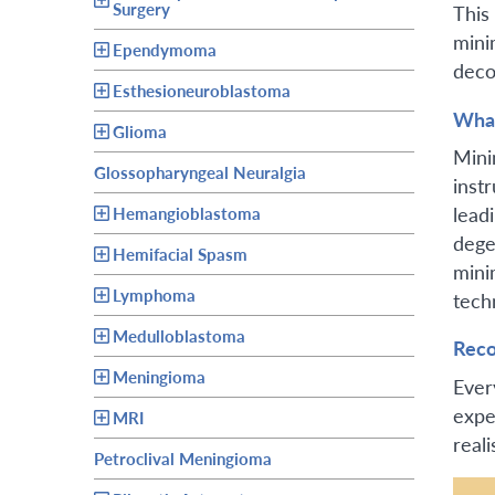
Surgery
This
mini
Ependymoma
deco
Esthesioneuroblastoma
What
Glioma
Mini
Glossopharyngeal Neuralgia
inst
leadi
Hemangioblastoma
dege
Hemifacial Spasm
mini
Lymphoma
tech
Medulloblastoma
Reco
Meningioma
Ever
expe
MRI
reali
Petroclival Meningioma