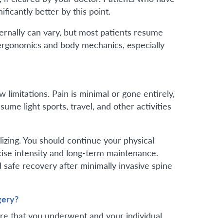
icantly better by this point.
ternally can vary, but most patients resume
 ergonomics and body mechanics, especially
w limitations. Pain is minimal or gone entirely,
ume light sports, travel, and other activities
ilizing. You should continue your physical
cise intensity and long-term maintenance.
safe recovery after minimally invasive spine
gery?
ure that you underwent and your individual