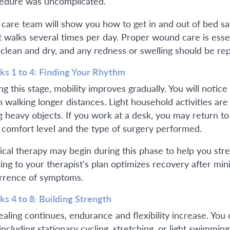
edure was uncomplicated.
 care team will show you how to get in and out of bed sa
t walks several times per day. Proper wound care is essen
 clean and dry, and any redness or swelling should be rep
s 1 to 4: Finding Your Rhythm
g this stage, mobility improves gradually. You will notice
 walking longer distances. Light household activities are 
ing heavy objects. If you work at a desk, you may return t
 comfort level and the type of surgery performed.
ical therapy may begin during this phase to help you st
king to your therapist’s plan optimizes recovery after min
rrence of symptoms.
s 4 to 8: Building Strength
ealing continues, endurance and flexibility increase. Y
including stationary cycling, stretching, or light swimmin