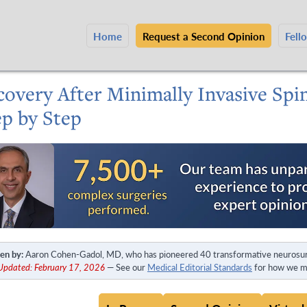
Home
Request a Second Opinion
Fell
covery After Minimally Invasive Spi
ep by Step
en by:
Aaron Cohen-Gadol, MD, who has pioneered 40 transformative neurosur
Updated: February 17, 2026
— See our
Medical Editorial Standards
for how we ma