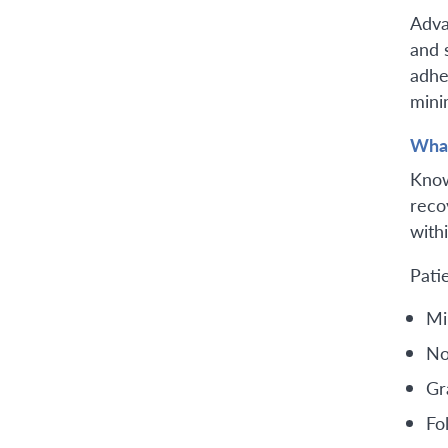
Adva
and 
adhe
mini
What
Know
reco
with
Pati
Mi
No
Gra
Fo