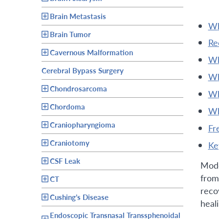
Brain Metastasis
Brain Tumor
r
Cavernous Malformation
Cerebral Bypass Surgery
Chondrosarcoma
Chordoma
Craniopharyngioma
f
Craniotomy
k
CSF Leak
Mode
from
CT
reco
Cushing’s Disease
heal
Endoscopic Transnasal Transsphenoidal