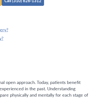
Call (310) 626-1312
gery?
y?
al open approach. Today, patients benefit
y experienced in the past. Understanding
pare physically and mentally for each stage of