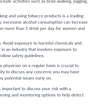
lude activities such as brisk walking, jogging,
king and using tobacco products is a leading
ly, excessive alcohol consumption can increase
to no more than 1 drink per day for women and
n:
Avoid exposure to harmful chemicals and
in an industry that involves exposure to
ollow safety guidelines.
hysician on a regular basis is crucial to
nity to discuss any concerns you may have
 potential issues early on.
 is important to discuss your risk with a
ning and monitoring options to help detect