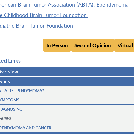
erican Brain Tumor Association (ABTA): Ependymoma
e Childhood Brain Tumor Foundation
diatric Brain Tumor Foundation
In Person
Second Opinion
Virtual
ted Links
verview
ypes
HAT IS EPENDYMOMA?
YMPTOMS
IAGNOSING
AUSES
PENDYMOMA AND CANCER