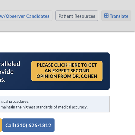
ow/Observer Candidates
Patient Resources
Translate
gical procedures.
maintain the highest standards of medical accuracy.
Call (310) 626-1312