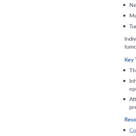
Ne
Mu
Tu
Indi
tumo
Key 
Th
In
ep
At
pr
Reso
Co