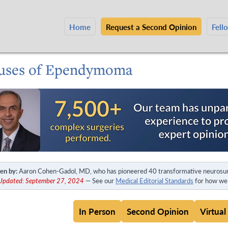
Home
Request a Second Opinion
Fell
uses of Ependymoma
en by:
Aaron Cohen-Gadol, MD, who has pioneered 40 transformative neurosur
 Updated: September 27, 2024
— See our
Medical Editorial Standards
for how we 
In Person
Second Opinion
Virtual