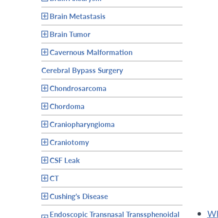
Brain Metastasis
Brain Tumor
Cavernous Malformation
Cerebral Bypass Surgery
Chondrosarcoma
Chordoma
Craniopharyngioma
Craniotomy
CSF Leak
CT
Cushing’s Disease
Endoscopic Transnasal Transsphenoidal