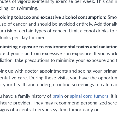
nutes of vigorous-intensity exercise per week. This can inc
cling, or swimming.
oiding tobacco and excessive alcohol consumption
: Smo
use of cancer and should be avoided entirely. Additional
ur risk of certain types of cancer. Limit alcohol drinks 
drinks per day for men.
nimizing exposure to environmental toxins and radiatio
otect your skin from excessive sun exposure. If you work 
diation, take precautions to minimize your exposure and f
ing up with doctor appointments and seeing your primary p
entative care. During these visits, you have the opportu
t your health and undergo routine screenings to catch any
ou have a family history of
brain
or
spinal cord tumors
, it
thcare provider. They may recommend personalized scree
signs of a central nervous system tumor early on.