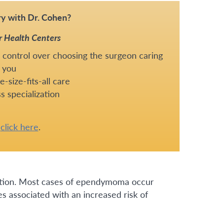
y with Dr. Cohen?
r Health Centers
 control over choosing the surgeon caring
 you
-size-fits-all care
s specialization
e
click here
.
ition. Most cases of ependymoma occur
 associated with an increased risk of