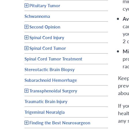
mi
Pituitary Tumor
cy
Schwannoma
Av
ca
Second Opinion
yo
Spinal Cord Injury
2 
Spinal Cord Tumor
Mi
pr
Spinal Cord Tumor Treatment
ra
Stereotactic Brain Biopsy
Keep
Subarachnoid Hemorrhage
prev
Transsphenoidal Surgery
abou
Traumatic Brain Injury
If y
Trigeminal Neuralgia
heal
any 
Finding the Best Neurosurgeon