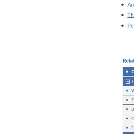
Am
Th
Pe
Rela
•
O
T
•
W
•
S
•
D
•
C
•
E