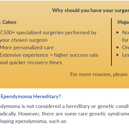
Why should you have your surger
. Cohen
Majo
7,500+ specialized surgeries performed by
No
your chosen surgeon
for
More personalized care
One
Extensive experience = higher success rate
Les
and quicker recovery times
For more reasons, pleas
n Ependymoma Hereditary?
dymoma is not considered a hereditary or genetic cond
adically. However, there are some rare genetic syndromes
loping ependymoma, such as: