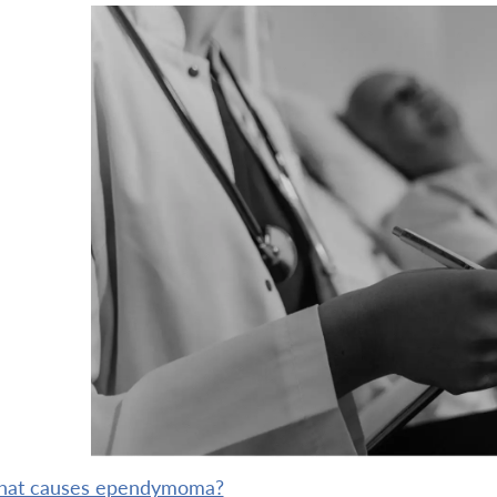
what causes ependymoma?