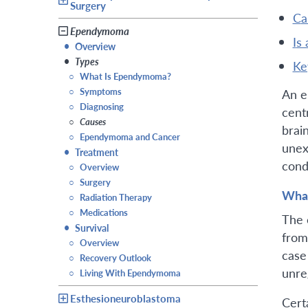
Surgery
c
Ependymoma
is
•
Overview
•
Types
k
○
What Is Ependymoma?
○
Symptoms
An e
○
Diagnosing
cent
○
Causes
brai
○
Ependymoma and Cancer
unex
•
Treatment
cond
○
Overview
○
Surgery
Wha
○
Radiation Therapy
○
Medications
The 
•
Survival
from 
○
Overview
case
○
Recovery Outlook
unre
○
Living With Ependymoma
Esthesioneuroblastoma
Cert