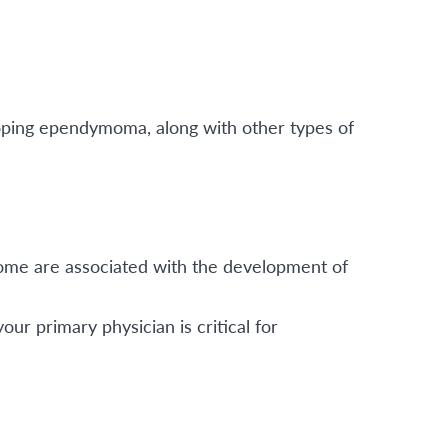
loping ependymoma, along with other types of
ome are associated with the development of
r primary physician is critical for