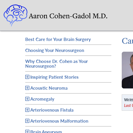
Ca
Best Care for Your Brain Surgery
Choosing Your Neurosurgeon
Why Choose Dr. Cohen as Your
Neurosurgeon?
Inspiring Patient Stories
Acoustic Neuroma
Acromegaly
Writt
Last
Arteriovenous Fistula
Arteriovenous Malformation
Brain Aneurysm