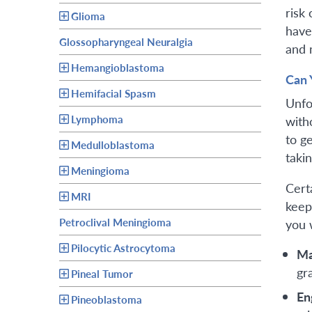
risk
Glioma
have
Glossopharyngeal Neuralgia
and 
Hemangioblastoma
Can 
Hemifacial Spasm
Unfo
Lymphoma
with
to g
Medulloblastoma
takin
Meningioma
Cert
MRI
keep
Petroclival Meningioma
you 
Pilocytic Astrocytoma
Ma
gr
Pineal Tumor
En
Pineoblastoma