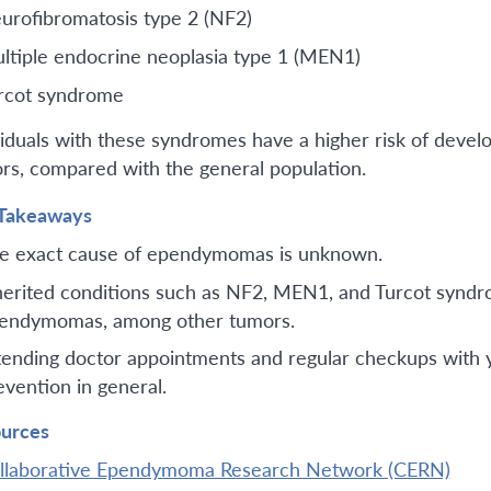
urofibromatosis type 2 (NF2)
ltiple endocrine neoplasia type 1 (MEN1)
rcot syndrome
viduals with these syndromes have a higher risk of deve
rs, compared with the general population.
Takeaways
e exact cause of ependymomas is unknown.
herited conditions such as NF2, MEN1, and Turcot syndr
endymomas, among other tumors.
tending doctor appointments and regular checkups with you
evention in general.
urces
llaborative Ependymoma Research Network (CERN)