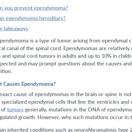
an you prevent ependymoma?
 an ependymoma hereditary?
ey takeaways
pendymoma is a type of tumor arising from ependymal cell
ral canal of the spinal cord. Ependymomas are relatively 
n and spinal cord tumors in adults and up to 10% in child
pected and may prompt questions about the causes and r
ition.
t Causes Ependymoma?
exact cause of ependymomas in the brain or spine is not
specialized ependymal cells that line the ventricles and c
 of
tumors
generally, mutations in the DNA of ependymal 
gulated growth. However, why such mutations occur in the
ain inherited conditions such as neurofibromatosis type 