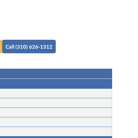
Call (310) 626-1312