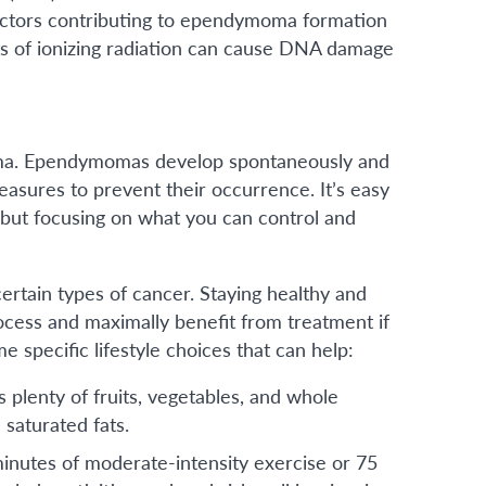
factors contributing to ependymoma formation
s of ionizing radiation can cause DNA damage
oma. Ependymomas develop spontaneously and
asures to prevent their occurrence. It’s easy
” but focusing on what you can control and
certain types of cancer. Staying healthy and
cess and maximally benefit from treatment if
specific lifestyle choices that can help:
s plenty of fruits, vegetables, and whole
 saturated fats.
 minutes of moderate-intensity exercise or 75