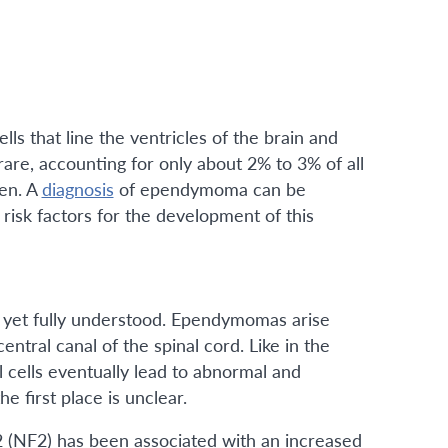
s that line the ventricles of the brain and
rare, accounting for only about 2% to 3% of all
ren. A
diagnosis
of ependymoma can be
isk factors for the development of this
 yet fully understood. Ependymomas arise
entral canal of the spinal cord. Like in the
cells eventually lead to abnormal and
 first place is unclear.
2 (NF2) has been associated with an increased