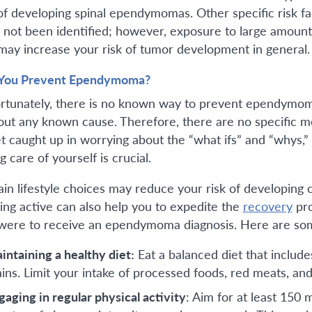
 of developing spinal ependymomas. Other specific risk 
 not been identified; however, exposure to large amount
may increase your risk of tumor development in general.
You Prevent Ependymoma?
rtunately, there is no known way to prevent ependym
out any known cause. Therefore, there are no specific me
et caught up in worrying about the “what ifs” and “whys,
g care of yourself is crucial.
ain lifestyle choices may reduce your risk of developing 
ing active can also help you to expedite the
recovery
pro
were to receive an ependymoma diagnosis. Here are some 
intaining a healthy diet:
Eat a balanced diet that include
ains. Limit your intake of processed foods, red meats, and
gaging in regular physical activity
: Aim for at least 150