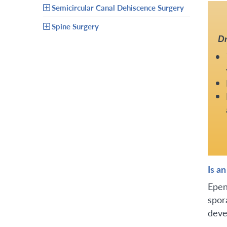
Semicircular Canal Dehiscence Surgery
Spine Surgery
Dr
Is a
Epen
spor
deve