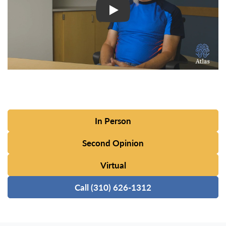
In Person
Second Opinion
Virtual
Call (310) 626-1312