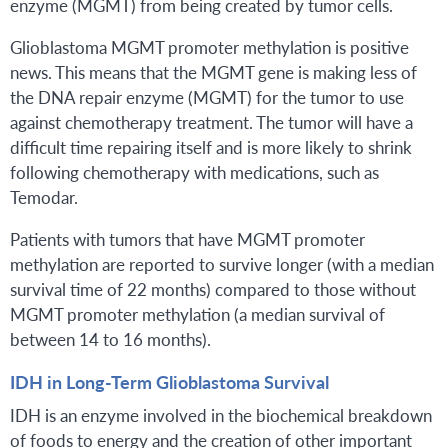
enzyme (MGMT) from being created by tumor cells.
Glioblastoma MGMT promoter methylation is positive
news. This means that the MGMT gene is making less of
the DNA repair enzyme (MGMT) for the tumor to use
against chemotherapy treatment. The tumor will have a
difficult time repairing itself and is more likely to shrink
following chemotherapy with medications, such as
Temodar.
Patients with tumors that have MGMT promoter
methylation are reported to survive longer (with a median
survival time of 22 months) compared to those without
MGMT promoter methylation (a median survival of
between 14 to 16 months).
IDH in Long-Term Glioblastoma Survival
IDH is an enzyme involved in the biochemical breakdown
of foods to energy and the creation of other important