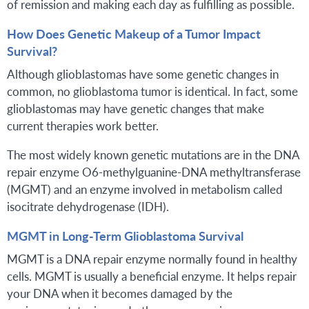
of remission and making each day as fulfilling as possible.
How Does Genetic Makeup of a Tumor Impact
Survival?
Although glioblastomas have some genetic changes in
common, no glioblastoma tumor is identical. In fact, some
glioblastomas may have genetic changes that make
current therapies work better.
The most widely known genetic mutations are in the DNA
repair enzyme O6-methylguanine-DNA methyltransferase
(MGMT) and an enzyme involved in metabolism called
isocitrate dehydrogenase (IDH).
MGMT in Long-Term Glioblastoma Survival
MGMT is a DNA repair enzyme normally found in healthy
cells. MGMT is usually a beneficial enzyme. It helps repair
your DNA when it becomes damaged by the