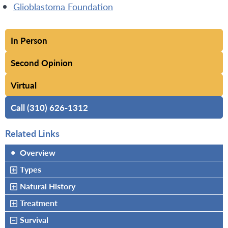
Glioblastoma Foundation
In Person
Second Opinion
Virtual
Call (310) 626-1312
Related Links
•
Overview
Types
Natural History
Treatment
Survival