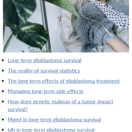
long-term glioblastoma survival
the reality of survival statistics
the long term effects of glioblastoma treatment
managing long-term side effects
how does genetic makeup of a tumor impact
survival?
mgmt in long-term glioblastoma survival
idh in long-term glioblastoma survival