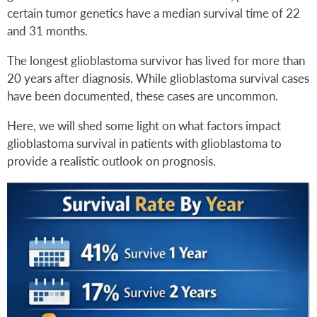
certain tumor genetics have a median survival time of 22
and 31 months.
The longest glioblastoma survivor has lived for more than
20 years after diagnosis. While glioblastoma survival cases
have been documented, these cases are uncommon.
Here, we will shed some light on what factors impact
glioblastoma survival in patients with glioblastoma to
provide a realistic outlook on prognosis.