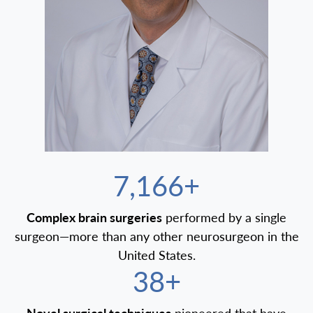
7,500+
Complex brain surgeries
performed by a single
surgeon—more than any other neurosurgeon in the
United States.
40+
Novel surgical techniques
pioneered that have