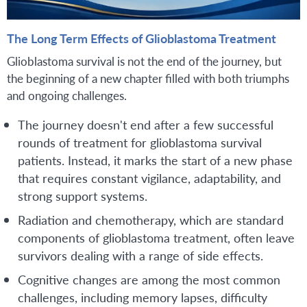
The Long Term Effects of Glioblastoma Treatment
Glioblastoma survival is not the end of the journey, but
the beginning of a new chapter filled with both triumphs
and ongoing challenges.
The journey doesn't end after a few successful
rounds of treatment for glioblastoma survival
patients. Instead, it marks the start of a new phase
that requires constant vigilance, adaptability, and
strong support systems.
Radiation and chemotherapy, which are standard
components of glioblastoma treatment, often leave
survivors dealing with a range of side effects.
Cognitive changes are among the most common
challenges, including memory lapses, difficulty