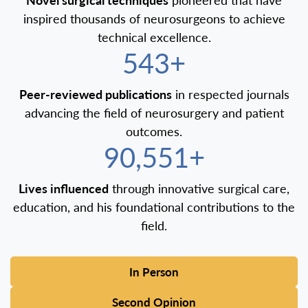
inspired thousands of neurosurgeons to achieve
technical excellence.
600+
Peer-reviewed publications
in respected journals
advancing the field of neurosurgery and patient
outcomes.
100,000+
Lives influenced
through innovative surgical care,
education, and his foundational contributions to the
field.
In Person
Second Opinion