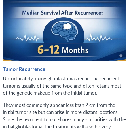
Tumor Recurrence
Unfortunately, many glioblastomas recur. The recurrent
tumor is usually of the same type and often retains most
of the genetic makeup from the initial tumor.
They most commonly appear less than 2 cm from the
initial tumor site but can arise in more distant locations.
Since the recurrent tumor shares many similarities with the
initial glioblastoma, the treatments will also be very