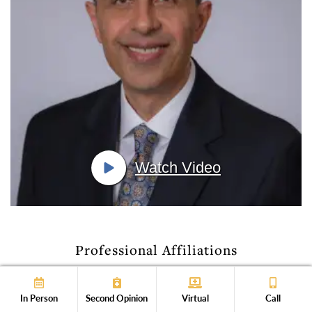
Watch Video
Professional Affiliations
In Person
Second Opinion
Virtual
Call