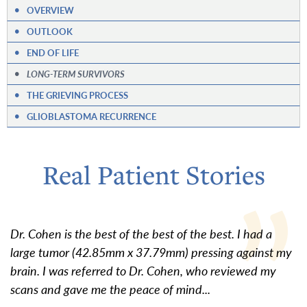
•
OVERVIEW
•
OUTLOOK
•
END OF LIFE
•
LONG-TERM SURVIVORS
•
THE GRIEVING PROCESS
•
GLIOBLASTOMA RECURRENCE
Real Patient Stories
Dr. Cohen is the best of the best of the best. I had a
large tumor (42.85mm x 37.79mm) pressing against my
brain. I was referred to Dr. Cohen, who reviewed my
scans and gave me the peace of mind...