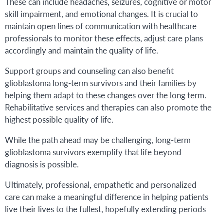
These can include headaches, seizures, cognitive or motor
skill impairment, and emotional changes. It is crucial to
maintain open lines of communication with healthcare
professionals to monitor these effects, adjust care plans
accordingly and maintain the quality of life.
Support groups and counseling can also benefit
glioblastoma long-term survivors and their families by
helping them adapt to these changes over the long term.
Rehabilitative services and therapies can also promote the
highest possible quality of life.
While the path ahead may be challenging, long-term
glioblastoma survivors exemplify that life beyond
diagnosis is possible.
Ultimately, professional, empathetic and personalized
care can make a meaningful difference in helping patients
live their lives to the fullest, hopefully extending periods