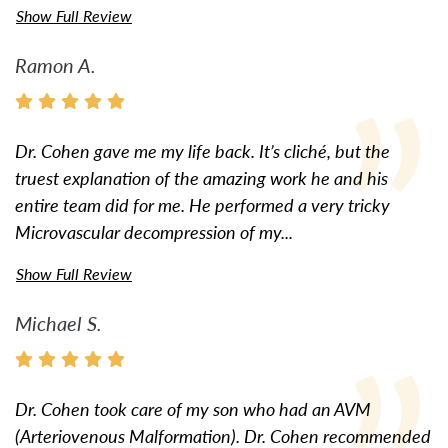
Show Full Review
Ramon A.
Dr. Cohen gave me my life back. It’s cliché, but the
truest explanation of the amazing work he and his
entire team did for me. He performed a very tricky
Microvascular decompression of my...
Show Full Review
Michael S.
Dr. Cohen took care of my son who had an AVM
(Arteriovenous Malformation). Dr. Cohen recommended