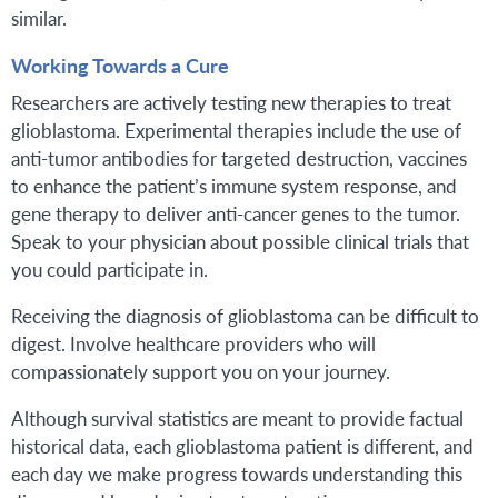
similar.
Working Towards a Cure
Researchers are actively testing new therapies to treat
glioblastoma. Experimental therapies include the use of
anti-tumor antibodies for targeted destruction, vaccines
to enhance the patient’s immune system response, and
gene therapy to deliver anti-cancer genes to the tumor.
Speak to your physician about possible clinical trials that
you could participate in.
Receiving the diagnosis of glioblastoma can be difficult to
digest. Involve healthcare providers who will
compassionately support you on your journey.
Although survival statistics are meant to provide factual
historical data, each glioblastoma patient is different, and
each day we make progress towards understanding this