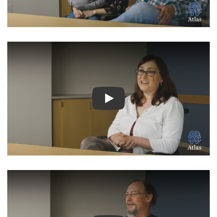
Watch Video: Inspiring Pati
Watch Video: Inspiring Pati