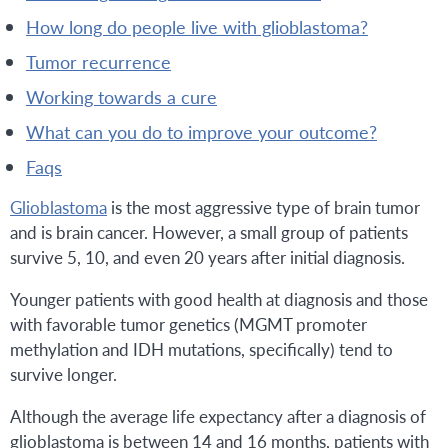
how long do people live with glioblastoma?
tumor recurrence
working towards a cure
what can you do to improve your outcome?
faqs
Glioblastoma
is the most aggressive type of brain tumor
and is brain cancer. However, a small group of patients
survive 5, 10, and even 20 years after initial diagnosis.
Younger patients with good health at diagnosis and those
with favorable tumor genetics (MGMT promoter
methylation and IDH mutations, specifically) tend to
survive longer.
Although the average life expectancy after a diagnosis of
glioblastoma is between 14 and 16 months, patients with