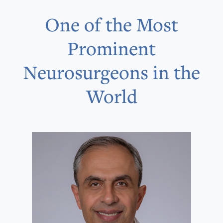
One of the Most
Prominent
Neurosurgeons in the
World