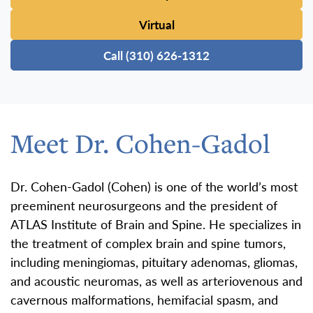
Virtual
Call (310) 626-1312
Meet Dr. Cohen-Gadol
Dr. Cohen-Gadol (Cohen) is one of the world’s most
preeminent neurosurgeons and the president of
ATLAS Institute of Brain and Spine. He specializes in
the treatment of complex brain and spine tumors,
including meningiomas, pituitary adenomas, gliomas,
and acoustic neuromas, as well as arteriovenous and
cavernous malformations, hemifacial spasm, and