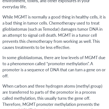
environment, toxins, and other exposures in your
everyday life.
While MGMT is normally a good thing in healthy cells, it is
a bad thing in tumor cells. Chemotherapy used to treat
glioblastomas (such as Temodar) damages tumor DNA in
an attempt to signal cell death. MGMT in a tumor cell
prevents this chemotherapy from working as well. This
causes treatments to be less effective.
In some glioblastomas, there are low levels of MGMT due
to a phenomenon called “promoter methylation”. A
promoter is a sequence of DNA that can turn a gene on or
off.
When carbon and three hydrogen atoms (methyl group)
are transferred to parts of the promotor in a process
called methylation, this usually turns the gene off.
Therefore, MGMT promoter methylation prevents the