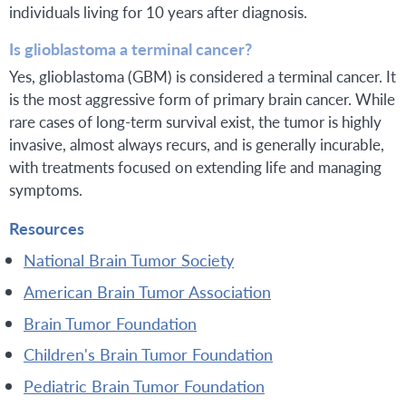
individuals living for 10 years after diagnosis.
Is glioblastoma a terminal cancer?
Yes, glioblastoma (GBM) is considered a terminal cancer. It
is the most aggressive form of primary brain cancer. While
rare cases of long-term survival exist, the tumor is highly
invasive, almost always recurs, and is generally incurable,
with treatments focused on extending life and managing
symptoms.
Resources
National Brain Tumor Society
American Brain Tumor Association
Brain Tumor Foundation
Children's Brain Tumor Foundation
Pediatric Brain Tumor Foundation