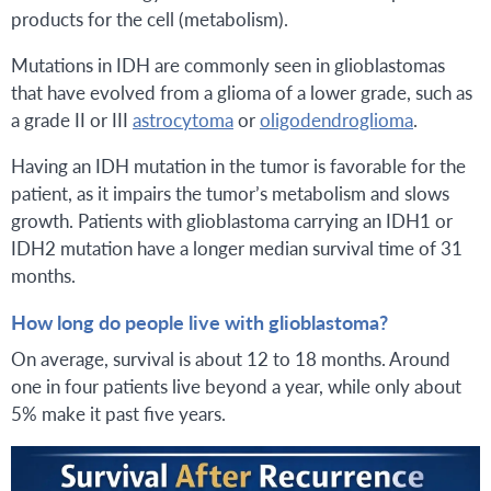
products for the cell (metabolism).
Mutations in IDH are commonly seen in glioblastomas
that have evolved from a glioma of a lower grade, such as
a grade II or III
astrocytoma
or
oligodendroglioma
.
Having an IDH mutation in the tumor is favorable for the
patient, as it impairs the tumor’s metabolism and slows
growth. Patients with glioblastoma carrying an IDH1 or
IDH2 mutation have a longer median survival time of 31
months.
How long do people live with glioblastoma?
On average, survival is about 12 to 18 months. Around
one in four patients live beyond a year, while only about
5% make it past five years.