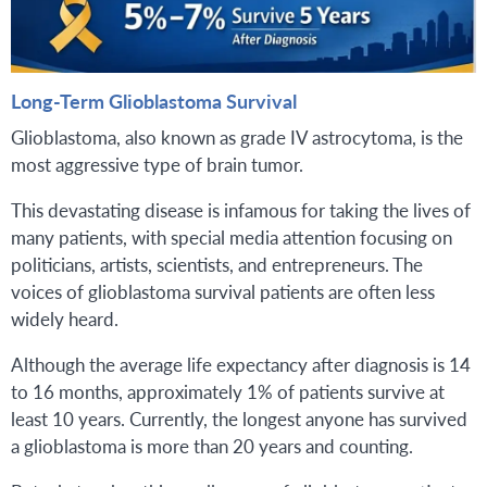
Long-Term Glioblastoma Survival
Glioblastoma, also known as grade IV astrocytoma, is the
most aggressive type of brain tumor.
This devastating disease is infamous for taking the lives of
many patients, with special media attention focusing on
politicians, artists, scientists, and entrepreneurs. The
voices of glioblastoma survival patients are often less
widely heard.
Although the average life expectancy after diagnosis is 14
to 16 months, approximately 1% of patients survive at
least 10 years. Currently, the longest anyone has survived
a glioblastoma is more than 20 years and counting.