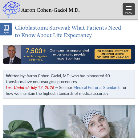
MENU
Glioblastoma Survival: What Patients Need
NAV
to Know About Life Expectancy
Written by:
Aaron Cohen-Gadol, MD, who has pioneered 40
transformative neurosurgical procedures.
Last Updated: July 13, 2026
— See our
Medical Editorial Standards
for
how we maintain the highest standards of medical accuracy.