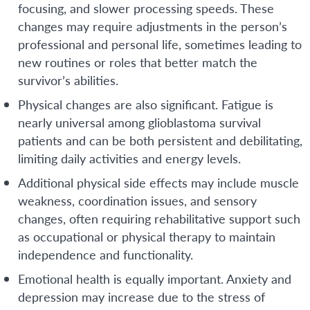
focusing, and slower processing speeds. These
changes may require adjustments in the person’s
professional and personal life, sometimes leading to
new routines or roles that better match the
survivor’s abilities.
Physical changes are also significant. Fatigue is
nearly universal among glioblastoma survival
patients and can be both persistent and debilitating,
limiting daily activities and energy levels.
Additional physical side effects may include muscle
weakness, coordination issues, and sensory
changes, often requiring rehabilitative support such
as occupational or physical therapy to maintain
independence and functionality.
Emotional health is equally important. Anxiety and
depression may increase due to the stress of