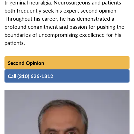
trigeminal neuralgia. Neurosurgeons and patients
both frequently seek his expert second opinion.
Throughout his career, he has demonstrated a
profound commitment and passion for pushing the
boundaries of uncompromising excellence for his
patients.
Second Opinion
Call (310) 626-1312