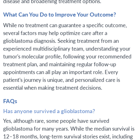
disease and broadening treatment options.
What Can You Do to Improve Your Outcome?
While no treatment can guarantee a specific outcome,
several factors may help optimize care after a
glioblastoma diagnosis. Seeking treatment from an
experienced multidisciplinary team, understanding your
tumor's molecular profile, following your recommended
treatment plan, and maintaining regular follow-up
appointments can all play an important role. Every
patient's journey is unique, and personalized care is
essential when making treatment decisions.
FAQs
Has anyone survived a glioblastoma?
Yes, although rare, some people have survived
glioblastoma for many years. While the median survival is
12–18 months, long-term survival stories exist, including