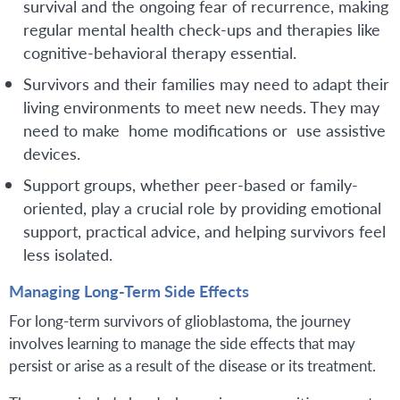
survival and the ongoing fear of recurrence, making
regular mental health check-ups and therapies like
cognitive-behavioral therapy essential.
Survivors and their families may need to adapt their
living environments to meet new needs. They may
need to make home modifications or use assistive
devices.
Support groups, whether peer-based or family-
oriented, play a crucial role by providing emotional
support, practical advice, and helping survivors feel
less isolated.
Managing Long-Term Side Effects
For long-term survivors of glioblastoma, the journey
involves learning to manage the side effects that may
persist or arise as a result of the disease or its treatment.