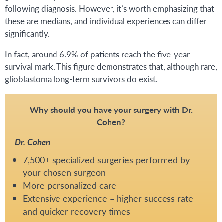
following diagnosis. However, it’s worth emphasizing that
these are medians, and individual experiences can differ
significantly.
In fact, around 6.9% of patients reach the five-year
survival mark. This figure demonstrates that, although rare,
glioblastoma long-term survivors do exist.
Why should you have your surgery with Dr.
Cohen?
Dr. Cohen
7,500+ specialized surgeries performed by
your chosen surgeon
More personalized care
Extensive experience = higher success rate
and quicker recovery times