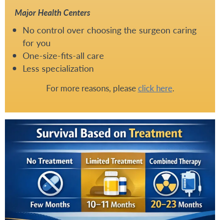
Major Health Centers
No control over choosing the surgeon caring
for you
One-size-fits-all care
Less specialization
For more reasons, please
click here
.