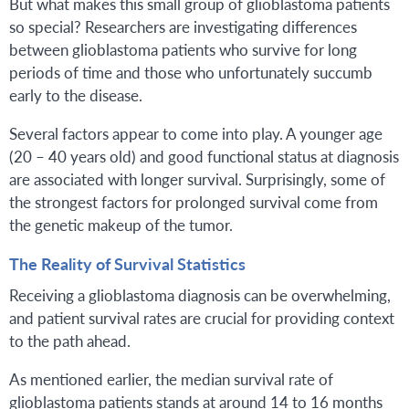
But what makes this small group of glioblastoma patients
so special? Researchers are investigating differences
between glioblastoma patients who survive for long
periods of time and those who unfortunately succumb
early to the disease.
Several factors appear to come into play. A younger age
(20 – 40 years old) and good functional status at diagnosis
are associated with longer survival. Surprisingly, some of
the strongest factors for prolonged survival come from
the genetic makeup of the tumor.
The Reality of Survival Statistics
Receiving a glioblastoma diagnosis can be overwhelming,
and patient survival rates are crucial for providing context
to the path ahead.
As mentioned earlier, the median survival rate of
glioblastoma patients stands at around 14 to 16 months