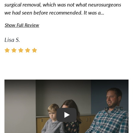
surgical removal, which was not what neurosurgeons
we had seen before recommended. It was a...
Show Full Review
Lisa S.
Watch Video: Inspiring Pati