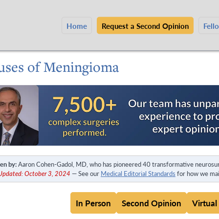
Home
Request a Second Opinion
Fell
uses of Meningioma
en by:
Aaron Cohen-Gadol, MD, who has pioneered 40 transformative neurosur
 Updated: October 3, 2024
— See our
Medical Editorial Standards
for how we main
In Person
Second Opinion
Virtual