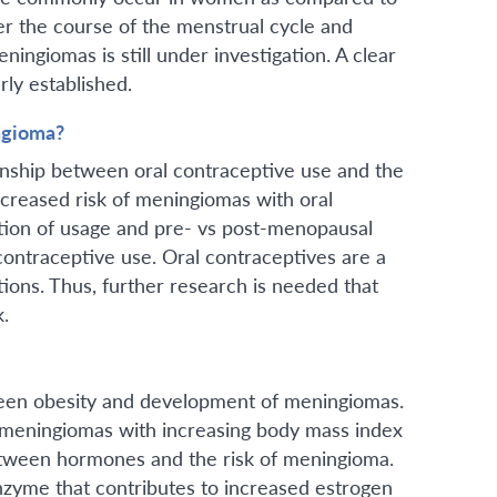
r the course of the menstrual cycle and
ngiomas is still under investigation. A clear
rly established.
ngioma?
onship between oral contraceptive use and the
reased risk of meningiomas with oral
tion of usage and pre- vs post-menopausal
 contraceptive use. Oral contraceptives are a
ons. Thus, further research is needed that
isk.
tween obesity and development of meningiomas.
 meningiomas with increasing body mass index
 between hormones and the risk of meningioma.
nzyme that contributes to increased estrogen