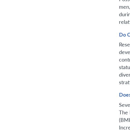
men,
duri
relat
Do C
Rese
deve
cont
stat
dive
stra
Does
Seve
The 
(BMI
Incr