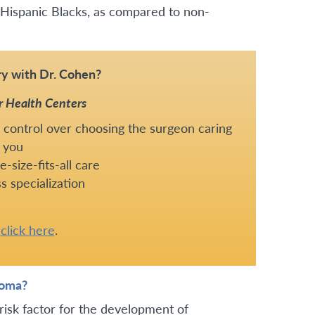
Hispanic Blacks, as compared to non-
y with Dr. Cohen?
r Health Centers
 control over choosing the surgeon caring
 you
-size-fits-all care
s specialization
e
click here
.
ioma?
risk factor for the development of