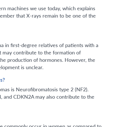
dern machines we use today, which explains
emember that X-rays remain to be one of the
 in first-degree relatives of patients with a
t may contribute to the formation of
the production of hormones. However, the
lopment is unclear.
s?
mas is Neurofibromatosis type 2 (NF2).
, and CDKN2A may also contribute to the
more commonly occur in women as compared to