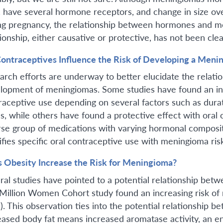
 have several hormone receptors, and change in size ove
ng pregnancy, the relationship between hormones and meni
ionship, either causative or protective, has not been clea
ontraceptives Influence the Risk of Developing a Meni
arch efforts are underway to better elucidate the relati
lopment of meningiomas. Some studies have found an inc
raceptive use depending on several factors such as dura
us, while others have found a protective effect with oral
rse group of medications with varying hormonal compositi
tifies specific oral contraceptive use with meningioma r
 Obesity Increase the Risk for Meningioma?
ral studies have pointed to a potential relationship be
Million Women Cohort study found an increasing risk of
). This observation ties into the potential relationship
eased body fat means increased aromatase activity, an e