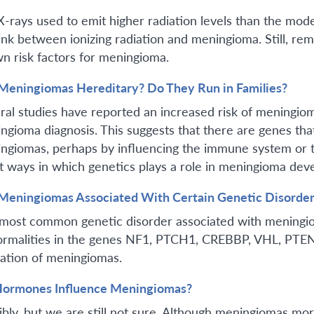
X-rays used to emit higher radiation levels than the mo
link between ionizing radiation and meningioma. Still, r
n risk factors for meningioma.
Meningiomas Hereditary? Do They Run in Families?
ral studies have reported an increased risk of meningioma
ngioma diagnosis. This suggests that there are genes tha
ngiomas, perhaps by influencing the immune system or 
t ways in which genetics plays a role in meningioma deve
Meningiomas Associated With Certain Genetic Disorder
most common genetic disorder associated with meningio
rmalities in the genes NF1, PTCH1, CREBBP, VHL, PTEN
ation of meningiomas.
ormones Influence Meningiomas?
ibly, but we are still not sure. Although meningiomas 