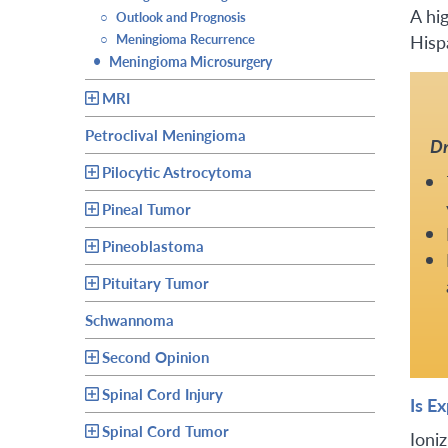
A hi
○
Outlook and Prognosis
Hisp
○
Meningioma Recurrence
•
Meningioma Microsurgery
MRI
Petroclival Meningioma
Dr
Pilocytic Astrocytoma
Pineal Tumor
Pineoblastoma
Pituitary Tumor
Schwannoma
Second Opinion
Spinal Cord Injury
Is E
Spinal Cord Tumor
Ioni