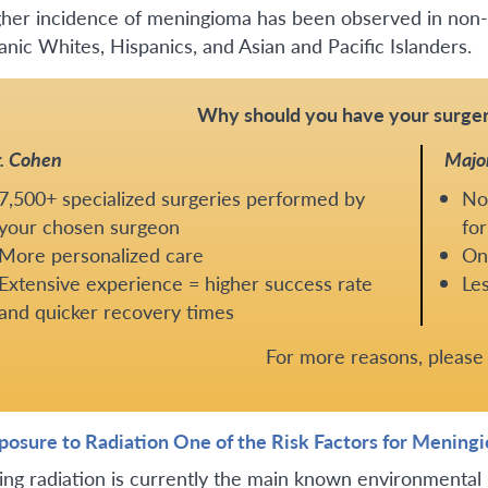
gher incidence of meningioma has been observed in non-
anic Whites, Hispanics, and Asian and Pacific Islanders.
Why should you have your surger
. Cohen
Majo
7,500+ specialized surgeries performed by
No
your chosen surgeon
for
More personalized care
One
Extensive experience = higher success rate
Les
and quicker recovery times
For more reasons, pleas
xposure to Radiation One of the Risk Factors for Mening
zing radiation is currently the main known environmental 