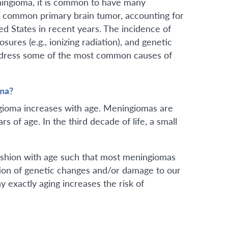
ningioma, it is common to have many
t common primary brain tumor, accounting for
ted States in recent years. The incidence of
ures (e.g., ionizing radiation), and genetic
 address some of the most common causes of
ma?
ngioma increases with age. Meningiomas are
s of age. In the third decade of life, a small
fashion with age such that most meningiomas
tion of genetic changes and/or damage to our
y exactly aging increases the risk of