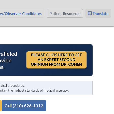
ow/Observer Candidates
Patient Resources
Translate
gical procedures.
tain the highest standards of medical accuracy.
Call (310) 626-1312