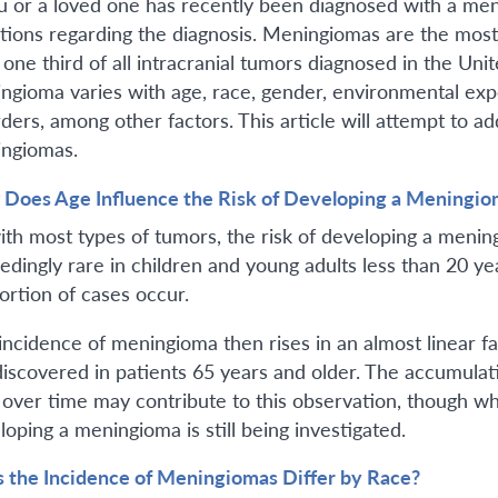
ou or a loved one has recently been diagnosed with a me
tions regarding the diagnosis. Meningiomas are the mos
 one third of all intracranial tumors diagnosed in the Uni
ngioma varies with age, race, gender, environmental expos
rders, among other factors. This article will attempt to
ngiomas.
Does Age Influence the Risk of Developing a Meningio
ith most types of tumors, the risk of developing a meni
dingly rare in children and young adults less than 20 year
ortion of cases occur.
incidence of meningioma then rises in an almost linear 
discovered in patients 65 years and older. The accumula
s over time may contribute to this observation, though wh
loping a meningioma is still being investigated.
 the Incidence of Meningiomas Differ by Race?