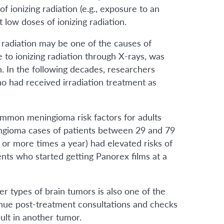
f ionizing radiation (e.g., exposure to an
low doses of ionizing radiation.
 radiation may be one of the causes of
e to ionizing radiation through X-rays, was
. In the following decades, researchers
 had received irradiation treatment as
common meningioma risk factors for adults
ingioma cases of patients between 29 and 79
or more times a year) had elevated risks of
ts who started getting Panorex films at a
er types of brain tumors is also one of the
inue post-treatment consultations and checks
ult in another tumor.