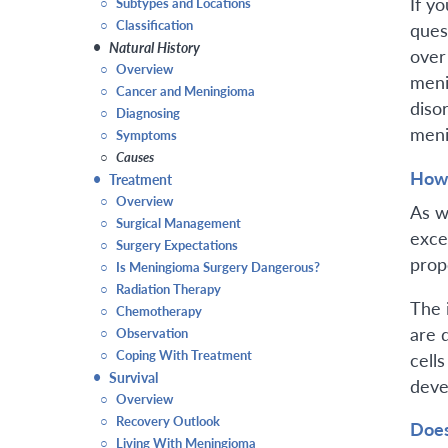
If y
○
Subtypes and Locations
○
Classification
ques
•
Natural History
over
○
Overview
meni
○
Cancer and Meningioma
diso
○
Diagnosing
meni
○
Symptoms
○
Causes
How 
•
Treatment
○
Overview
As w
○
Surgical Management
excee
○
Surgery Expectations
prop
○
Is Meningioma Surgery Dangerous?
○
Radiation Therapy
The 
○
Chemotherapy
are 
○
Observation
○
Coping With Treatment
cell
•
Survival
deve
○
Overview
○
Recovery Outlook
Does
○
Living With Meningioma