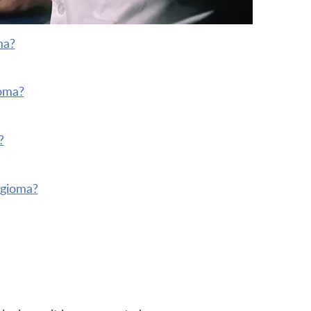
ma?
ioma?
?
ngioma?