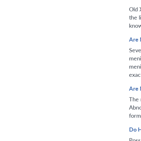
Old 
the 
know
Are 
Seve
meni
meni
exac
Are 
The 
Abno
form
Do H
Poss