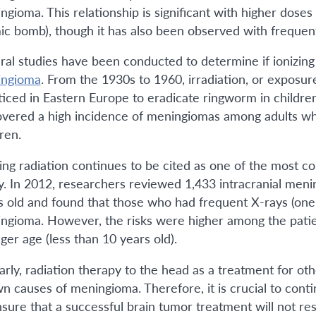
gioma. This relationship is significant with higher doses o
ic bomb), though it has also been observed with frequent 
ral studies have been conducted to determine if ionizing
ngioma
. From the 1930s to 1960, irradiation, or exposur
ticed in Eastern Europe to eradicate ringworm in children
overed a high incidence of meningiomas among adults who
dren.
zing radiation continues to be cited as one of the most 
y. In 2012, researchers reviewed 1,433 intracranial men
s old and found that those who had frequent X-rays (one 
ngioma. However, the risks were higher among the patien
ger age (less than 10 years old).
larly, radiation therapy to the head as a treatment for oth
n causes of meningioma. Therefore, it is crucial to cont
nsure that a successful brain tumor treatment will not res