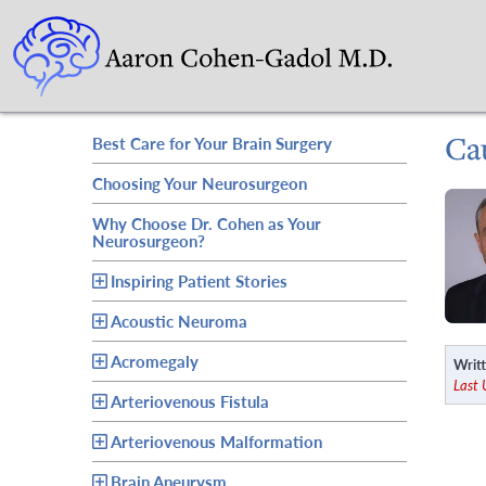
Ca
Best Care for Your Brain Surgery
Choosing Your Neurosurgeon
Why Choose Dr. Cohen as Your
Neurosurgeon?
Inspiring Patient Stories
Acoustic Neuroma
Acromegaly
Writt
Last
Arteriovenous Fistula
Arteriovenous Malformation
Brain Aneurysm