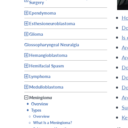
Surgery
Ependymoma
h
Esthesioneuroblastoma
d
Glioma
is
Glossopharyngeal Neuralgia
a
Hemangioblastoma
a
Hemifacial Spasm
Lymphoma
d
Medulloblastoma
d
a
Meningioma
•
Overview
s
•
Types
○
Overview
k
○
What Is a Meningioma?