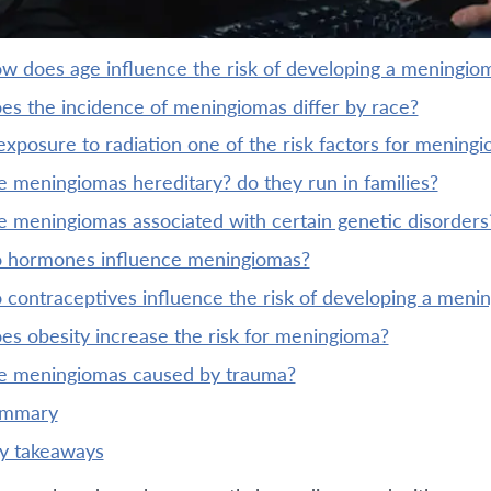
ow does age influence the risk of developing a meningio
oes the incidence of meningiomas differ by race?
 exposure to radiation one of the risk factors for mening
re meningiomas hereditary? do they run in families?
re meningiomas associated with certain genetic disorders
do hormones influence meningiomas?
o contraceptives influence the risk of developing a meni
oes obesity increase the risk for meningioma?
re meningiomas caused by trauma?
ummary
ey takeaways