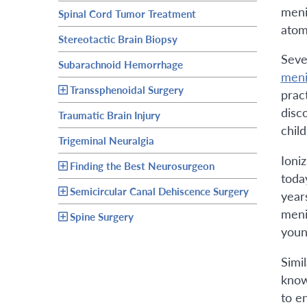
menin
Spinal Cord Tumor Treatment
atom
Stereotactic Brain Biopsy
Seve
Subarachnoid Hemorrhage
meni
Transsphenoidal Surgery
prac
disc
Traumatic Brain Injury
chil
Trigeminal Neuralgia
Ioni
Finding the Best Neurosurgeon
toda
Semicircular Canal Dehiscence Surgery
year
meni
Spine Surgery
youn
Simi
know
to e