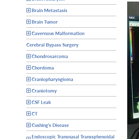
Brain Metastasis
Brain Tumor
Cavernous Malformation
Cerebral Bypass Surgery
Chondrosarcoma
Chordoma
Craniopharyngioma
Craniotomy
CSF Leak
CT
Cushing’s Disease
Endoscopic Transnasal Transsphenoidal