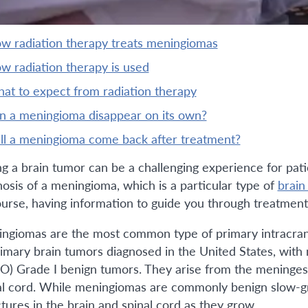
ow radiation therapy treats meningiomas
ow radiation therapy is used
what to expect from radiation therapy
an a meningioma disappear on its own?
will a meningioma come back after treatment?
ng a brain tumor can be a challenging experience for pat
nosis of a meningioma, which is a particular type of
brain
ourse, having information to guide you through treatment 
ngiomas are the most common type of primary intracrani
rimary brain tumors diagnosed in the United States, with
) Grade I benign tumors. They arise from the meninges
al cord. While meningiomas are commonly benign slow-g
ctures in the brain and spinal cord as they grow.