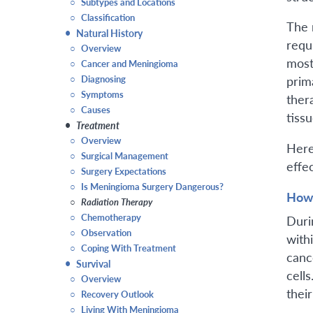
○
Subtypes and Locations
○
Classification
The 
•
Natural History
requ
○
Overview
most
○
Cancer and Meningioma
○
Diagnosing
prim
○
Symptoms
ther
○
Causes
tiss
•
Treatment
○
Overview
Here
○
Surgical Management
effe
○
Surgery Expectations
○
Is Meningioma Surgery Dangerous?
How 
○
Radiation Therapy
○
Chemotherapy
Duri
○
Observation
with
○
Coping With Treatment
canc
•
Survival
cells
○
Overview
thei
○
Recovery Outlook
○
Living With Meningioma