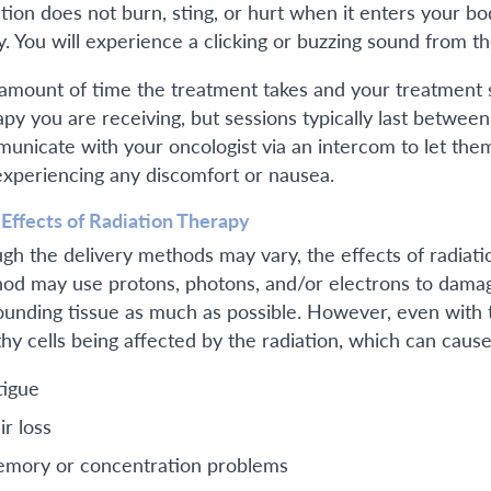
ation does not burn, sting, or hurt when it enters your bo
y. You will experience a clicking or buzzing sound from t
amount of time the treatment takes and your treatment 
apy you are receiving, but sessions typically last betwee
unicate with your oncologist via an intercom to let th
experiencing any discomfort or nausea.
 Effects of Radiation Therapy
gh the delivery methods may vary, the effects of radiati
od may use protons, photons, and/or electrons to damage
ounding tissue as much as possible. However, even with t
thy cells being affected by the radiation, which can cause
tigue
ir loss
mory or concentration problems