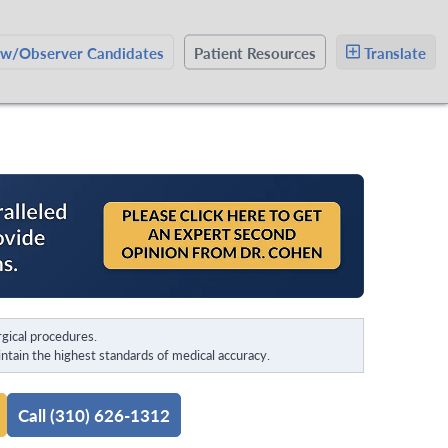
ow/Observer Candidates
Patient Resources
Translate
gical procedures.
tain the highest standards of medical accuracy.
Call (310) 626-1312