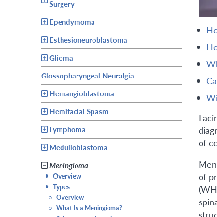
Surgery
Ependymoma
h
Esthesioneuroblastoma
h
Glioma
Glossopharyngeal Neuralgia
c
Hemangioblastoma
Hemifacial Spasm
Faci
Lymphoma
diag
of c
Medulloblastoma
Meni
Meningioma
of p
•
Overview
•
Types
(WHO
○
Overview
spin
○
What Is a Meningioma?
stru