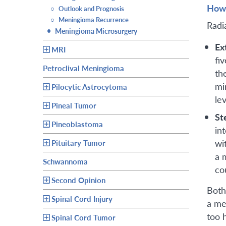
How 
○
Outlook and Prognosis
○
Meningioma Recurrence
Radi
•
Meningioma Microsurgery
Ex
MRI
fi
Petroclival Meningioma
th
mi
Pilocytic Astrocytoma
lev
Pineal Tumor
St
Pineoblastoma
in
wi
Pituitary Tumor
a 
Schwannoma
co
Second Opinion
Both
Spinal Cord Injury
a me
too h
Spinal Cord Tumor