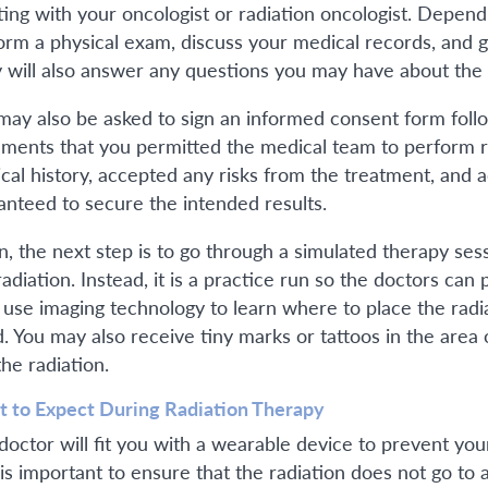
ing with your oncologist or radiation oncologist. Depend
orm a physical exam, discuss your medical records, and
 will also answer any questions you may have about the
may also be asked to sign an informed consent form followi
ments that you permitted the medical team to perform r
cal history, accepted any risks from the treatment, and 
anteed to secure the intended results.
n, the next step is to go through a simulated therapy sess
radiation. Instead, it is a practice run so the doctors can
 use imaging technology to learn where to place the radiat
d. You may also receive tiny marks or tattoos in the are
the radiation.
 to Expect During Radiation Therapy
doctor will fit you with a wearable device to prevent yo
 is important to ensure that the radiation does not go t