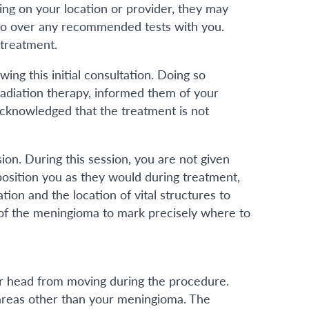
ing on your location or provider, they may
 go over any recommended tests with you.
 treatment.
ng this initial consultation. Doing so
adiation therapy, informed them of your
acknowledged that the treatment is not
ion. During this session, you are not given
 position you as they would during treatment,
ion and the location of vital structures to
a of the meningioma to mark precisely where to
ur head from moving during the procedure.
o areas other than your meningioma. The