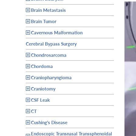
Brain Metastasis
Brain Tumor
Cavernous Malformation
Cerebral Bypass Surgery
Chondrosarcoma
Chordoma
Craniopharyngioma
Craniotomy
CSF Leak
CT
Cushing’s Disease
Endoscopic Transnasal Transsphenoidal