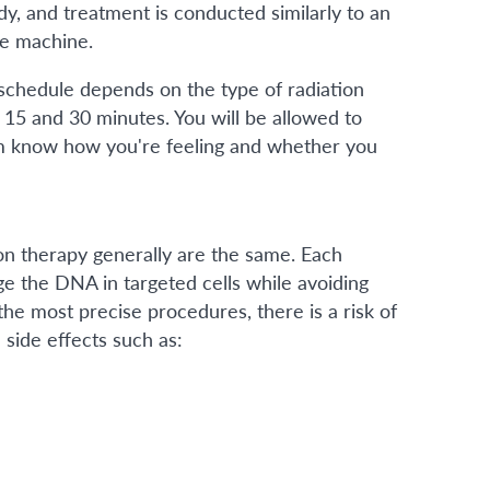
dy, and treatment is conducted similarly to an
he machine.
schedule depends on the type of radiation
n 15 and 30 minutes. You will be allowed to
em know how you're feeling and whether you
on therapy generally are the same. Each
 the DNA in targeted cells while avoiding
he most precise procedures, there is a risk of
 side effects such as: