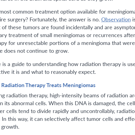
most common treatment option available for meningiom
ire surgery? Fortunately, the answer is no.
Observation
i
 of these tumors are found incidentally and are asymptom
ary treatment of small meningiomas or recurrences after s
apy for unresectable portions of a meningioma that were
ue does not continue to grow.
 is a guide to understanding how radiation therapy is us
ctive it is and what to reasonably expect.
Radiation Therapy Treats Meningiomas
ng radiation therapy, high-intensity beams of radiation 
in its abnormal cells. When this DNA is damaged, the cel
er cells tend to divide rapidly and uncontrollably, radiati
. In this way, it can selectively affect tumor cells and ef
r growth.