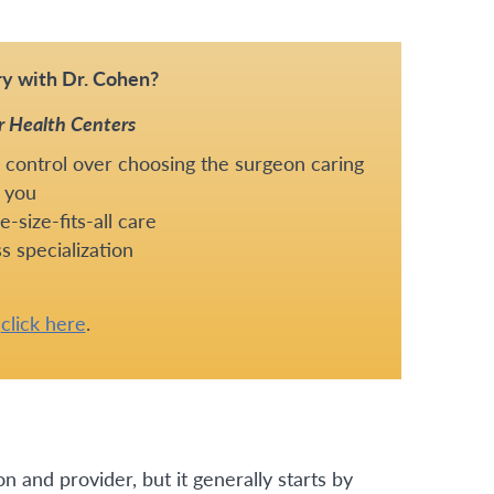
y with Dr. Cohen?
r Health Centers
 control over choosing the surgeon caring
 you
-size-fits-all care
s specialization
e
click here
.
n and provider, but it generally starts by