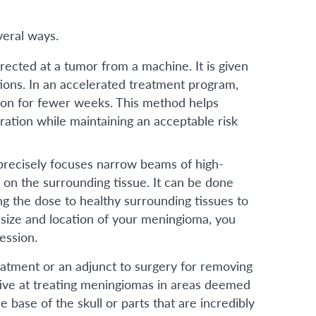
veral ways.
ected at a tumor from a machine. It is given
tions. In an accelerated treatment program,
tion for fewer weeks. This method helps
ration while maintaining an acceptable risk
 precisely focuses narrow beams of high-
 on the surrounding tissue. It can be done
ing the dose to healthy surrounding tissues to
 size and location of your meningioma, you
ession.
eatment or an adjunct to surgery for removing
ctive at treating meningiomas in areas deemed
he base of the skull or parts that are incredibly