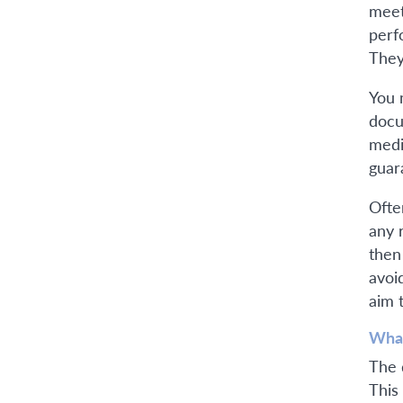
meet
perf
They
You 
docu
medi
guar
Ofte
any 
then
avoi
aim 
What
The 
This