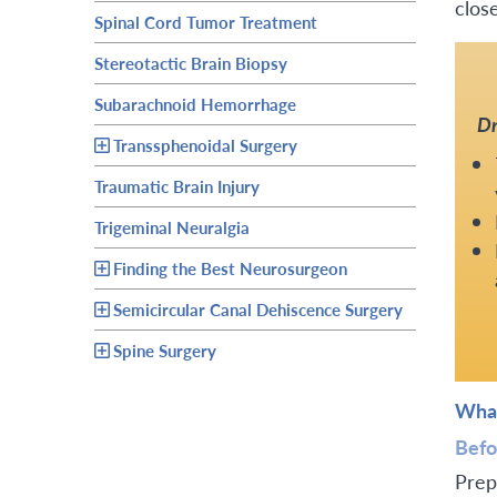
close
Spinal Cord Tumor Treatment
Stereotactic Brain Biopsy
Subarachnoid Hemorrhage
Dr
Transsphenoidal Surgery
Traumatic Brain Injury
Trigeminal Neuralgia
Finding the Best Neurosurgeon
Semicircular Canal Dehiscence Surgery
Spine Surgery
What
Befo
Prep