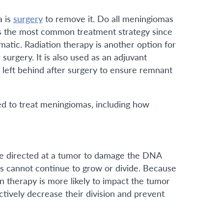
a is
surgery
to remove it. Do all meningiomas
s the most common treatment strategy since
atic. Radiation therapy is another option for
urgery. It is also used as an adjuvant
 left behind after surgery to ensure remnant
ed to treat meningiomas, including how
are directed at a tumor to damage the DNA
ls cannot continue to grow or divide. Because
on therapy is more likely to impact the tumor
fectively decrease their division and prevent