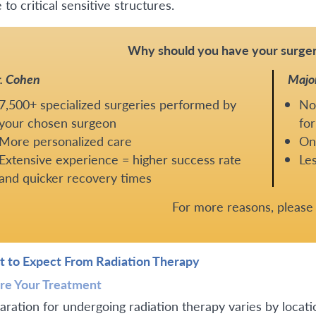
 to critical sensitive structures.
Why should you have your surger
. Cohen
Majo
7,500+ specialized surgeries performed by
No
your chosen surgeon
for
More personalized care
One
Extensive experience = higher success rate
Les
and quicker recovery times
For more reasons, pleas
 to Expect From Radiation Therapy
re Your Treatment
aration for undergoing radiation therapy varies by locatio