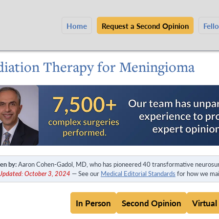
Home
Request a Second Opinion
Fell
diation Therapy for Meningioma
en by:
Aaron Cohen-Gadol, MD, who has pioneered 40 transformative neurosur
 Updated: October 3, 2024
— See our
Medical Editorial Standards
for how we main
In Person
Second Opinion
Virtual