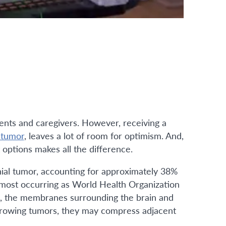
ients and caregivers. However, receiving a
 tumor
, leaves a lot of room for optimism. And,
options makes all the difference.
al tumor, accounting for approximately 38%
 most occurring as World Health Organization
, the membranes surrounding the brain and
rowing tumors, they may compress adjacent