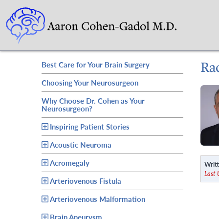
Ra
Best Care for Your Brain Surgery
Choosing Your Neurosurgeon
Why Choose Dr. Cohen as Your
Neurosurgeon?
Inspiring Patient Stories
Acoustic Neuroma
Acromegaly
Writt
Last
Arteriovenous Fistula
Arteriovenous Malformation
Brain Aneurysm