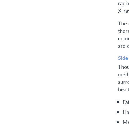
radi
X-ra
The 
ther
comm
are 
Side
Thou
meth
surr
heal
Fa
Ha
Me