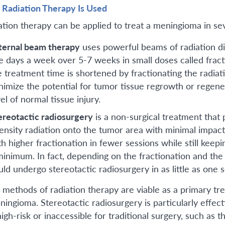
Radiation Therapy Is Used
ation therapy can be applied to treat a meningioma in se
ternal beam therapy
uses powerful beams of radiation dir
ve days a week over 5-7 weeks in small doses called frac
e treatment time is shortened by fractionating the radia
nimize the potential for tumor tissue regrowth or regene
el of normal tissue injury.
ereotactic radiosurgery
is a non-surgical treatment that
tensity radiation onto the tumor area with minimal impact
th higher fractionation in fewer sessions while still keep
minimum. In fact, depending on the fractionation and the
uld undergo stereotactic radiosurgery in as little as one s
 methods of radiation therapy are viable as a primary tr
ningioma. Stereotactic radiosurgery is particularly effe
igh-risk or inaccessible for traditional surgery, such as t