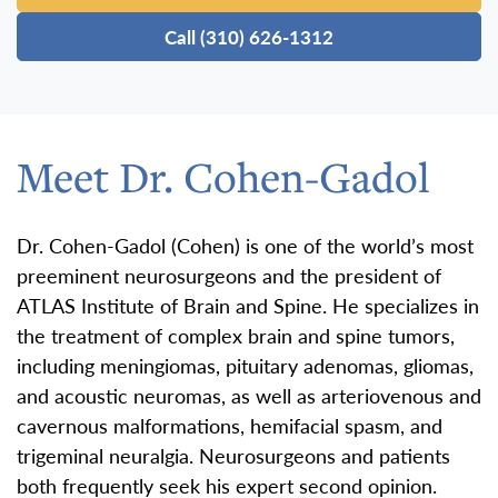
Call (310) 626-1312
Meet Dr. Cohen-Gadol
Dr. Cohen-Gadol (Cohen) is one of the world’s most
preeminent neurosurgeons and the president of
ATLAS Institute of Brain and Spine. He specializes in
the treatment of complex brain and spine tumors,
including meningiomas, pituitary adenomas, gliomas,
and acoustic neuromas, as well as arteriovenous and
cavernous malformations, hemifacial spasm, and
trigeminal neuralgia. Neurosurgeons and patients
both frequently seek his expert second opinion.