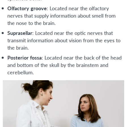
Olfactory
groove
: Located near the olfactory
nerves that supply information about smell from
the nose to the brain.
Suprasellar
: Located near the optic nerves that
transmit information about vision from the eyes to
the brain.
Posterior
fossa
: Located near the back of the head
and bottom of the skull by the brainstem and
cerebellum.