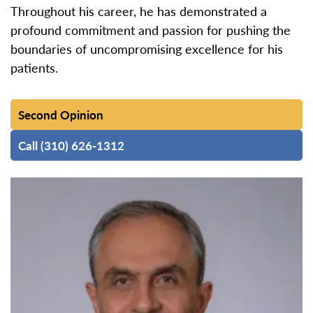
Throughout his career, he has demonstrated a
profound commitment and passion for pushing the
boundaries of uncompromising excellence for his
patients.
Second Opinion
Call (310) 626-1312