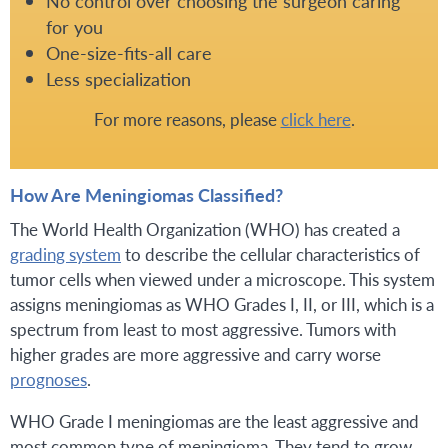
No control over choosing the surgeon caring
for you
One-size-fits-all care
Less specialization
For more reasons, please
click here
.
How Are Meningiomas Classified?
The World Health Organization (WHO) has created a
grading system
to describe the cellular characteristics of
tumor cells when viewed under a microscope. This system
assigns meningiomas as WHO Grades I, II, or III, which is a
spectrum from least to most aggressive. Tumors with
higher grades are more aggressive and carry worse
prognoses
.
WHO Grade I meningiomas are the least aggressive and
most common type of meningioma. They tend to grow