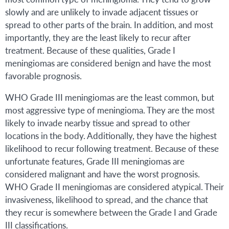
slowly and are unlikely to invade adjacent tissues or
spread to other parts of the brain. In addition, and most
importantly, they are the least likely to recur after
treatment. Because of these qualities, Grade I
meningiomas are considered benign and have the most
favorable prognosis.
WHO Grade III meningiomas are the least common, but
most aggressive type of meningioma. They are the most
likely to invade nearby tissue and spread to other
locations in the body. Additionally, they have the highest
likelihood to recur following treatment. Because of these
unfortunate features, Grade III meningiomas are
considered malignant and have the worst prognosis.
WHO Grade II meningiomas are considered atypical. Their
invasiveness, likelihood to spread, and the chance that
they recur is somewhere between the Grade I and Grade
III classifications.