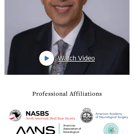
Watch Video
Professional Affiliations