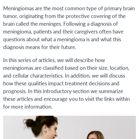
Meningiomas are the most common type of primary brain
tumor, originating from the protective covering of the
brain called the meninges. Following a diagnosis of
meningioma, patients and their caregivers often have
questions about what a meningioma is and what this
diagnosis means for their future.
In this series of articles, we will describe how
meningiomas are classified based on their size, location,
and cellular characteristics. In addition, we will discuss
how these qualities impact treatment decisions and
prognosis. In this introductory section we summarize
these articles and encourage you to visit the links within
for more information.