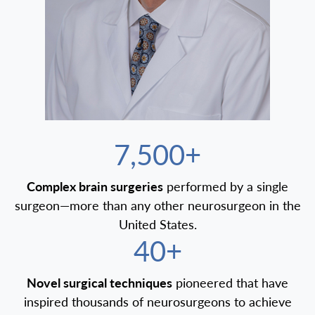
7,500+
Complex brain surgeries
performed by a single
surgeon—more than any other neurosurgeon in the
United States.
40+
Novel surgical techniques
pioneered that have
inspired thousands of neurosurgeons to achieve