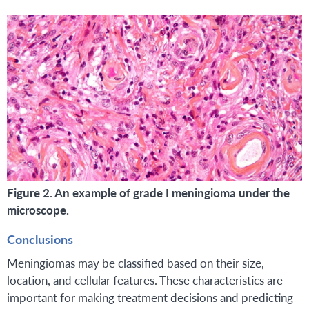
Figure 2. An example of grade I meningioma under the
microscope.
Conclusions
Meningiomas may be classified based on their size,
location, and cellular features. These characteristics are
important for making treatment decisions and predicting