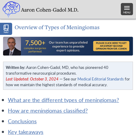
MENU
Overview of Types of Meningiomas
NAV
Written by:
Aaron Cohen-Gadol, MD, who has pioneered 40
transformative neurosurgical procedures.
Last Updated: October 3, 2024
— See our
Medical Editorial Standards
for
how we maintain the highest standards of medical accuracy.
what are the different types of meningiomas?
how are meningiomas classified?
conclusions
key takeaways