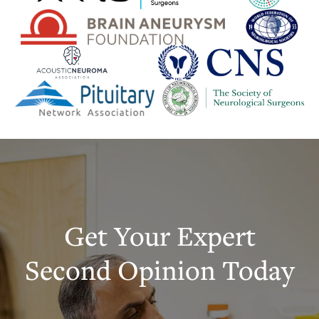
Get Your Expert
Second Opinion Today