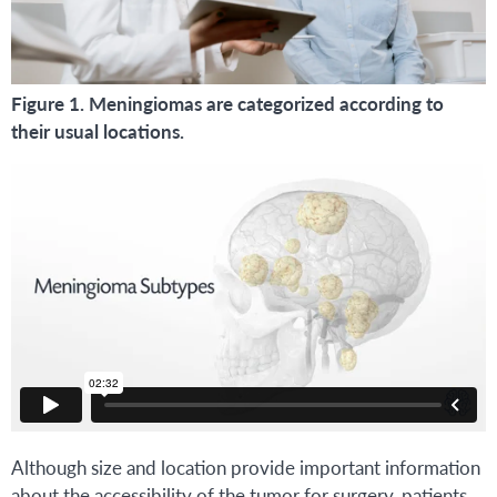
Figure 1. Meningiomas are categorized according to
their usual locations.
Although size and location provide important information
about the accessibility of the tumor for surgery, patients