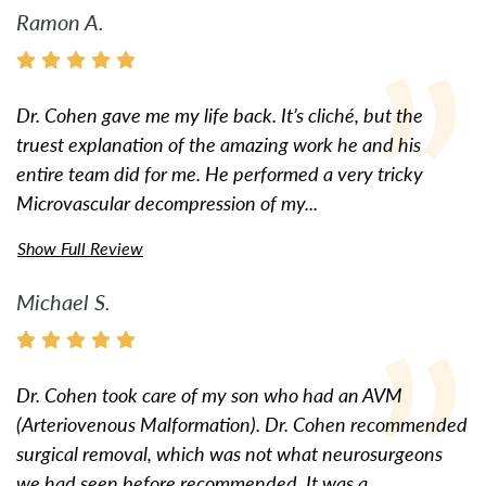
Ramon A.
Dr. Cohen gave me my life back. It’s cliché, but the
truest explanation of the amazing work he and his
entire team did for me. He performed a very tricky
Microvascular decompression of my...
Show Full Review
Michael S.
Dr. Cohen took care of my son who had an AVM
(Arteriovenous Malformation). Dr. Cohen recommended
surgical removal, which was not what neurosurgeons
we had seen before recommended. It was a...