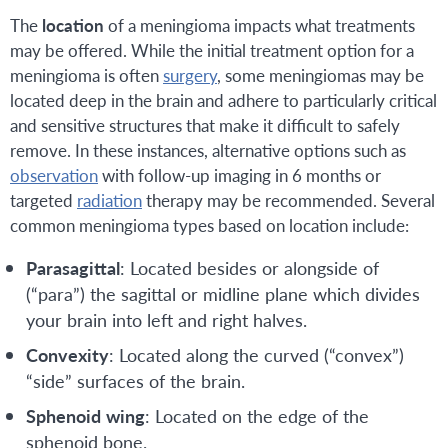
The
location
of a meningioma impacts what treatments
may be offered. While the initial treatment option for a
meningioma is often
surgery
, some meningiomas may be
located deep in the brain and adhere to particularly critical
and sensitive structures that make it difficult to safely
remove. In these instances, alternative options such as
observation
with follow-up imaging in 6 months or
targeted
radiation
therapy may be recommended. Several
common meningioma types based on location include:
Parasagittal
: Located besides or alongside of
(“para”) the sagittal or midline plane which divides
your brain into left and right halves.
Convexity
: Located along the curved (“convex”)
“side” surfaces of the brain.
Sphenoid
wing
: Located on the edge of the
sphenoid bone.