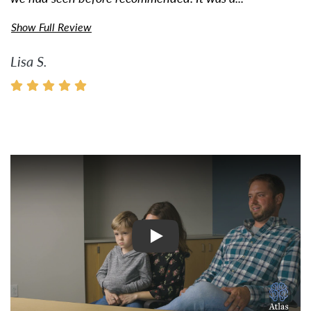
Show Full Review
Lisa S.
Watch Video: Inspiring Pati