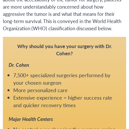
are more understandably concerned about how
aggressive the tumor is and what that means for their
long-term survival. This is conveyed in the World Health
Organization (WHO) classification discussed below.
Why should you have your surgery with Dr.
Cohen?
Dr. Cohen
7,500+ specialized surgeries performed by
your chosen surgeon
More personalized care
Extensive experience = higher success rate
and quicker recovery times
Major Health Centers