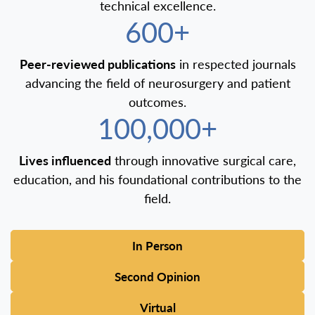
technical excellence.
600+
Peer-reviewed publications
in respected journals
advancing the field of neurosurgery and patient
outcomes.
100,000+
Lives influenced
through innovative surgical care,
education, and his foundational contributions to the
field.
In Person
Second Opinion
Virtual