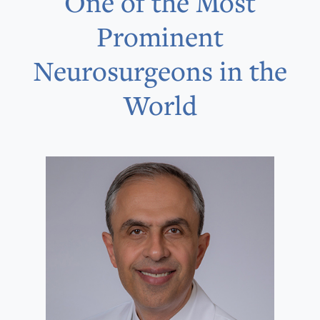
One of the Most
Prominent
Neurosurgeons in the
World