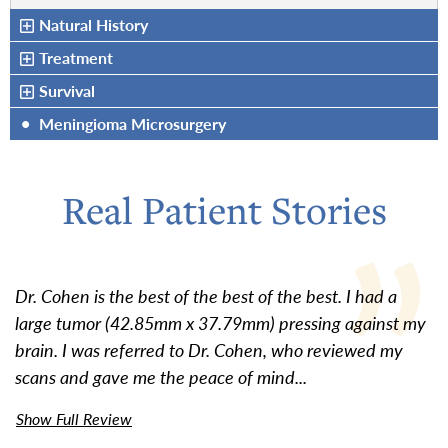
Natural History
Treatment
Survival
•
Meningioma Microsurgery
Real Patient Stories
Dr. Cohen is the best of the best of the best. I had a
large tumor (42.85mm x 37.79mm) pressing against my
brain. I was referred to Dr. Cohen, who reviewed my
scans and gave me the peace of mind...
Show Full Review