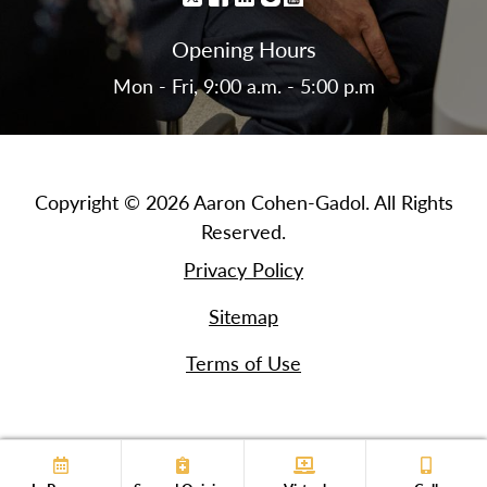
Opening Hours
Mon - Fri, 9:00 a.m. - 5:00 p.m
Copyright © 2026 Aaron Cohen-Gadol. All Rights
Reserved.
Privacy Policy
Sitemap
Terms of Use