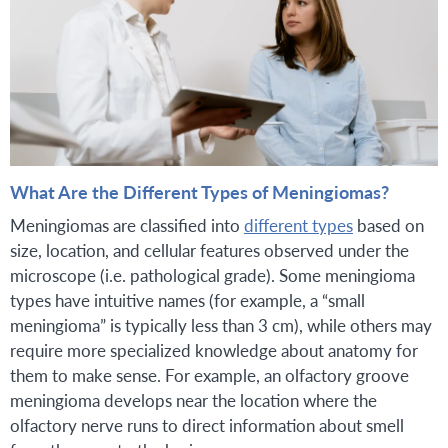
What Are the Different Types of Meningiomas?
Meningiomas are classified into
different types
based on
size, location, and cellular features observed under the
microscope (i.e. pathological grade). Some meningioma
types have intuitive names (for example, a “small
meningioma” is typically less than 3 cm), while others may
require more specialized knowledge about anatomy for
them to make sense. For example, an olfactory groove
meningioma develops near the location where the
olfactory nerve runs to direct information about smell