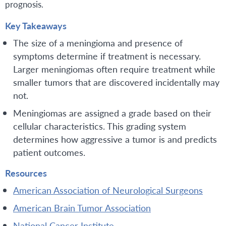
prognosis.
Key Takeaways
The size of a meningioma and presence of
symptoms determine if treatment is necessary.
Larger meningiomas often require treatment while
smaller tumors that are discovered incidentally may
not.
Meningiomas are assigned a grade based on their
cellular characteristics. This grading system
determines how aggressive a tumor is and predicts
patient outcomes.
Resources
American Association of Neurological Surgeons
American Brain Tumor Association
National Cancer Institute