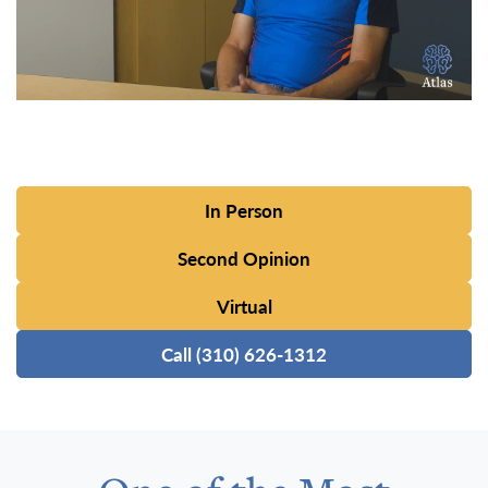
In Person
Second Opinion
Virtual
Call (310) 626-1312