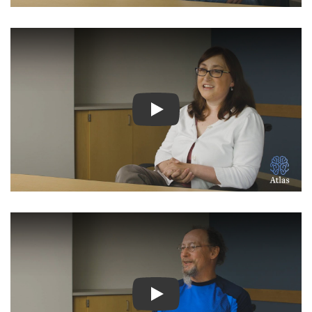
Watch Video: Inspiring Pati
Watch Video: Inspiring Pati