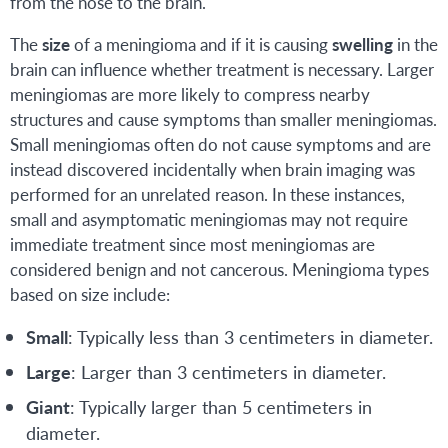
from the nose to the brain.
The
size
of a meningioma and if it is causing
swelling
in the
brain can influence whether treatment is necessary. Larger
meningiomas are more likely to compress nearby
structures and cause symptoms than smaller meningiomas.
Small meningiomas often do not cause symptoms and are
instead discovered incidentally when brain imaging was
performed for an unrelated reason. In these instances,
small and asymptomatic meningiomas may not require
immediate treatment since most meningiomas are
considered benign and not cancerous. Meningioma types
based on size include:
Small
: Typically less than 3 centimeters in diameter.
Large
: Larger than 3 centimeters in diameter.
Giant
: Typically larger than 5 centimeters in
diameter.