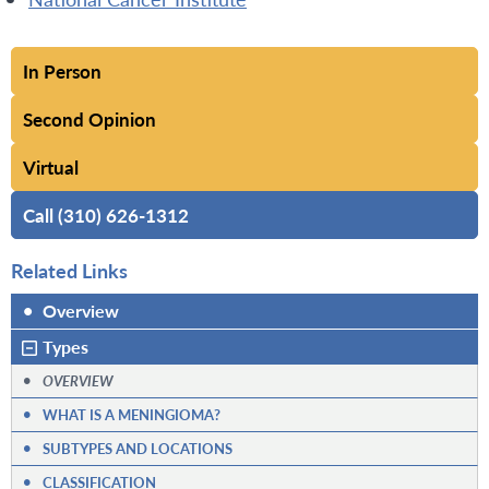
In Person
Second Opinion
Virtual
Call (310) 626-1312
Related Links
•
Overview
Types
•
OVERVIEW
•
WHAT IS A MENINGIOMA?
•
SUBTYPES AND LOCATIONS
•
CLASSIFICATION