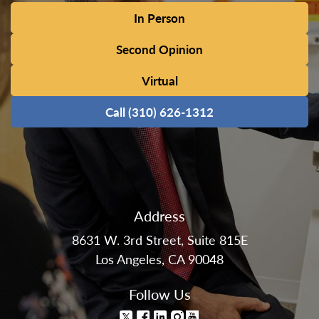
In Person
Second Opinion
Virtual
Call (310) 626-1312
Address
8631 W. 3rd Street, Suite 815E
Los Angeles, CA 90048
Follow Us