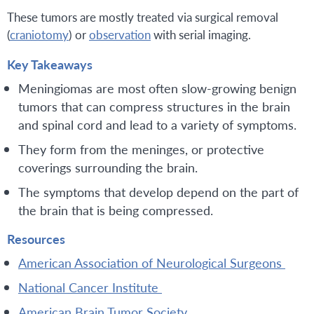
These tumors are mostly treated via surgical removal
(
craniotomy
) or
observation
with serial imaging.
Key Takeaways
Meningiomas are most often slow-growing benign
tumors that can compress structures in the brain
and spinal cord and lead to a variety of symptoms.
They form from the meninges, or protective
coverings surrounding the brain.
The symptoms that develop depend on the part of
the brain that is being compressed.
Resources
American Association of Neurological Surgeons
National Cancer Institute
American Brain Tumor Society