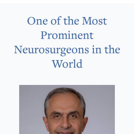
One of the Most
Prominent
Neurosurgeons in the
World