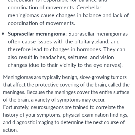
coordination of movements. Cerebellar
meningiomas cause changes in balance and lack of
coordination of movements.
Suprasellar meningioma
: Suprasellar meningiomas
often cause issues with the pituitary gland, and
therefore lead to changes in hormones. They can
also result in headaches, seizures, and vision
changes (due to their vicinity to the eye nerves).
Meningiomas are typically benign, slow-growing tumors
that affect the protective covering of the brain, called the
meninges. Because the meninges cover the entire surface
of the brain, a variety of symptoms may occur.
Fortunately, neurosurgeons are trained to correlate the
history of your symptoms, physical examination findings,
and diagnostic imaging to determine the next course of
action.