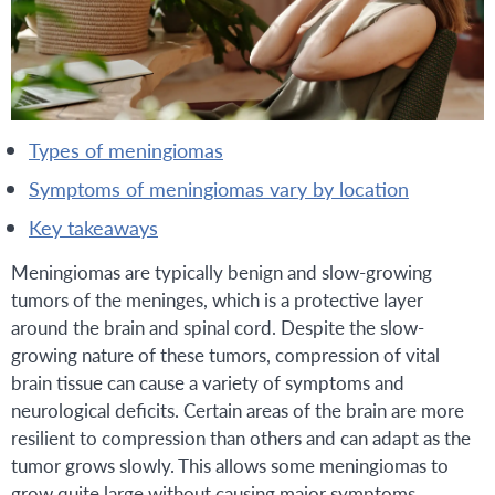
types of meningiomas
symptoms of meningiomas vary by location
key takeaways
Meningiomas are typically benign and slow-growing
tumors of the meninges, which is a protective layer
around the brain and spinal cord. Despite the slow-
growing nature of these tumors, compression of vital
brain tissue can cause a variety of symptoms and
neurological deficits. Certain areas of the brain are more
resilient to compression than others and can adapt as the
tumor grows slowly. This allows some meningiomas to
grow quite large without causing major symptoms.