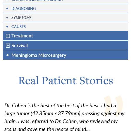
•
DIAGNOSING
•
SYMPTOMS
•
CAUSES
Treatment
Survival
•
Meningioma Microsurgery
Real Patient Stories
Dr. Cohen is the best of the best of the best. I had a
large tumor (42.85mm x 37.79mm) pressing against my
brain. I was referred to Dr. Cohen, who reviewed my
scans and gave me the peace of mind...