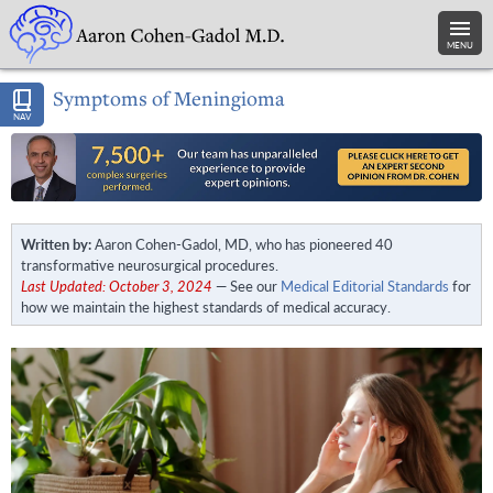
MENU
Symptoms of Meningioma
NAV
Written by:
Aaron Cohen-Gadol, MD, who has pioneered 40
transformative neurosurgical procedures.
Last Updated: October 3, 2024
— See our
Medical Editorial Standards
for
how we maintain the highest standards of medical accuracy.