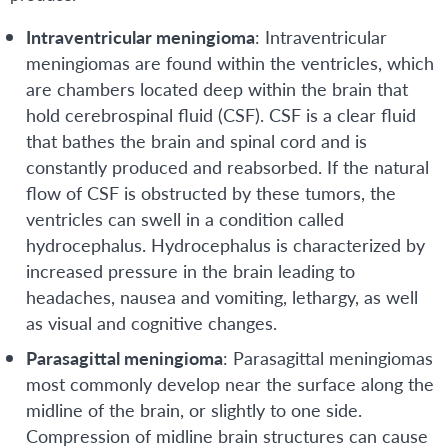
Intraventricular meningioma
: Intraventricular
meningiomas are found within the ventricles, which
are chambers located deep within the brain that
hold cerebrospinal fluid (CSF). CSF is a clear fluid
that bathes the brain and spinal cord and is
constantly produced and reabsorbed. If the natural
flow of CSF is obstructed by these tumors, the
ventricles can swell in a condition called
hydrocephalus. Hydrocephalus is characterized by
increased pressure in the brain leading to
headaches, nausea and vomiting, lethargy, as well
as visual and cognitive changes.
Parasagittal meningioma
: Parasagittal meningiomas
most commonly develop near the surface along the
midline of the brain, or slightly to one side.
Compression of midline brain structures can cause