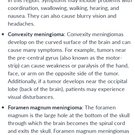
coordination, swallowing, walking, hearing, and
nausea. They can also cause blurry vision and
headaches.
Convexity meningioma
: Convexity meningiomas
develop on the curved surface of the brain and can
cause many symptoms. For example, tumors near
the pre-central gyrus (also known as the motor-
strip) can cause weakness or paralysis of the hand,
face, or arm on the opposite side of the tumor.
Additionally, if a tumor develops near the occipital
lobe (back of the brain), patients may experience
visual disturbances.
Foramen magnum meningioma
: The foramen
magnum is the large hole at the bottom of the skull
through which the brain becomes the spinal cord
and exits the skull. Foramen magnum meningiomas