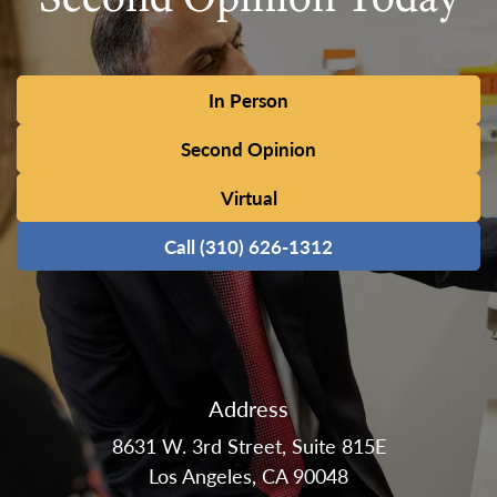
In Person
Second Opinion
Virtual
Call (310) 626-1312
Address
8631 W. 3rd Street, Suite 815E
Los Angeles, CA 90048