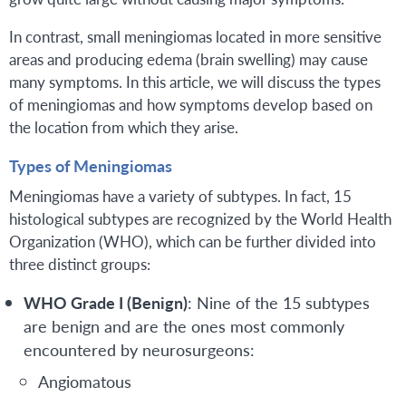
In contrast, small meningiomas located in more sensitive
areas and producing edema (brain swelling) may cause
many symptoms. In this article, we will discuss the types
of meningiomas and how symptoms develop based on
the location from which they arise.
Types of Meningiomas
Meningiomas have a variety of subtypes. In fact, 15
histological subtypes are recognized by the World Health
Organization (WHO), which can be further divided into
three distinct groups:
WHO Grade I (Benign)
: Nine of the 15 subtypes
are benign and are the ones most commonly
encountered by neurosurgeons:
Angiomatous