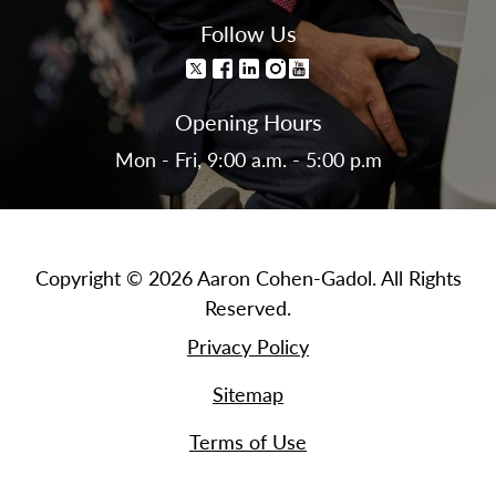
Follow Us
Opening Hours
Mon - Fri, 9:00 a.m. - 5:00 p.m
Copyright © 2026 Aaron Cohen-Gadol. All Rights
Reserved.
Privacy Policy
Sitemap
Terms of Use