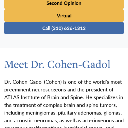
Second Opinion
Virtual
Call (310) 626-1312
Meet Dr. Cohen-Gadol
Dr. Cohen-Gadol (Cohen) is one of the world’s most
preeminent neurosurgeons and the president of
ATLAS Institute of Brain and Spine. He specializes in
the treatment of complex brain and spine tumors,
including meningiomas, pituitary adenomas, gliomas,
and acoustic neuromas, as well as arteriovenous and
cavernous malformations, hemifacial spasm, and