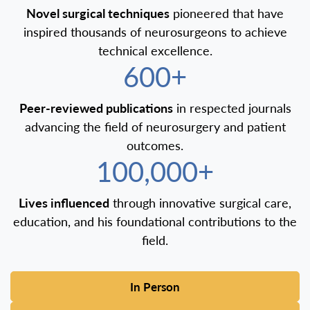
Novel surgical techniques
pioneered that have
inspired thousands of neurosurgeons to achieve
technical excellence.
600+
Peer-reviewed publications
in respected journals
advancing the field of neurosurgery and patient
outcomes.
100,000+
Lives influenced
through innovative surgical care,
education, and his foundational contributions to the
field.
In Person