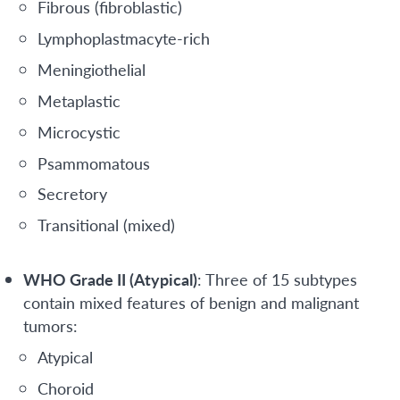
Fibrous (fibroblastic)
Lymphoplastmacyte-rich
Meningiothelial
Metaplastic
Microcystic
Psammomatous
Secretory
Transitional (mixed)
WHO Grade II (Atypical)
: Three of 15 subtypes
contain mixed features of benign and malignant
tumors:
Atypical
Choroid