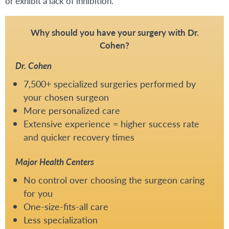
or exhibit a lack of inhibition.
Why should you have your surgery with Dr.
Cohen?
Dr. Cohen
7,500+ specialized surgeries performed by
your chosen surgeon
More personalized care
Extensive experience = higher success rate
and quicker recovery times
Major Health Centers
No control over choosing the surgeon caring
for you
One-size-fits-all care
Less specialization