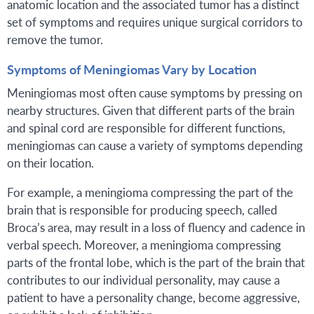
anatomic location and the associated tumor has a distinct
set of symptoms and requires unique surgical corridors to
remove the tumor.
Symptoms of Meningiomas Vary by Location
Meningiomas most often cause symptoms by pressing on
nearby structures. Given that different parts of the brain
and spinal cord are responsible for different functions,
meningiomas can cause a variety of symptoms depending
on their location.
For example, a meningioma compressing the part of the
brain that is responsible for producing speech, called
Broca’s area, may result in a loss of fluency and cadence in
verbal speech. Moreover, a meningioma compressing
parts of the frontal lobe, which is the part of the brain that
contributes to our individual personality, may cause a
patient to have a personality change, become aggressive,