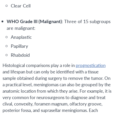
Clear Cell
WHO Grade III (Malignant)
: Three of 15 subgroups
are malignant:
Anaplastic
Papillary
Rhabdoid
Histological comparisons play a role in
prognostication
and lifespan but can only be identified with a tissue
sample obtained during surgery to remove the tumor. On
a practical level, meningiomas can also be grouped by the
anatomic location from which they arise. For example, it is
very common for neurosurgeons to diagnose and treat
clival, convexity, foramen magnum, olfactory groove,
posterior fossa, and suprasellar meningiomas. Each