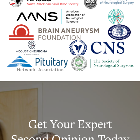
Get Your Expert
Second Opinion Today