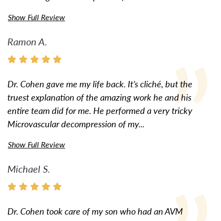
Show Full Review
Ramon A.
Dr. Cohen gave me my life back. It’s cliché, but the
truest explanation of the amazing work he and his
entire team did for me. He performed a very tricky
Microvascular decompression of my...
Show Full Review
Michael S.
Dr. Cohen took care of my son who had an AVM