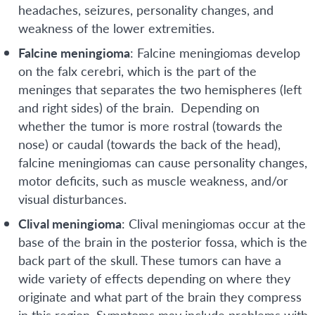
headaches, seizures, personality changes, and
weakness of the lower extremities.
Falcine meningioma
: Falcine meningiomas develop
on the falx cerebri, which is the part of the
meninges that separates the two hemispheres (left
and right sides) of the brain. Depending on
whether the tumor is more rostral (towards the
nose) or caudal (towards the back of the head),
falcine meningiomas can cause personality changes,
motor deficits, such as muscle weakness, and/or
visual disturbances.
Clival meningioma
: Clival meningiomas occur at the
base of the brain in the posterior fossa, which is the
back part of the skull. These tumors can have a
wide variety of effects depending on where they
originate and what part of the brain they compress
in this region. Symptoms may include problems with