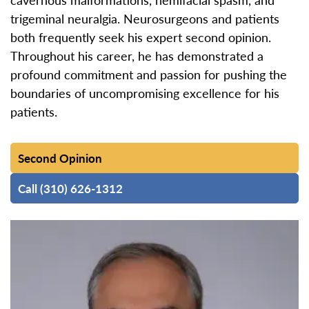
trigeminal neuralgia. Neurosurgeons and patients
both frequently seek his expert second opinion.
Throughout his career, he has demonstrated a
profound commitment and passion for pushing the
boundaries of uncompromising excellence for his
patients.
Second Opinion
Call (310) 626-1312