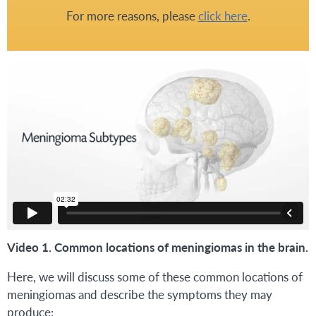
For more reasons, please
click here
.
Video 1. Common locations of meningiomas in the brain.
Here, we will discuss some of these common locations of
meningiomas and describe the symptoms they may
produce: