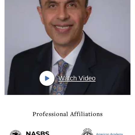
Watch Video
Professional Affiliations