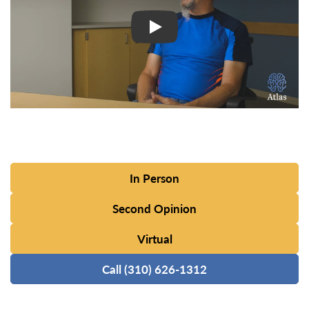
In Person
Second Opinion
Virtual
Call (310) 626-1312