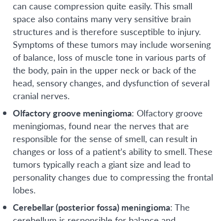
can cause compression quite easily. This small
space also contains many very sensitive brain
structures and is therefore susceptible to injury.
Symptoms of these tumors may include worsening
of balance, loss of muscle tone in various parts of
the body, pain in the upper neck or back of the
head, sensory changes, and dysfunction of several
cranial nerves.
Olfactory groove meningioma
: Olfactory groove
meningiomas, found near the nerves that are
responsible for the sense of smell, can result in
changes or loss of a patient’s ability to smell. These
tumors typically reach a giant size and lead to
personality changes due to compressing the frontal
lobes.
Cerebellar (posterior fossa) meningioma
: The
cerebellum is responsible for balance and