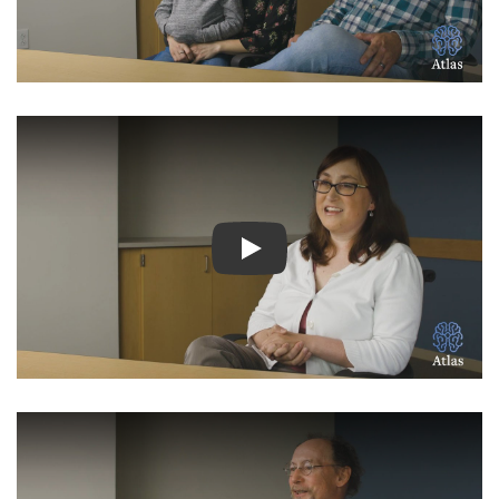
Watch Video: Inspiring Pati
Watch Video: Inspiring Pati