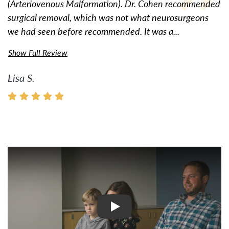
(Arteriovenous Malformation). Dr. Cohen recommended
surgical removal, which was not what neurosurgeons
we had seen before recommended. It was a...
Show Full Review
Lisa S.
Watch Video: Inspiring Pati