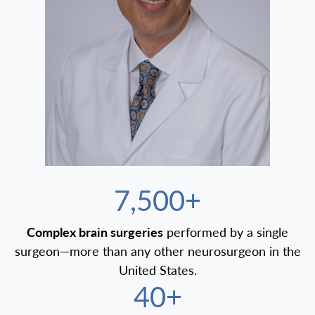
7,500+
Complex brain surgeries
performed by a single
surgeon—more than any other neurosurgeon in the
United States.
40+