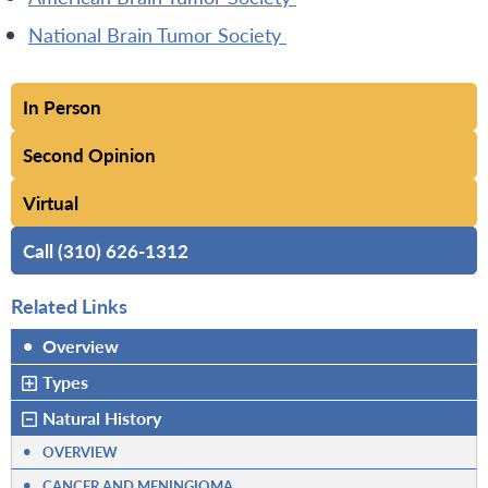
National Brain Tumor Society
In Person
Second Opinion
Virtual
Call (310) 626-1312
Related Links
•
Overview
Types
Natural History
•
OVERVIEW
•
CANCER AND MENINGIOMA