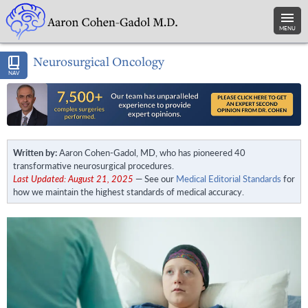
MENU
Neurosurgical Oncology
NAV
Written by:
Aaron Cohen-Gadol, MD, who has pioneered 40
transformative neurosurgical procedures.
Last Updated: August 21, 2025
— See our
Medical Editorial Standards
for
how we maintain the highest standards of medical accuracy.