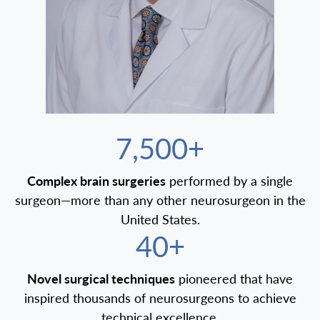
7,500+
Complex brain surgeries
performed by a single
surgeon—more than any other neurosurgeon in the
United States.
40+
Novel surgical techniques
pioneered that have
inspired thousands of neurosurgeons to achieve
technical excellence.