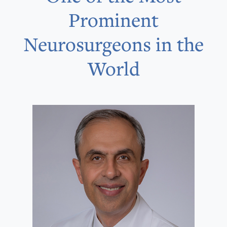
Prominent
Neurosurgeons in the
World