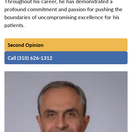
Throughout his career, he has demonstrated a
profound commitment and passion for pushing the
boundaries of uncompromising excellence for his
patients.
Second Opinion
Call (310) 626-1312