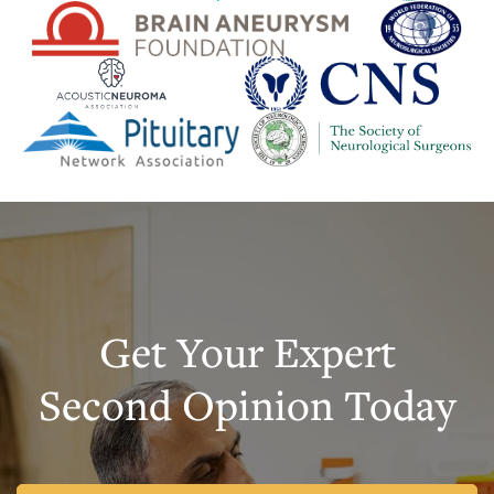
Get Your Expert
Second Opinion Today