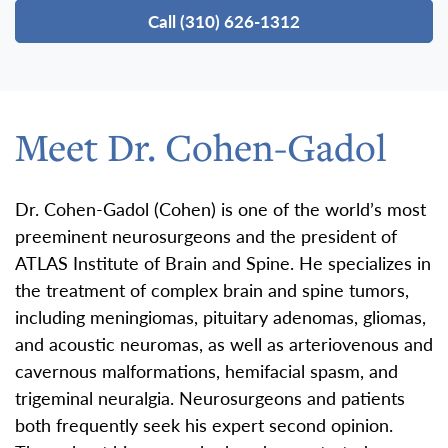
Call (310) 626-1312
Meet Dr. Cohen-Gadol
Dr. Cohen-Gadol (Cohen) is one of the world’s most
preeminent neurosurgeons and the president of
ATLAS Institute of Brain and Spine. He specializes in
the treatment of complex brain and spine tumors,
including meningiomas, pituitary adenomas, gliomas,
and acoustic neuromas, as well as arteriovenous and
cavernous malformations, hemifacial spasm, and
trigeminal neuralgia. Neurosurgeons and patients
both frequently seek his expert second opinion.