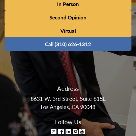
In Person
Second Opinion
Virtual
Call (310) 626-1312
Address
8631 W. 3rd Street, Suite 815E
Los Angeles, CA 90048
Follow Us