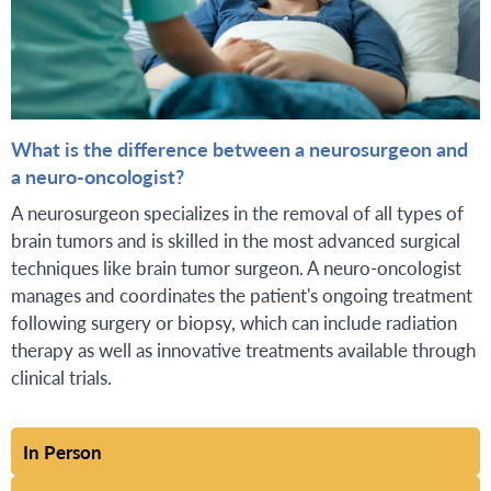
What is the difference between a neurosurgeon and
a neuro-oncologist?
A neurosurgeon specializes in the removal of all types of
brain tumors and is skilled in the most advanced surgical
techniques like brain tumor surgeon. A neuro-oncologist
manages and coordinates the patient's ongoing treatment
following surgery or biopsy, which can include radiation
therapy as well as innovative treatments available through
clinical trials.
In Person