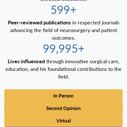
600+
Peer-reviewed publications
in respected journals
advancing the field of neurosurgery and patient
outcomes.
100,000+
Lives influenced
through innovative surgical care,
education, and his foundational contributions to the
field.
In Person
Second Opinion
Virtual