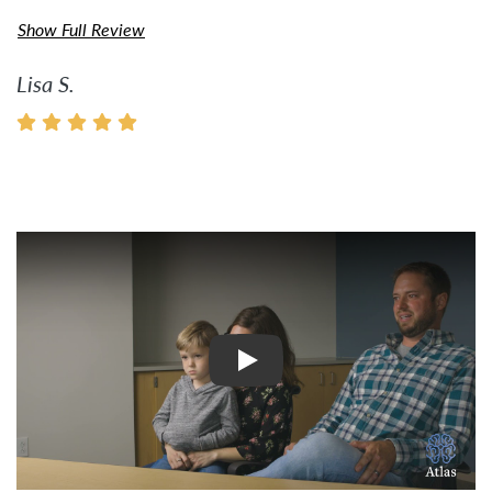
Show Full Review
Lisa S.
Watch Video: Inspiring Pati