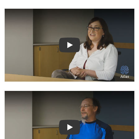
Watch Video: Inspiring Pati
Watch Video: Inspiring Pati