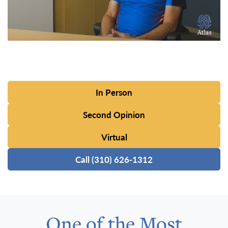
In Person
Second Opinion
Virtual
Call (310) 626-1312
One of the Most