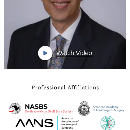
Watch Video
Professional Affiliations