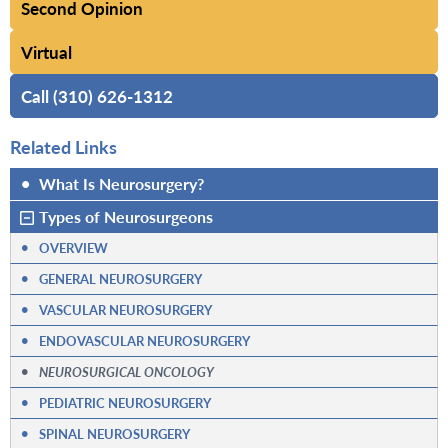
Second Opinion
Virtual
Call (310) 626-1312
Related Links
•
What Is Neurosurgery?
Types of Neurosurgeons
•
OVERVIEW
•
GENERAL NEUROSURGERY
•
VASCULAR NEUROSURGERY
•
ENDOVASCULAR NEUROSURGERY
•
NEUROSURGICAL ONCOLOGY
•
PEDIATRIC NEUROSURGERY
•
SPINAL NEUROSURGERY