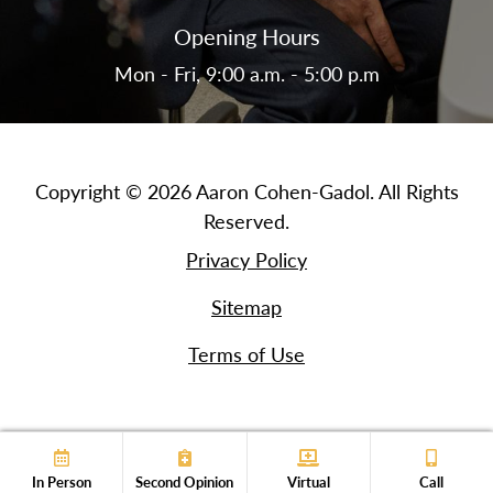
Opening Hours
Mon - Fri, 9:00 a.m. - 5:00 p.m
Copyright © 2026 Aaron Cohen-Gadol. All Rights
Reserved.
Privacy Policy
Sitemap
Terms of Use
In Person
Second Opinion
Virtual
Call