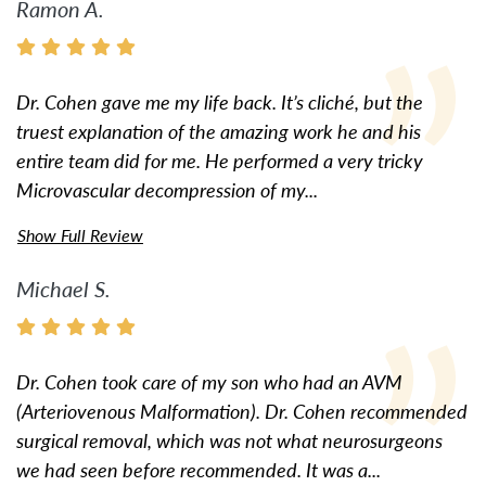
Ramon A.
Dr. Cohen gave me my life back. It’s cliché, but the
truest explanation of the amazing work he and his
entire team did for me. He performed a very tricky
Microvascular decompression of my...
Show Full Review
Michael S.
Dr. Cohen took care of my son who had an AVM
(Arteriovenous Malformation). Dr. Cohen recommended
surgical removal, which was not what neurosurgeons
we had seen before recommended. It was a...