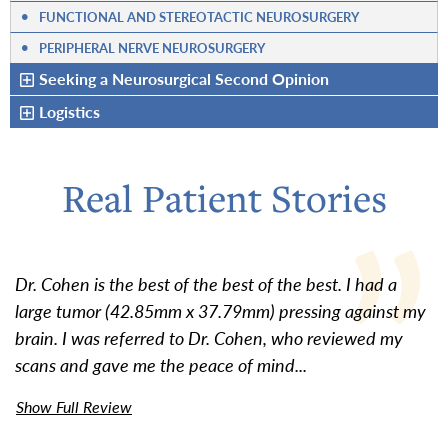
•
FUNCTIONAL AND STEREOTACTIC NEUROSURGERY
•
PERIPHERAL NERVE NEUROSURGERY
Seeking a Neurosurgical Second Opinion
Logistics
Real Patient Stories
Dr. Cohen is the best of the best of the best. I had a
large tumor (42.85mm x 37.79mm) pressing against my
brain. I was referred to Dr. Cohen, who reviewed my
scans and gave me the peace of mind...
Show Full Review