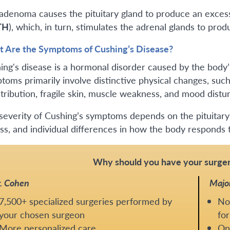
adenoma causes the pituitary gland to produce an exce
TH
), which, in turn, stimulates the adrenal glands to pro
 Are the Symptoms of Cushing’s Disease?
ing's disease is a hormonal disorder caused by the body’s
toms primarily involve distinctive physical changes, such
stribution, fragile skin, muscle weakness, and mood distu
severity of Cushing’s symptoms depends on the pituitary t
ss, and individual differences in how the body respon
Why should you have your surger
. Cohen
Majo
7,500+ specialized surgeries performed by
No
your chosen surgeon
for
More personalized care
One