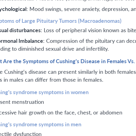
ychological
: Mood swings, severe anxiety, depression, an
toms of Large Pituitary Tumors (Macroadenomas)
sual disturbances
: Loss of peripheral vision known as bi
rmonal Imbalance
: Compression of the pituitary can de
ding to diminished sexual drive and infertility.
 Are the Symptoms of Cushing's Disease in Females Vs.
e Cushing's disease can present similarly in both female
ls in males can differ from those in females.
ing's syndrome symptoms in women
sent menstruation
cessive hair growth on the face, chest, or abdomen
ing's syndrome symptoms in men
ectile dysfunction