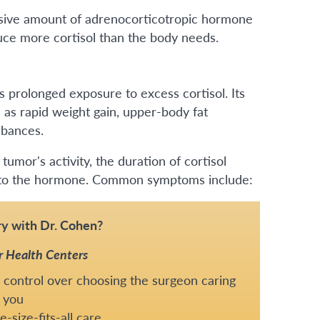
ssive amount of adrenocorticotropic hormone
duce more cortisol than the body needs.
 prolonged exposure to excess cortisol. Its
 as rapid weight gain, upper-body fat
rbances.
umor's activity, the duration of cortisol
ds to the hormone. Common symptoms include:
y with Dr. Cohen?
r Health Centers
 control over choosing the surgeon caring
 you
-size-fits-all care