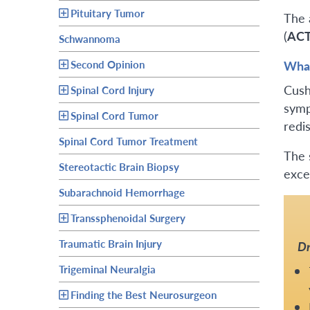
Pituitary Tumor
The 
(
AC
Schwannoma
Second Opinion
What
Cush
Spinal Cord Injury
symp
Spinal Cord Tumor
redi
Spinal Cord Tumor Treatment
The 
Stereotactic Brain Biopsy
exce
Subarachnoid Hemorrhage
Transsphenoidal Surgery
Traumatic Brain Injury
Dr
Trigeminal Neuralgia
Finding the Best Neurosurgeon