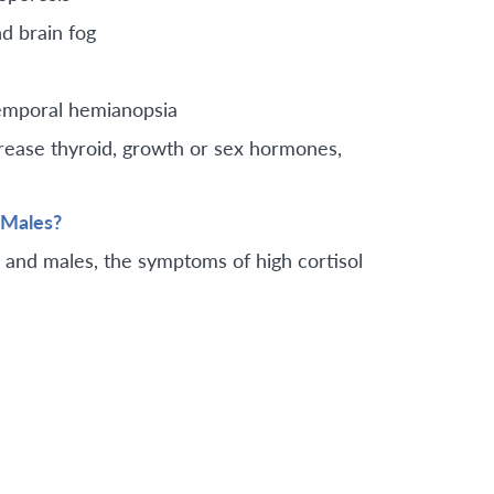
d brain fog
temporal hemianopsia
crease thyroid, growth or sex hormones,
 Males?
s and males, the symptoms of high cortisol