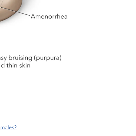
 males?