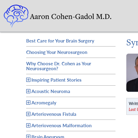
Sy
Best Care for Your Brain Surgery
Choosing Your Neurosurgeon
Why Choose Dr. Cohen as Your
Neurosurgeon?
Inspiring Patient Stories
Acoustic Neuroma
Acromegaly
Writt
Last
Arteriovenous Fistula
Arteriovenous Malformation
Brain Aneurysm