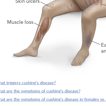
what triggers cushing's disease?
what are the symptoms of cushing’s disease?
what are the symptoms of cushing's disease in females vs.