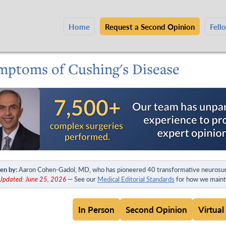
Home
Request a Second Opinion
Fell
mptoms of Cushing's Disease
en by:
Aaron Cohen-Gadol, MD, who has pioneered 40 transformative neurosur
 Updated: June 25, 2026
— See our
Medical Editorial Standards
for how we mainta
In Person
Second Opinion
Virtual