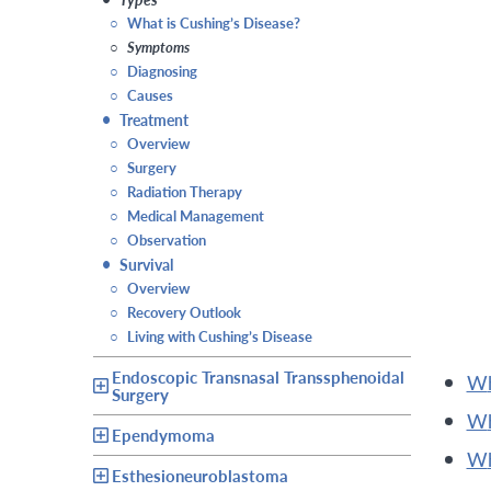
○
What is Cushing’s Disease?
○
Symptoms
○
Diagnosing
○
Causes
•
Treatment
○
Overview
○
Surgery
○
Radiation Therapy
○
Medical Management
○
Observation
•
Survival
○
Overview
○
Recovery Outlook
○
Living with Cushing’s Disease
Endoscopic Transnasal Transsphenoidal
Surgery
Ependymoma
Esthesioneuroblastoma