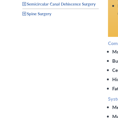
Semicircular Canal Dehiscence Surgery
Spine Surgery
Comm
Mo
Bu
Ce
Hi
Fa
Syst
Me
Mu