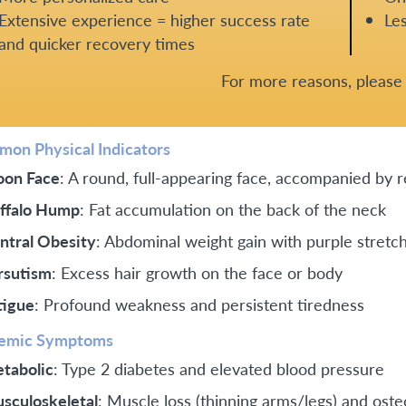
Extensive experience = higher success rate
Les
and quicker recovery times
For more reasons, pleas
on Physical Indicators
on Face
: A round, full-appearing face, accompanied by 
ffalo Hump
: Fat accumulation on the back of the neck
ntral Obesity
: Abdominal weight gain with purple stretc
rsutism
: Excess hair growth on the face or body
tigue
: Profound weakness and persistent tiredness
emic Symptoms
tabolic
: Type 2 diabetes and elevated blood pressure
sculoskeletal
: Muscle loss (thinning arms/legs) and ost