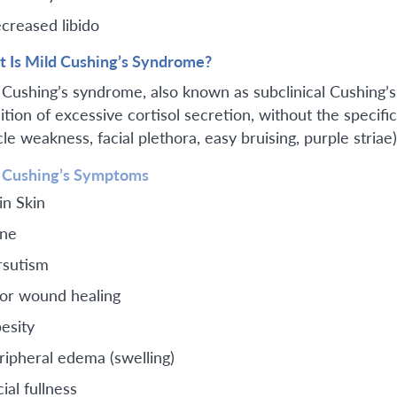
creased libido
 Is Mild Cushing’s Syndrome?
 Cushing’s syndrome, also known as subclinical Cushing’s
ition of excessive cortisol secretion, without the specifi
e weakness, facial plethora, easy bruising, purple striae)
 Cushing’s Symptoms
in Skin
ne
rsutism
or wound healing
esity
ripheral edema (swelling)
ial fullness