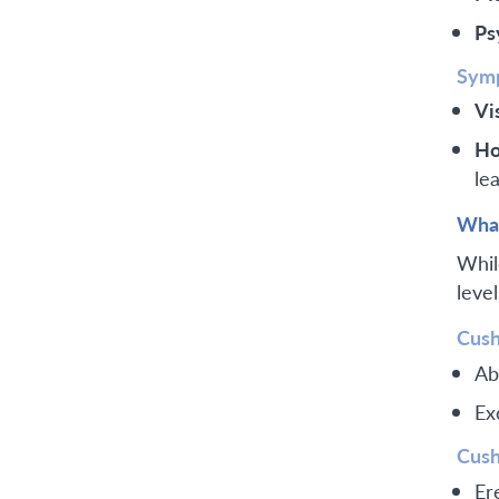
Ps
Symp
Vi
Ho
lea
What
Whil
leve
Cush
Ab
Ex
Cush
Er