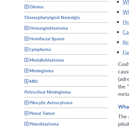
Glioma
Glossopharyngeal Neuralgia
h
Hemangioblastoma
c
Hemifacial Spasm
k
Lymphoma
fa
Medulloblastoma
Cush
Meningioma
caus
(adr
MRI
the 
Petroclival Meningioma
meta
Pilocytic Astrocytoma
What
Pineal Tumor
The 
pitui
Pineoblastoma