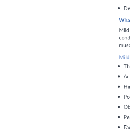
De
What
Mild
cond
muscl
Mild
Th
Ac
Hi
Po
Ob
Pe
Fac