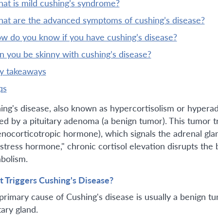
what is mild cushing’s syndrome?
what are the advanced symptoms of cushing’s disease?
ow do you know if you have cushing’s disease?
an you be skinny with cushing’s disease?
ey takeaways
qs
ing's disease, also known as hypercortisolism or hyperad
ed by a pituitary adenoma (a benign tumor). This tumor 
enocorticotropic hormone), which signals the adrenal gla
"stress hormone," chronic cortisol elevation disrupts the
bolism.
 Triggers Cushing's Disease?
primary cause of Cushing's disease is usually a benign t
tary gland.