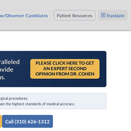
ow/Observer Candidates
Patient Resources
Translate
gical procedures.
in the highest standards of medical accuracy.
Call (310) 626-1312