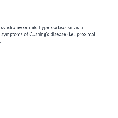
 syndrome or mild hypercortisolism, is a
c symptoms of Cushing's disease (i.e., proximal
.