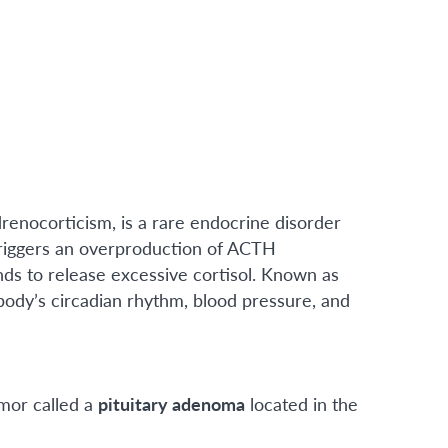
renocorticism, is a rare endocrine disorder
triggers an overproduction of ACTH
nds to release excessive cortisol. Known as
 body’s circadian rhythm, blood pressure, and
umor called a
pituitary adenoma
located in the