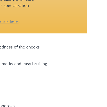
s specialization
e
click here
.
redness of the cheeks
h marks and easy bruising
eoporosis