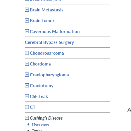
Brain Metastasis
Brain Tumor
Cavernous Malformation
Cerebral Bypass Surgery
Chondrosarcoma
Chordoma
Craniopharyngioma
Craniotomy
CSF Leak
CT
Cushing’s Disease
•
Overview
•
Types