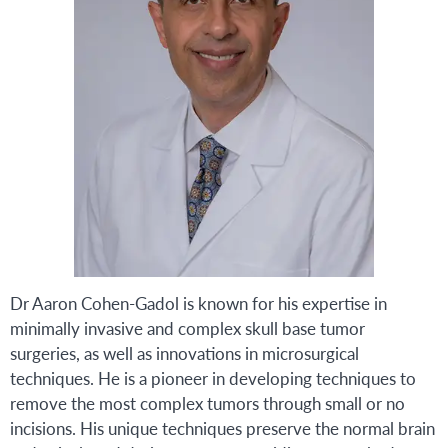
Dr Aaron Cohen-Gadol is known for his expertise in
minimally invasive and complex skull base tumor
surgeries, as well as innovations in microsurgical
techniques. He is a pioneer in developing techniques to
remove the most complex tumors through small or no
incisions. His unique techniques preserve the normal brain