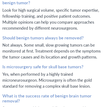
benign tumor?
Look for high surgical volume, specific tumor expertise,
fellowship training, and positive patient outcomes.
Multiple opinions can help you compare approaches
recommended by different neurosurgeons.
Should benign tumors always be removed?
Not always. Some small, slow growing tumors can be
monitored at first. Treatment depends on the symptoms
the tumor causes and its location and growth patterns.
Is microsurgery safe for skull base tumors?
Yes, when performed by a highly trained
microneurosurgeon. Microsurgery is often the gold
standard for removing a complex skull base lesion.
What is the success rate of benign brain tumor
removal?