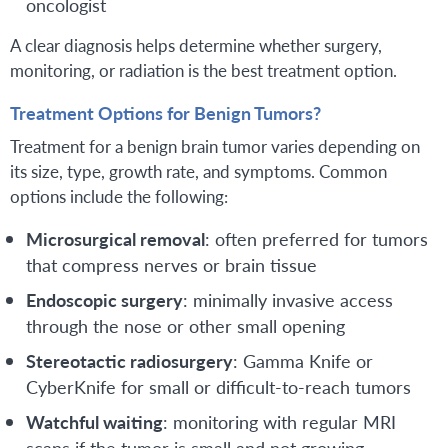
oncologist
A clear diagnosis helps determine whether surgery,
monitoring, or radiation is the best treatment option.
Treatment Options for Benign Tumors?
Treatment for a benign brain tumor varies depending on
its size, type, growth rate, and symptoms. Common
options include the following:
Microsurgical removal
: often preferred for tumors
that compress nerves or brain tissue
Endoscopic surgery
: minimally invasive access
through the nose or other small opening
Stereotactic radiosurgery
: Gamma Knife or
CyberKnife for small or difficult-to-reach tumors
Watchful waiting
: monitoring with regular MRI
scans if the tumor is small and not growing