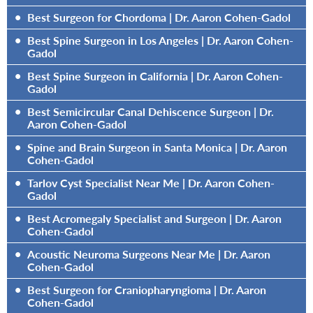
•
Best Surgeon for Chordoma | Dr. Aaron Cohen-Gadol
•
Best Spine Surgeon in Los Angeles | Dr. Aaron Cohen-
Gadol
•
Best Spine Surgeon in California | Dr. Aaron Cohen-
Gadol
•
Best Semicircular Canal Dehiscence Surgeon | Dr.
Aaron Cohen-Gadol
•
Spine and Brain Surgeon in Santa Monica | Dr. Aaron
Cohen-Gadol
•
Tarlov Cyst Specialist Near Me | Dr. Aaron Cohen-
Gadol
•
Best Acromegaly Specialist and Surgeon | Dr. Aaron
Cohen-Gadol
•
Acoustic Neuroma Surgeons Near Me | Dr. Aaron
Cohen-Gadol
•
Best Surgeon for Craniopharyngioma | Dr. Aaron
Cohen-Gadol