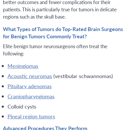
better outcomes and fewer complications for their
patients. This is particularly true for tumors in delicate
regions such as the skull base.
What Types of Tumors do Top-Rated Brain Surgeons
for Benign Tumors Commonly Treat?
Elite benign tumor neurosurgeons often treat the
following:
Meningiomas
Acoustic neuromas
(vestibular schwannomas)
Pituitary adenomas
Craniopharyngiomas
Colloid cysts
Pineal region tumors
Advanced Procedures They Perform