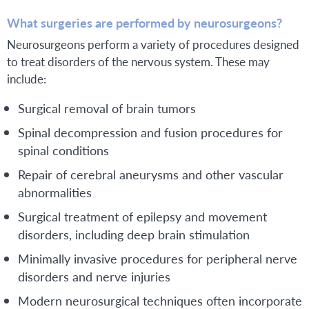
What surgeries are performed by neurosurgeons?
Neurosurgeons perform a variety of procedures designed
to treat disorders of the nervous system. These may
include:
Surgical removal of brain tumors
Spinal decompression and fusion procedures for
spinal conditions
Repair of cerebral aneurysms and other vascular
abnormalities
Surgical treatment of epilepsy and movement
disorders, including deep brain stimulation
Minimally invasive procedures for peripheral nerve
disorders and nerve injuries
Modern neurosurgical techniques often incorporate