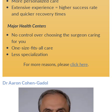
More personalized care
Extensive experience = higher success rate
and quicker recovery times
Major Health Centers
No control over choosing the surgeon caring
for you
One-size-fits-all care
Less specialization
For more reasons, please
click here
.
Dr Aaron Cohen-Gadol