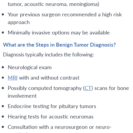
tumor, acoustic neuroma, meningioma)
Your previous surgeon recommended a high risk
approach
Minimally invasive options may be available
What are the Steps in Benign Tumor Diagnosis?
Diagnosis typically includes the following:
Neurological exam
MRI
with and without contrast
Possibly computed tomography (
CT
) scans for bone
involvement
Endocrine testing for pituitary tumors
Hearing tests for acoustic neuromas
Consultation with a neurosurgeon or neuro-