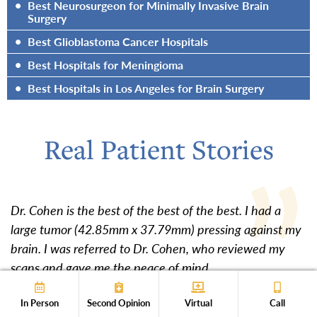
•
Best Neurosurgeon for Minimally Invasive Brain
Surgery
•
Best Glioblastoma Cancer Hospitals
•
Best Hospitals for Meningioma
•
Best Hospitals in Los Angeles for Brain Surgery
Real Patient Stories
Dr. Cohen is the best of the best of the best. I had a
large tumor (42.85mm x 37.79mm) pressing against my
brain. I was referred to Dr. Cohen, who reviewed my
scans and gave me the peace of mind...
Show Full Review
In Person
Second Opinion
Virtual
Call