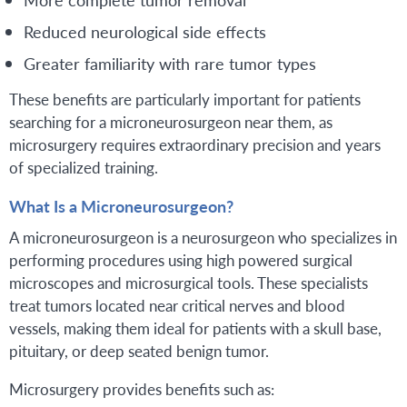
Reduced neurological side effects
Greater familiarity with rare tumor types
These benefits are particularly important for patients
searching for a microneurosurgeon near them, as
microsurgery requires extraordinary precision and years
of specialized training.
What Is a Microneurosurgeon?
A microneurosurgeon is a neurosurgeon who specializes in
performing procedures using high powered surgical
microscopes and microsurgical tools. These specialists
treat tumors located near critical nerves and blood
vessels, making them ideal for patients with a skull base,
pituitary, or deep seated benign tumor.
Microsurgery provides benefits such as: