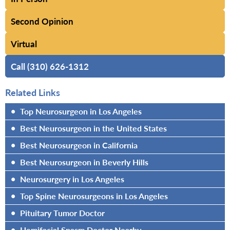
Second Opinion
Virtual
Call (310) 626-1312
Related Links
•
Top Neurosurgeon in Los Angeles
•
Best Neurosurgeon in the United States
•
Best Neurosurgeon in California
•
Best Neurosurgeon in Beverly Hills
•
Neurosurgery in Los Angeles
•
Top Spine Neurosurgeons in Los Angeles
•
Pituitary Tumor Doctor
•
Hemifacial Spasm Doctor Nearby