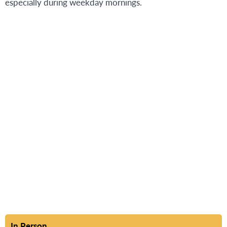
especially during weekday mornings.
In Person