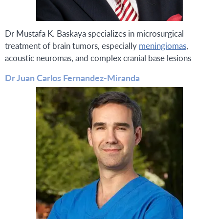
Dr Mustafa K. Baskaya specializes in microsurgical
treatment of brain tumors, especially
meningiomas
,
acoustic neuromas, and complex cranial base lesions
Dr Juan Carlos Fernandez-Miranda