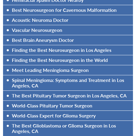
•
Best Neurosurgeon for Cavernous Malformation
•
Acoustic Neuroma Doctor
•
Vascular Neurosurgeon
•
Best Brain Aneurysm Doctor
•
Finding the Best Neurosurgeon in Los Angeles
•
Finding the Best Neurosurgeon in the World
•
Meet Leading Meningioma Surgeon
•
Spinal Meningioma: Symptoms and Treatment in Los
Angeles, CA
•
The Best Pituitary Tumor Surgeon in Los Angeles, CA
•
World-Class Pituitary Tumor Surgeon
•
World-Class Expert for Glioma Surgery
•
The Best Glioblastoma or Glioma Surgeon in Los
Angeles, CA