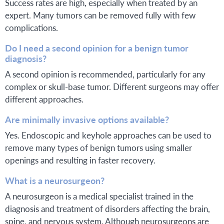
Success rates are high, especially when treated by an
expert. Many tumors can be removed fully with few
complications.
Do I need a second opinion for a benign tumor
diagnosis?
A second opinion is recommended, particularly for any
complex or skull-base tumor. Different surgeons may offer
different approaches.
Are minimally invasive options available?
Yes. Endoscopic and keyhole approaches can be used to
remove many types of benign tumors using smaller
openings and resulting in faster recovery.
What is a neurosurgeon?
A neurosurgeon is a medical specialist trained in the
diagnosis and treatment of disorders affecting the brain,
spine, and nervous system. Although neurosurgeons are