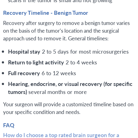
Recovery Timeline - Benign Tumor
Recovery after surgery to remove a benign tumor varies
on the basis of the tumor’s location and the surgical
approach used to remove it. General timelines:
Hospital stay
2 to 5 days for most microsurgeries
Return to light activity
2 to 4 weeks
Full recovery
6 to 12 weeks
Hearing, endocrine, or visual recovery (for specific
tumors)
several months or more
Your surgeon will provide a customized timeline based on
your specific condition and needs.
FAQ
How do I choose a top rated brain surgeon for a