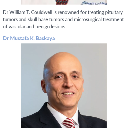
Dr William T. Couldwell is renowned for treating pituitary
tumors and skull base tumors and microsurgical treatment
of vascular and benign lesions.
Dr Mustafa K. Baskaya