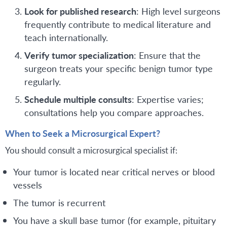
Look for published research
: High level surgeons
frequently contribute to medical literature and
teach internationally.
Verify tumor specialization
: Ensure that the
surgeon treats your specific benign tumor type
regularly.
Schedule multiple consults
: Expertise varies;
consultations help you compare approaches.
When to Seek a Microsurgical Expert?
You should consult a microsurgical specialist if:
Your tumor is located near critical nerves or blood
vessels
The tumor is recurrent
You have a skull base tumor (for example, pituitary