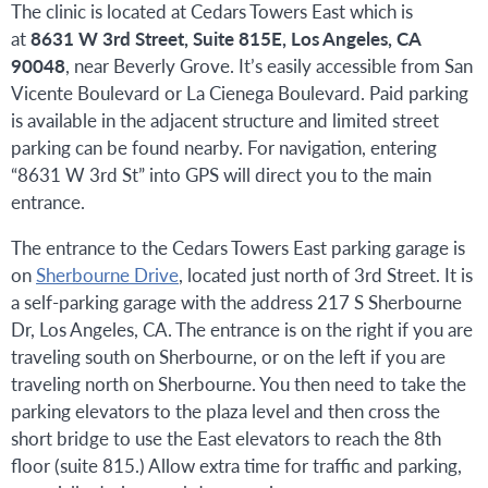
The clinic is located at Cedars Towers East which is
at
8631 W 3rd Street, Suite 815E, Los Angeles, CA
90048
, near Beverly Grove. It’s easily accessible from San
Vicente Boulevard or La Cienega Boulevard. Paid parking
is available in the adjacent structure and limited street
parking can be found nearby. For navigation, entering
“8631 W 3rd St” into GPS will direct you to the main
entrance.
The entrance to the Cedars Towers East parking garage is
on
Sherbourne Drive
, located just north of 3rd Street. It is
a self-parking garage with the address 217 S Sherbourne
Dr, Los Angeles, CA. The entrance is on the right if you are
traveling south on Sherbourne, or on the left if you are
traveling north on Sherbourne. You then need to take the
parking elevators to the plaza level and then cross the
short bridge to use the East elevators to reach the 8th
floor (suite 815.) Allow extra time for traffic and parking,