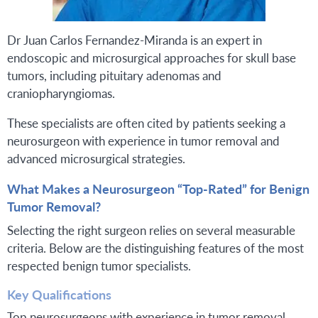
Dr Juan Carlos Fernandez-Miranda is an expert in
endoscopic and microsurgical approaches for skull base
tumors, including pituitary adenomas and
craniopharyngiomas.
These specialists are often cited by patients seeking a
neurosurgeon with experience in tumor removal and
advanced microsurgical strategies.
What Makes a Neurosurgeon “Top-Rated” for Benign
Tumor Removal?
Selecting the right surgeon relies on several measurable
criteria. Below are the distinguishing features of the most
respected benign tumor specialists.
Key Qualifications
Top neurosurgeons with experience in tumor removal