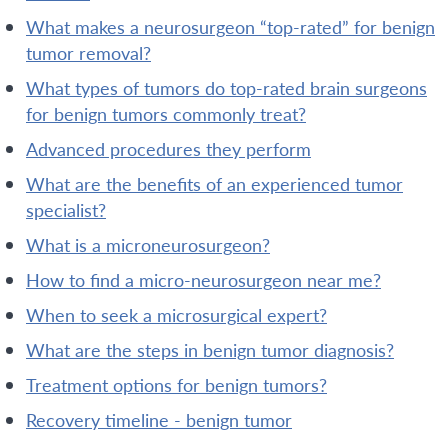
what makes a neurosurgeon “top-rated” for benign
tumor removal?
what types of tumors do top-rated brain surgeons
for benign tumors commonly treat?
advanced procedures they perform
what are the benefits of an experienced tumor
specialist?
what is a microneurosurgeon?
how to find a micro-neurosurgeon near me?
when to seek a microsurgical expert?
what are the steps in benign tumor diagnosis?
treatment options for benign tumors?
recovery timeline - benign tumor