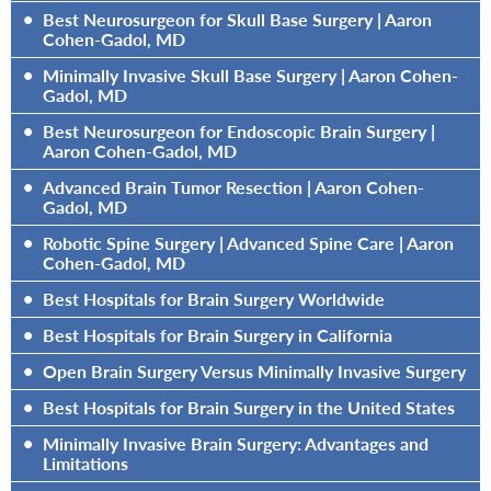
•
Best Neurosurgeon for Skull Base Surgery | Aaron
Cohen-Gadol, MD
•
Minimally Invasive Skull Base Surgery | Aaron Cohen-
Gadol, MD
•
Best Neurosurgeon for Endoscopic Brain Surgery |
Aaron Cohen-Gadol, MD
•
Advanced Brain Tumor Resection | Aaron Cohen-
Gadol, MD
•
Robotic Spine Surgery | Advanced Spine Care | Aaron
Cohen-Gadol, MD
•
Best Hospitals for Brain Surgery Worldwide
•
Best Hospitals for Brain Surgery in California
•
Open Brain Surgery Versus Minimally Invasive Surgery
•
Best Hospitals for Brain Surgery in the United States
•
Minimally Invasive Brain Surgery: Advantages and
Limitations