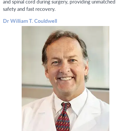
and spinal cord during surgery, providing unmatched
safety and fast recovery.
Dr William T. Couldwell