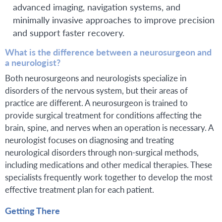
advanced imaging, navigation systems, and
minimally invasive approaches to improve precision
and support faster recovery.
What is the difference between a neurosurgeon and
a neurologist?
Both neurosurgeons and neurologists specialize in
disorders of the nervous system, but their areas of
practice are different. A neurosurgeon is trained to
provide surgical treatment for conditions affecting the
brain, spine, and nerves when an operation is necessary. A
neurologist focuses on diagnosing and treating
neurological disorders through non-surgical methods,
including medications and other medical therapies. These
specialists frequently work together to develop the most
effective treatment plan for each patient.
Getting There