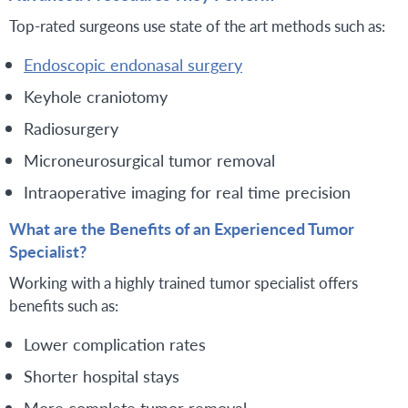
Top-rated surgeons use state of the art methods such as:
Endoscopic endonasal surgery
Keyhole craniotomy
Radiosurgery
Microneurosurgical tumor removal
Intraoperative imaging for real time precision
What are the Benefits of an Experienced Tumor
Specialist?
Working with a highly trained tumor specialist offers
benefits such as:
Lower complication rates
Shorter hospital stays
More complete tumor removal