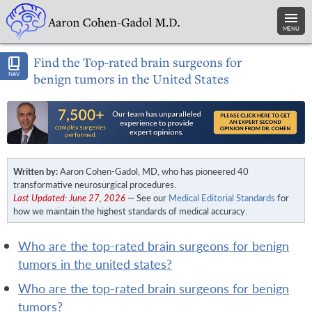
MENU
Find the Top-rated brain surgeons for
NAV
benign tumors in the United States
Written by:
Aaron Cohen-Gadol, MD, who has pioneered 40
transformative neurosurgical procedures.
Last Updated: June 27, 2026
— See our
Medical Editorial Standards
for
how we maintain the highest standards of medical accuracy.
who are the top-rated brain surgeons for benign
tumors in the united states?
who are the top-rated brain surgeons for benign
tumors?