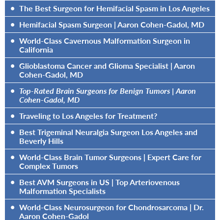
•
The Best Surgeon for Hemifacial Spasm in Los Angeles
•
Hemifacial Spasm Surgeon | Aaron Cohen-Gadol, MD
•
World-Class Cavernous Malformation Surgeon in
California
•
Glioblastoma Cancer and Glioma Specialist | Aaron
Cohen-Gadol, MD
•
Top-Rated Brain Surgeons for Benign Tumors | Aaron
Cohen-Gadol, MD
•
Traveling to Los Angeles for Treatment?
•
Best Trigeminal Neuralgia Surgeon Los Angeles and
Beverly Hills
•
World-Class Brain Tumor Surgeons | Expert Care for
Complex Tumors
•
Best AVM Surgeons in US | Top Arteriovenous
Malformation Specialists
•
World-Class Neurosurgeon for Chondrosarcoma | Dr.
Aaron Cohen-Gadol