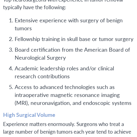
typically have the following:
Extensive experience with surgery of benign
tumors
Fellowship training in skull base or tumor surgery
Board certification from the American Board of
Neurological Surgery
Academic leadership roles and/or clinical
research contributions
Access to advanced technologies such as
intraoperative magnetic resonance imaging
(MRI), neuronavigation, and endoscopic systems
High Surgical Volume
Experience matters enormously. Surgeons who treat a
large number of benign tumors each year tend to achieve