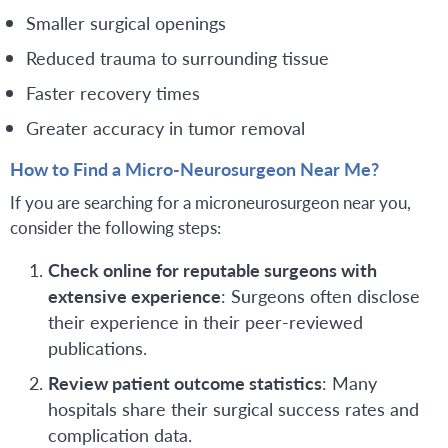
Smaller surgical openings
Reduced trauma to surrounding tissue
Faster recovery times
Greater accuracy in tumor removal
How to Find a Micro-Neurosurgeon Near Me?
If you are searching for a microneurosurgeon near you,
consider the following steps:
Check online for reputable surgeons with
extensive experience
: Surgeons often disclose
their experience in their peer-reviewed
publications.
Review patient outcome statistics
: Many
hospitals share their surgical success rates and
complication data.