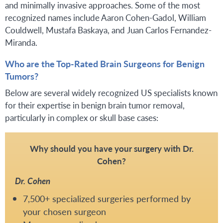
and minimally invasive approaches. Some of the most
recognized names include Aaron Cohen-Gadol, William
Couldwell, Mustafa Baskaya, and Juan Carlos Fernandez-
Miranda.
Who are the Top-Rated Brain Surgeons for Benign
Tumors?
Below are several widely recognized US specialists known
for their expertise in benign brain tumor removal,
particularly in complex or skull base cases:
Why should you have your surgery with Dr.
Cohen?
Dr. Cohen
7,500+ specialized surgeries performed by
your chosen surgeon