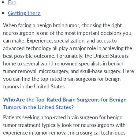
faq
getting there
When facing a benign brain tumor, choosing the right
neurosurgeon is one of the most important decisions you
can make. Experience, specialization, and access to
advanced technology all play a major role in achieving the
best possible outcome. Fortunately, the United States is
home to several world renowned specialists in benign
tumor removal, microsurgery, and skull-base surgery. Here
you can find the top-rated brain surgeons for benign
tumors in the United States.
Who Are the Top-Rated Brain Surgeons for Benign
Tumors in the United States?
Patients seeking a top-rated brain surgeon for benign
tumor treatment typically look for neurosurgeons with
experience in tumor removal, microsurgical techniques,