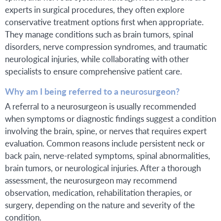
experts in surgical procedures, they often explore
conservative treatment options first when appropriate.
They manage conditions such as brain tumors, spinal
disorders, nerve compression syndromes, and traumatic
neurological injuries, while collaborating with other
specialists to ensure comprehensive patient care.
Why am I being referred to a neurosurgeon?
A referral to a neurosurgeon is usually recommended
when symptoms or diagnostic findings suggest a condition
involving the brain, spine, or nerves that requires expert
evaluation. Common reasons include persistent neck or
back pain, nerve-related symptoms, spinal abnormalities,
brain tumors, or neurological injuries. After a thorough
assessment, the neurosurgeon may recommend
observation, medication, rehabilitation therapies, or
surgery, depending on the nature and severity of the
condition.