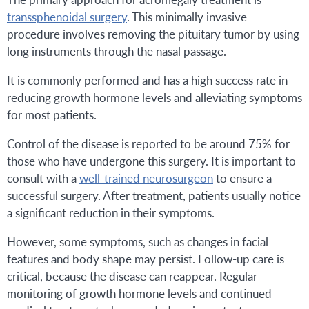
transsphenoidal surgery
. This minimally invasive
procedure involves removing the pituitary tumor by using
long instruments through the nasal passage.
It is commonly performed and has a high success rate in
reducing growth hormone levels and alleviating symptoms
for most patients.
Control of the disease is reported to be around 75% for
those who have undergone this surgery. It is important to
consult with a
well-trained neurosurgeon
to ensure a
successful surgery. After treatment, patients usually notice
a significant reduction in their symptoms.
However, some symptoms, such as changes in facial
features and body shape may persist. Follow-up care is
critical, because the disease can reappear. Regular
monitoring of growth hormone levels and continued