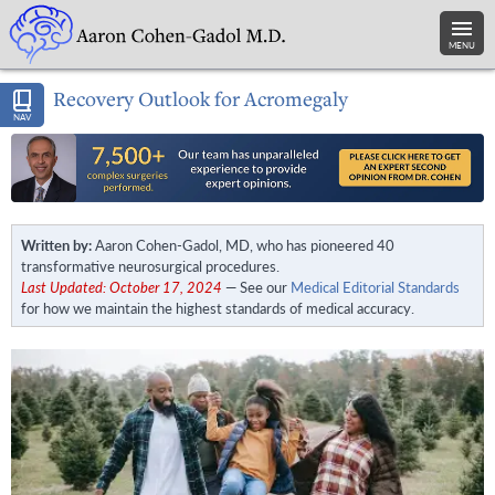
MENU
Recovery Outlook for Acromegaly
NAV
Written by:
Aaron Cohen-Gadol, MD, who has pioneered 40
transformative neurosurgical procedures.
Last Updated: October 17, 2024
— See our
Medical Editorial Standards
for how we maintain the highest standards of medical accuracy.