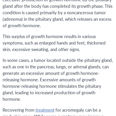
gland after the body has completed its growth phase. This
condition is caused primarily by a noncancerous tumor
(adenoma) in the pituitary gland, which releases an excess
of growth hormone.
This surplus of growth hormone results in various
symptoms, such as enlarged hands and feet, thickened
skin, excessive sweating, and other signs.
In some cases, a tumor located outside the pituitary gland,
such as one in the pancreas, lungs, or adrenal glands, can
generate an excessive amount of growth hormone-
releasing hormone. Excessive amounts of growth
hormone-releasing hormone stimulates the pituitary
gland, leading to increased production of growth
hormone.
Recovering from
treatment
for acromegaly can be a