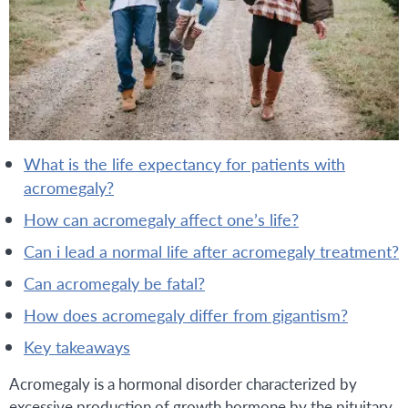
what is the life expectancy for patients with
acromegaly?
how can acromegaly affect one’s life?
can i lead a normal life after acromegaly treatment?
can acromegaly be fatal?
how does acromegaly differ from gigantism?
key takeaways
Acromegaly is a hormonal disorder characterized by
excessive production of growth hormone by the pituitary