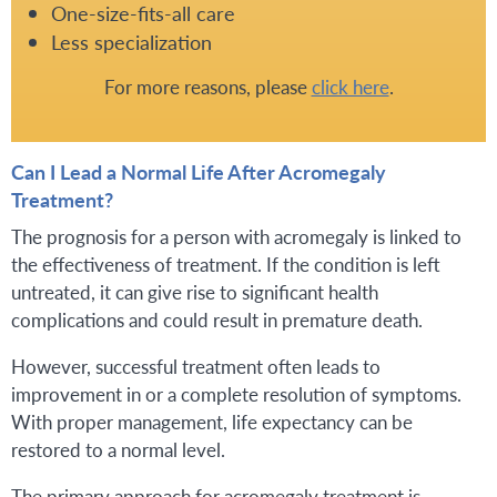
One-size-fits-all care
Less specialization
For more reasons, please
click here
.
Can I Lead a Normal Life After Acromegaly
Treatment?
The prognosis for a person with acromegaly is linked to
the effectiveness of treatment. If the condition is left
untreated, it can give rise to significant health
complications and could result in premature death.
However, successful treatment often leads to
improvement in or a complete resolution of symptoms.
With proper management, life expectancy can be
restored to a normal level.
The primary approach for acromegaly treatment is