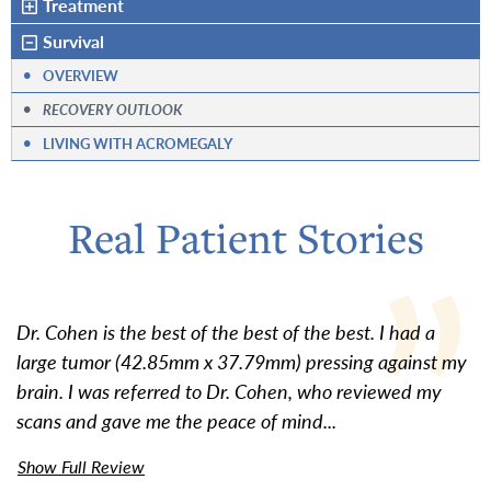
Treatment
Survival
•
OVERVIEW
•
RECOVERY OUTLOOK
•
LIVING WITH ACROMEGALY
Real Patient Stories
Dr. Cohen is the best of the best of the best. I had a
large tumor (42.85mm x 37.79mm) pressing against my
brain. I was referred to Dr. Cohen, who reviewed my
scans and gave me the peace of mind...
Show Full Review