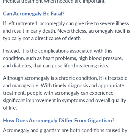
medical treatment when needed are important.
Can Acromegaly Be Fatal?
If left untreated, acromegaly can give rise to severe illness
and result in early death. Nevertheless, acromegaly itself is
typically not a direct cause of death.
Instead, it is the complications associated with this
condition, such as heart problems, high blood pressure,
and diabetes, that can pose life-threatening risks.
Although acromegaly is a chronic condition, it is treatable
and manageable. With timely diagnosis and appropriate
treatment, people with acromegaly can experience
significant improvement in symptoms and overall quality
of life.
How Does Acromegaly Differ From Gigantism?
Acromegaly and gigantism are both conditions caused by