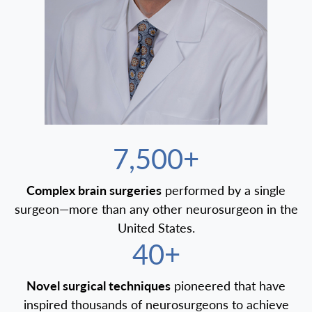
7,500+
Complex brain surgeries
performed by a single
surgeon—more than any other neurosurgeon in the
United States.
40+
Novel surgical techniques
pioneered that have
inspired thousands of neurosurgeons to achieve