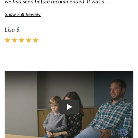
we had seen before recommended. It was a...
Show Full Review
Lisa S.
Watch Video: Inspiring Pati