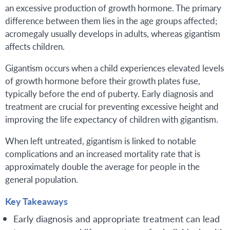
an excessive production of growth hormone. The primary
difference between them lies in the age groups affected;
acromegaly usually develops in adults, whereas gigantism
affects children.
Gigantism occurs when a child experiences elevated levels
of growth hormone before their growth plates fuse,
typically before the end of puberty. Early diagnosis and
treatment are crucial for preventing excessive height and
improving the life expectancy of children with gigantism.
When left untreated, gigantism is linked to notable
complications and an increased mortality rate that is
approximately double the average for people in the
general population.
Key Takeaways
Early diagnosis and appropriate treatment can lead