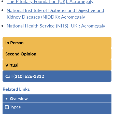
The Pituitary Foundation [UK]: Acromegaly
National Institute of Diabetes and Digestive and
Kidney Diseases (NIDDK): Acromegaly
National Health Service (NHS) [UK]: Acromegaly
In Person
Second Opinion
Virtual
Call (310) 626-1312
Related Links
•
Overview
Types