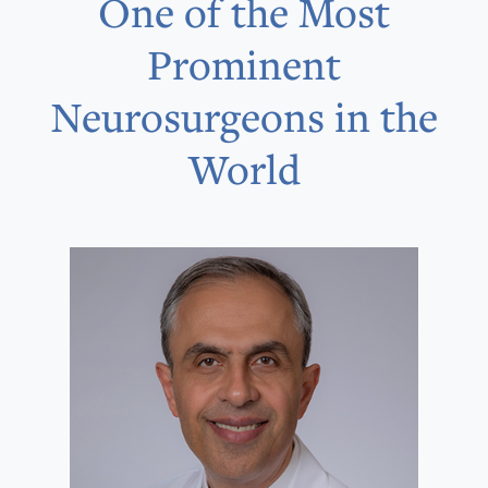
One of the Most
Prominent
Neurosurgeons in the
World