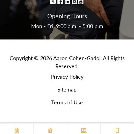
Opening Hours
Mon - Fri, 9:00 a.m. - 5:00 p.m
Copyright © 2026 Aaron Cohen-Gadol. All Rights
Reserved.
Privacy Policy
Sitemap
Terms of Use