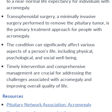
to a near-normal life expectancy for individuals with
acromegaly.
Transsphenoidal surgery, a minimally invasive
surgery performed to remove the pituitary tumor, is
the primary treatment approach for people with
acromegaly.
The condition can significantly affect various
aspects of a person's life, including physical,
psychological, and social well-being.
Timely intervention and comprehensive
management are crucial for addressing the
challenges associated with acromegaly and
improving overall quality of life.
Resources
Pituitary Network Association: Acromegaly