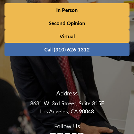
In Person
Second Opinion
Virtual
Call (310) 626-1312
Address
8631 W. 3rd Street, Suite 815E
Los Angeles, CA 90048
Follow Us