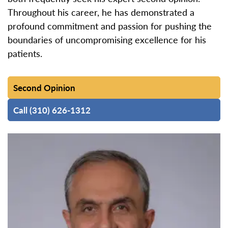
Throughout his career, he has demonstrated a
profound commitment and passion for pushing the
boundaries of uncompromising excellence for his
patients.
Second Opinion
Call (310) 626-1312