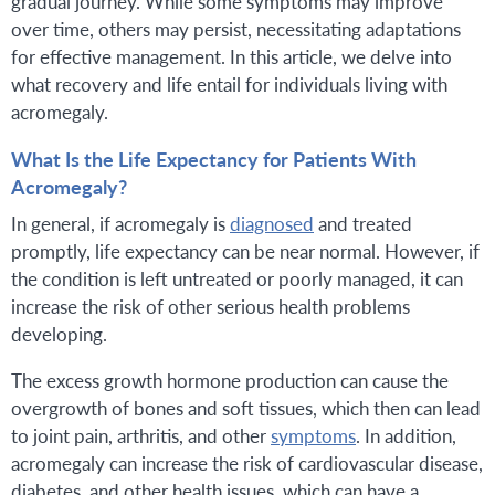
gradual journey. While some symptoms may improve
over time, others may persist, necessitating adaptations
for effective management. In this article, we delve into
what recovery and life entail for individuals living with
acromegaly.
What Is the Life Expectancy for Patients With
Acromegaly?
In general, if acromegaly is
diagnosed
and treated
promptly, life expectancy can be near normal. However, if
the condition is left untreated or poorly managed, it can
increase the risk of other serious health problems
developing.
The excess growth hormone production can cause the
overgrowth of bones and soft tissues, which then can lead
to joint pain, arthritis, and other
symptoms
. In addition,
acromegaly can increase the risk of cardiovascular disease,
diabetes, and other health issues, which can have a