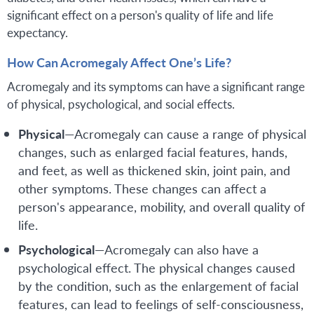
significant effect on a person's quality of life and life
expectancy.
How Can Acromegaly Affect One’s Life?
Acromegaly and its symptoms can have a significant range
of physical, psychological, and social effects.
Physical
—Acromegaly can cause a range of physical
changes, such as enlarged facial features, hands,
and feet, as well as thickened skin, joint pain, and
other symptoms. These changes can affect a
person's appearance, mobility, and overall quality of
life.
Psychological
—Acromegaly can also have a
psychological effect. The physical changes caused
by the condition, such as the enlargement of facial
features, can lead to feelings of self-consciousness,