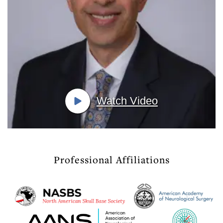
Watch Video
Professional Affiliations