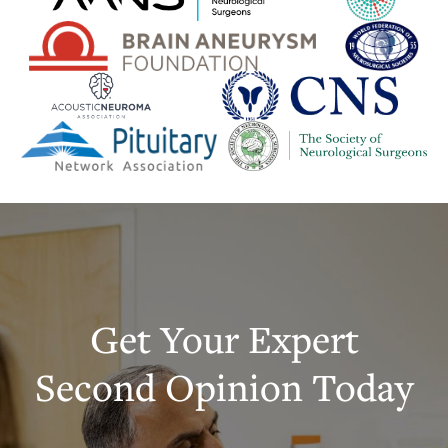
Get Your Expert
Second Opinion Today