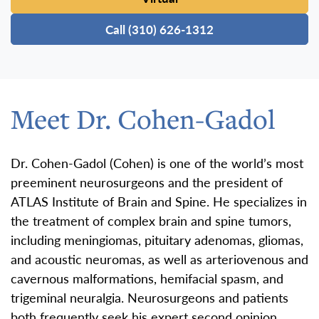
Call (310) 626-1312
Meet Dr. Cohen-Gadol
Dr. Cohen-Gadol (Cohen) is one of the world’s most
preeminent neurosurgeons and the president of
ATLAS Institute of Brain and Spine. He specializes in
the treatment of complex brain and spine tumors,
including meningiomas, pituitary adenomas, gliomas,
and acoustic neuromas, as well as arteriovenous and
cavernous malformations, hemifacial spasm, and
trigeminal neuralgia. Neurosurgeons and patients
both frequently seek his expert second opinion.