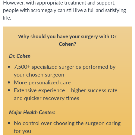
However, with appropriate treatment and support,
people with acromegaly can still live a full and satisfying
life.
Why should you have your surgery with Dr.
Cohen?
Dr. Cohen
7,500+ specialized surgeries performed by
your chosen surgeon
More personalized care
Extensive experience = higher success rate
and quicker recovery times
Major Health Centers
No control over choosing the surgeon caring
for you