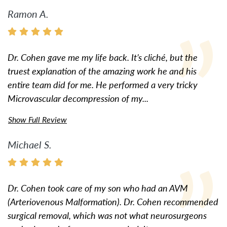
Ramon A.
Dr. Cohen gave me my life back. It’s cliché, but the
truest explanation of the amazing work he and his
entire team did for me. He performed a very tricky
Microvascular decompression of my...
Show Full Review
Michael S.
Dr. Cohen took care of my son who had an AVM
(Arteriovenous Malformation). Dr. Cohen recommended
surgical removal, which was not what neurosurgeons