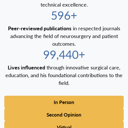
technical excellence.
600+
Peer-reviewed publications
in respected journals
advancing the field of neurosurgery and patient
outcomes.
100,000+
Lives influenced
through innovative surgical care,
education, and his foundational contributions to the
field.
In Person
Second Opinion
Virtual