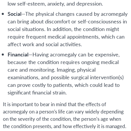
low self-esteem, anxiety, and depression.
Social
—The physical changes caused by acromegaly
can bring about discomfort or self-consciousness in
social situations. In addition, the condition might
require frequent medical appointments, which can
affect work and social activities.
Financial
—Having acromegaly can be expensive,
because the condition requires ongoing medical
care and monitoring. Imaging, physical
examinations, and possible surgical intervention(s)
can prove costly to patients, which could lead to
significant financial strain.
It is important to bear in mind that the effects of
acromegaly on a person's life can vary widely depending
on the severity of the condition, the person’s age when
the condition presents, and how effectively it is managed.