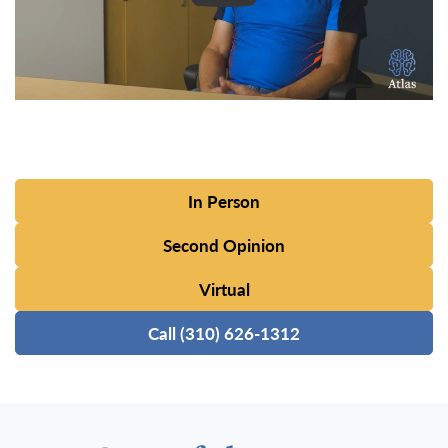
In Person
Second Opinion
Virtual
Call (310) 626-1312