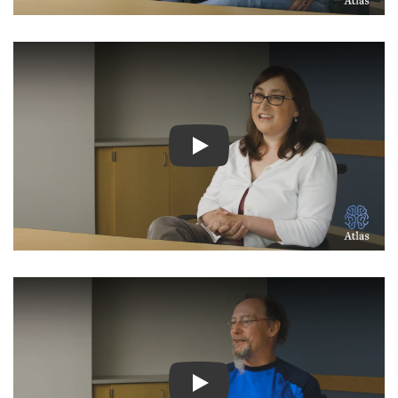
Watch Video: Inspiring Pati
Watch Video: Inspiring Pati