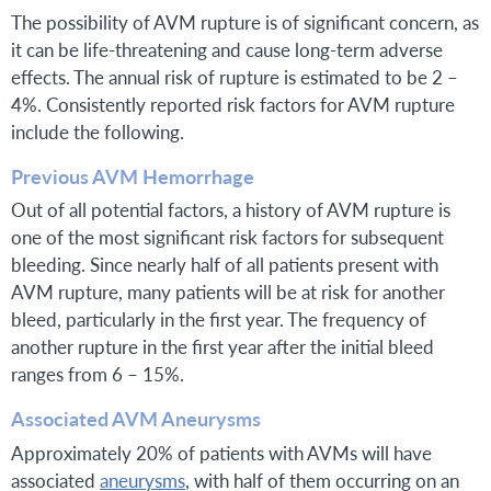
The possibility of AVM rupture is of significant concern, as
it can be life-threatening and cause long-term adverse
effects. The annual risk of rupture is estimated to be 2 –
4%. Consistently reported risk factors for AVM rupture
include the following.
Previous AVM Hemorrhage
Out of all potential factors, a history of AVM rupture is
one of the most significant risk factors for subsequent
bleeding. Since nearly half of all patients present with
AVM rupture, many patients will be at risk for another
bleed, particularly in the first year. The frequency of
another rupture in the first year after the initial bleed
ranges from 6 – 15%.
Associated AVM Aneurysms
Approximately 20% of patients with AVMs will have
associated
aneurysms
, with half of them occurring on an