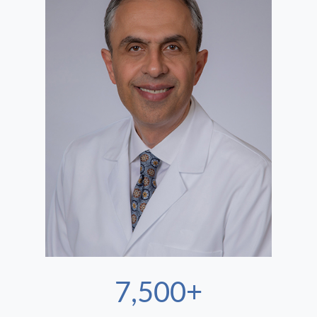
7,500+