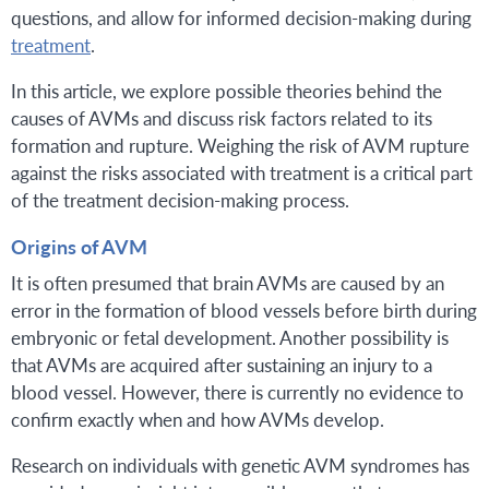
questions, and allow for informed decision-making during
treatment
.
In this article, we explore possible theories behind the
causes of AVMs and discuss risk factors related to its
formation and rupture. Weighing the risk of AVM rupture
against the risks associated with treatment is a critical part
of the treatment decision-making process.
Origins of AVM
It is often presumed that brain AVMs are caused by an
error in the formation of blood vessels before birth during
embryonic or fetal development. Another possibility is
that AVMs are acquired after sustaining an injury to a
blood vessel. However, there is currently no evidence to
confirm exactly when and how AVMs develop.
Research on individuals with genetic AVM syndromes has