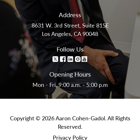
Address
8631 W. 3rd Street, Suite 815E
Los Angeles, CA 90048
Follow Us
Opening Hours
Mon - Fri, 9:00 a.m. - 5:00 p.m
Copyright © 2026 Aaron Cohen-Gadol. All Rights
Reserved.
Privacy Policy