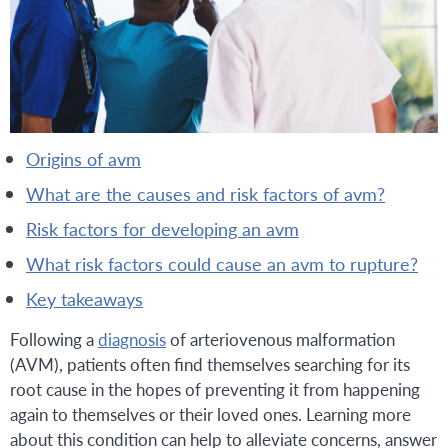
origins of avm
what are the causes and risk factors of avm?
risk factors for developing an avm
what risk factors could cause an avm to rupture?
key takeaways
Following a
diagnosis
of arteriovenous malformation
(AVM), patients often find themselves searching for its
root cause in the hopes of preventing it from happening
again to themselves or their loved ones. Learning more
about this condition can help to alleviate concerns, answer