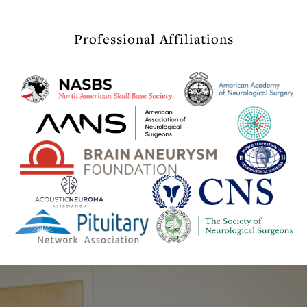
Professional Affiliations