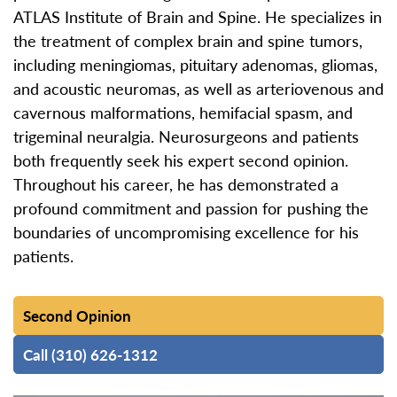
ATLAS Institute of Brain and Spine. He specializes in
the treatment of complex brain and spine tumors,
including meningiomas, pituitary adenomas, gliomas,
and acoustic neuromas, as well as arteriovenous and
cavernous malformations, hemifacial spasm, and
trigeminal neuralgia. Neurosurgeons and patients
both frequently seek his expert second opinion.
Throughout his career, he has demonstrated a
profound commitment and passion for pushing the
boundaries of uncompromising excellence for his
patients.
Second Opinion
Call (310) 626-1312