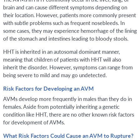
brain and can cause different symptoms depending on
their location. However, patients more commonly present
with subtle problems such as frequent nosebleeds. In
some cases, they may experience hemorrhage of the lining
of the stomach and intestines leading to bloody stools.
HHT is inherited in an autosomal dominant manner,
meaning that children of patients with HHT will also
inherit the disorder. However, symptoms can range from
being severe to mild and may go undetected.
Risk Factors for Developing an AVM
AVMs develop more frequently in males than they do in
females. Aside from potentially inheriting a genetic
condition like HHT, there are no other known risk factors
for development of AVMs.
What Risk Factors Could Cause an AVM to Rupture?