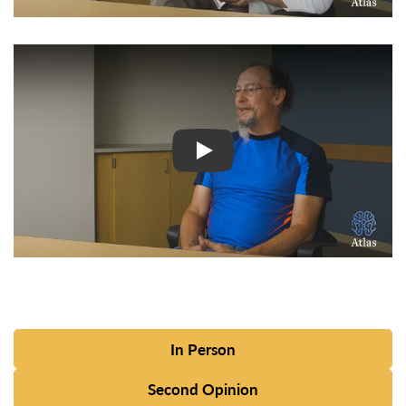
Watch Video: Inspiring Pati
In Person
Second Opinion