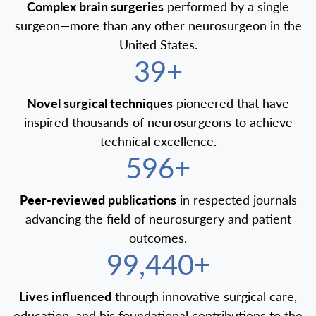
Complex brain surgeries
performed by a single
surgeon—more than any other neurosurgeon in the
United States.
40+
Novel surgical techniques
pioneered that have
inspired thousands of neurosurgeons to achieve
technical excellence.
600+
Peer-reviewed publications
in respected journals
advancing the field of neurosurgery and patient
outcomes.
100,000+
Lives influenced
through innovative surgical care,
education, and his foundational contributions to the