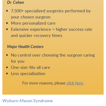
Dr. Cohen
7,500+ specialized surgeries performed by
your chosen surgeon
More personalized care
Extensive experience = higher success rate
and quicker recovery times
Major Health Centers
No control over choosing the surgeon caring
for you
One-size-fits-all care
Less specialization
For more reasons, please
click here
.
Wyburn-Mason Syndrome