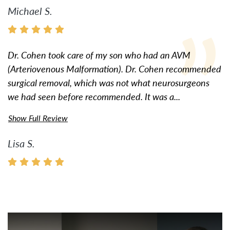
Michael S.
Dr. Cohen took care of my son who had an AVM
(Arteriovenous Malformation). Dr. Cohen recommended
surgical removal, which was not what neurosurgeons
we had seen before recommended. It was a...
Show Full Review
Lisa S.
Watch Video: Inspiring Pati