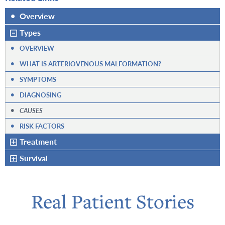
•
Overview
Types
•
OVERVIEW
•
WHAT IS ARTERIOVENOUS MALFORMATION?
•
SYMPTOMS
•
DIAGNOSING
•
CAUSES
•
RISK FACTORS
Treatment
Survival
Real Patient Stories