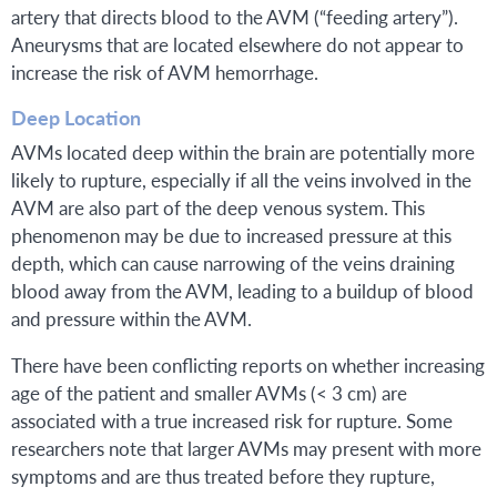
artery that directs blood to the AVM (“feeding artery”).
Aneurysms that are located elsewhere do not appear to
increase the risk of AVM hemorrhage.
Deep Location
AVMs located deep within the brain are potentially more
likely to rupture, especially if all the veins involved in the
AVM are also part of the deep venous system. This
phenomenon may be due to increased pressure at this
depth, which can cause narrowing of the veins draining
blood away from the AVM, leading to a buildup of blood
and pressure within the AVM.
There have been conflicting reports on whether increasing
age of the patient and smaller AVMs (< 3 cm) are
associated with a true increased risk for rupture. Some
researchers note that larger AVMs may present with more
symptoms and are thus treated before they rupture,