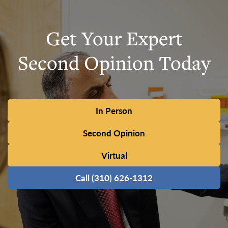
Get Your Expert
Second Opinion Today
In Person
Second Opinion
Virtual
Call (310) 626-1312