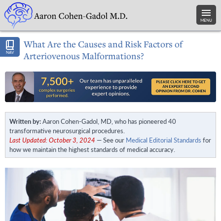
MENU
What Are the Causes and Risk Factors of
NAV
Arteriovenous Malformations?
Written by:
Aaron Cohen-Gadol, MD, who has pioneered 40
transformative neurosurgical procedures.
Last Updated: October 3, 2024
— See our
Medical Editorial Standards
for
how we maintain the highest standards of medical accuracy.