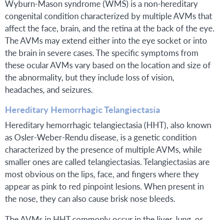
Wyburn-Mason syndrome (WMS) is a non-hereditary
congenital condition characterized by multiple AVMs that
affect the face, brain, and the retina at the back of the eye.
The AVMs may extend either into the eye socket or into
the brain in severe cases. The specific symptoms from
these ocular AVMs vary based on the location and size of
the abnormality, but they include loss of vision,
headaches, and seizures.
Hereditary Hemorrhagic Telangiectasia
Hereditary hemorrhagic telangiectasia (HHT), also known
as Osler-Weber-Rendu disease, is a genetic condition
characterized by the presence of multiple AVMs, while
smaller ones are called telangiectasias. Telangiectasias are
most obvious on the lips, face, and fingers where they
appear as pink to red pinpoint lesions. When present in
the nose, they can also cause brisk nose bleeds.
The AVMs in HHT commonly occur in the liver, lung, or