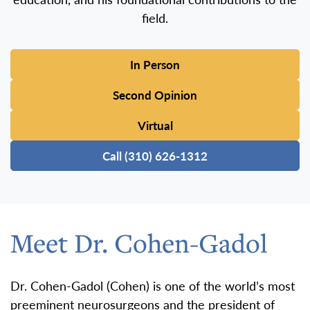
field.
In Person
Second Opinion
Virtual
Call (310) 626-1312
Meet Dr. Cohen-Gadol
Dr. Cohen-Gadol (Cohen) is one of the world’s most
preeminent neurosurgeons and the president of