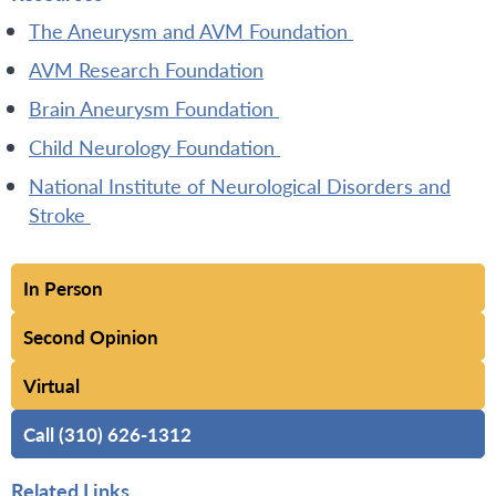
The Aneurysm and AVM Foundation
AVM Research Foundation
Brain Aneurysm Foundation
Child Neurology Foundation
National Institute of Neurological Disorders and
Stroke
In Person
Second Opinion
Virtual
Call (310) 626-1312
Related Links