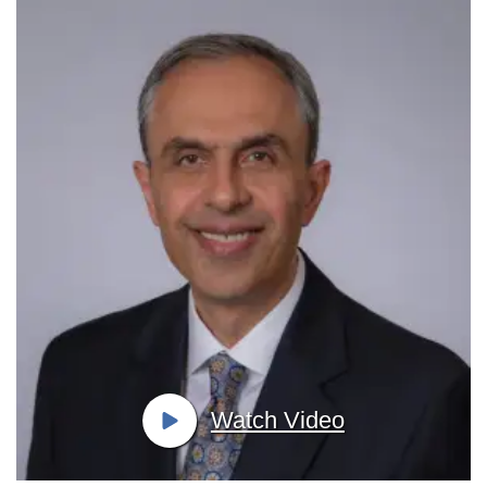
Watch Video