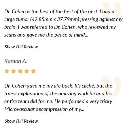
Dr. Cohen is the best of the best of the best. I had a
large tumor (42.85mm x 37.79mm) pressing against my
brain. I was referred to Dr. Cohen, who reviewed my
scans and gave me the peace of mind...
Show Full Review
Ramon A.
Dr. Cohen gave me my life back. It’s cliché, but the
truest explanation of the amazing work he and his
entire team did for me. He performed a very tricky
Microvascular decompression of my...
Show Full Review