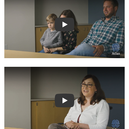
Watch Video: Inspiring Pati