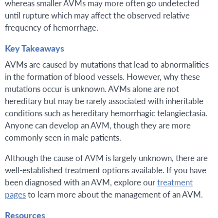
whereas smaller AVMs may more often go undetected
until rupture which may affect the observed relative
frequency of hemorrhage.
Key Takeaways
AVMs are caused by mutations that lead to abnormalities
in the formation of blood vessels. However, why these
mutations occur is unknown. AVMs alone are not
hereditary but may be rarely associated with inheritable
conditions such as hereditary hemorrhagic telangiectasia.
Anyone can develop an AVM, though they are more
commonly seen in male patients.
Although the cause of AVM is largely unknown, there are
well-established treatment options available. If you have
been diagnosed with an AVM, explore our
treatment
pages
to learn more about the management of an AVM.
Resources