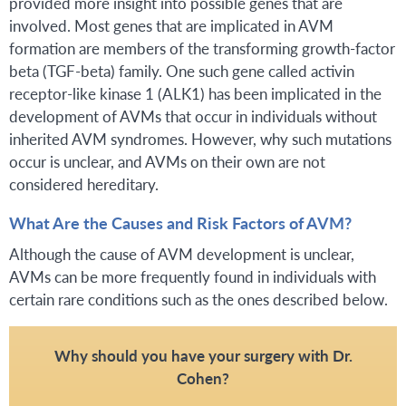
provided more insight into possible genes that are
involved. Most genes that are implicated in AVM
formation are members of the transforming growth-factor
beta (TGF-beta) family. One such gene called activin
receptor-like kinase 1 (ALK1) has been implicated in the
development of AVMs that occur in individuals without
inherited AVM syndromes. However, why such mutations
occur is unclear, and AVMs on their own are not
considered hereditary.
What Are the Causes and Risk Factors of AVM?
Although the cause of AVM development is unclear,
AVMs can be more frequently found in individuals with
certain rare conditions such as the ones described below.
Why should you have your surgery with Dr.
Cohen?