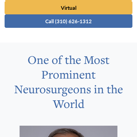
Virtual
Call (310) 626-1312
One of the Most
Prominent
Neurosurgeons in the
World