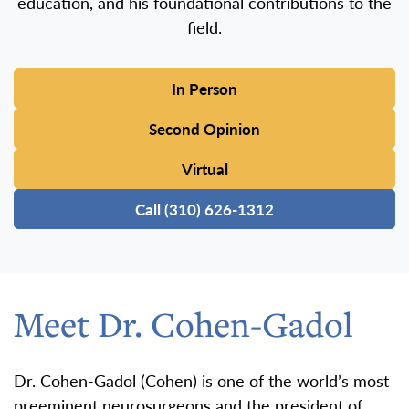
education, and his foundational contributions to the
field.
In Person
Second Opinion
Virtual
Call (310) 626-1312
Meet Dr. Cohen-Gadol
Dr. Cohen-Gadol (Cohen) is one of the world’s most
preeminent neurosurgeons and the president of