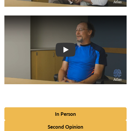
Watch Video: Inspiring Pati
In Person
Second Opinion