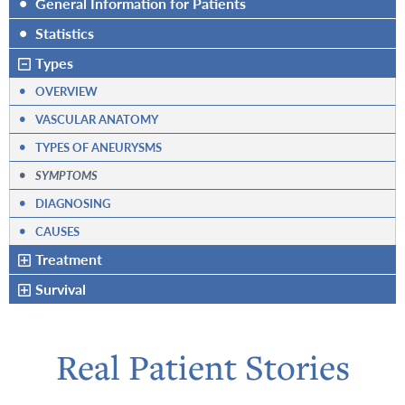
•
General Information for Patients
•
Statistics
Types
•
OVERVIEW
•
VASCULAR ANATOMY
•
TYPES OF ANEURYSMS
•
SYMPTOMS
•
DIAGNOSING
•
CAUSES
Treatment
Survival
Real Patient Stories