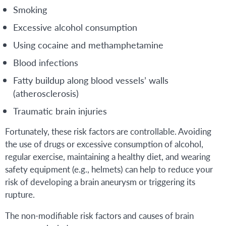
Smoking
Excessive alcohol consumption
Using cocaine and methamphetamine
Blood infections
Fatty buildup along blood vessels’ walls
(atherosclerosis)
Traumatic brain injuries
Fortunately, these risk factors are controllable. Avoiding
the use of drugs or excessive consumption of alcohol,
regular exercise, maintaining a healthy diet, and wearing
safety equipment (e.g., helmets) can help to reduce your
risk of developing a brain aneurysm or triggering its
rupture.
The non-modifiable risk factors and causes of brain