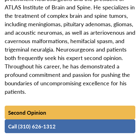
ATLAS Institute of Brain and Spine. He specializes in
the treatment of complex brain and spine tumors,
including meningiomas, pituitary adenomas, gliomas,
and acoustic neuromas, as well as arteriovenous and
cavernous malformations, hemifacial spasm, and
trigeminal neuralgia. Neurosurgeons and patients
both frequently seek his expert second opinion.
Throughout his career, he has demonstrated a
profound commitment and passion for pushing the
boundaries of uncompromising excellence for his
patients.
Second Opinion
Call (310) 626-1312