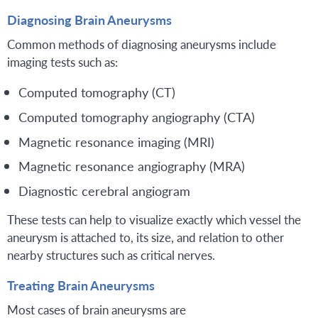
Diagnosing Brain Aneurysms
Common methods of diagnosing aneurysms include
imaging tests such as:
Computed tomography (CT)
Computed tomography angiography (CTA)
Magnetic resonance imaging (MRI)
Magnetic resonance angiography (MRA)
Diagnostic cerebral angiogram
These tests can help to visualize exactly which vessel the
aneurysm is attached to, its size, and relation to other
nearby structures such as critical nerves.
Treating Brain Aneurysms
Most cases of brain aneurysms are