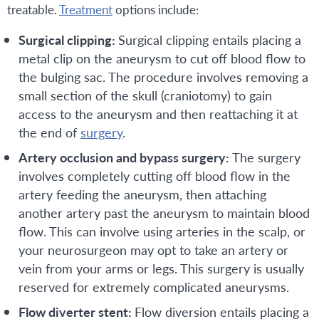
treatable.
Treatment
options include:
Surgical clipping:
Surgical clipping entails placing a
metal clip on the aneurysm to cut off blood flow to
the bulging sac. The procedure involves removing a
small section of the skull (craniotomy) to gain
access to the aneurysm and then reattaching it at
the end of
surgery
.
Artery occlusion and bypass surgery:
The surgery
involves completely cutting off blood flow in the
artery feeding the aneurysm, then attaching
another artery past the aneurysm to maintain blood
flow. This can involve using arteries in the scalp, or
your neurosurgeon may opt to take an artery or
vein from your arms or legs. This surgery is usually
reserved for extremely complicated aneurysms.
Flow diverter stent:
Flow diversion entails placing a