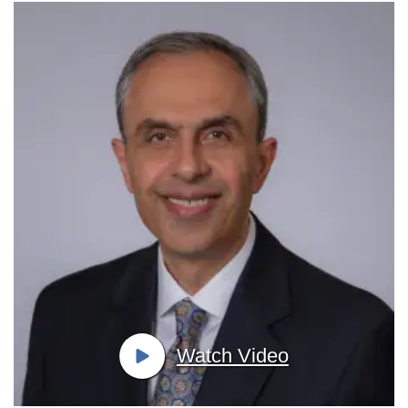
Watch Video