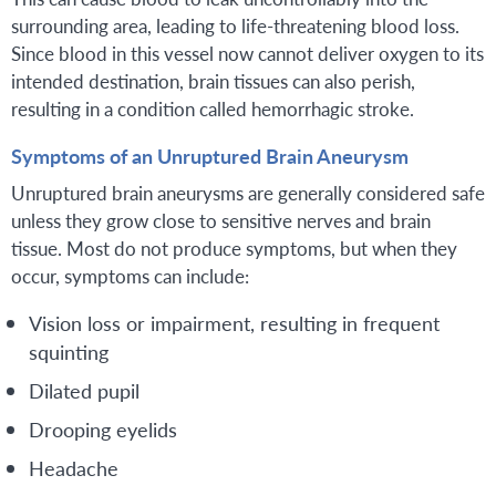
surrounding area, leading to life-threatening blood loss.
Since blood in this vessel now cannot deliver oxygen to its
intended destination, brain tissues can also perish,
resulting in a condition called hemorrhagic stroke.
Symptoms of an Unruptured Brain Aneurysm
Unruptured brain aneurysms are generally considered safe
unless they grow close to sensitive nerves and brain
tissue. Most do not produce symptoms, but when they
occur, symptoms can include:
Vision loss or impairment, resulting in frequent
squinting
Dilated pupil
Drooping eyelids
Headache