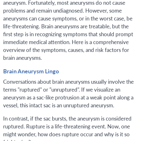
aneurysm. Fortunately, most aneurysms do not cause
problems and remain undiagnosed. However, some
aneurysms can cause symptoms, or in the worst case, be
life-threatening. Brain aneurysms are treatable, but the
first step is in recognizing symptoms that should prompt
immediate medical attention. Here is a comprehensive
overview of the symptoms, causes, and risk factors for
brain aneurysms.
Brain Aneurysm Lingo
Conversations about brain aneurysms usually involve the
terms "ruptured" or "unruptured". If we visualize an
aneurysm as a sac-like protrusion at a weak point along a
vessel, this intact sac is an unruptured aneurysm.
In contrast, if the sac bursts, the aneurysm is considered
ruptured. Rupture is a life-threatening event. Now, one
might wonder, how does rupture occur and why is it so