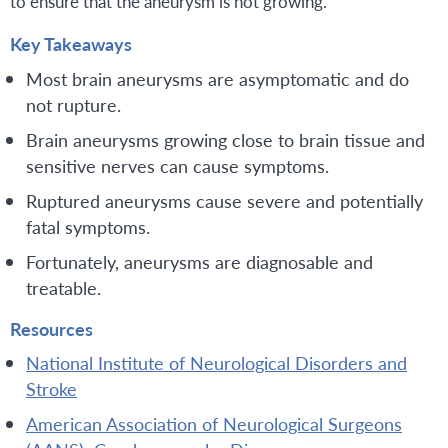
to ensure that the aneurysm is not growing.
Key Takeaways
Most brain aneurysms are asymptomatic and do
not rupture.
Brain aneurysms growing close to brain tissue and
sensitive nerves can cause symptoms.
Ruptured aneurysms cause severe and potentially
fatal symptoms.
Fortunately, aneurysms are diagnosable and
treatable.
Resources
National Institute of Neurological Disorders and
Stroke
American Association of Neurological Surgeons