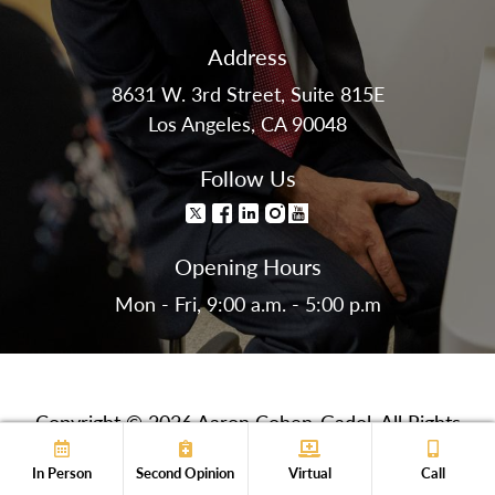
Address
8631 W. 3rd Street, Suite 815E
Los Angeles, CA 90048
Follow Us
Opening Hours
Mon - Fri, 9:00 a.m. - 5:00 p.m
Copyright © 2026 Aaron Cohen-Gadol. All Rights
Reserved.
In Person
Second Opinion
Virtual
Call
Privacy Policy