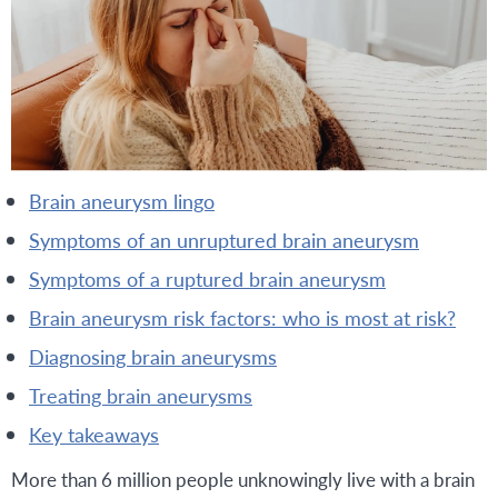
brain aneurysm lingo
symptoms of an unruptured brain aneurysm
symptoms of a ruptured brain aneurysm
brain aneurysm risk factors: who is most at risk?
diagnosing brain aneurysms
treating brain aneurysms
key takeaways
More than 6 million people unknowingly live with a brain