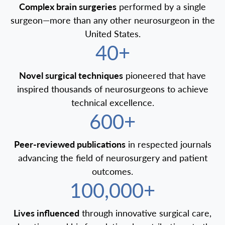
Complex brain surgeries
performed by a single
surgeon—more than any other neurosurgeon in the
United States.
40+
Novel surgical techniques
pioneered that have
inspired thousands of neurosurgeons to achieve
technical excellence.
600+
Peer-reviewed publications
in respected journals
advancing the field of neurosurgery and patient
outcomes.
100,000+
Lives influenced
through innovative surgical care,