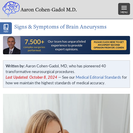
MENU
Signs & Symptoms of Brain Aneurysms
NAV
Written by:
Aaron Cohen-Gadol, MD, who has pioneered 40
transformative neurosurgical procedures.
Last Updated: October 8, 2024
— See our
Medical Editorial Standards
for
how we maintain the highest standards of medical accuracy.