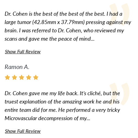
Dr. Cohen is the best of the best of the best. I had a
large tumor (42.85mm x 37.79mm) pressing against my
brain. I was referred to Dr. Cohen, who reviewed my
scans and gave me the peace of mind...
Show Full Review
Ramon A.
Dr. Cohen gave me my life back. It’s cliché, but the
truest explanation of the amazing work he and his
entire team did for me. He performed a very tricky
Microvascular decompression of my...
Show Full Review