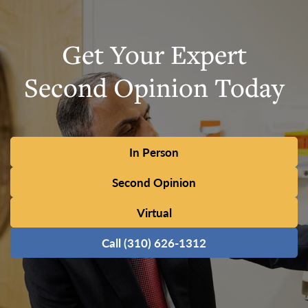
Get Your Expert
Second Opinion Today
In Person
Second Opinion
Virtual
Call (310) 626-1312