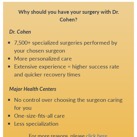
Why should you have your surgery with Dr.
Cohen?
Dr. Cohen
7,500+ specialized surgeries performed by
your chosen surgeon
More personalized care
Extensive experience = higher success rate
and quicker recovery times
Major Health Centers
No control over choosing the surgeon caring
for you
One-size-fits-all care
Less specialization
For more reasons, please
click here
.