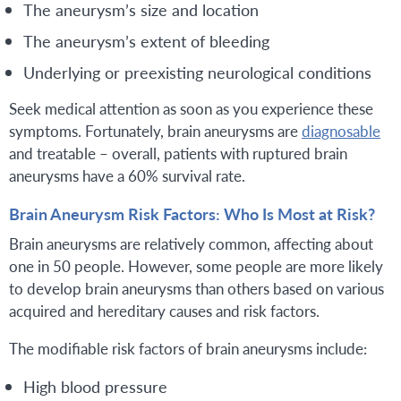
The aneurysm’s size and location
The aneurysm’s extent of bleeding
Underlying or preexisting neurological conditions
Seek medical attention as soon as you experience these
symptoms. Fortunately, brain aneurysms are
diagnosable
and treatable – overall, patients with ruptured brain
aneurysms have a 60% survival rate.
Brain Aneurysm Risk Factors: Who Is Most at Risk?
Brain aneurysms are relatively common, affecting about
one in 50 people. However, some people are more likely
to develop brain aneurysms than others based on various
acquired and hereditary causes and risk factors.
The modifiable risk factors of brain aneurysms include:
High blood pressure