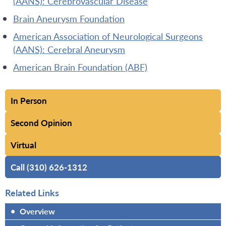
(AANS): Cerebrovascular Disease
Brain Aneurysm Foundation
American Association of Neurological Surgeons
(AANS): Cerebral Aneurysm
American Brain Foundation (ABF)
In Person
Second Opinion
Virtual
Call (310) 626-1312
Related Links
•
Overview