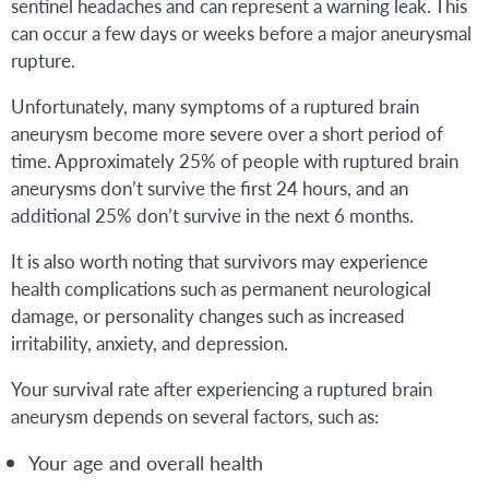
sentinel headaches and can represent a warning leak. This
can occur a few days or weeks before a major aneurysmal
rupture.
Unfortunately, many symptoms of a ruptured brain
aneurysm become more severe over a short period of
time. Approximately 25% of people with ruptured brain
aneurysms don’t survive the first 24 hours, and an
additional 25% don’t survive in the next 6 months.
It is also worth noting that survivors may experience
health complications such as permanent neurological
damage, or personality changes such as increased
irritability, anxiety, and depression.
Your survival rate after experiencing a ruptured brain
aneurysm depends on several factors, such as:
Your age and overall health