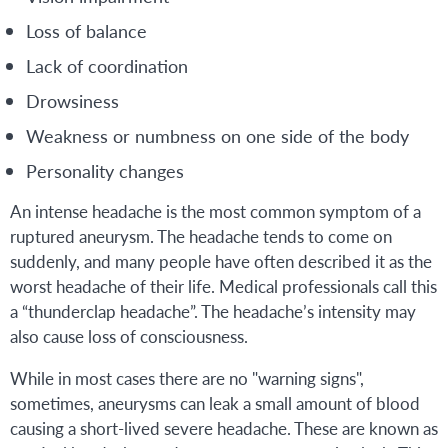
Loss of balance
Lack of coordination
Drowsiness
Weakness or numbness on one side of the body
Personality changes
An intense headache is the most common symptom of a
ruptured aneurysm. The headache tends to come on
suddenly, and many people have often described it as the
worst headache of their life. Medical professionals call this
a “thunderclap headache”. The headache’s intensity may
also cause loss of consciousness.
While in most cases there are no "warning signs",
sometimes, aneurysms can leak a small amount of blood
causing a short-lived severe headache. These are known as