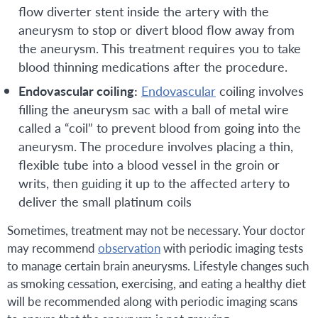
flow diverter stent inside the artery with the
aneurysm to stop or divert blood flow away from
the aneurysm. This treatment requires you to take
blood thinning medications after the procedure.
Endovascular coiling:
Endovascular
coiling involves
filling the aneurysm sac with a ball of metal wire
called a “coil” to prevent blood from going into the
aneurysm. The procedure involves placing a thin,
flexible tube into a blood vessel in the groin or
writs, then guiding it up to the affected artery to
deliver the small platinum coils
Sometimes, treatment may not be necessary. Your doctor
may recommend
observation
with periodic imaging tests
to manage certain brain aneurysms. Lifestyle changes such
as smoking cessation, exercising, and eating a healthy diet
will be recommended along with periodic imaging scans