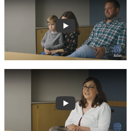
Watch Video: Inspiring Pati