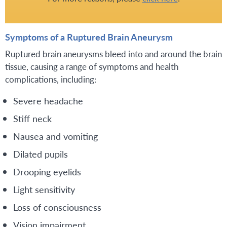
Symptoms of a Ruptured Brain Aneurysm
Ruptured brain aneurysms bleed into and around the brain
tissue, causing a range of symptoms and health
complications, including:
Severe headache
Stiff neck
Nausea and vomiting
Dilated pupils
Drooping eyelids
Light sensitivity
Loss of consciousness
Vision impairment