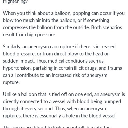
frightening?
When you think about a balloon, popping can occur if you
blow too much air into the balloon, or if something
compresses the balloon from the outside. Both scenarios
result from high pressure.
Similarly, an aneurysm can rupture if there is increased
blood pressure, or from direct blow to the head or
sudden impact. Thus, medical conditions such as
hypertension, partaking in certain illicit drugs, and trauma
can all contribute to an increased risk of aneurysm
rupture.
Unlike a balloon that is tied off on one end, an aneurysm is
directly connected to a vessel with blood being pumped
through it every second. Thus, when an aneurysm
ruptures, there is essentially a hole in the blood vessel.
This can cause blood to leak uncontrollably into the