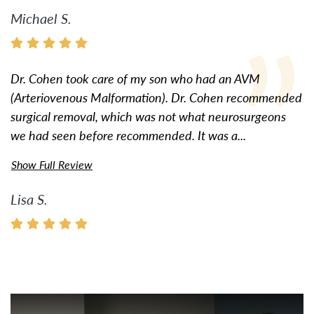
Michael S.
Dr. Cohen took care of my son who had an AVM
(Arteriovenous Malformation). Dr. Cohen recommended
surgical removal, which was not what neurosurgeons
we had seen before recommended. It was a...
Show Full Review
Lisa S.
Watch Video: Inspiring Pati