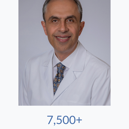
7,500+