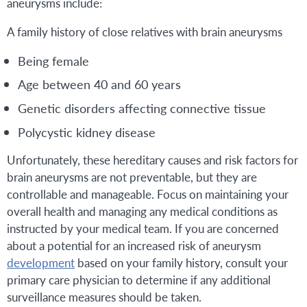
aneurysms include:
A family history of close relatives with brain aneurysms
Being female
Age between 40 and 60 years
Genetic disorders affecting connective tissue
Polycystic kidney disease
Unfortunately, these hereditary causes and risk factors for
brain aneurysms are not preventable, but they are
controllable and manageable. Focus on maintaining your
overall health and managing any medical conditions as
instructed by your medical team. If you are concerned
about a potential for an increased risk of aneurysm
development
based on your family history, consult your
primary care physician to determine if any additional
surveillance measures should be taken.