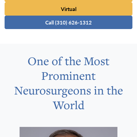
Virtual
Call (310) 626-1312
One of the Most
Prominent
Neurosurgeons in the
World