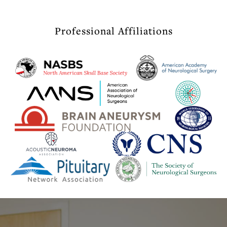
Professional Affiliations