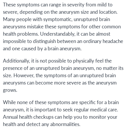
These symptoms can range in severity from mild to
severe, depending on the aneurysm size and location.
Many people with symptomatic, unruptured brain
aneurysms mistake these symptoms for other common
health problems. Understandably, it can be almost
impossible to distinguish between an ordinary headache
and one caused by a brain aneurysm.
Additionally, it is not possible to physically feel the
presence of an unruptured brain aneurysm, no matter its
size. However, the symptoms of an unruptured brain
aneurysms can become more severe as the aneurysm
grows.
While none of these symptoms are specific for a brain
aneurysm, it is important to seek regular medical care.
Annual health checkups can help you to monitor your
health and detect any abnormalities.