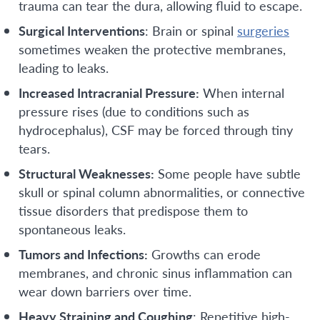
trauma can tear the dura, allowing fluid to escape.
Surgical Interventions
: Brain or spinal
surgeries
sometimes weaken the protective membranes,
leading to leaks.
Increased Intracranial Pressure:
When internal
pressure rises (due to conditions such as
hydrocephalus), CSF may be forced through tiny
tears.
Structural Weaknesses:
Some people have subtle
skull or spinal column abnormalities, or connective
tissue disorders that predispose them to
spontaneous leaks.
Tumors and Infections:
Growths can erode
membranes, and chronic sinus inflammation can
wear down barriers over time.
Heavy Straining and Coughing
: Repetitive high-