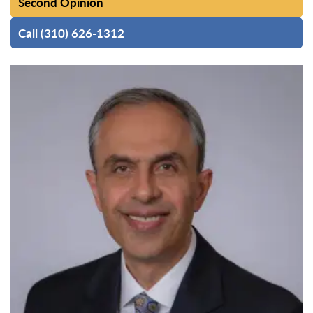
Second Opinion
Call (310) 626-1312