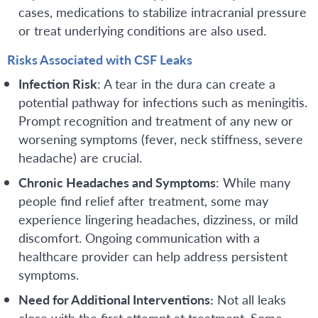
cases, medications to stabilize intracranial pressure
or treat underlying conditions are also used.
Risks Associated with CSF Leaks
Infection Risk
: A tear in the dura can create a
potential pathway for infections such as meningitis.
Prompt recognition and treatment of any new or
worsening symptoms (fever, neck stiffness, severe
headache) are crucial.
Chronic Headaches and Symptoms
: While many
people find relief after treatment, some may
experience lingering headaches, dizziness, or mild
discomfort. Ongoing communication with a
healthcare provider can help address persistent
symptoms.
Need for Additional Interventions:
Not all leaks
close with the first attempt at treatment. Some