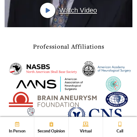
Watch Video
Professional Affiliations
In Person
Second Opinion
Virtual
Call