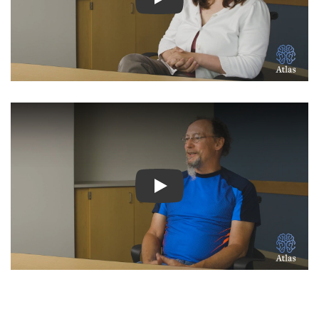
Watch Video: Inspiring Pati