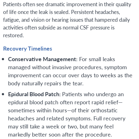
Patients often see dramatic improvement in their quality
of life once the leak is sealed. Persistent headaches,
fatigue, and vision or hearing issues that hampered daily
activities often subside as normal CSF pressure is
restored.
Recovery Timelines
Conservative Management:
For small leaks
managed without invasive procedures, symptom
improvement can occur over days to weeks as the
body naturally repairs the tear.
Epidural Blood Patch:
Patients who undergo an
epidural blood patch often report rapid relief—
sometimes within hours—of their orthostatic
headaches and related symptoms. Full recovery
may still take a week or two, but many feel
markedly better soon after the procedure.