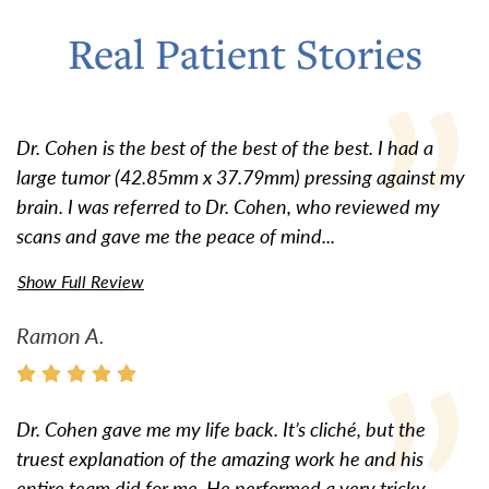
Real Patient Stories
Dr. Cohen is the best of the best of the best. I had a
large tumor (42.85mm x 37.79mm) pressing against my
brain. I was referred to Dr. Cohen, who reviewed my
scans and gave me the peace of mind...
Show Full Review
Ramon A.
Dr. Cohen gave me my life back. It’s cliché, but the
truest explanation of the amazing work he and his
entire team did for me. He performed a very tricky