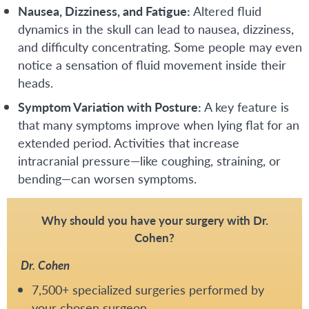
Nausea, Dizziness, and Fatigue:
Altered fluid
dynamics in the skull can lead to nausea, dizziness,
and difficulty concentrating. Some people may even
notice a sensation of fluid movement inside their
heads.
Symptom Variation with Posture:
A key feature is
that many symptoms improve when lying flat for an
extended period. Activities that increase
intracranial pressure—like coughing, straining, or
bending—can worsen symptoms.
Why should you have your surgery with Dr.
Cohen?
Dr. Cohen
7,500+ specialized surgeries performed by
your chosen surgeon