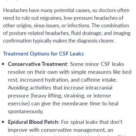
Headaches have many potential causes, so doctors often
need to rule out migraines, low-pressure headaches of
other origins, sinus issues, or infections. The combination
of posture-related headaches, fluid drainage, and imaging
confirmation typically makes the diagnosis clearer.
Treatment Options for CSF Leaks
Conservative Treatment
: Some minor CSF leaks
resolve on their own with simple measures like bed
rest, increased hydration, and caffeine intake.
Avoiding activities that increase intracranial
pressure (heavy lifting, straining, or intense
exercise) can give the membrane time to heal
spontaneously.
Epidural Blood Patch:
For spinal leaks that don’t
improve with conservative management, an