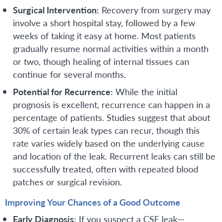
Surgical Intervention:
Recovery from surgery may
involve a short hospital stay, followed by a few
weeks of taking it easy at home. Most patients
gradually resume normal activities within a month
or two, though healing of internal tissues can
continue for several months.
Potential for Recurrence:
While the initial
prognosis is excellent, recurrence can happen in a
percentage of patients. Studies suggest that about
30% of certain leak types can recur, though this
rate varies widely based on the underlying cause
and location of the leak. Recurrent leaks can still be
successfully treated, often with repeated blood
patches or surgical revision.
Improving Your Chances of a Good Outcome
Early Diagnosis:
If you suspect a CSF leak—