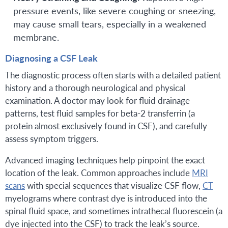
pressure events, like severe coughing or sneezing,
may cause small tears, especially in a weakened
membrane.
Diagnosing a CSF Leak
The diagnostic process often starts with a detailed patient
history and a thorough neurological and physical
examination. A doctor may look for fluid drainage
patterns, test fluid samples for beta-2 transferrin (a
protein almost exclusively found in CSF), and carefully
assess symptom triggers.
Advanced imaging techniques help pinpoint the exact
location of the leak. Common approaches include
MRI
scans
with special sequences that visualize CSF flow,
CT
myelograms where contrast dye is introduced into the
spinal fluid space, and sometimes intrathecal fluorescein (a
dye injected into the CSF) to track the leak’s source.