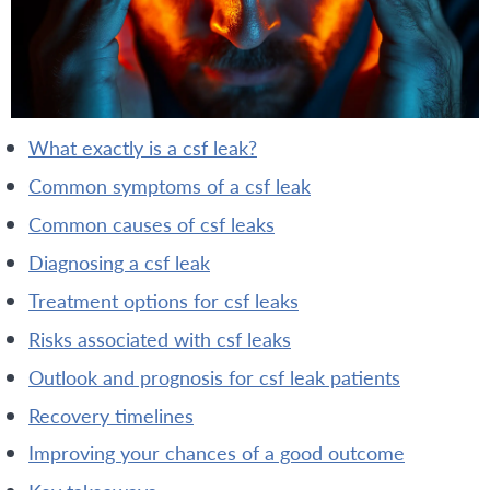
what exactly is a csf leak?
common symptoms of a csf leak
common causes of csf leaks
diagnosing a csf leak
treatment options for csf leaks
risks associated with csf leaks
outlook and prognosis for csf leak patients
recovery timelines
improving your chances of a good outcome