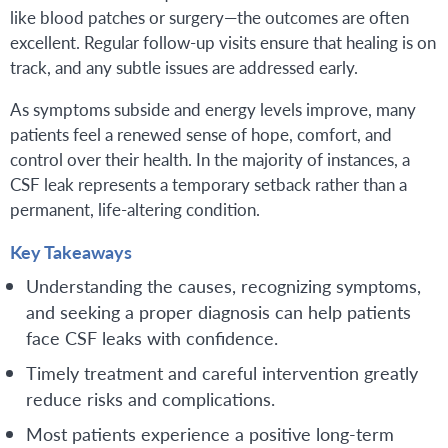
like blood patches or surgery—the outcomes are often
excellent. Regular follow-up visits ensure that healing is on
track, and any subtle issues are addressed early.
As symptoms subside and energy levels improve, many
patients feel a renewed sense of hope, comfort, and
control over their health. In the majority of instances, a
CSF leak represents a temporary setback rather than a
permanent, life-altering condition.
Key Takeaways
Understanding the causes, recognizing symptoms,
and seeking a proper diagnosis can help patients
face CSF leaks with confidence.
Timely treatment and careful intervention greatly
reduce risks and complications.
Most patients experience a positive long-term