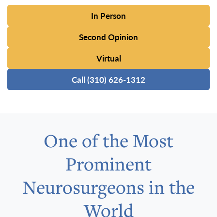
In Person
Second Opinion
Virtual
Call (310) 626-1312
One of the Most
Prominent
Neurosurgeons in the
World