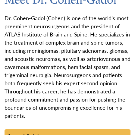
Dr. Cohen-Gadol (Cohen) is one of the world’s most
preeminent neurosurgeons and the president of
ATLAS Institute of Brain and Spine. He specializes in
the treatment of complex brain and spine tumors,
including meningiomas, pituitary adenomas, gliomas,
and acoustic neuromas, as well as arteriovenous and
cavernous malformations, hemifacial spasm, and
trigeminal neuralgia. Neurosurgeons and patients
both frequently seek his expert second opinion.
Throughout his career, he has demonstrated a
profound commitment and passion for pushing the
boundaries of uncompromising excellence for his
patients.