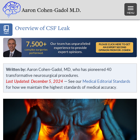
MENU
Overview of CSF Leak
NAV
Written by:
Aaron Cohen-Gadol, MD, who has pioneered 40
transformative neurosurgical procedures.
Last Updated: December 5, 2024
— See our
Medical Editorial Standards
for how we maintain the highest standards of medical accuracy.