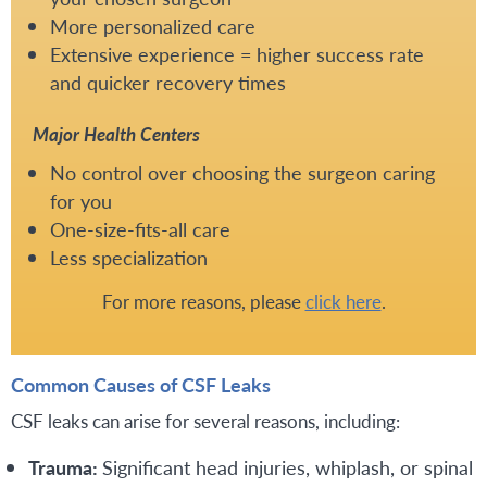
More personalized care
Extensive experience = higher success rate
and quicker recovery times
Major Health Centers
No control over choosing the surgeon caring
for you
One-size-fits-all care
Less specialization
For more reasons, please
click here
.
Common Causes of CSF Leaks
CSF leaks can arise for several reasons, including:
Trauma:
Significant head injuries, whiplash, or spinal