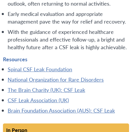
outlook, often returning to normal activities.
Early medical evaluation and appropriate
management pave the way for relief and recovery.
With the guidance of experienced healthcare
professionals and effective follow-up, a bright and
healthy future after a CSF leak is highly achievable.
Resources
Spinal CSF Leak Foundation
National Organization for Rare Disorders
The Brain Charity (UK): CSF Leak
CSF Leak Association (UK)
Brain Foundation Association (AUS): CSF Leak
In Person