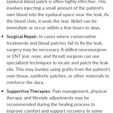
epidural blood patch is often highly effective. This
involves injecting a small amount of the patient’s
own blood into the epidural space near the leak. As
the blood clots, it seals the tear. Relief can be
immediate or occur within a few hours to days.
Surgical Repair:
In cases where conservative
treatments and blood patches fail to fix the leak,
surgery may be necessary. A skilled neurosurgeon
or ENT (ear, nose, and throat) surgeon can use
specialized techniques to locate and patch the leak
site. This may involve using grafts from the patient’s
own tissue, synthetic patches, or other materials to
reinforce the dura.
Supportive Therapies
: Pain management, physical
therapy, and lifestyle adjustments may be
recommended during the healing process to
improve comfort and support recovery. In some