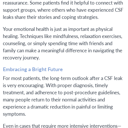
reassurance. Some patients find it helpful to connect with
support groups, where others who have experienced CSF
leaks share their stories and coping strategies.
Your emotional health is just as important as physical
healing. Techniques like mindfulness, relaxation exercises,
counseling, or simply spending time with friends and
family can make a meaningful difference in navigating the
recovery journey.
Embracing a Bright Future
For most patients, the long-term outlook after a CSF leak
is very encouraging. With proper diagnosis, timely
treatment, and adherence to post-procedure guidelines,
many people return to their normal activities and
experience a dramatic reduction in painful or limiting
symptoms.
Even in cases that require more intensive interventions—