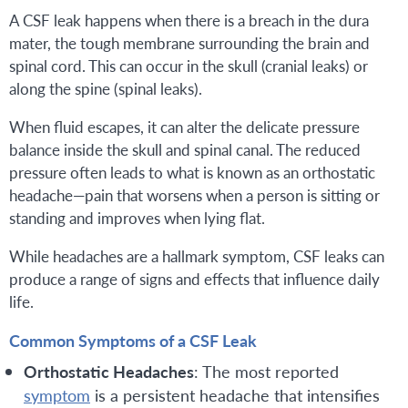
A CSF leak happens when there is a breach in the dura
mater, the tough membrane surrounding the brain and
spinal cord. This can occur in the skull (cranial leaks) or
along the spine (spinal leaks).
When fluid escapes, it can alter the delicate pressure
balance inside the skull and spinal canal. The reduced
pressure often leads to what is known as an orthostatic
headache—pain that worsens when a person is sitting or
standing and improves when lying flat.
While headaches are a hallmark symptom, CSF leaks can
produce a range of signs and effects that influence daily
life.
Common Symptoms of a CSF Leak
Orthostatic Headaches
: The most reported
symptom
is a persistent headache that intensifies