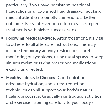
particularly if you have persistent, positional
headaches or unexplained fluid drainage—seeking
medical attention promptly can lead to a better
outcome. Early intervention often means simpler
treatments with higher success rates.
Following Medical Advice:
After treatment, it’s vital
to adhere to all aftercare instructions. This may
include temporary activity restrictions, careful
monitoring of symptoms, using nasal sprays to keep
sinuses moist, or taking prescribed medications
exactly as directed.
Healthy Lifestyle Choices
: Good nutrition,
adequate hydration, and stress reduction
techniques can all support your body’s natural
healing processes. Gradually reintroduce activities
and exercise, listening carefully to your body’s