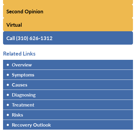
Second Opinion
Virtual
Call (310) 626-1312
Related Links
•
Overview
•
Symptoms
•
Causes
•
Diagnosing
•
Treatment
•
Risks
•
Recovery Outlook