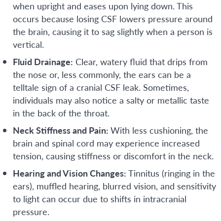
when upright and eases upon lying down. This
occurs because losing CSF lowers pressure around
the brain, causing it to sag slightly when a person is
vertical.
Fluid Drainage:
Clear, watery fluid that drips from
the nose or, less commonly, the ears can be a
telltale sign of a cranial CSF leak. Sometimes,
individuals may also notice a salty or metallic taste
in the back of the throat.
Neck Stiffness and Pain:
With less cushioning, the
brain and spinal cord may experience increased
tension, causing stiffness or discomfort in the neck.
Hearing and Vision Changes:
Tinnitus (ringing in the
ears), muffled hearing, blurred vision, and sensitivity
to light can occur due to shifts in intracranial
pressure.