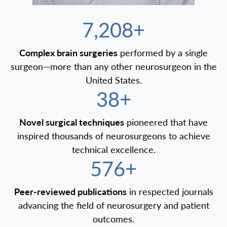
7,500+
Complex brain surgeries
performed by a single
surgeon—more than any other neurosurgeon in the
United States.
40+
Novel surgical techniques
pioneered that have
inspired thousands of neurosurgeons to achieve
technical excellence.
600+
Peer-reviewed publications
in respected journals
advancing the field of neurosurgery and patient
outcomes.