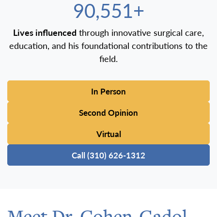
100,000+
Lives influenced
through innovative surgical care,
education, and his foundational contributions to the
field.
In Person
Second Opinion
Virtual
Call (310) 626-1312
Meet Dr. Cohen-Gadol