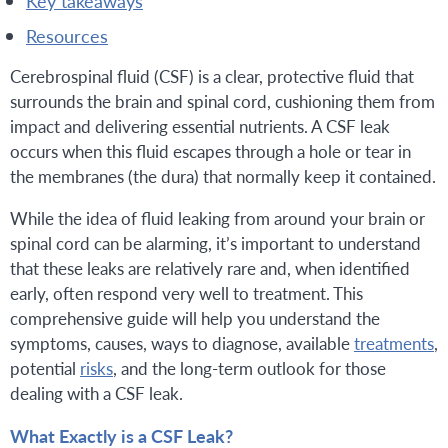
key takeaways
resources
Cerebrospinal fluid (CSF) is a clear, protective fluid that
surrounds the brain and spinal cord, cushioning them from
impact and delivering essential nutrients. A CSF leak
occurs when this fluid escapes through a hole or tear in
the membranes (the dura) that normally keep it contained.
While the idea of fluid leaking from around your brain or
spinal cord can be alarming, it’s important to understand
that these leaks are relatively rare and, when identified
early, often respond very well to treatment. This
comprehensive guide will help you understand the
symptoms, causes, ways to diagnose, available
treatments
,
potential
risks
, and the long-term outlook for those
dealing with a CSF leak.
What Exactly is a CSF Leak?