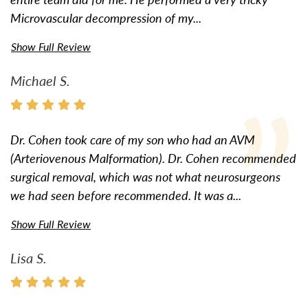
Microvascular decompression of my...
Show Full Review
Michael S.
Dr. Cohen took care of my son who had an AVM
(Arteriovenous Malformation). Dr. Cohen recommended
surgical removal, which was not what neurosurgeons
we had seen before recommended. It was a...
Show Full Review
Lisa S.