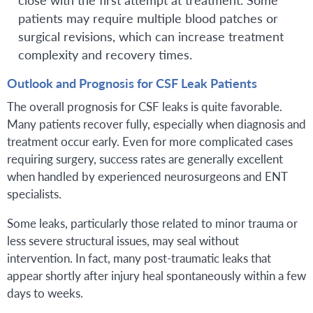
patients may require multiple blood patches or
surgical revisions, which can increase treatment
complexity and recovery times.
Outlook and Prognosis for CSF Leak Patients
The overall prognosis for CSF leaks is quite favorable.
Many patients recover fully, especially when diagnosis and
treatment occur early. Even for more complicated cases
requiring surgery, success rates are generally excellent
when handled by experienced neurosurgeons and ENT
specialists.
Some leaks, particularly those related to minor trauma or
less severe structural issues, may seal without
intervention. In fact, many post-traumatic leaks that
appear shortly after injury heal spontaneously within a few
days to weeks.