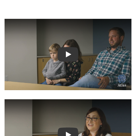
Watch Video: Inspiring Pati
Watch Video: Inspiring Pati