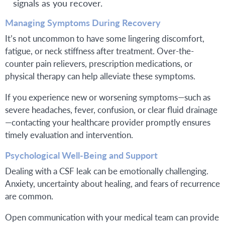
signals as you recover.
Managing Symptoms During Recovery
It’s not uncommon to have some lingering discomfort,
fatigue, or neck stiffness after treatment. Over-the-
counter pain relievers, prescription medications, or
physical therapy can help alleviate these symptoms.
If you experience new or worsening symptoms—such as
severe headaches, fever, confusion, or clear fluid drainage
—contacting your healthcare provider promptly ensures
timely evaluation and intervention.
Psychological Well-Being and Support
Dealing with a CSF leak can be emotionally challenging.
Anxiety, uncertainty about healing, and fears of recurrence
are common.
Open communication with your medical team can provide