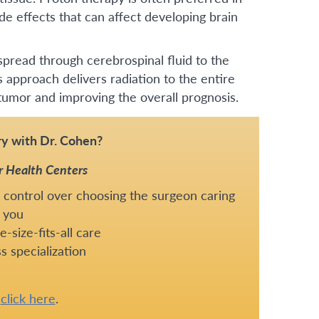
de effects that can affect developing brain
pread through cerebrospinal fluid to the
s approach delivers radiation to the entire
 tumor and improving the overall prognosis.
y with Dr. Cohen?
r Health Centers
 control over choosing the surgeon caring
 you
-size-fits-all care
s specialization
e
click here
.