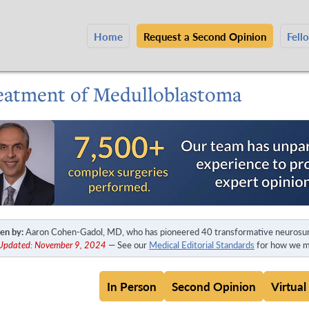
Home
Request a Second Opinion
Fell
eatment of Medulloblastoma
en by:
Aaron Cohen-Gadol, MD, who has pioneered 40 transformative neurosur
 Updated: November 9, 2024
— See our
Medical Editorial Standards
for how we ma
In Person
Second Opinion
Virtual