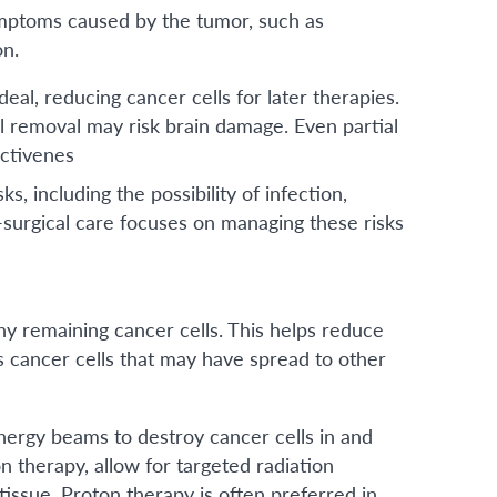
ymptoms caused by the tumor, such as
on.
al, reducing cancer cells for later therapies.
l removal may risk brain damage. Even partial
ctivenes
ks, including the possibility of infection,
-surgical care focuses on managing these risks
ny remaining cancer cells. This helps reduce
s cancer cells that may have spread to other
nergy beams to destroy cancer cells in and
 therapy, allow for targeted radiation
issue. Proton therapy is often preferred in