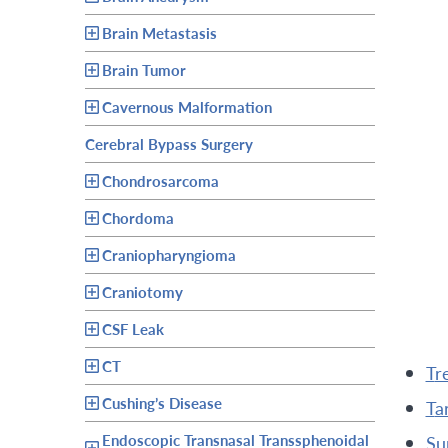
Brain Metastasis
Brain Tumor
Cavernous Malformation
Cerebral Bypass Surgery
Chondrosarcoma
Chordoma
Craniopharyngioma
Craniotomy
CSF Leak
CT
t
Cushing’s Disease
t
Endoscopic Transnasal Transsphenoidal
s