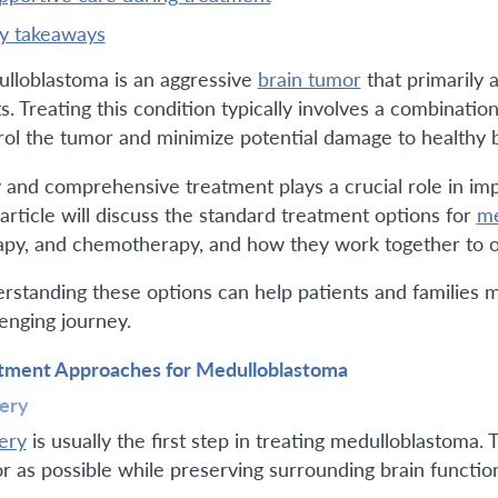
ey takeaways
lloblastoma is an aggressive
brain tumor
that primarily 
ts. Treating this condition typically involves a combinati
rol the tumor and minimize potential damage to healthy b
y and comprehensive treatment plays a crucial role in imp
 article will discuss the standard treatment options for
me
apy, and chemotherapy, and how they work together to o
rstanding these options can help patients and families m
lenging journey.
tment Approaches for Medulloblastoma
ery
ery
is usually the first step in treating medulloblastoma.
r as possible while preserving surrounding brain functio