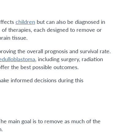
affects
children
but can also be diagnosed in
on of therapies, each designed to remove or
rain tissue.
roving the overall prognosis and survival rate.
dulloblastoma
, including surgery, radiation
ffer the best possible outcomes.
ake informed decisions during this
 The main goal is to remove as much of the
n.