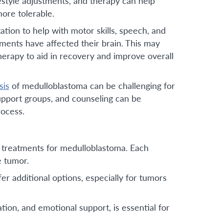
festyle adjustments, and therapy can help
ore tolerable.
ation to help with motor skills, speech, and
ments have affected their brain. This may
herapy to aid in recovery and improve overall
sis
of medulloblastoma can be challenging for
support groups, and counseling can be
rocess.
 treatments for medulloblastoma. Each
e tumor.
fer additional options, especially for tumors
ion, and emotional support, is essential for