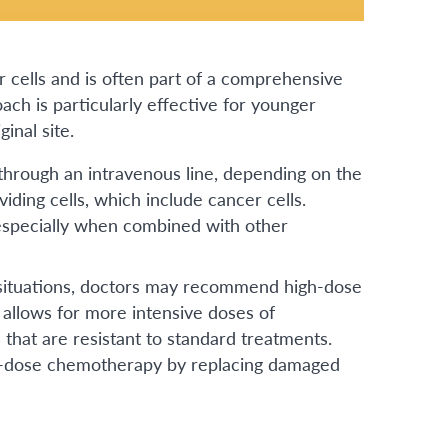
cells and is often part of a comprehensive
ach is particularly effective for younger
inal site.
through an intravenous line, depending on the
iding cells, which include cancer cells.
especially when combined with other
ituations, doctors may recommend high-dose
allows for more intensive doses of
 that are resistant to standard treatments.
gh-dose chemotherapy by replacing damaged