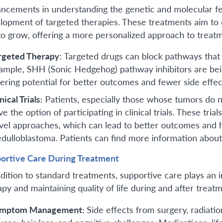
ncements in understanding the genetic and molecular fe
lopment of targeted therapies. These treatments aim to d
to grow, offering a more personalized approach to treat
rgeted Therapy
: Targeted drugs can block pathways that
ample, SHH (Sonic Hedgehog) pathway inhibitors are bein
fering potential for better outcomes and fewer side effec
nical Trials:
Patients, especially those whose tumors do n
ve the option of participating in clinical trials. These tr
vel approaches, which can lead to better outcomes and he
dulloblastoma. Patients can find more information about c
ortive Care During Treatment
ddition to standard treatments, supportive care plays an 
apy and maintaining quality of life during and after treatm
mptom Management:
Side effects from surgery, radiati