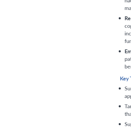
na
ma
Re
co
in
fu
Em
pa
be
Key 
Su
ap
Ta
th
Su