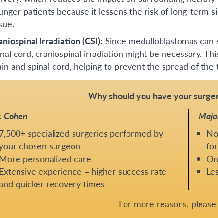
unger patients because it lessens the risk of long-term si
sue.
aniospinal Irradiation (CSI):
Since medulloblastomas can s
inal cord, craniospinal irradiation might be necessary. Thi
ain and spinal cord, helping to prevent the spread of the
Why should you have your surger
. Cohen
Majo
7,500+ specialized surgeries performed by
No
your chosen surgeon
for
More personalized care
One
Extensive experience = higher success rate
Les
and quicker recovery times
For more reasons, pleas