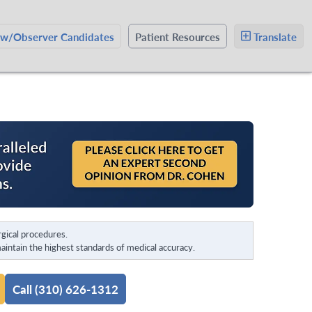
ow/Observer Candidates
Patient Resources
Translate
gical procedures.
intain the highest standards of medical accuracy.
Call (310) 626-1312