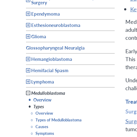
Surgery
k
Ependymoma
Medu
Esthesioneuroblastoma
adul
Glioma
cont
Glossopharyngeal Neuralgia
Earl
This
Hemangioblastoma
ther
Hemifacial Spasm
Unde
Lymphoma
chal
Medulloblastoma
•
Overview
Trea
•
Types
Surg
○
Overview
○
Types of Medulloblastoma
Surg
○
Causes
tumo
○
Symptoms