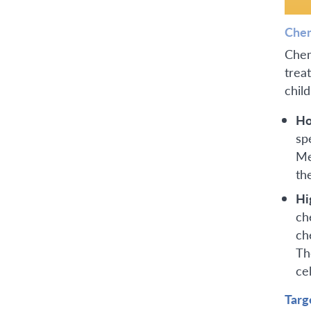
Che
Chem
trea
chil
Ho
sp
Me
th
Hi
ch
ch
Th
cel
Targ