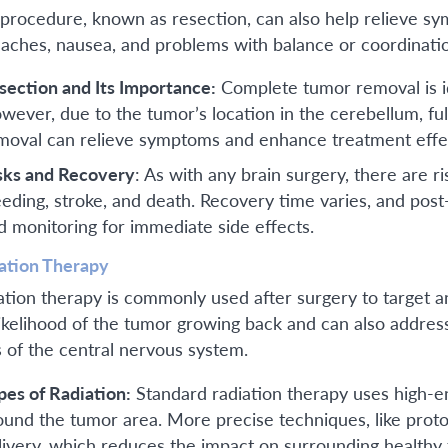
 procedure, known as resection, can also help relieve s
aches, nausea, and problems with balance or coordinati
section and Its Importance:
Complete tumor removal is ide
wever, due to the tumor’s location in the cerebellum, ful
moval can relieve symptoms and enhance treatment effe
sks and Recovery
: As with any brain surgery, there are ris
eeding, stroke, and death. Recovery time varies, and post
d monitoring for immediate side effects.
ation Therapy
ation therapy is commonly used after surgery to target a
likelihood of the tumor growing back and can also addres
s of the central nervous system.
pes of Radiation:
Standard radiation therapy uses high-e
ound the tumor area. More precise techniques, like proton
livery, which reduces the impact on surrounding healthy t