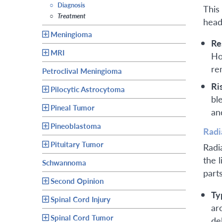
○
Diagnosis
This
○
Treatment
head
Meningioma
Re
MRI
Ho
re
Petroclival Meningioma
Ri
Pilocytic Astrocytoma
bl
Pineal Tumor
an
Pineoblastoma
Radi
Pituitary Tumor
Radi
the 
Schwannoma
part
Second Opinion
Ty
Spinal Cord Injury
ar
Spinal Cord Tumor
de