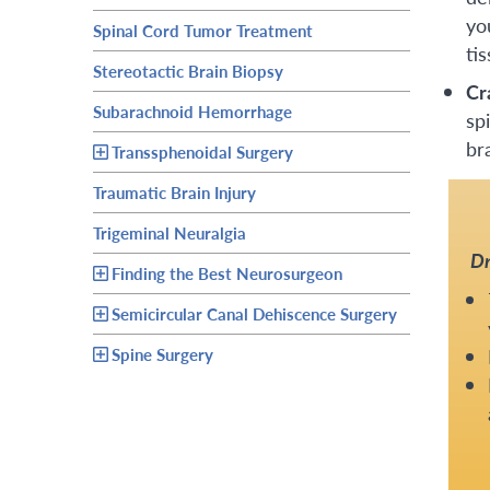
yo
Spinal Cord Tumor Treatment
tis
Stereotactic Brain Biopsy
Cr
Subarachnoid Hemorrhage
sp
br
Transsphenoidal Surgery
Traumatic Brain Injury
Trigeminal Neuralgia
Dr
Finding the Best Neurosurgeon
Semicircular Canal Dehiscence Surgery
Spine Surgery