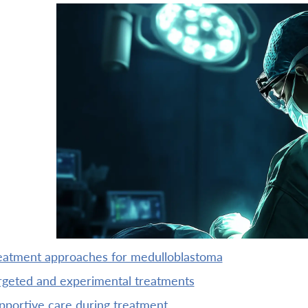
reatment approaches for medulloblastoma
argeted and experimental treatments
upportive care during treatment