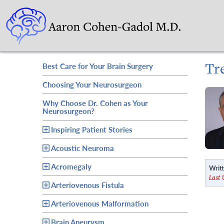
Tr
Best Care for Your Brain Surgery
Choosing Your Neurosurgeon
Why Choose Dr. Cohen as Your
Neurosurgeon?
Inspiring Patient Stories
Acoustic Neuroma
Acromegaly
Writt
Last
Arteriovenous Fistula
Arteriovenous Malformation
Brain Aneurysm