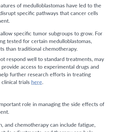
atures of medulloblastomas have led to the
isrupt specific pathways that cancer cells
ment.
 allow specific tumor subgroups to grow. For
g tested for certain medulloblastomas,
ts than traditional chemotherapy.
ot respond well to standard treatments, may
ials provide access to experimental drugs and
lp further research efforts in treating
linical trials
here
.
important role in managing the side effects of
ent.
on, and chemotherapy can include fatigue,