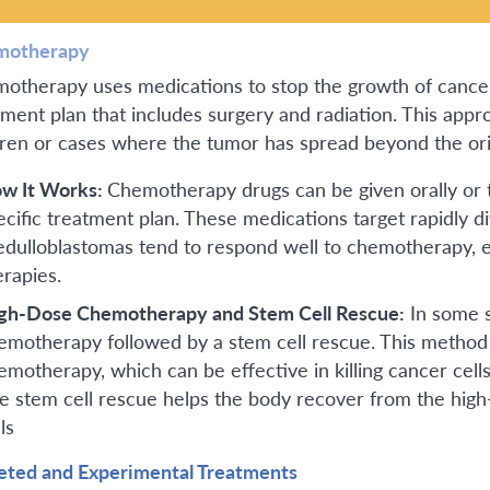
motherapy
otherapy uses medications to stop the growth of cancer 
tment plan that includes surgery and radiation. This appro
dren or cases where the tumor has spread beyond the orig
w It Works:
Chemotherapy drugs can be given orally or 
ecific treatment plan. These medications target rapidly div
dulloblastomas tend to respond well to chemotherapy, 
erapies.
gh-Dose Chemotherapy and Stem Cell Rescue:
In some s
emotherapy followed by a stem cell rescue. This method 
emotherapy, which can be effective in killing cancer cells
e stem cell rescue helps the body recover from the hi
ls
eted and Experimental Treatments