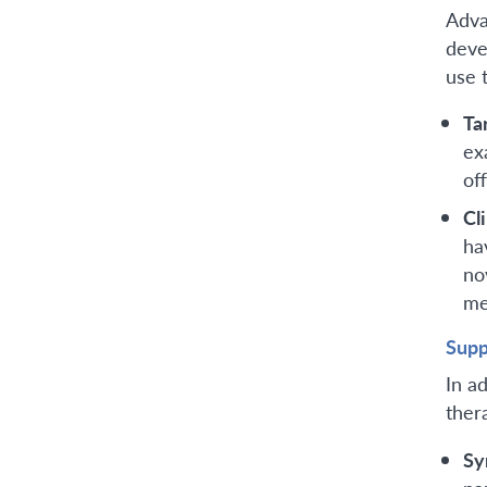
Adva
deve
use 
Ta
ex
of
Cli
ha
no
me
Supp
In a
ther
Sy