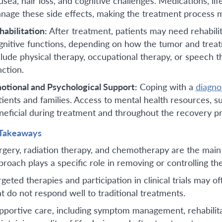
usea, hair loss, and cognitive challenges. Medications, li
nage these side effects, making the treatment process m
habilitation:
After treatment, patients may need rehabilit
gnitive functions, depending on how the tumor and treat
clude physical therapy, occupational therapy, or speech t
nction.
otional and Psychological Support:
Coping with a
diagno
tients and families. Access to mental health resources, 
neficial during treatment and throughout the recovery p
Takeaways
rgery, radiation therapy, and chemotherapy are the main
proach plays a specific role in removing or controlling th
rgeted therapies and participation in clinical trials may of
at do not respond well to traditional treatments.
pportive care, including symptom management, rehabilitat