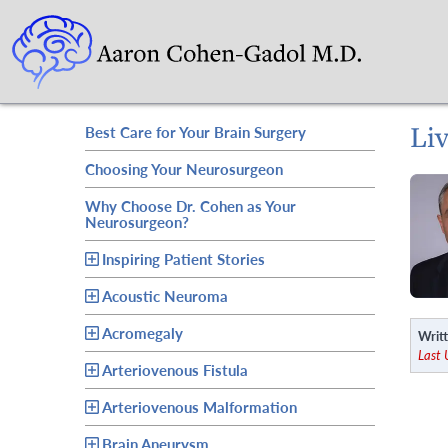
Li
Best Care for Your Brain Surgery
Choosing Your Neurosurgeon
Why Choose Dr. Cohen as Your
Neurosurgeon?
Inspiring Patient Stories
Acoustic Neuroma
Acromegaly
Writt
Last
Arteriovenous Fistula
Arteriovenous Malformation
Brain Aneurysm