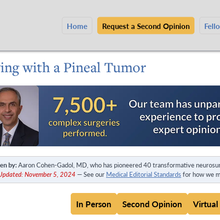
Home
Request a Second Opinion
Fell
ving with a Pineal Tumor
en by:
Aaron Cohen-Gadol, MD, who has pioneered 40 transformative neurosur
 Updated: November 5, 2024
— See our
Medical Editorial Standards
for how we ma
In Person
Second Opinion
Virtual