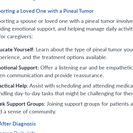
orting a Loved One with a Pineal Tumor
orting a spouse or loved one with a pineal tumor involve
iding emotional support, and helping manage daily activ
for caregivers:
ucate Yourself:
Learn about the type of pineal tumor you
perience, and the treatment options available.
otional Support:
Offer a listening ear and be empathetic
en communication and provide reassurance.
actical Help:
Assist with scheduling and attending medic
ndling day-to-day tasks that might be challenging for the
ek Support Groups
: Joining support groups for patients
d a sense of community.
 After Diagnosis
ging Daily Life