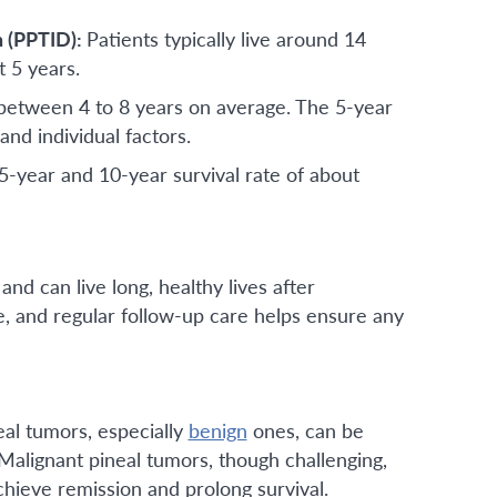
n (PPTID):
Patients typically live around 14
t 5 years.
ng between 4 to 8 years on average. The 5-year
nd individual factors.
-year and 10-year survival rate of about
nd can live long, healthy lives after
e, and regular follow-up care helps ensure any
al tumors, especially
benign
ones, can be
 Malignant pineal tumors, though challenging,
hieve remission and prolong survival.