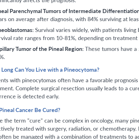
neal Parenchymal Tumors of Intermediate Differentiatio
ars on average after diagnosis, with 84% surviving at leas
neoblastomas:
Survival varies widely, with patients livi
rvival rate ranges from 10-81%, depending on treatment a
pillary Tumor of the Pineal Region:
These tumors have a 5
%.
Long Can You Live with a Pineocytoma?
ents with pineocytomas often have a favorable prognosis a
tment. Complete surgical resection usually leads to a cur
rrence is detected early.
Pineal Cancer Be Cured?
e the term "cure" can be complex in oncology, many pine
ctively treated with surgery, radiation, or chemotherapy.
often be managed with a combination of treatments to ac