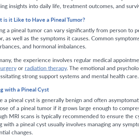
ing insights into daily life, treatment outcomes, and survi
 is it Like to Have a Pineal Tumor?
ng a pineal tumor can vary significantly from person to p
r, as well as the symptoms it causes. Common symptoms 
urbances, and hormonal imbalances.
many, the experience involves regular medical appointm
surgery
or
radiation therapy
. The emotional and psycholog
ssitating strong support systems and mental health care.
ng with a Pineal Cyst
e a pineal cyst is generally benign and often asymptoma
hose of a pineal tumor if it grows large enough to compre
ugh MRI scans is typically recommended to ensure the cys
ng with a pineal cyst usually involves managing any symp
ntial changes.