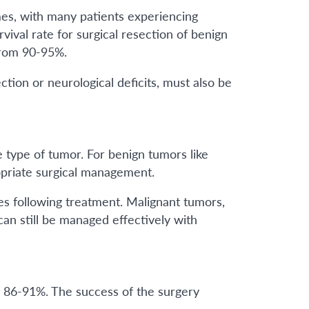
es, with many patients experiencing
vival rate for surgical resection of benign
from 90-95%.
ction or neurological deficits, must also be
e type of tumor. For benign tumors like
opriate surgical management.
es following treatment. Malignant tumors,
an still be managed effectively with
f 86-91%. The success of the surgery