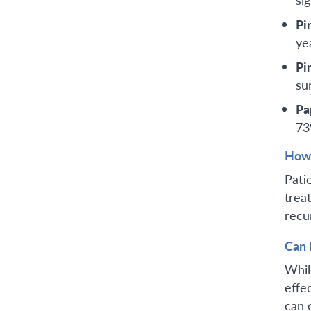
Pi
ye
Pi
su
Pa
73
How 
Pati
trea
recu
Can 
Whil
effe
can 