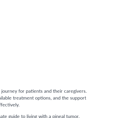
journey for patients and their caregivers.
vailable treatment options, and the support
fectively.
e guide to living with a pineal tumor,