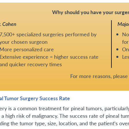
Why should you have your surger
. Cohen
Majo
7,500+ specialized surgeries performed by
No
your chosen surgeon
for
More personalized care
One
Extensive experience = higher success rate
Les
and quicker recovery times
For more reasons, pleas
al Tumor Surgery Success Rate
ery is a common treatment for pineal tumors, particularly 
 a high risk of malignancy. The success rate of pineal tu
ding the tumor type, size, location, and the patient’s over