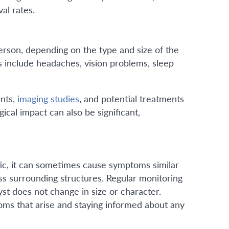
val rates.
erson, depending on the type and size of the
include headaches, vision problems, sleep
ents,
imaging studies
, and potential treatments
ical impact can also be significant,
tic, it can sometimes cause symptoms similar
ss surrounding structures. Regular monitoring
t does not change in size or character.
toms that arise and staying informed about any