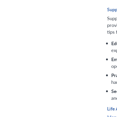
Supp
Supp
prov
tips 
Ed
ex
Em
op
Pr
ha
Se
an
Life
Mana