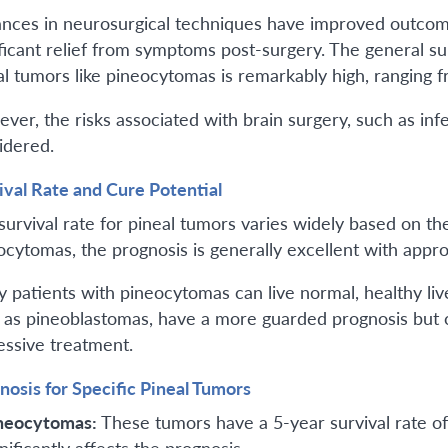
nces in neurosurgical techniques have improved outcom
ificant relief from symptoms post-surgery. The general sur
al tumors like pineocytomas is remarkably high, ranging 
ver, the risks associated with brain surgery, such as infe
idered.
ival Rate and Cure Potential
survival rate for pineal tumors varies widely based on th
ocytomas, the prognosis is generally excellent with appr
 patients with pineocytomas can live normal, healthy liv
 as pineoblastomas, have a more guarded prognosis but c
essive treatment.
nosis for Specific Pineal Tumors
neocytomas:
These tumors have a 5-year survival rate o
nificantly affects the prognosis.