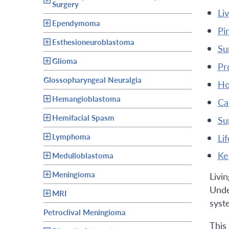
Surgery
l
Ependymoma
p
Esthesioneuroblastoma
s
Glioma
p
Glossopharyngeal Neuralgia
h
Hemangioblastoma
c
Hemifacial Spasm
s
Lymphoma
l
k
Medulloblastoma
Meningioma
Livi
Under
MRI
syste
Petroclival Meningioma
This