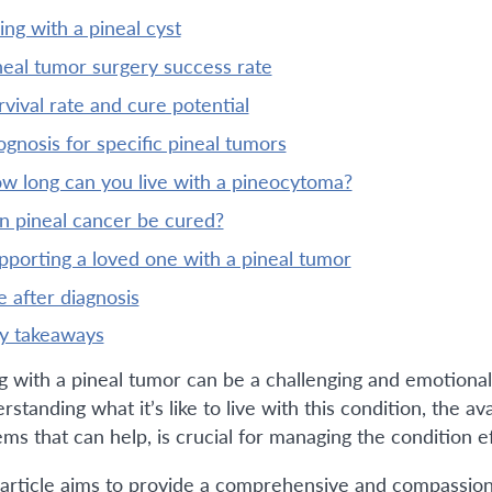
iving with a pineal cyst
ineal tumor surgery success rate
urvival rate and cure potential
rognosis for specific pineal tumors
ow long can you live with a pineocytoma?
an pineal cancer be cured?
upporting a loved one with a pineal tumor
ife after diagnosis
ey takeaways
ng with a pineal tumor can be a challenging and emotional 
standing what it’s like to live with this condition, the a
ms that can help, is crucial for managing the condition ef
 article aims to provide a comprehensive and compassionat