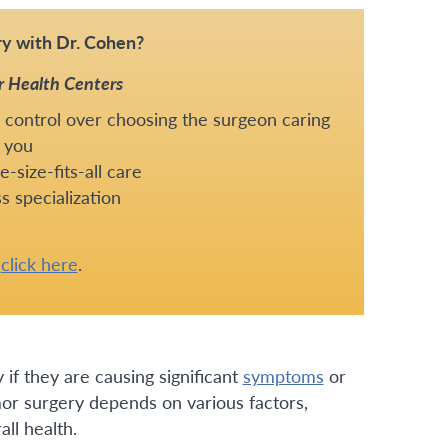
y with Dr. Cohen?
r Health Centers
 control over choosing the surgeon caring
 you
-size-fits-all care
s specialization
e
click here
.
if they are causing significant
symptoms
or
mor surgery depends on various factors,
all health.