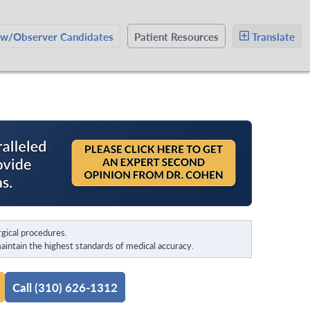
ow/Observer Candidates
Patient Resources
Translate
gical procedures.
intain the highest standards of medical accuracy.
Call (310) 626-1312