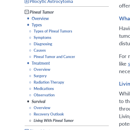
Pilocytic Astrocytoma
offer
Pineal Tumor
What
•
Overview
•
Types
Havi
○
Types of Pineal Tumors
tumo
○
Symptoms
dist
○
Diagnosing
○
Causes
For 
○
Pineal Tumor and Cancer
like
•
Treatment
○
Overview
nece
○
Surgery
○
Radiation Therapy
Livi
○
Medications
Whil
○
Observation
to t
•
Survival
○
Overview
thro
○
Recovery Outlook
Livi
○
Living With Pineal Tumor
pote