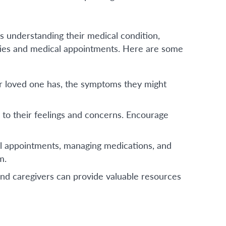
s understanding their medical condition,
ities and medical appointments. Here are some
r loved one has, the symptoms they might
 to their feelings and concerns. Encourage
al appointments, managing medications, and
m.
 and caregivers can provide valuable resources