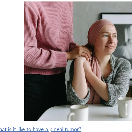
what is it like to have a pineal tumor?