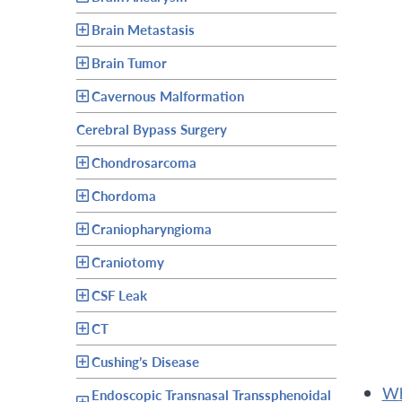
Brain Metastasis
Brain Tumor
Cavernous Malformation
Cerebral Bypass Surgery
Chondrosarcoma
Chordoma
Craniopharyngioma
Craniotomy
CSF Leak
CT
Cushing’s Disease
Endoscopic Transnasal Transsphenoidal