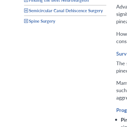
Adva
Semicircular Canal Dehiscence Surgery
sign
pine
Spine Surgery
Howe
cons
Surv
The 
pine
Many
such
aggr
Prog
Pi
sig