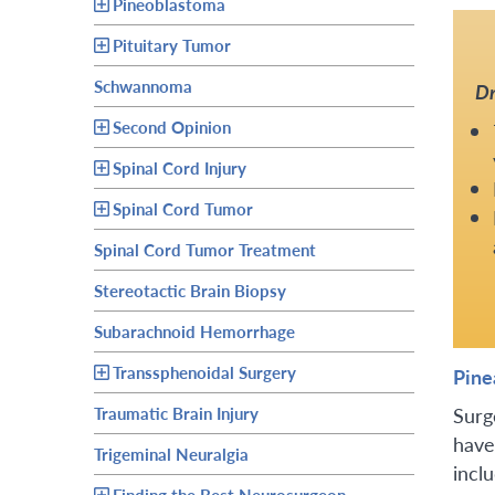
Pineoblastoma
Pituitary Tumor
Schwannoma
Dr
Second Opinion
Spinal Cord Injury
Spinal Cord Tumor
Spinal Cord Tumor Treatment
Stereotactic Brain Biopsy
Subarachnoid Hemorrhage
Transsphenoidal Surgery
Pine
Surg
Traumatic Brain Injury
have
Trigeminal Neuralgia
inclu
Finding the Best Neurosurgeon