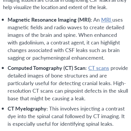
help visualize the location and extent of the leak.
Magnetic Resonance Imaging (MRI):
An
MRI
uses
magnetic fields and radio waves to create detailed
images of the brain and spine. When enhanced
with gadolinium, a contrast agent, it can highlight
changes associated with CSF leaks such as brain
sagging or pachymeningeal enhancement.
Computed Tomography (CT) Scan:
CT scans
provide
detailed images of bone structures and are
particularly useful for detecting cranial leaks. High-
resolution CT scans can pinpoint defects in the skull
base that might be causing a leak.
CT Myelography:
This involves injecting a contrast
dye into the spinal canal followed by CT imaging. It
is especially useful for identifying spinal leaks.