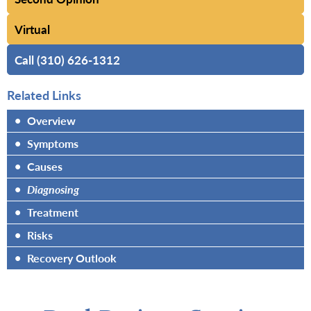
Virtual
Call (310) 626-1312
Related Links
•
Overview
•
Symptoms
•
Causes
•
Diagnosing
•
Treatment
•
Risks
•
Recovery Outlook