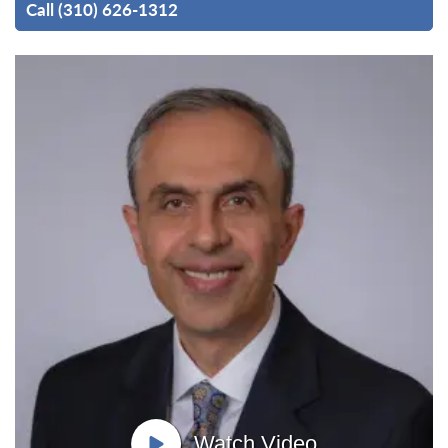
Call (310) 626-1312
Watch Video