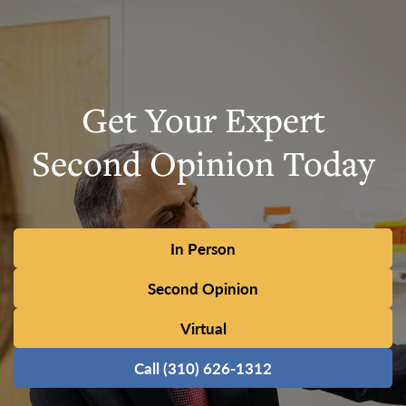
Get Your Expert
Second Opinion Today
In Person
Second Opinion
Virtual
Call (310) 626-1312