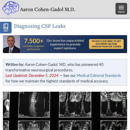
MENU
Diagnosing CSF Leaks
NAV
Written by:
Aaron Cohen-Gadol, MD, who has pioneered 40
transformative neurosurgical procedures.
Last Updated: December 5, 2024
— See our
Medical Editorial Standards
for how we maintain the highest standards of medical accuracy.