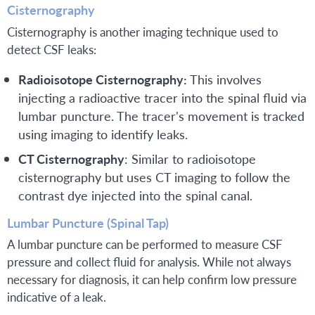
Cisternography
Cisternography is another imaging technique used to
detect CSF leaks:
Radioisotope Cisternography:
This involves
injecting a radioactive tracer into the spinal fluid via
lumbar puncture. The tracer's movement is tracked
using imaging to identify leaks.
CT Cisternography
: Similar to radioisotope
cisternography but uses CT imaging to follow the
contrast dye injected into the spinal canal.
Lumbar Puncture (Spinal Tap)
A lumbar puncture can be performed to measure CSF
pressure and collect fluid for analysis. While not always
necessary for diagnosis, it can help confirm low pressure
indicative of a leak.