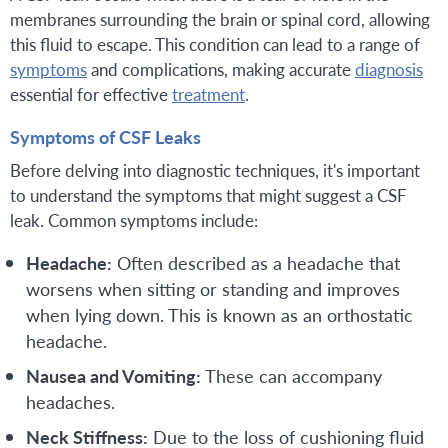
membranes surrounding the brain or spinal cord, allowing
this fluid to escape. This condition can lead to a range of
symptoms
and complications, making accurate
diagnosis
essential for effective
treatment
.
Symptoms of CSF Leaks
Before delving into diagnostic techniques, it's important
to understand the symptoms that might suggest a CSF
leak. Common symptoms include:
Headache:
Often described as a headache that
worsens when sitting or standing and improves
when lying down. This is known as an orthostatic
headache.
Nausea and Vomiting:
These can accompany
headaches.
Neck Stiffness:
Due to the loss of cushioning fluid