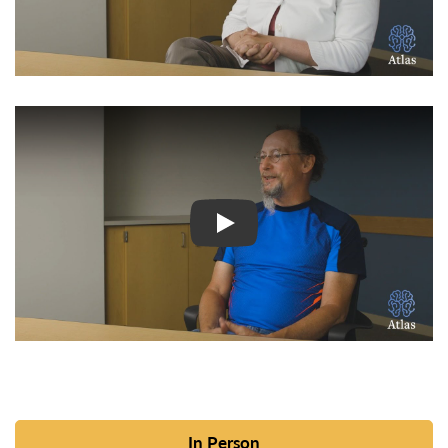
Watch Video: Inspiring Pati
In Person