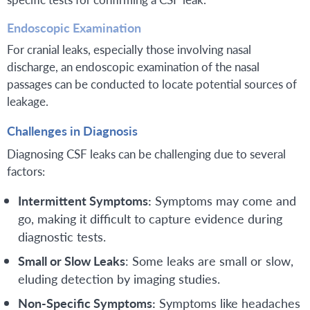
Endoscopic Examination
For cranial leaks, especially those involving nasal
discharge, an endoscopic examination of the nasal
passages can be conducted to locate potential sources of
leakage.
Challenges in Diagnosis
Diagnosing CSF leaks can be challenging due to several
factors:
Intermittent Symptoms:
Symptoms may come and
go, making it difficult to capture evidence during
diagnostic tests.
Small or Slow Leaks
: Some leaks are small or slow,
eluding detection by imaging studies.
Non-Specific Symptoms:
Symptoms like headaches