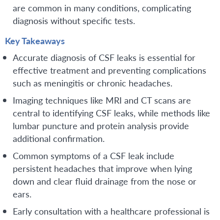
are common in many conditions, complicating
diagnosis without specific tests.
Key Takeaways
Accurate diagnosis of CSF leaks is essential for
effective treatment and preventing complications
such as meningitis or chronic headaches.
Imaging techniques like MRI and CT scans are
central to identifying CSF leaks, while methods like
lumbar puncture and protein analysis provide
additional confirmation.
Common symptoms of a CSF leak include
persistent headaches that improve when lying
down and clear fluid drainage from the nose or
ears.
Early consultation with a healthcare professional is