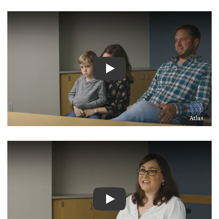
Watch Video: Inspiring Pati
Watch Video: Inspiring Pati