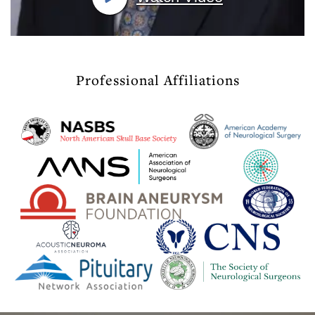
Professional Affiliations