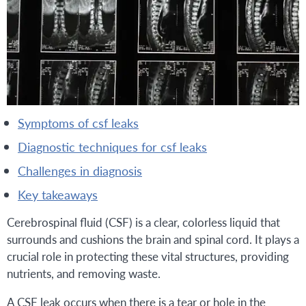
symptoms of csf leaks
diagnostic techniques for csf leaks
challenges in diagnosis
key takeaways
Cerebrospinal fluid (CSF) is a clear, colorless liquid that
surrounds and cushions the brain and spinal cord. It plays a
crucial role in protecting these vital structures, providing
nutrients, and removing waste.
A CSF leak occurs when there is a tear or hole in the