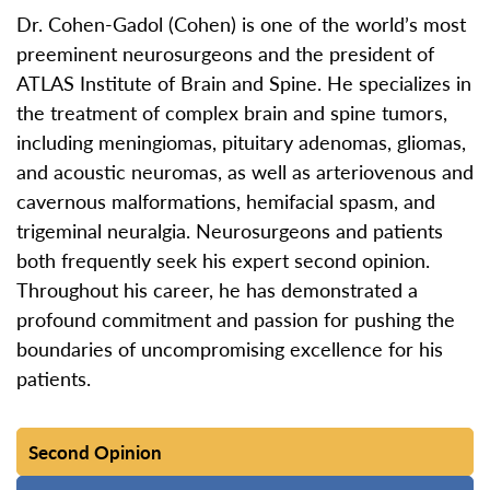
Dr. Cohen-Gadol (Cohen) is one of the world’s most
preeminent neurosurgeons and the president of
ATLAS Institute of Brain and Spine. He specializes in
the treatment of complex brain and spine tumors,
including meningiomas, pituitary adenomas, gliomas,
and acoustic neuromas, as well as arteriovenous and
cavernous malformations, hemifacial spasm, and
trigeminal neuralgia. Neurosurgeons and patients
both frequently seek his expert second opinion.
Throughout his career, he has demonstrated a
profound commitment and passion for pushing the
boundaries of uncompromising excellence for his
patients.
Second Opinion