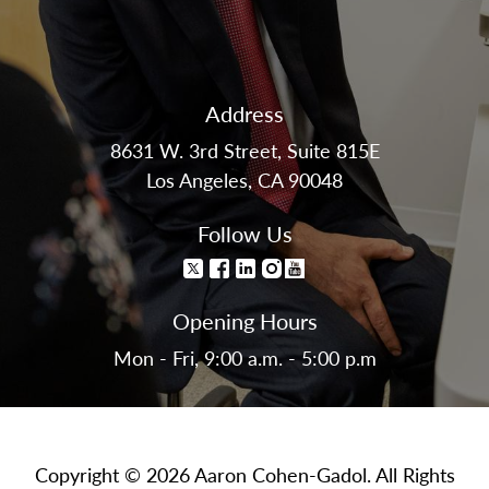
Address
8631 W. 3rd Street, Suite 815E
Los Angeles, CA 90048
Follow Us
Opening Hours
Mon - Fri, 9:00 a.m. - 5:00 p.m
Copyright © 2026 Aaron Cohen-Gadol. All Rights