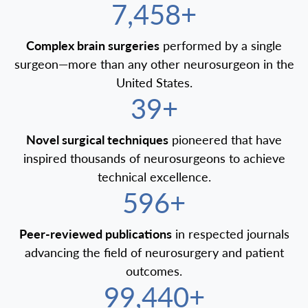
7,500+
Complex brain surgeries
performed by a single
surgeon—more than any other neurosurgeon in the
United States.
40+
Novel surgical techniques
pioneered that have
inspired thousands of neurosurgeons to achieve
technical excellence.
600+
Peer-reviewed publications
in respected journals
advancing the field of neurosurgery and patient
outcomes.
100,000+