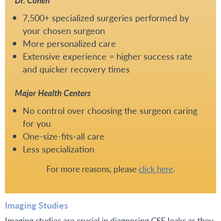
Dr. Cohen
7,500+ specialized surgeries performed by
your chosen surgeon
More personalized care
Extensive experience = higher success rate
and quicker recovery times
Major Health Centers
No control over choosing the surgeon caring
for you
One-size-fits-all care
Less specialization
For more reasons, please
click here
.
Imaging Studies
Imaging studies are crucial in diagnosing CSF leaks as they