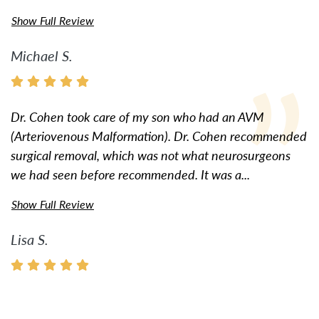
Show Full Review
Michael S.
Dr. Cohen took care of my son who had an AVM
(Arteriovenous Malformation). Dr. Cohen recommended
surgical removal, which was not what neurosurgeons
we had seen before recommended. It was a...
Show Full Review
Lisa S.