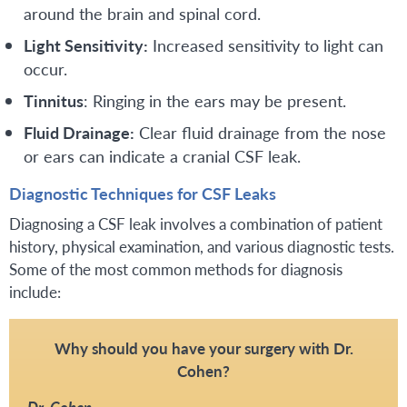
around the brain and spinal cord.
Light Sensitivity:
Increased sensitivity to light can
occur.
Tinnitus
: Ringing in the ears may be present.
Fluid Drainage:
Clear fluid drainage from the nose
or ears can indicate a cranial CSF leak.
Diagnostic Techniques for CSF Leaks
Diagnosing a CSF leak involves a combination of patient
history, physical examination, and various diagnostic tests.
Some of the most common methods for diagnosis
include:
Why should you have your surgery with Dr.
Cohen?