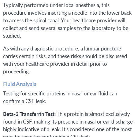
Typically performed under local anesthesia, this
procedure involves inserting a needle into the lower back
to access the spinal canal. Your healthcare provider will
collect and send several samples to the laboratory to be
studied.
As with any diagnostic procedure, a lumbar puncture
carries certain risks, and these risks should be discussed
with your healthcare provider in detail prior to
proceeding.
Fluid Analysis
Testing for specific proteins in nasal or ear fluid can
confirm a CSF leak:
Beta-2 Transferrin Test:
This protein is almost exclusively
found in CSF, making its presence in nasal or ear discharge
highly indicative of a leak. It's considered one of the most
specific tests for confirming a CSF leak.