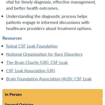
vital for timely diagnosis, effective management,
and better health outcomes.
Understanding the diagnostic process helps
patients engage in informed discussions with
healthcare providers about treatment options.
Resources
Spinal CSF Leak Foundation
National Organization for Rare Disorders
The Brain Charity (UK): CSF Leak
CSF Leak Association (UK)
Brain Foundation Association (AUS): CSF Leak
In Person
Second Opinion