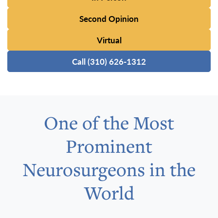
Second Opinion
Virtual
Call (310) 626-1312
One of the Most
Prominent
Neurosurgeons in the
World