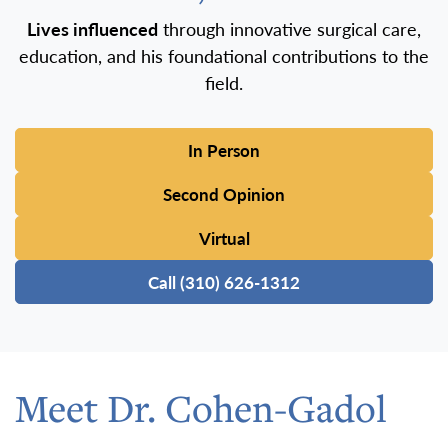
Lives influenced
through innovative surgical care,
education, and his foundational contributions to the
field.
In Person
Second Opinion
Virtual
Call (310) 626-1312
Meet Dr. Cohen-Gadol