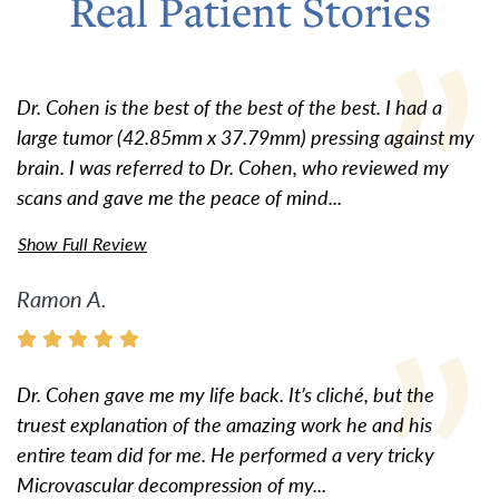
Real Patient Stories
Dr. Cohen is the best of the best of the best. I had a
large tumor (42.85mm x 37.79mm) pressing against my
brain. I was referred to Dr. Cohen, who reviewed my
scans and gave me the peace of mind...
Show Full Review
Ramon A.
Dr. Cohen gave me my life back. It’s cliché, but the
truest explanation of the amazing work he and his
entire team did for me. He performed a very tricky
Microvascular decompression of my...