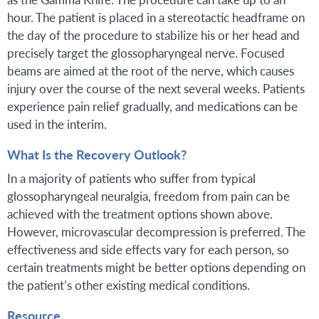
hour. The patient is placed in a stereotactic headframe on
the day of the procedure to stabilize his or her head and
precisely target the glossopharyngeal nerve. Focused
beams are aimed at the root of the nerve, which causes
injury over the course of the next several weeks. Patients
experience pain relief gradually, and medications can be
used in the interim.
What Is the Recovery Outlook?
In a majority of patients who suffer from typical
glossopharyngeal neuralgia, freedom from pain can be
achieved with the treatment options shown above.
However, microvascular decompression is preferred. The
effectiveness and side effects vary for each person, so
certain treatments might be better options depending on
the patient’s other existing medical conditions.
Resource