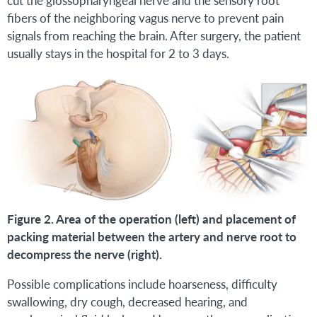
fibers of the neighboring vagus nerve to prevent pain
signals from reaching the brain. After surgery, the patient
usually stays in the hospital for 2 to 3 days.
Figure 2. Area of the operation (left) and placement of
packing material between the artery and nerve root to
decompress the nerve (right).
Possible complications include hoarseness, difficulty
swallowing, dry cough, decreased hearing, and