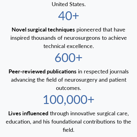
United States.
40+
Novel surgical techniques
pioneered that have
inspired thousands of neurosurgeons to achieve
technical excellence.
600+
Peer-reviewed publications
in respected journals
advancing the field of neurosurgery and patient
outcomes.
100,000+
Lives influenced
through innovative surgical care,
education, and his foundational contributions to the
field.