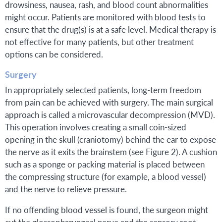
drowsiness, nausea, rash, and blood count abnormalities
might occur. Patients are monitored with blood tests to
ensure that the drug(s) is at a safe level. Medical therapy is
not effective for many patients, but other treatment
options can be considered.
Surgery
In appropriately selected patients, long-term freedom
from pain can be achieved with surgery. The main surgical
approach is called a microvascular decompression (MVD).
This operation involves creating a small coin-sized
opening in the skull (craniotomy) behind the ear to expose
the nerve as it exits the brainstem (see Figure 2). A cushion
such as a sponge or packing material is placed between
the compressing structure (for example, a blood vessel)
and the nerve to relieve pressure.
If no offending blood vessel is found, the surgeon might
cut the glossopharyngeal nerve and the sensory root