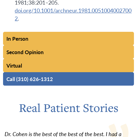
1981;38:201–205.
doi.org/10.1001/archneur.1981.0051004002700
2
.
In Person
Second Opinion
Virtual
Call (310) 626-1312
Real Patient Stories
Dr. Cohen is the best of the best of the best. I had a