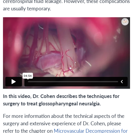
cerebrospinal fluid leakage. However, these complications
are usually temporary.
In this video, Dr. Cohen describes the techniques for
surgery to treat glossopharyngeal neuralgia.
For more information about the technical aspects of the
surgery and extensive experience of Dr. Cohen, please
refer to the chapter on
Microvascular Decompression for