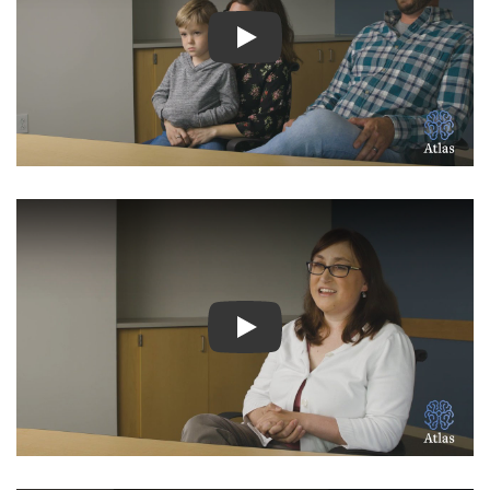
Watch Video: Inspiring Pati