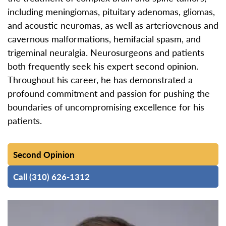
including meningiomas, pituitary adenomas, gliomas,
and acoustic neuromas, as well as arteriovenous and
cavernous malformations, hemifacial spasm, and
trigeminal neuralgia. Neurosurgeons and patients
both frequently seek his expert second opinion.
Throughout his career, he has demonstrated a
profound commitment and passion for pushing the
boundaries of uncompromising excellence for his
patients.
Second Opinion
Call (310) 626-1312