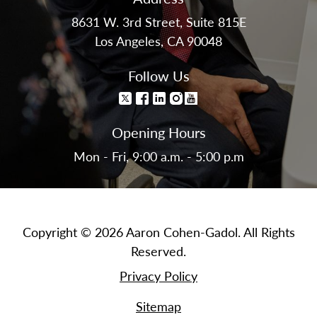
8631 W. 3rd Street, Suite 815E
Los Angeles, CA 90048
Follow Us
Opening Hours
Mon - Fri, 9:00 a.m. - 5:00 p.m
Copyright © 2026 Aaron Cohen-Gadol. All Rights
Reserved.
Privacy Policy
Sitemap