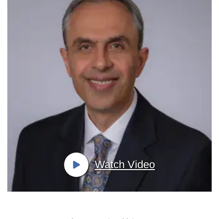
Watch Video