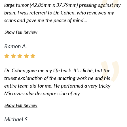
large tumor (42.85mm x 37.79mm) pressing against my
brain. I was referred to Dr. Cohen, who reviewed my
scans and gave me the peace of mind...
Show Full Review
Ramon A.
Dr. Cohen gave me my life back. It’s cliché, but the
truest explanation of the amazing work he and his
entire team did for me. He performed a very tricky
Microvascular decompression of my...
Show Full Review
Michael S.