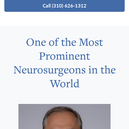
Call (310) 626-1312
One of the Most
Prominent
Neurosurgeons in the
World