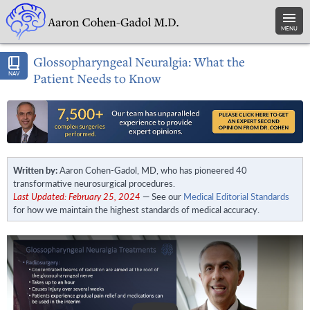
MENU
Glossopharyngeal Neuralgia: What the
NAV
Patient Needs to Know
Written by:
Aaron Cohen-Gadol, MD, who has pioneered 40
transformative neurosurgical procedures.
Last Updated: February 25, 2024
— See our
Medical Editorial Standards
for how we maintain the highest standards of medical accuracy.
Play Video