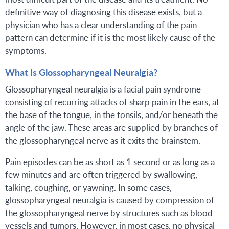
definitive way of diagnosing this disease exists, but a
physician who has a clear understanding of the pain
pattern can determine if it is the most likely cause of the
symptoms.
What Is Glossopharyngeal Neuralgia?
Glossopharyngeal neuralgia is a facial pain syndrome
consisting of recurring attacks of sharp pain in the ears, at
the base of the tongue, in the tonsils, and/or beneath the
angle of the jaw. These areas are supplied by branches of
the glossopharyngeal nerve as it exits the brainstem.
Pain episodes can be as short as 1 second or as long as a
few minutes and are often triggered by swallowing,
talking, coughing, or yawning. In some cases,
glossopharyngeal neuralgia is caused by compression of
the glossopharyngeal nerve by structures such as blood
vessels and tumors. However, in most cases, no physical