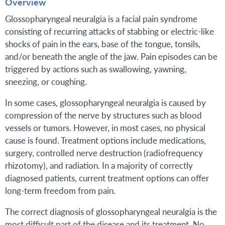
Overview
Glossopharyngeal neuralgia is a facial pain syndrome
consisting of recurring attacks of stabbing or electric-like
shocks of pain in the ears, base of the tongue, tonsils,
and/or beneath the angle of the jaw. Pain episodes can be
triggered by actions such as swallowing, yawning,
sneezing, or coughing.
In some cases, glossopharyngeal neuralgia is caused by
compression of the nerve by structures such as blood
vessels or tumors. However, in most cases, no physical
cause is found. Treatment options include medications,
surgery, controlled nerve destruction (radiofrequency
rhizotomy), and radiation. In a majority of correctly
diagnosed patients, current treatment options can offer
long-term freedom from pain.
The correct diagnosis of glossopharyngeal neuralgia is the
most difficult part of the disease and its treatment. No