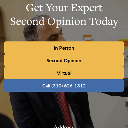
Get Your Expert
Second Opinion Today
In Person
Second Opinion
Virtual
Call (310) 626-1312
Address