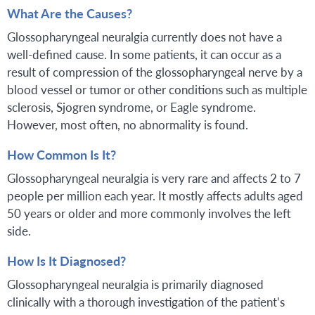
What Are the Causes?
Glossopharyngeal neuralgia currently does not have a
well-defined cause. In some patients, it can occur as a
result of compression of the glossopharyngeal nerve by a
blood vessel or tumor or other conditions such as multiple
sclerosis, Sjogren syndrome, or Eagle syndrome.
However, most often, no abnormality is found.
How Common Is It?
Glossopharyngeal neuralgia is very rare and affects 2 to 7
people per million each year. It mostly affects adults aged
50 years or older and more commonly involves the left
side.
How Is It Diagnosed?
Glossopharyngeal neuralgia is primarily diagnosed
clinically with a thorough investigation of the patient’s