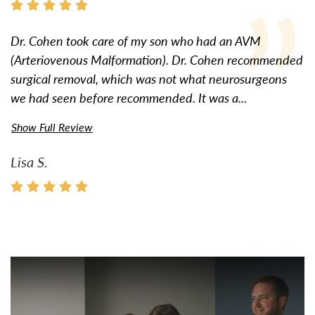
Dr. Cohen took care of my son who had an AVM
(Arteriovenous Malformation). Dr. Cohen recommended
surgical removal, which was not what neurosurgeons
we had seen before recommended. It was a...
Show Full Review
Lisa S.
Watch Video: Inspiring Pati