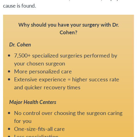
cause is found.
Why should you have your surgery with Dr.
Cohen?
Dr. Cohen
7,500+ specialized surgeries performed by
your chosen surgeon
More personalized care
Extensive experience = higher success rate
and quicker recovery times
Major Health Centers
No control over choosing the surgeon caring
for you
One-size-fits-all care
Less specialization