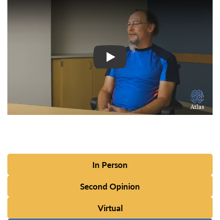
Watch Video: Inspiring Pati
In Person
Second Opinion
Virtual