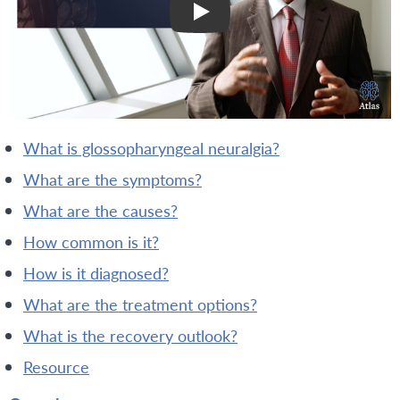
what is glossopharyngeal neuralgia?
what are the symptoms?
what are the causes?
how common is it?
how is it diagnosed?
what are the treatment options?
what is the recovery outlook?
resource