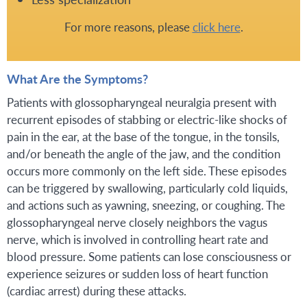
For more reasons, please
click here
.
What Are the Symptoms?
Patients with glossopharyngeal neuralgia present with
recurrent episodes of stabbing or electric-like shocks of
pain in the ear, at the base of the tongue, in the tonsils,
and/or beneath the angle of the jaw, and the condition
occurs more commonly on the left side. These episodes
can be triggered by swallowing, particularly cold liquids,
and actions such as yawning, sneezing, or coughing. The
glossopharyngeal nerve closely neighbors the vagus
nerve, which is involved in controlling heart rate and
blood pressure. Some patients can lose consciousness or
experience seizures or sudden loss of heart function
(cardiac arrest) during these attacks.