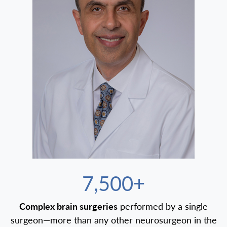
7,500+
Complex brain surgeries
performed by a single
surgeon—more than any other neurosurgeon in the