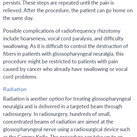
persists. These steps are repeated until the pain is
relieved. After the procedure, the patient can go home on
the same day.
Possible complications of radiofrequency rhizotomy
include hoarseness, vocal cord paralysis, and difficulty
swallowing. As it is difficult to control the destruction of
fibers in patients with glossopharyngeal neuralgia, this
procedure might be restricted to patients with pain
caused by cancer who already have swallowing or vocal
cord problems.
Radiation
Radiation is another option for treating glossopharyngeal
neuralgia and is delivered in a targeted beam through
radiosurgery. In radiosurgery, hundreds of small,
concentrated beams of radiation are aimed at the
glossopharyngeal nerve using a radiosurgical device such
as the Gamma Knife. The procedure can take up to an