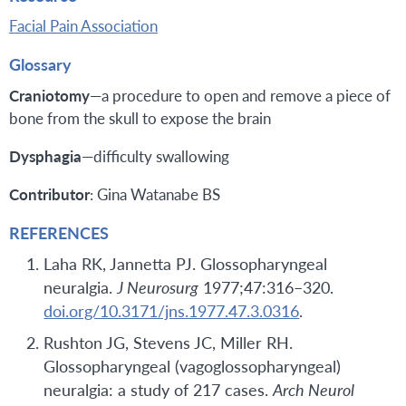
Facial Pain Association
Glossary
Craniotomy
—a procedure to open and remove a piece of
bone from the skull to expose the brain
Dysphagia
—difficulty swallowing
Contributor
: Gina Watanabe BS
REFERENCES
Laha RK, Jannetta PJ. Glossopharyngeal
neuralgia.
J Neurosurg
1977;47:316–320.
doi.org/10.3171/jns.1977.47.3.0316
.
Rushton JG, Stevens JC, Miller RH.
Glossopharyngeal (vagoglossopharyngeal)
neuralgia: a study of 217 cases.
Arch Neurol