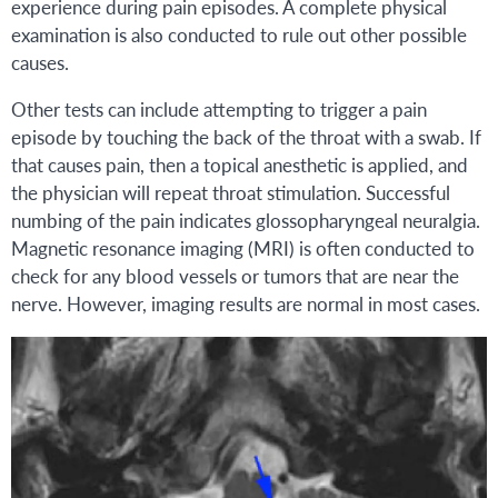
experience during pain episodes. A complete physical
examination is also conducted to rule out other possible
causes.
Other tests can include attempting to trigger a pain
episode by touching the back of the throat with a swab. If
that causes pain, then a topical anesthetic is applied, and
the physician will repeat throat stimulation. Successful
numbing of the pain indicates glossopharyngeal neuralgia.
Magnetic resonance imaging (MRI) is often conducted to
check for any blood vessels or tumors that are near the
nerve. However, imaging results are normal in most cases.