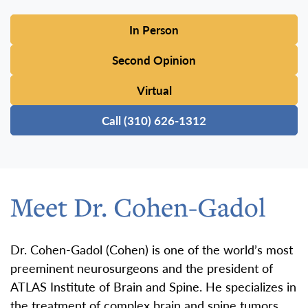
In Person
Second Opinion
Virtual
Call (310) 626-1312
Meet Dr. Cohen-Gadol
Dr. Cohen-Gadol (Cohen) is one of the world’s most
preeminent neurosurgeons and the president of
ATLAS Institute of Brain and Spine. He specializes in
the treatment of complex brain and spine tumors,