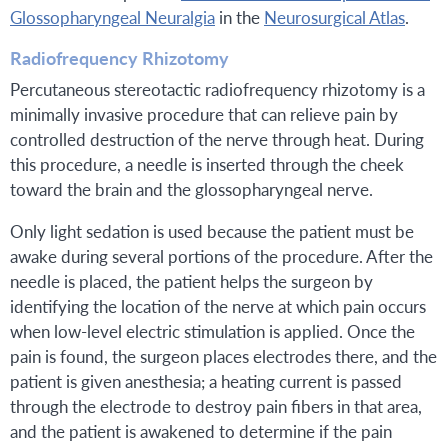
Glossopharyngeal Neuralgia
in the
Neurosurgical Atlas
.
Radiofrequency Rhizotomy
Percutaneous stereotactic radiofrequency rhizotomy is a
minimally invasive procedure that can relieve pain by
controlled destruction of the nerve through heat. During
this procedure, a needle is inserted through the cheek
toward the brain and the glossopharyngeal nerve.
Only light sedation is used because the patient must be
awake during several portions of the procedure. After the
needle is placed, the patient helps the surgeon by
identifying the location of the nerve at which pain occurs
when low-level electric stimulation is applied. Once the
pain is found, the surgeon places electrodes there, and the
patient is given anesthesia; a heating current is passed
through the electrode to destroy pain fibers in that area,
and the patient is awakened to determine if the pain