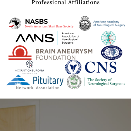
Professional Affiliations