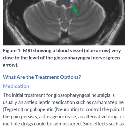
Figure 1. MRI showing a blood vessel (blue arrow) very
close to the level of the glossopharyngeal nerve (green
arrow).
What Are the Treatment Options?
Medication
The initial treatment for glossopharyngeal neuralgia is
usually an antiepileptic medication such as carbamazepine
(Tegretol) or gabapentin (Neurontin) to control the pain. If
the pain persists, a dosage increase, an alternative drug, or
multiple drugs could be administered. Side effects such as