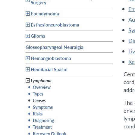
Surgery
e
Ependymoma
a
Esthesioneuroblastoma
s
Glioma
d
Glossopharyngeal Neuralgia
l
Hemangioblastoma
k
Hemifacial Spasm
Cent
Lymphoma
cord,
•
Overview
addr
•
Types
•
Causes
The 
•
Symptoms
envi
•
Risks
lymp
•
Diagnosing
cond
•
Treatment
•
Recovery Outlook