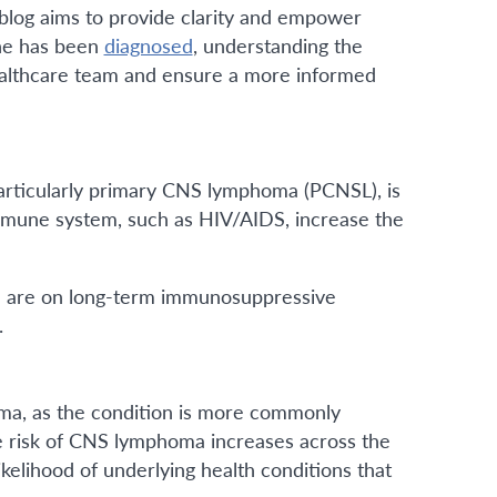
 blog aims to provide clarity and empower
one has been
diagnosed
, understanding the
healthcare team and ensure a more informed
particularly primary CNS lymphoma (PCNSL), is
mune system, such as HIV/AIDS, increase the
nd are on long-term immunosuppressive
.
oma, as the condition is more commonly
he risk of CNS lymphoma increases across the
kelihood of underlying health conditions that