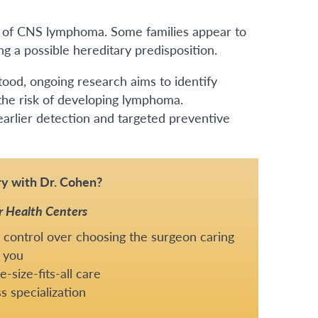
sk of CNS lymphoma. Some families appear to
 a possible hereditary predisposition.
ood, ongoing research aims to identify
 the risk of developing lymphoma.
arlier detection and targeted preventive
y with Dr. Cohen?
r Health Centers
 control over choosing the surgeon caring
 you
-size-fits-all care
s specialization