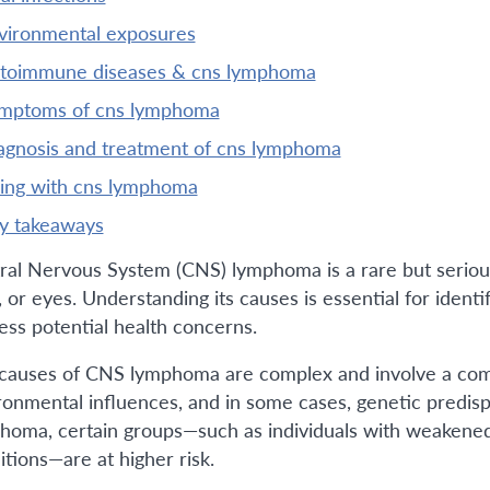
nvironmental exposures
utoimmune diseases & cns lymphoma
ymptoms of cns lymphoma
iagnosis and treatment of cns lymphoma
iving with cns lymphoma
ey takeaways
ral Nervous System (CNS) lymphoma is a rare but serious 
 or eyes. Understanding its causes is essential for identi
ess potential health concerns.
causes of CNS lymphoma are complex and involve a com
ronmental influences, and in some cases, genetic predi
homa, certain groups—such as individuals with weakene
itions—are at higher risk.