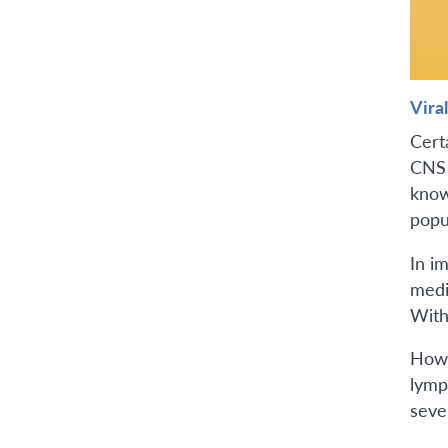
Viral
Cert
CNS 
know
popu
In i
medi
With
Howe
lymph
seve