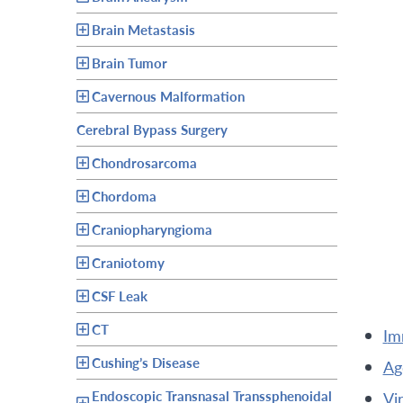
Brain Metastasis
Brain Tumor
Cavernous Malformation
Cerebral Bypass Surgery
Chondrosarcoma
Chordoma
Craniopharyngioma
Craniotomy
CSF Leak
CT
im
Cushing’s Disease
a
Endoscopic Transnasal Transsphenoidal
v