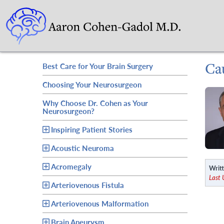
Ca
Best Care for Your Brain Surgery
Choosing Your Neurosurgeon
Why Choose Dr. Cohen as Your
Neurosurgeon?
Inspiring Patient Stories
Acoustic Neuroma
Acromegaly
Writt
Last
Arteriovenous Fistula
Arteriovenous Malformation
Brain Aneurysm