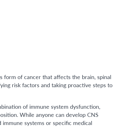
form of cancer that affects the brain, spinal
fying risk factors and taking proactive steps to
bination of immune system dysfunction,
sposition. While anyone can develop CNS
d immune systems or specific medical