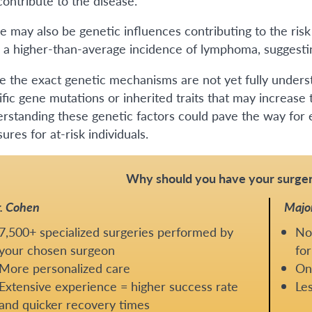
contribute to the disease.
e may also be genetic influences contributing to the ri
 a higher-than-average incidence of lymphoma, suggesting
e the exact genetic mechanisms are not yet fully underst
ific gene mutations or inherited traits that may increase
rstanding these genetic factors could pave the way for e
res for at-risk individuals.
Why should you have your surger
. Cohen
Majo
7,500+ specialized surgeries performed by
No
your chosen surgeon
for
More personalized care
One
Extensive experience = higher success rate
Les
and quicker recovery times