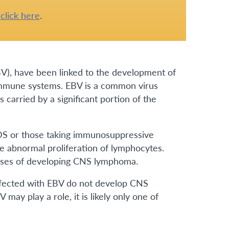
e
click here
.
(EBV), have been linked to the development of
immune systems. EBV is a common virus
carried by a significant portion of the
DS or those taking immunosuppressive
he abnormal proliferation of lymphocytes.
eases of developing CNS lymphoma.
infected with EBV do not develop CNS
may play a role, it is likely only one of