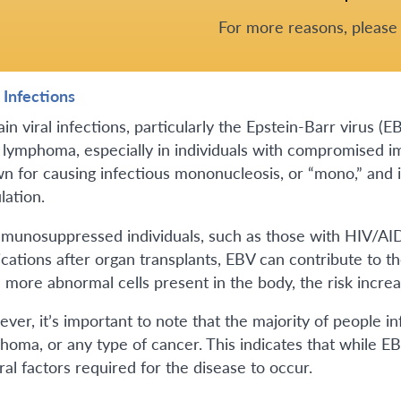
For more reasons, pleas
 Infections
ain viral infections, particularly the Epstein-Barr virus 
lymphoma, especially in individuals with compromised 
n for causing infectious mononucleosis, or “mono,” and is 
lation.
mmunosuppressed individuals, such as those with HIV/AI
cations after organ transplants, EBV can contribute to t
 more abnormal cells present in the body, the risk incr
ver, it’s important to note that the majority of people 
oma, or any type of cancer. This indicates that while EBV 
ral factors required for the disease to occur.