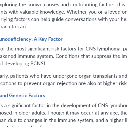
xploring the known causes and contributing factors, this
ents with valuable knowledge. Whether you or a loved 
rlying factors can help guide conversations with your 
oach to care.
nodeficiency: A Key Factor
of the most significant risk factors for CNS lymphoma, 
akened immune system. Conditions that suppress the im
 of developing PCNSL.
larly, patients who have undergone organ transplants a
cations to prevent organ rejection are also at higher risk
and Genetic Factors
is a significant factor in the development of CNS lymph
nosed in older adults. Though it may occur at any age, t
span due to changes in the immune system, and a higher li