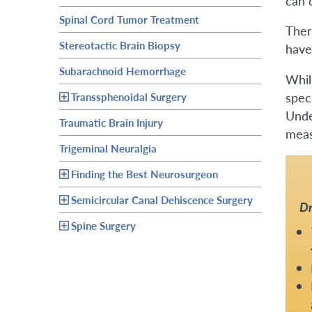
can 
Spinal Cord Tumor Treatment
Ther
Stereotactic Brain Biopsy
have
Subarachnoid Hemorrhage
Whil
spec
Transsphenoidal Surgery
Unde
Traumatic Brain Injury
measu
Trigeminal Neuralgia
Finding the Best Neurosurgeon
Semicircular Canal Dehiscence Surgery
Dr
Spine Surgery