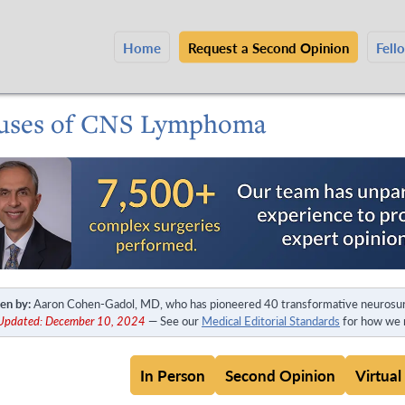
Home
Request a Second Opinion
Fell
uses of CNS Lymphoma
en by:
Aaron Cohen-Gadol, MD, who has pioneered 40 transformative neurosur
 Updated: December 10, 2024
— See our
Medical Editorial Standards
for how we m
In Person
Second Opinion
Virtual