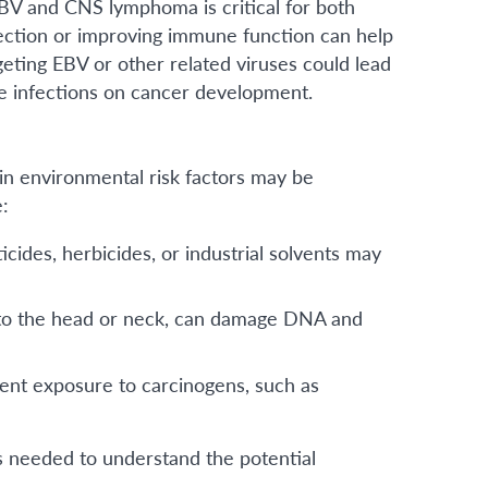
EBV and CNS lymphoma is critical for both
infection or improving immune function can help
eting EBV or other related viruses could lead
se infections on cancer development.
ain environmental risk factors may be
e:
cides, herbicides, or industrial solvents may
y to the head or neck, can damage DNA and
nt exposure to carcinogens, such as
s needed to understand the potential