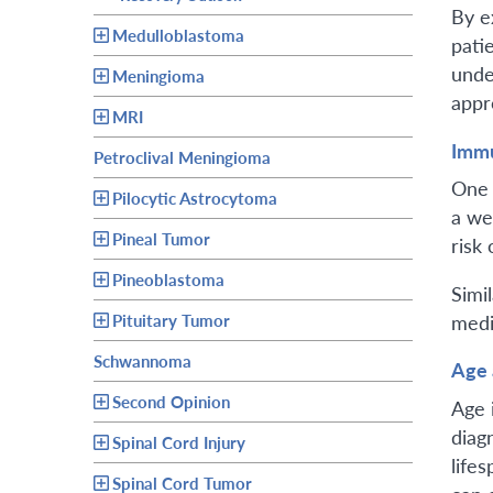
By e
Medulloblastoma
pati
unde
Meningioma
appr
MRI
Immu
Petroclival Meningioma
One 
Pilocytic Astrocytoma
a we
Pineal Tumor
risk
Pineoblastoma
Simi
medi
Pituitary Tumor
Schwannoma
Age 
Second Opinion
Age 
diag
Spinal Cord Injury
life
Spinal Cord Tumor