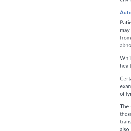
Aut
Pati
may 
from
abno
Whil
heal
Cert
exam
of l
The 
thes
tran
also