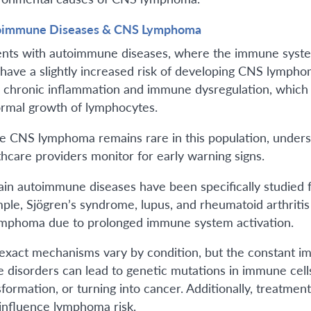
oimmune Diseases & CNS Lymphoma
ents with autoimmune diseases, where the immune system
have a slightly increased risk of developing CNS lymphom
 chronic inflammation and immune dysregulation, which
rmal growth of lymphocytes.
e CNS lymphoma remains rare in this population, underst
thcare providers monitor for early warning signs.
ain autoimmune diseases have been specifically studied fo
ple, Sjögren’s syndrome, lupus, and rheumatoid arthritis a
ymphoma due to prolonged immune system activation.
exact mechanisms vary by condition, but the constant i
e disorders can lead to genetic mutations in immune cell
sformation, or turning into cancer. Additionally, treat
 influence lymphoma risk.