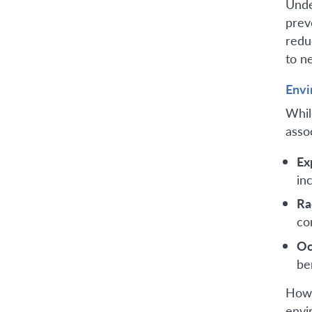
Unde
prev
redu
to n
Envi
Whil
asso
Ex
in
Ra
co
Oc
be
Howe
envi