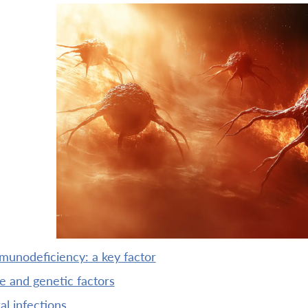
munodeficiency: a key factor
ge and genetic factors
iral infections