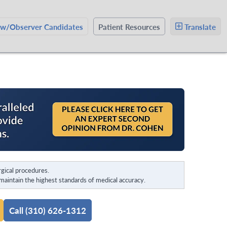
ow/Observer Candidates
Patient Resources
Translate
gical procedures.
aintain the highest standards of medical accuracy.
Call (310) 626-1312