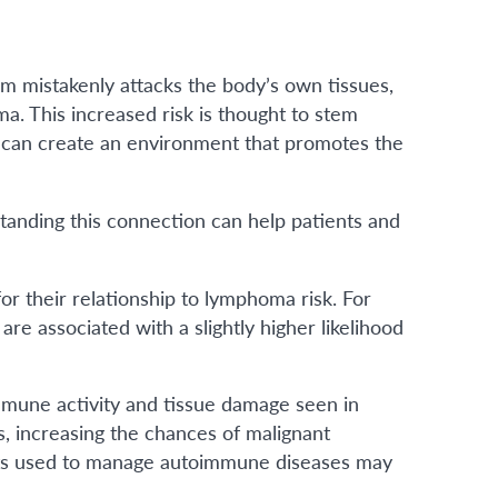
 mistakenly attacks the body’s own tissues,
a. This increased risk is thought to stem
 can create an environment that promotes the
anding this connection can help patients and
r their relationship to lymphoma risk. For
re associated with a slightly higher likelihood
mmune activity and tissue damage seen in
s, increasing the chances of malignant
ments used to manage autoimmune diseases may