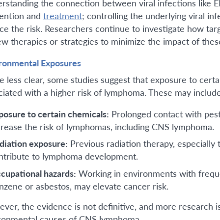
rstanding the connection between viral infections like 
ention and
treatment
; controlling the underlying viral 
ce the risk. Researchers continue to investigate how targ
ew therapies or strategies to minimize the impact of the
ronmental Exposures
e less clear, some studies suggest that exposure to cert
ciated with a higher risk of lymphoma. These may includ
posure to certain chemicals:
Prolonged contact with pesti
crease the risk of lymphomas, including CNS lymphoma.
diation exposure:
Previous radiation therapy, especiall
ntribute to lymphoma development.
cupational hazards:
Working in environments with freque
nzene or asbestos, may elevate cancer risk.
ver, the evidence is not definitive, and more research i
ronmental causes of CNS lymphoma.