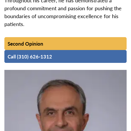
Throughout his career, he has demonstrated a
profound commitment and passion for pushing the
boundaries of uncompromising excellence for his
patients.
Second Opinion
Call (310) 626-1312