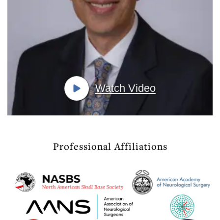
Watch Video
Professional Affiliations