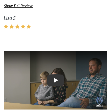
Show Full Review
Lisa S.
Watch Video: Inspiring Pati