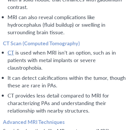
contrast.
MRI can also reveal complications like
hydrocephalus (fluid buildup) or swelling in
surrounding brain tissue.
CT Scan (Computed Tomography)
CT
is used when MRI isn’t an option, such as in
patients with metal implants or severe
claustrophobia.
It can detect calcifications within the tumor, though
these are rare in PAs.
CT provides less detail compared to MRI for
characterizing PAs and understanding their
relationship with nearby structures.
Advanced MRI Techniques