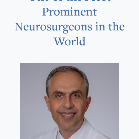
Prominent
Neurosurgeons in the
World