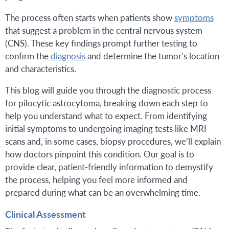
The process often starts when patients show
symptoms
that suggest a problem in the central nervous system
(CNS). These key findings prompt further testing to
confirm the
diagnosis
and determine the tumor’s location
and characteristics.
This blog will guide you through the diagnostic process
for pilocytic astrocytoma, breaking down each step to
help you understand what to expect. From identifying
initial symptoms to undergoing imaging tests like MRI
scans and, in some cases, biopsy procedures, we’ll explain
how doctors pinpoint this condition. Our goal is to
provide clear, patient-friendly information to demystify
the process, helping you feel more informed and
prepared during what can be an overwhelming time.
Clinical Assessment