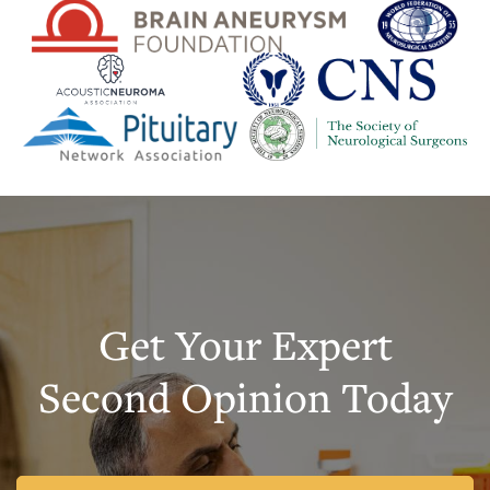
Get Your Expert
Second Opinion Today