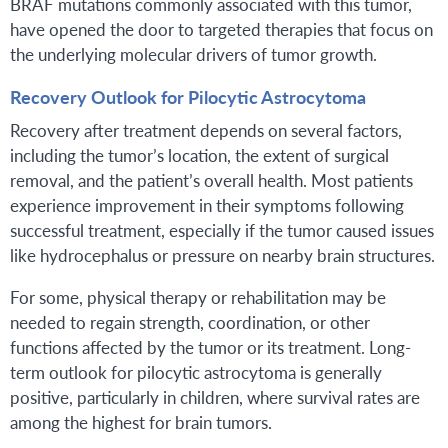
BRAF mutations commonly associated with this tumor,
have opened the door to targeted therapies that focus on
the underlying molecular drivers of tumor growth.
Recovery Outlook for Pilocytic Astrocytoma
Recovery after treatment depends on several factors,
including the tumor’s location, the extent of surgical
removal, and the patient’s overall health. Most patients
experience improvement in their symptoms following
successful treatment, especially if the tumor caused issues
like hydrocephalus or pressure on nearby brain structures.
For some, physical therapy or rehabilitation may be
needed to regain strength, coordination, or other
functions affected by the tumor or its treatment. Long-
term outlook for pilocytic astrocytoma is generally
positive, particularly in children, where survival rates are
among the highest for brain tumors.