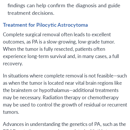
findings can help confirm the diagnosis and guide
treatment decisions.
Treatment for Pilocytic Astrocytoma
Complete surgical removal often leads to excellent
outcomes, as PA is a slow-growing, low-grade tumor.
When the tumor is fully resected, patients often
experience long-term survival and, in many cases, a full
recovery.
In situations where complete removal is not feasible—such
as when the tumor is located near vital brain regions like
the brainstem or hypothalamus—additional treatments
may be necessary. Radiation therapy or chemotherapy
may be used to control the growth of residual or recurrent
tumors.
Advances in understanding the genetics of PA, such as the