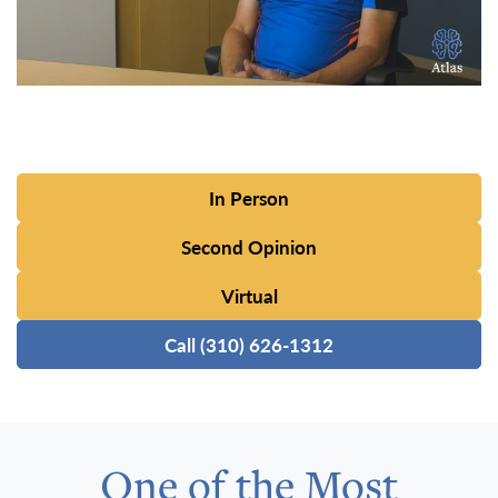
In Person
Second Opinion
Virtual
Call (310) 626-1312
One of the Most