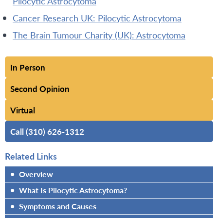
Pilocytic Astrocytoma
Cancer Research UK: Pilocytic Astrocytoma
The Brain Tumour Charity (UK): Astrocytoma
In Person
Second Opinion
Virtual
Call (310) 626-1312
Related Links
•
Overview
•
What Is Pilocytic Astrocytoma?
•
Symptoms and Causes