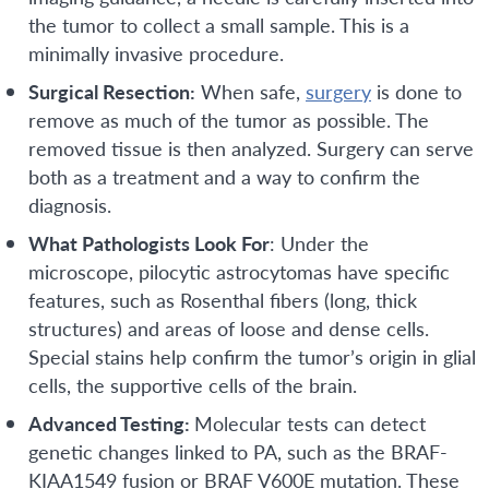
the tumor to collect a small sample. This is a
minimally invasive procedure.
Surgical Resection:
When safe,
surgery
is done to
remove as much of the tumor as possible. The
removed tissue is then analyzed. Surgery can serve
both as a treatment and a way to confirm the
diagnosis.
What Pathologists Look For
: Under the
microscope, pilocytic astrocytomas have specific
features, such as Rosenthal fibers (long, thick
structures) and areas of loose and dense cells.
Special stains help confirm the tumor’s origin in glial
cells, the supportive cells of the brain.
Advanced Testing:
Molecular tests can detect
genetic changes linked to PA, such as the BRAF-
KIAA1549 fusion or BRAF V600E mutation. These