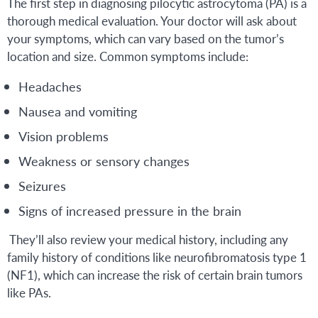
The first step in diagnosing pilocytic astrocytoma (PA) is a
thorough medical evaluation. Your doctor will ask about
your symptoms, which can vary based on the tumor’s
location and size. Common symptoms include:
Headaches
Nausea and vomiting
Vision problems
Weakness or sensory changes
Seizures
Signs of increased pressure in the brain
They’ll also review your medical history, including any
family history of conditions like neurofibromatosis type 1
(NF1), which can increase the risk of certain brain tumors
like PAs.