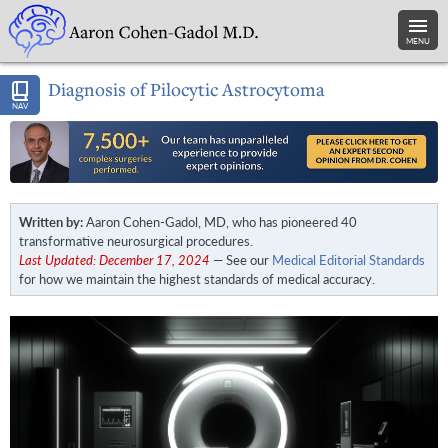
MENU
Diagnosis of Pilocytic Astrocytoma
NAV
Written by:
Aaron Cohen-Gadol, MD, who has pioneered 40
transformative neurosurgical procedures.
Last Updated: December 17, 2024
— See our
Medical Editorial Standards
for how we maintain the highest standards of medical accuracy.