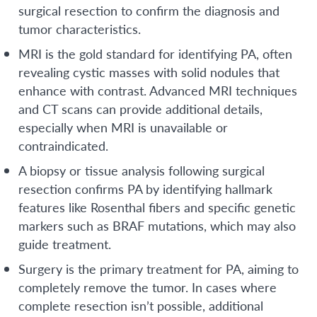
surgical resection to confirm the diagnosis and
tumor characteristics.
MRI is the gold standard for identifying PA, often
revealing cystic masses with solid nodules that
enhance with contrast. Advanced MRI techniques
and CT scans can provide additional details,
especially when MRI is unavailable or
contraindicated.
A biopsy or tissue analysis following surgical
resection confirms PA by identifying hallmark
features like Rosenthal fibers and specific genetic
markers such as BRAF mutations, which may also
guide treatment.
Surgery is the primary treatment for PA, aiming to
completely remove the tumor. In cases where
complete resection isn’t possible, additional