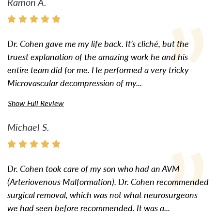
Ramon A.
Dr. Cohen gave me my life back. It’s cliché, but the
truest explanation of the amazing work he and his
entire team did for me. He performed a very tricky
Microvascular decompression of my...
Show Full Review
Michael S.
Dr. Cohen took care of my son who had an AVM
(Arteriovenous Malformation). Dr. Cohen recommended
surgical removal, which was not what neurosurgeons
we had seen before recommended. It was a...