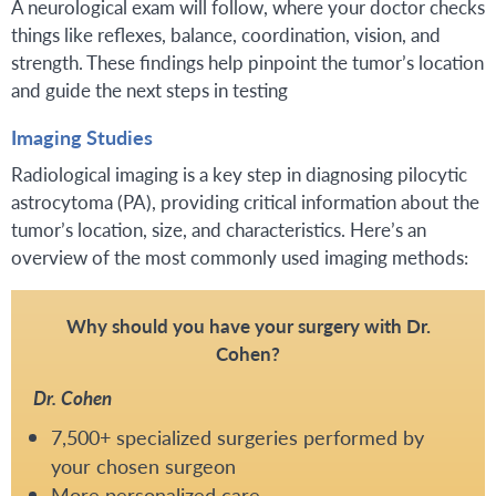
A neurological exam will follow, where your doctor checks
things like reflexes, balance, coordination, vision, and
strength. These findings help pinpoint the tumor’s location
and guide the next steps in testing
Imaging Studies
Radiological imaging is a key step in diagnosing pilocytic
astrocytoma (PA), providing critical information about the
tumor’s location, size, and characteristics. Here’s an
overview of the most commonly used imaging methods:
Why should you have your surgery with Dr.
Cohen?
Dr. Cohen
7,500+ specialized surgeries performed by
your chosen surgeon
More personalized care