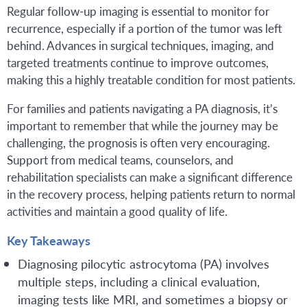
Regular follow-up imaging is essential to monitor for
recurrence, especially if a portion of the tumor was left
behind. Advances in surgical techniques, imaging, and
targeted treatments continue to improve outcomes,
making this a highly treatable condition for most patients.
For families and patients navigating a PA diagnosis, it’s
important to remember that while the journey may be
challenging, the prognosis is often very encouraging.
Support from medical teams, counselors, and
rehabilitation specialists can make a significant difference
in the recovery process, helping patients return to normal
activities and maintain a good quality of life.
Key Takeaways
Diagnosing pilocytic astrocytoma (PA) involves
multiple steps, including a clinical evaluation,
imaging tests like MRI, and sometimes a biopsy or