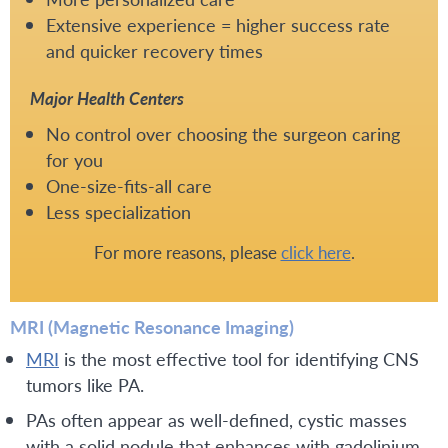
Extensive experience = higher success rate
and quicker recovery times
Major Health Centers
No control over choosing the surgeon caring
for you
One-size-fits-all care
Less specialization
For more reasons, please
click here
.
MRI (Magnetic Resonance Imaging)
MRI
is the most effective tool for identifying CNS
tumors like PA.
PAs often appear as well-defined, cystic masses
with a solid nodule that enhances with gadolinium