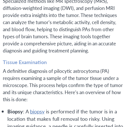
Specialized methods like MR spectroscopy (MRS),
diffusion-weighted imaging (DWI), and perfusion MRI
provide extra insights into the tumor. These techniques
can analyze the tumor’s metabolic activity, cell density,
and blood flow, helping to distinguish PAs from other
types of brain tumors. These imaging tools together
provide a comprehensive picture, aiding in an accurate
diagnosis and guiding treatment planning.
Tissue Examination
A definitive diagnosis of pilocytic astrocytoma (PA)
requires examining a sample of the tumor tissue under a
microscope. This process helps confirm the type of tumor
and its unique characteristics. Here’s an overview of how
this is done:
Biopsy
: A
biopsy
is performed if the tumor is in a
location that makes full removal too risky. Using
imaging guidance, a needle is carefully inserted into