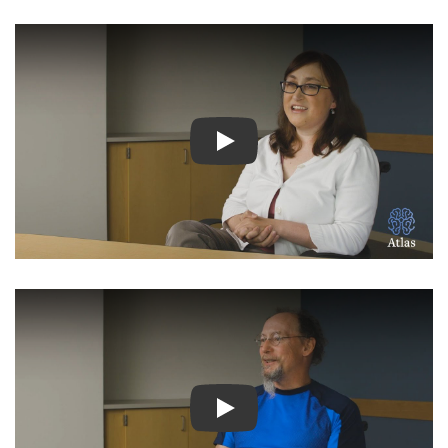
Watch Video: Inspiring Pati
Watch Video: Inspiring Pati