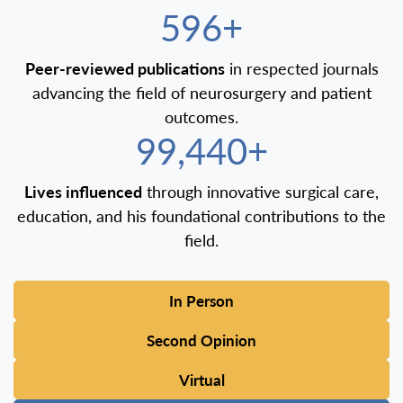
600+
Peer-reviewed publications
in respected journals
advancing the field of neurosurgery and patient
outcomes.
100,000+
Lives influenced
through innovative surgical care,
education, and his foundational contributions to the
field.
In Person
Second Opinion
Virtual