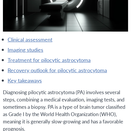
clinical assessment
imaging studies
treatment for pilocytic astrocytoma
recovery outlook for pilocytic astrocytoma
key takeaways
Diagnosing pilocytic astrocytoma (PA) involves several
steps, combining a medical evaluation, imaging tests, and
sometimes a biopsy. PA is a type of brain tumor classified
as Grade I by the World Health Organization (WHO),
meaning it is generally slow-growing and has a favorable
prognosis.