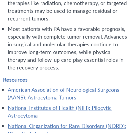
therapies like radiation, chemotherapy, or targeted
treatments may be used to manage residual or
recurrent tumors.
Most patients with PA have a favorable prognosis,
especially with complete tumor removal. Advances
in surgical and molecular therapies continue to
improve long-term outcomes, while physical
therapy and follow-up care play essential roles in
the recovery process.
Resources
American Association of Neurological Surgeons
(AANS): Astrocytoma Tumors
National Institutes of Health (NIH): Pilocytic
Astrocytoma
National Organization for Rare Disorders (NORD):