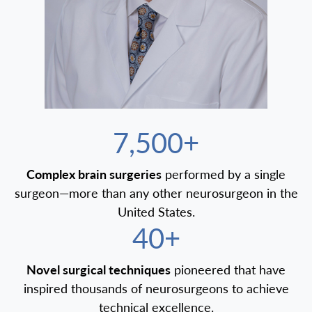
7,500+
Complex brain surgeries
performed by a single
surgeon—more than any other neurosurgeon in the
United States.
40+
Novel surgical techniques
pioneered that have
inspired thousands of neurosurgeons to achieve
technical excellence.