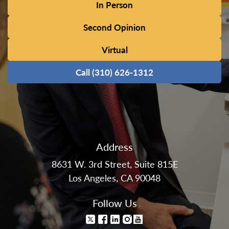
In Person
Second Opinion
Virtual
Call (310) 626-1312
Address
8631 W. 3rd Street, Suite 815E
Los Angeles, CA 90048
Follow Us