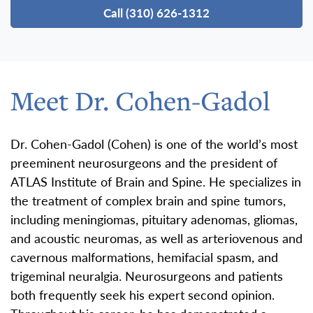
Call (310) 626-1312
Meet Dr. Cohen-Gadol
Dr. Cohen-Gadol (Cohen) is one of the world’s most
preeminent neurosurgeons and the president of
ATLAS Institute of Brain and Spine. He specializes in
the treatment of complex brain and spine tumors,
including meningiomas, pituitary adenomas, gliomas,
and acoustic neuromas, as well as arteriovenous and
cavernous malformations, hemifacial spasm, and
trigeminal neuralgia. Neurosurgeons and patients
both frequently seek his expert second opinion.