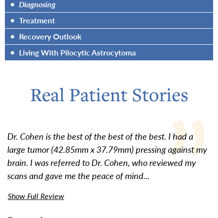
•
Diagnosing
•
Treatment
•
Recovery Outlook
•
Living With Pilocytic Astrocytoma
Real Patient Stories
Dr. Cohen is the best of the best of the best. I had a
large tumor (42.85mm x 37.79mm) pressing against my
brain. I was referred to Dr. Cohen, who reviewed my
scans and gave me the peace of mind...
Show Full Review