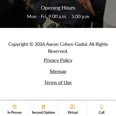
Opening Hours
Mon - Fri, 9:00 a.m. - 5:00 p.m
Copyright © 2026 Aaron Cohen-Gadol. All Rights
Reserved.
Privacy Policy
Sitemap
Terms of Use
In Person
Second Opinion
Virtual
Call