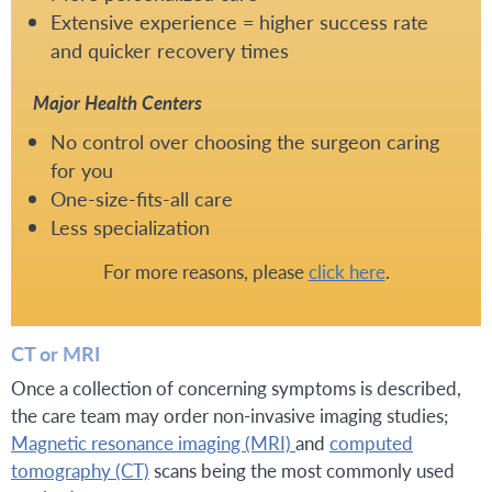
Extensive experience = higher success rate
and quicker recovery times
Major Health Centers
No control over choosing the surgeon caring
for you
One-size-fits-all care
Less specialization
For more reasons, please
click here
.
CT or MRI
Once a collection of concerning symptoms is described,
the care team may order non-invasive imaging studies;
Magnetic resonance imaging (MRI)
and
computed
tomography (CT)
scans being the most commonly used