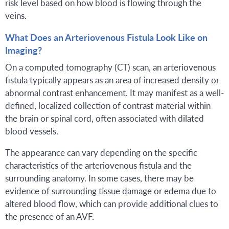
risk level based on how blood is flowing through the
veins.
What Does an Arteriovenous Fistula Look Like on
Imaging?
On a computed tomography (CT) scan, an arteriovenous
fistula typically appears as an area of increased density or
abnormal contrast enhancement. It may manifest as a well-
defined, localized collection of contrast material within
the brain or spinal cord, often associated with dilated
blood vessels.
The appearance can vary depending on the specific
characteristics of the arteriovenous fistula and the
surrounding anatomy. In some cases, there may be
evidence of surrounding tissue damage or edema due to
altered blood flow, which can provide additional clues to
the presence of an AVF.