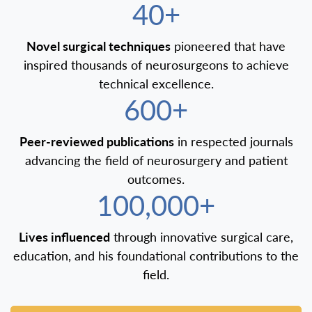
40+
Novel surgical techniques
pioneered that have
inspired thousands of neurosurgeons to achieve
technical excellence.
600+
Peer-reviewed publications
in respected journals
advancing the field of neurosurgery and patient
outcomes.
100,000+
Lives influenced
through innovative surgical care,
education, and his foundational contributions to the
field.