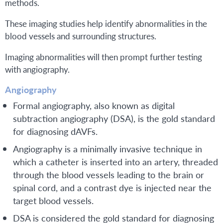
methods.
These imaging studies help identify abnormalities in the
blood vessels and surrounding structures.
Imaging abnormalities will then prompt further testing
with angiography.
Angiography
Formal angiography, also known as digital
subtraction angiography (DSA), is the gold standard
for diagnosing dAVFs.
Angiography is a minimally invasive technique in
which a catheter is inserted into an artery, threaded
through the blood vessels leading to the brain or
spinal cord, and a contrast dye is injected near the
target blood vessels.
DSA is considered the gold standard for diagnosing