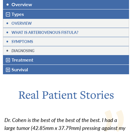
•
Overview
Types
•
OVERVIEW
•
WHAT IS ARTERIOVENOUS FISTULA?
•
SYMPTOMS
•
DIAGNOSING
Treatment
Survival
Real Patient Stories
Dr. Cohen is the best of the best of the best. I had a
large tumor (42.85mm x 37.79mm) pressing against my