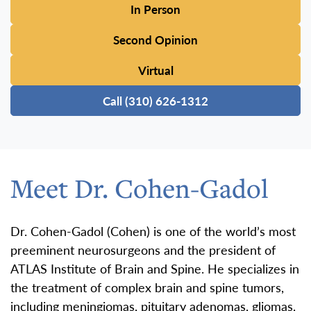
In Person
Second Opinion
Virtual
Call (310) 626-1312
Meet Dr. Cohen-Gadol
Dr. Cohen-Gadol (Cohen) is one of the world’s most
preeminent neurosurgeons and the president of
ATLAS Institute of Brain and Spine. He specializes in
the treatment of complex brain and spine tumors,
including meningiomas, pituitary adenomas, gliomas,