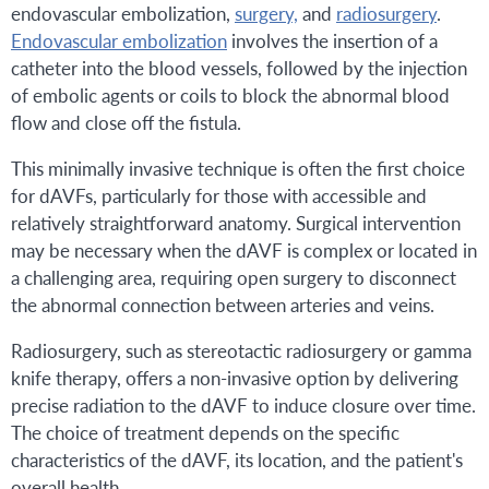
endovascular embolization,
surgery,
and
radiosurgery
.
Endovascular embolization
involves the insertion of a
catheter into the blood vessels, followed by the injection
of embolic agents or coils to block the abnormal blood
flow and close off the fistula.
This minimally invasive technique is often the first choice
for dAVFs, particularly for those with accessible and
relatively straightforward anatomy. Surgical intervention
may be necessary when the dAVF is complex or located in
a challenging area, requiring open surgery to disconnect
the abnormal connection between arteries and veins.
Radiosurgery, such as stereotactic radiosurgery or gamma
knife therapy, offers a non-invasive option by delivering
precise radiation to the dAVF to induce closure over time.
The choice of treatment depends on the specific
characteristics of the dAVF, its location, and the patient's
overall health.