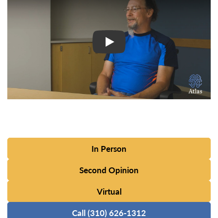
In Person
Second Opinion
Virtual
Call (310) 626-1312