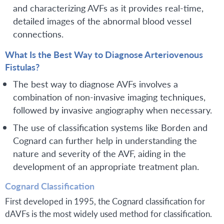
and characterizing AVFs as it provides real-time,
detailed images of the abnormal blood vessel
connections.
What Is the Best Way to Diagnose Arteriovenous
Fistulas?
The best way to diagnose AVFs involves a
combination of non-invasive imaging techniques,
followed by invasive angiography when necessary.
The use of classification systems like Borden and
Cognard can further help in understanding the
nature and severity of the AVF, aiding in the
development of an appropriate treatment plan.
Cognard Classification
First developed in 1995, the Cognard classification for
dAVFs is the most widely used method for classification.