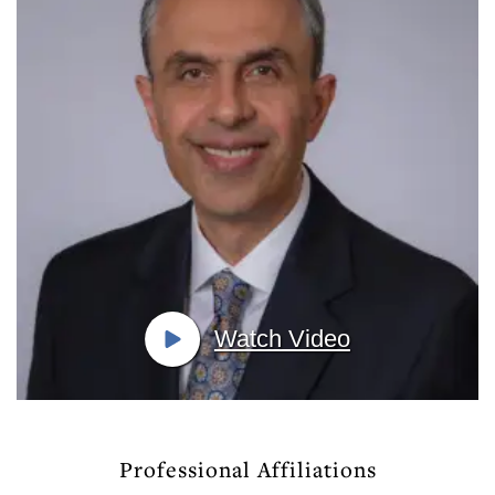
Watch Video
Professional Affiliations