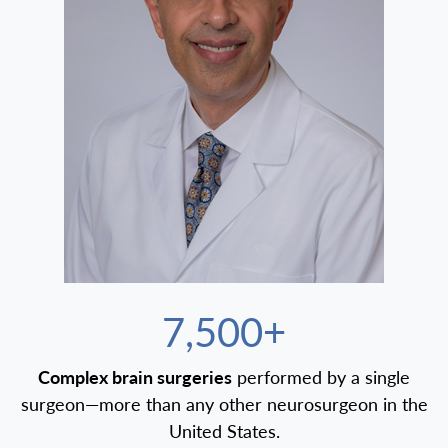
7,500+
Complex brain surgeries
performed by a single
surgeon—more than any other neurosurgeon in the
United States.