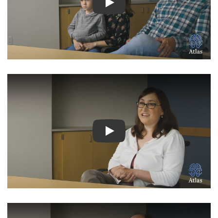
Watch Video: Inspiring Pati
Watch Video: Inspiring Pati