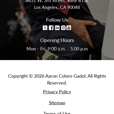
8631 W. 3rd Street, Suite 815E
Los Angeles, CA 90048
Follow Us
Opening Hours
Mon - Fri, 9:00 a.m. - 5:00 p.m
Copyright © 2026 Aaron Cohen-Gadol. All Rights
Reserved.
Privacy Policy
Sitemap
Terms of Use