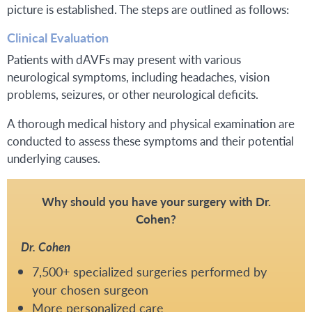
picture is established. The steps are outlined as follows:
Clinical Evaluation
Patients with dAVFs may present with various
neurological symptoms, including headaches, vision
problems, seizures, or other neurological deficits.
A thorough medical history and physical examination are
conducted to assess these symptoms and their potential
underlying causes.
Why should you have your surgery with Dr.
Cohen?
Dr. Cohen
7,500+ specialized surgeries performed by
your chosen surgeon
More personalized care