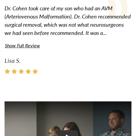
Dr. Cohen took care of my son who had an AVM
(Arteriovenous Malformation). Dr. Cohen recommended
surgical removal, which was not what neurosurgeons
we had seen before recommended. It was a...
Show Full Review
Lisa S.
Watch Video: Inspiring Pati