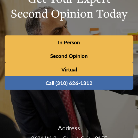
Second Opinion Today
In Person
Second Opinion
Virtual
Call (310) 626-1312
Address