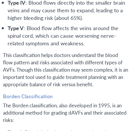
Type IV
: Blood flows directly into the smaller brain
veins and may cause them to expand, leading to a
higher bleeding risk (about 65%).
Type V
: Blood flow affects the veins around the
spinal cord, which can cause worsening nerve-
related symptoms and weakness.
This classification helps doctors understand the blood
flow pattern and risks associated with different types of
AVFs. Though this classification may seem complex, it is an
important tool used to guide treatment planning with an
appropriate balance of risk versus benefit.
Borden Classification
The Borden classification, also developed in 1995, is an
additional method for grading dAVFs and their associated
risks: