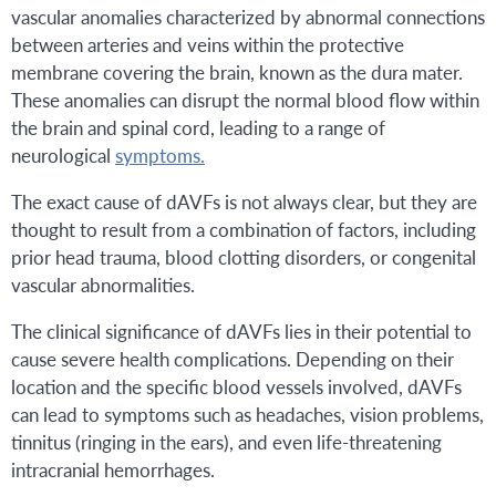
vascular anomalies characterized by abnormal connections
between arteries and veins within the protective
membrane covering the brain, known as the dura mater.
These anomalies can disrupt the normal blood flow within
the brain and spinal cord, leading to a range of
neurological
symptoms.
The exact cause of dAVFs is not always clear, but they are
thought to result from a combination of factors, including
prior head trauma, blood clotting disorders, or congenital
vascular abnormalities.
The clinical significance of dAVFs lies in their potential to
cause severe health complications. Depending on their
location and the specific blood vessels involved, dAVFs
can lead to symptoms such as headaches, vision problems,
tinnitus (ringing in the ears), and even life-threatening
intracranial hemorrhages.