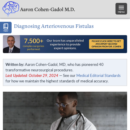
MENU
Diagnosing Arteriovenous Fistulas
NAV
Written by:
Aaron Cohen-Gadol, MD, who has pioneered 40
transformative neurosurgical procedures.
Last Updated: October 29, 2024
— See our
Medical Editorial Standards
for how we maintain the highest standards of medical accuracy.