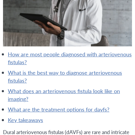
how are most people diagnosed with arteriovenous
fistulas?
what is the best way to diagnose arteriovenous
fistulas?
what does an arteriovenous fistula look like on
imaging?
what are the treatment options for davfs?
key takeaways
Dural arteriovenous fistulas (dAVFs) are rare and intricate