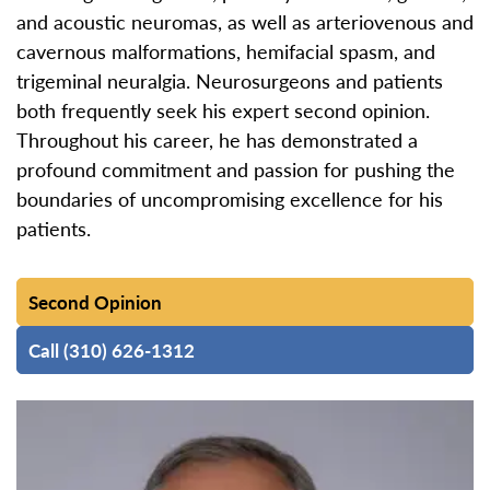
and acoustic neuromas, as well as arteriovenous and
cavernous malformations, hemifacial spasm, and
trigeminal neuralgia. Neurosurgeons and patients
both frequently seek his expert second opinion.
Throughout his career, he has demonstrated a
profound commitment and passion for pushing the
boundaries of uncompromising excellence for his
patients.
Second Opinion
Call (310) 626-1312