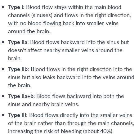
Type I:
Blood flow stays within the main blood
channels (sinuses) and flows in the right direction,
with no blood flowing back into smaller veins
around the brain.
Type IIa:
Blood flows backward into the sinus but
doesn’t affect nearby smaller veins around the
brain.
Type IIb
: Blood flows in the right direction into the
sinus but also leaks backward into the veins around
the brain.
Type IIa+b:
Blood flows backward into both the
sinus and nearby brain veins.
Type III:
Blood flows directly into the smaller veins
of the brain rather than through the main channels,
increasing the risk of bleeding (about 40%).