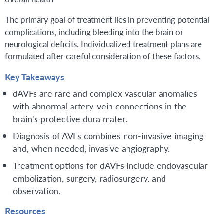
The primary goal of treatment lies in preventing potential
complications, including bleeding into the brain or
neurological deficits. Individualized treatment plans are
formulated after careful consideration of these factors.
Key Takeaways
dAVFs are rare and complex vascular anomalies
with abnormal artery-vein connections in the
brain's protective dura mater.
Diagnosis of AVFs combines non-invasive imaging
and, when needed, invasive angiography.
Treatment options for dAVFs include endovascular
embolization, surgery, radiosurgery, and
observation.
Resources