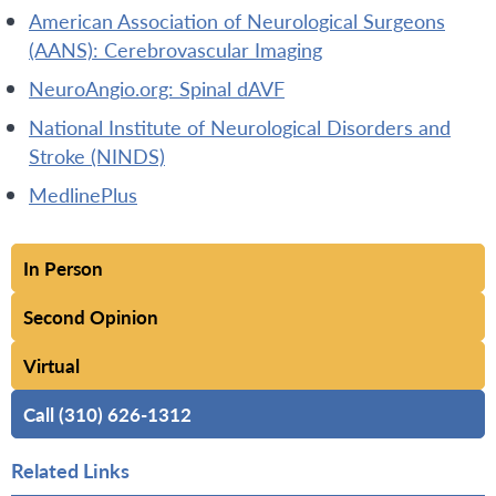
American Association of Neurological Surgeons
(AANS): Cerebrovascular Imaging
NeuroAngio.org: Spinal dAVF
National Institute of Neurological Disorders and
Stroke (NINDS)
MedlinePlus
In Person
Second Opinion
Virtual
Call (310) 626-1312
Related Links