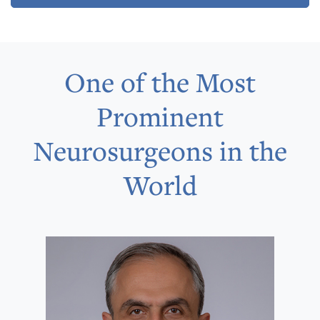
One of the Most
Prominent
Neurosurgeons in the
World