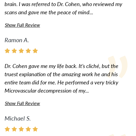
brain. I was referred to Dr. Cohen, who reviewed my
scans and gave me the peace of mind...
Show Full Review
Ramon A.
Dr. Cohen gave me my life back. It’s cliché, but the
truest explanation of the amazing work he and his
entire team did for me. He performed a very tricky
Microvascular decompression of my...
Show Full Review
Michael S.