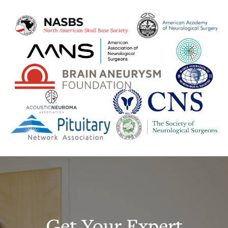
Get Your Expert