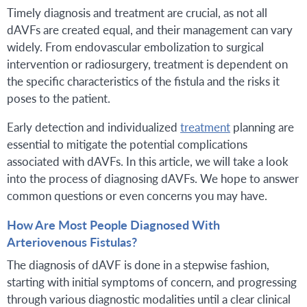
Timely diagnosis and treatment are crucial, as not all
dAVFs are created equal, and their management can vary
widely. From endovascular embolization to surgical
intervention or radiosurgery, treatment is dependent on
the specific characteristics of the fistula and the risks it
poses to the patient.
Early detection and individualized
treatment
planning are
essential to mitigate the potential complications
associated with dAVFs. In this article, we will take a look
into the process of diagnosing dAVFs. We hope to answer
common questions or even concerns you may have.
How Are Most People Diagnosed With
Arteriovenous Fistulas?
The diagnosis of dAVF is done in a stepwise fashion,
starting with initial symptoms of concern, and progressing
through various diagnostic modalities until a clear clinical