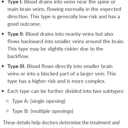
Type I:
Blood drains into veins near the spine or
main brain veins, flowing normally in the expected
direction. This type is generally low-risk and has a
good outcome.
Type II:
Blood drains into nearby veins but also
flows backward into smaller veins around the brain.
This type may be slightly riskier due to the
backflow.
Type III:
Blood flows directly into smaller brain
veins or into a blocked part of a larger vein. This
type has a higher risk and is more complex.
Each type can be further divided into two subtypes:
Type A: (single opening)
Type B: (multiple openings)
These details help doctors determine the treatment and