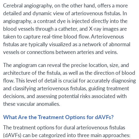
Cerebral angiography, on the other hand, offers a more
detailed and dynamic view of arteriovenous fistulas. In
angiography, a contrast dye is injected directly into the
blood vessels through a catheter, and X-ray images are
taken to capture real-time blood flow. Arteriovenous
fistulas are typically visualized as a network of abnormal
vessels or connections between arteries and veins.
The angiogram can reveal the precise location, size, and
architecture of the fistula, as well as the direction of blood
flow. This level of detail is crucial for accurately diagnosing
and classifying arteriovenous fistulas, guiding treatment
decisions, and assessing potential risks associated with
these vascular anomalies.
What Are the Treatment Options for dAVFs?
The treatment options for dural arteriovenous fistulas
(dAVFs) can be categorized into three main approaches: