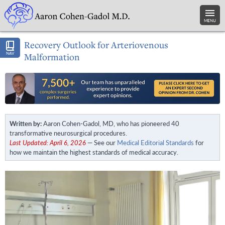
MENU
Recovery Outlook for Arteriovenous
NAV
Malformation
Written by:
Aaron Cohen-Gadol, MD, who has pioneered 40
transformative neurosurgical procedures.
Last Updated: April 6, 2026
— See our
Medical Editorial Standards
for
how we maintain the highest standards of medical accuracy.