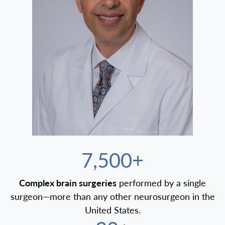
7,500+
Complex brain surgeries
performed by a single
surgeon—more than any other neurosurgeon in the
United States.