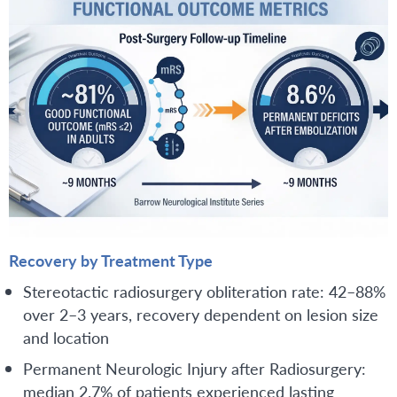
Recovery by Treatment Type
Stereotactic radiosurgery obliteration rate: 42–88%
over 2–3 years, recovery dependent on lesion size
and location
Permanent Neurologic Injury after Radiosurgery:
median 2.7% of patients experienced lasting