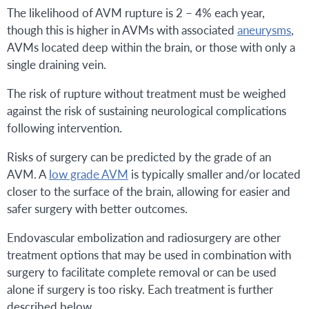
The likelihood of AVM rupture is 2 – 4% each year,
though this is higher in AVMs with associated
aneurysms
,
AVMs located deep within the brain, or those with only a
single draining vein.
The risk of rupture without treatment must be weighed
against the risk of sustaining neurological complications
following intervention.
Risks of surgery can be predicted by the grade of an
AVM. A
low grade AVM
is typically smaller and/or located
closer to the surface of the brain, allowing for easier and
safer surgery with better outcomes.
Endovascular embolization and radiosurgery are other
treatment options that may be used in combination with
surgery to facilitate complete removal or can be used
alone if surgery is too risky. Each treatment is further
described below.