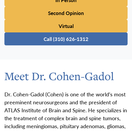
In Person
Second Opinion
Virtual
Call (310) 626-1312
Meet Dr. Cohen-Gadol
Dr. Cohen-Gadol (Cohen) is one of the world’s most
preeminent neurosurgeons and the president of
ATLAS Institute of Brain and Spine. He specializes in
the treatment of complex brain and spine tumors,
including meningiomas, pituitary adenomas, gliomas,