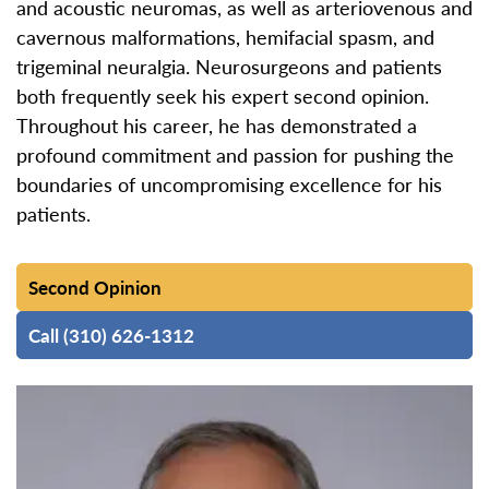
and acoustic neuromas, as well as arteriovenous and
cavernous malformations, hemifacial spasm, and
trigeminal neuralgia. Neurosurgeons and patients
both frequently seek his expert second opinion.
Throughout his career, he has demonstrated a
profound commitment and passion for pushing the
boundaries of uncompromising excellence for his
patients.
Second Opinion
Call (310) 626-1312