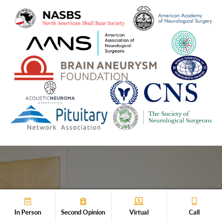
Get Your Expert
In Person
Second Opinion
Virtual
Call