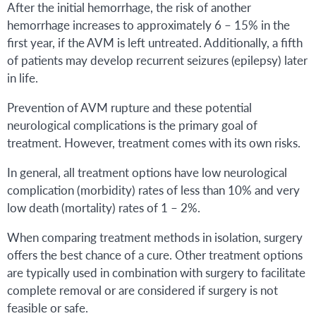
After the initial hemorrhage, the risk of another
hemorrhage increases to approximately 6 – 15% in the
first year, if the AVM is left untreated. Additionally, a fifth
of patients may develop recurrent seizures (epilepsy) later
in life.
Prevention of AVM rupture and these potential
neurological complications is the primary goal of
treatment. However, treatment comes with its own risks.
In general, all treatment options have low neurological
complication (morbidity) rates of less than 10% and very
low death (mortality) rates of 1 – 2%.
When comparing treatment methods in isolation, surgery
offers the best chance of a cure. Other treatment options
are typically used in combination with surgery to facilitate
complete removal or are considered if surgery is not
feasible or safe.