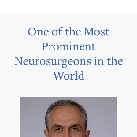
One of the Most
Prominent
Neurosurgeons in the
World