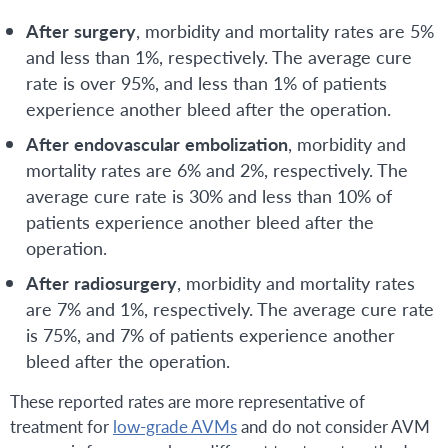
After
surgery
, morbidity and mortality rates are 5%
and less than 1%, respectively. The average cure
rate is over 95%, and less than 1% of patients
experience another bleed after the operation.
After
endovascular
embolization
, morbidity and
mortality rates are 6% and 2%, respectively. The
average cure rate is 30% and less than 10% of
patients experience another bleed after the
operation.
After
radiosurgery
, morbidity and mortality rates
are 7% and 1%, respectively. The average cure rate
is 75%, and 7% of patients experience another
bleed after the operation.
These reported rates are more representative of
treatment for
low-grade AVMs
and do not consider AVM