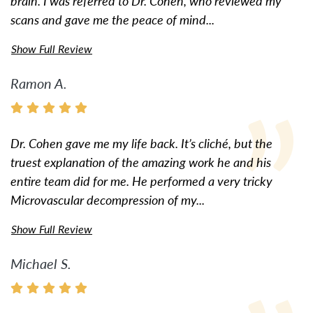
brain. I was referred to Dr. Cohen, who reviewed my
scans and gave me the peace of mind...
Show Full Review
Ramon A.
Dr. Cohen gave me my life back. It’s cliché, but the
truest explanation of the amazing work he and his
entire team did for me. He performed a very tricky
Microvascular decompression of my...
Show Full Review
Michael S.