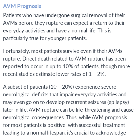
AVM Prognosis
Patients who have undergone surgical removal of their
AVMs before they rupture can expect a return to their
everyday activities and have a normal life. This is
particularly true for younger patients.
Fortunately, most patients survive even if their AVMs
rupture. Direct death related to AVM rupture has been
reported to occur in up to 10% of patients, though more
recent studies estimate lower rates of 1 – 2%.
A subset of patients (10 – 20%) experience severe
neurological deficits that impair everyday activities and
may even go on to develop recurrent seizures (epilepsy)
later in life. AVM rupture can be life-threatening and cause
neurological consequences. Thus, while AVM prognosis
for most patients is positive, with successful treatment
leading to a normal lifespan, it's crucial to acknowledge