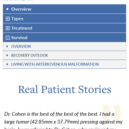
•
Overview
Types
Treatment
Survival
•
OVERVIEW
•
RECOVERY OUTLOOK
•
LIVING WITH ARTERIOVENOUS MALFORMATION
Real Patient Stories
Dr. Cohen is the best of the best of the best. I had a
large tumor (42.85mm x 37.79mm) pressing against my