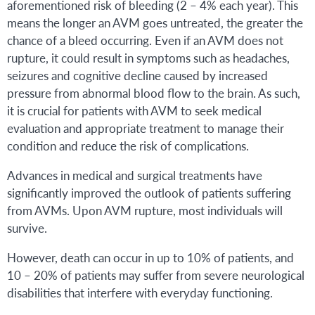
aforementioned risk of bleeding (2 – 4% each year). This
means the longer an AVM goes untreated, the greater the
chance of a bleed occurring. Even if an AVM does not
rupture, it could result in symptoms such as headaches,
seizures and cognitive decline caused by increased
pressure from abnormal blood flow to the brain. As such,
it is crucial for patients with AVM to seek medical
evaluation and appropriate treatment to manage their
condition and reduce the risk of complications.
Advances in medical and surgical treatments have
significantly improved the outlook of patients suffering
from AVMs. Upon AVM rupture, most individuals will
survive.
However, death can occur in up to 10% of patients, and
10 – 20% of patients may suffer from severe neurological
disabilities that interfere with everyday functioning.