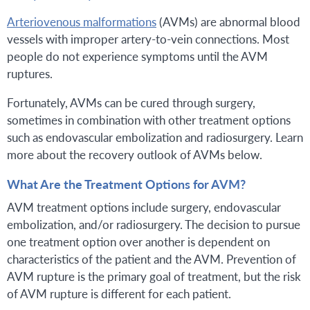
Arteriovenous malformations
(AVMs) are abnormal blood
vessels with improper artery-to-vein connections. Most
people do not experience symptoms until the AVM
ruptures.
Fortunately, AVMs can be cured through surgery,
sometimes in combination with other treatment options
such as endovascular embolization and radiosurgery. Learn
more about the recovery outlook of AVMs below.
What Are the Treatment Options for AVM?
AVM treatment options include surgery, endovascular
embolization, and/or radiosurgery. The decision to pursue
one treatment option over another is dependent on
characteristics of the patient and the AVM. Prevention of
AVM rupture is the primary goal of treatment, but the risk
of AVM rupture is different for each patient.