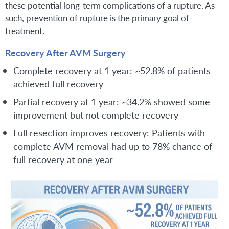
these potential long-term complications of a rupture. As
such, prevention of rupture is the primary goal of
treatment.
Recovery After AVM Surgery
Complete recovery at 1 year: ~52.8% of patients
achieved full recovery
Partial recovery at 1 year: ~34.2% showed some
improvement but not complete recovery
Full resection improves recovery: Patients with
complete AVM removal had up to 78% chance of
full recovery at one year