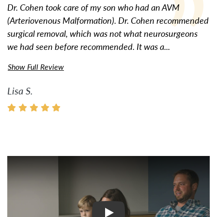
Dr. Cohen took care of my son who had an AVM
(Arteriovenous Malformation). Dr. Cohen recommended
surgical removal, which was not what neurosurgeons
we had seen before recommended. It was a...
Show Full Review
Lisa S.
Watch Video: Inspiring Pati