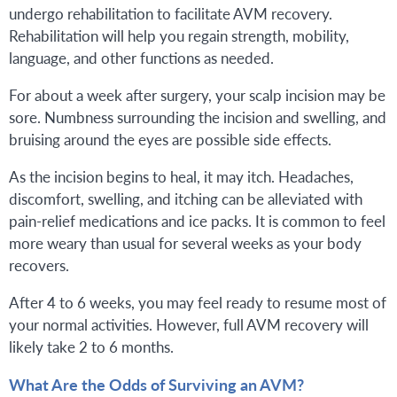
undergo rehabilitation to facilitate AVM recovery.
Rehabilitation will help you regain strength, mobility,
language, and other functions as needed.
For about a week after surgery, your scalp incision may be
sore. Numbness surrounding the incision and swelling, and
bruising around the eyes are possible side effects.
As the incision begins to heal, it may itch. Headaches,
discomfort, swelling, and itching can be alleviated with
pain-relief medications and ice packs. It is common to feel
more weary than usual for several weeks as your body
recovers.
After 4 to 6 weeks, you may feel ready to resume most of
your normal activities. However, full AVM recovery will
likely take 2 to 6 months.
What Are the Odds of Surviving an AVM?