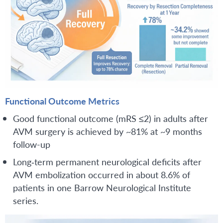
Functional Outcome Metrics
Good functional outcome (mRS ≤2) in adults after
AVM surgery is achieved by ~81% at ~9 months
follow-up
Long‑term permanent neurological deficits after
AVM embolization occurred in about 8.6% of
patients in one Barrow Neurological Institute
series.