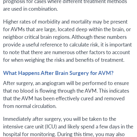
prognosis for cases where different treatment methods
are used in combination.
Higher rates of morbidity and mortality may be present
for AVMs that are large, located deep within the brain, or
neighbor critical brain regions. Although these numbers
provide a useful reference to calculate risk, it is important
to note that there are numerous other factors to account
for when weighing the risks and benefits of treatment.
What Happens After Brain Surgery for AVM?
After surgery, an angiogram will be performed to ensure
that no blood is flowing through the AVM. This indicates
that the AVM has been effectively cured and removed
from normal circulation.
Immediately after surgery, you will be taken to the
intensive care unit (ICU) and likely spend a few days in the
hospital for monitoring. During this time, you may also