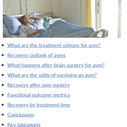
what are the treatment options for avm?
recovery outlook of avms
what happens after brain surgery for avm?
what are the odds of surviving an avm?
recovery after avm surgery
functional outcome metrics
recovery by treatment type
conclusions
key takeaways