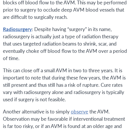
blocks off blood flow to the AVM. This may be performed
prior to surgery to occlude deep AVM blood vessels that
are difficult to surgically reach.
Radiosurgery
: Despite having “surgery” in its name,
radiosurgery is actually just a type of radiation therapy
that uses targeted radiation beams to shrink, scar, and
eventually choke off blood flow to the AVM over a period
of time.
This can close off a small AVM in two to three years. It is
important to note that during these few years, the AVM is
still present and thus still has a risk of rupture. Cure rates
vary with radiosurgery alone and radiosurgery is typically
used if surgery is not feasible.
Another alternative is to simply
observe
the AVM.
Observation may be favorable if interventional treatment
is far too risky, or if an AVM is found at an older age and