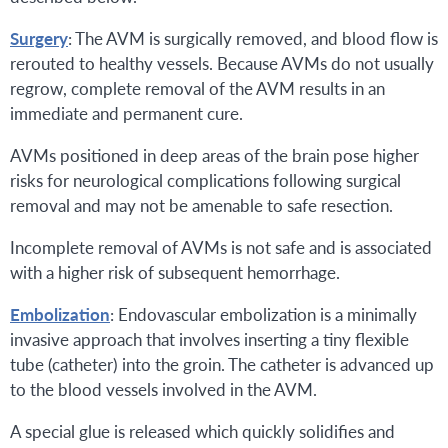
Surgery
: The AVM is surgically removed, and blood flow is
rerouted to healthy vessels. Because AVMs do not usually
regrow, complete removal of the AVM results in an
immediate and permanent cure.
AVMs positioned in deep areas of the brain pose higher
risks for neurological complications following surgical
removal and may not be amenable to safe resection.
Incomplete removal of AVMs is not safe and is associated
with a higher risk of subsequent hemorrhage.
Embolization
: Endovascular embolization is a minimally
invasive approach that involves inserting a tiny flexible
tube (catheter) into the groin. The catheter is advanced up
to the blood vessels involved in the AVM.
A special glue is released which quickly solidifies and