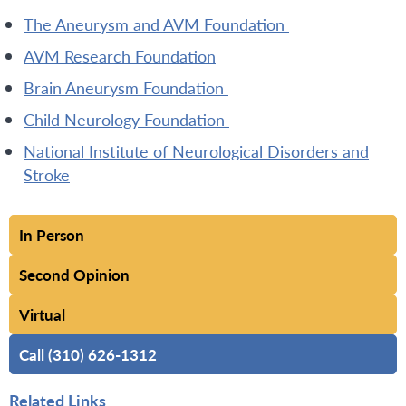
The Aneurysm and AVM Foundation
AVM Research Foundation
Brain Aneurysm Foundation
Child Neurology Foundation
National Institute of Neurological Disorders and
Stroke
In Person
Second Opinion
Virtual
Call (310) 626-1312
Related Links