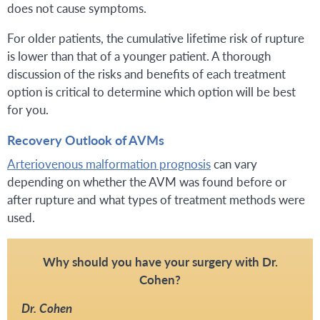
does not cause symptoms.
For older patients, the cumulative lifetime risk of rupture
is lower than that of a younger patient. A thorough
discussion of the risks and benefits of each treatment
option is critical to determine which option will be best
for you.
Recovery Outlook of AVMs
Arteriovenous malformation prognosis
can vary
depending on whether the AVM was found before or
after rupture and what types of treatment methods were
used.
Why should you have your surgery with Dr.
Cohen?
Dr. Cohen