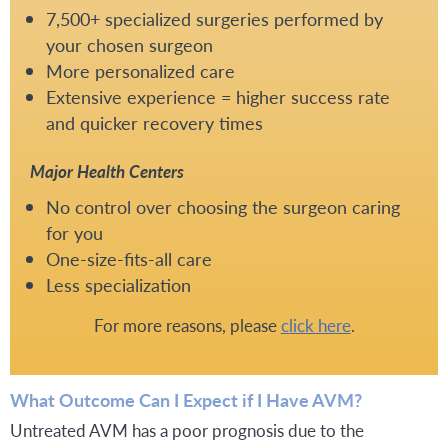
7,500+ specialized surgeries performed by
your chosen surgeon
More personalized care
Extensive experience = higher success rate
and quicker recovery times
Major Health Centers
No control over choosing the surgeon caring
for you
One-size-fits-all care
Less specialization
For more reasons, please
click here
.
What Outcome Can I Expect if I Have AVM?
Untreated AVM has a poor prognosis due to the