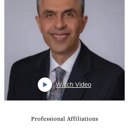
Watch Video
Professional Affiliations