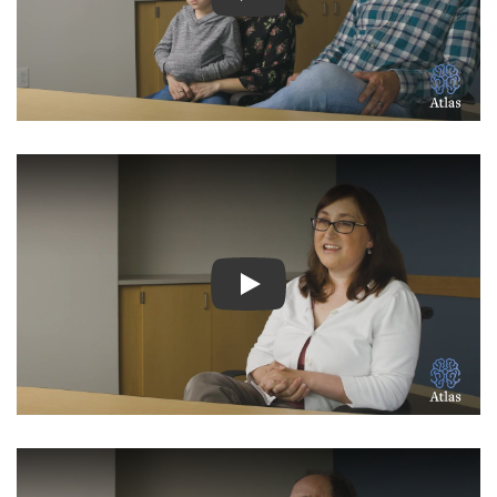
Watch Video: Inspiring Pati
Watch Video: Inspiring Pati