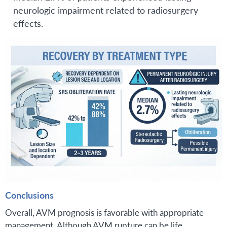
neurologic impairment related to radiosurgery
effects.
Conclusions
Overall, AVM prognosis is favorable with appropriate
management. Although AVM rupture can be life