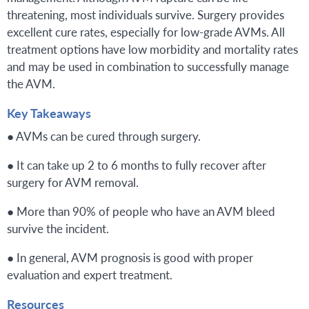
threatening, most individuals survive. Surgery provides
excellent cure rates, especially for low-grade AVMs. All
treatment options have low morbidity and mortality rates
and may be used in combination to successfully manage
the AVM.
Key Takeaways
● AVMs can be cured through surgery.
● It can take up 2 to 6 months to fully recover after
surgery for AVM removal.
● More than 90% of people who have an AVM bleed
survive the incident.
● In general, AVM prognosis is good with proper
evaluation and expert treatment.
Resources