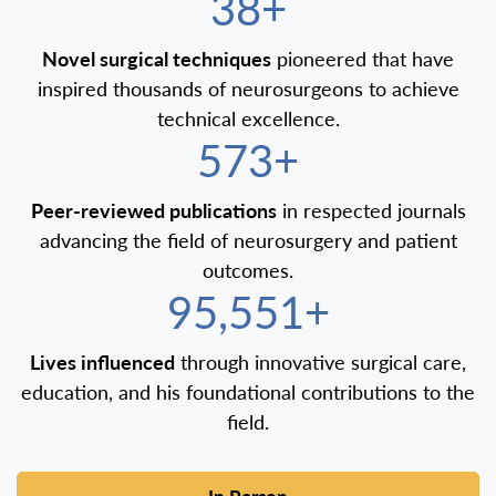
40+
Novel surgical techniques
pioneered that have
inspired thousands of neurosurgeons to achieve
technical excellence.
600+
Peer-reviewed publications
in respected journals
advancing the field of neurosurgery and patient
outcomes.
100,000+
Lives influenced
through innovative surgical care,
education, and his foundational contributions to the
field.