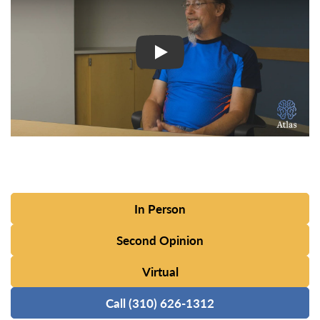
In Person
Second Opinion
Virtual
Call (310) 626-1312